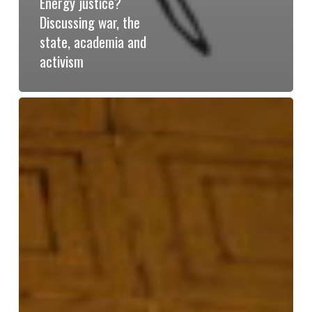
Energy justice?
Discussing war, the
state, academia and
activism