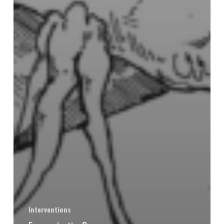
Interventions