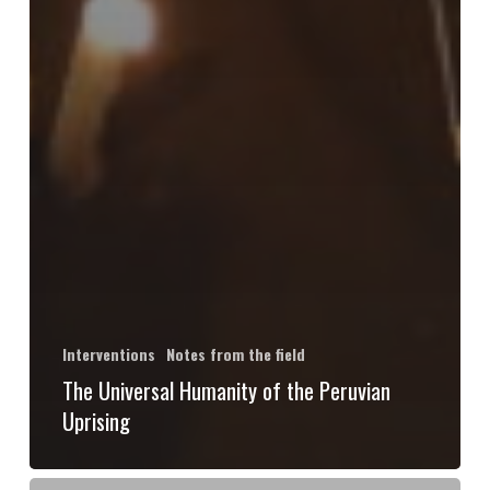
Interventions
Notes from the field
The Universal Humanity of the Peruvian
Uprising