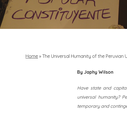
Home
»
The Universal Humanity of the Peruvian U
By Japhy Wilson
Have state and capital
universal humanity? P
temporary and continge