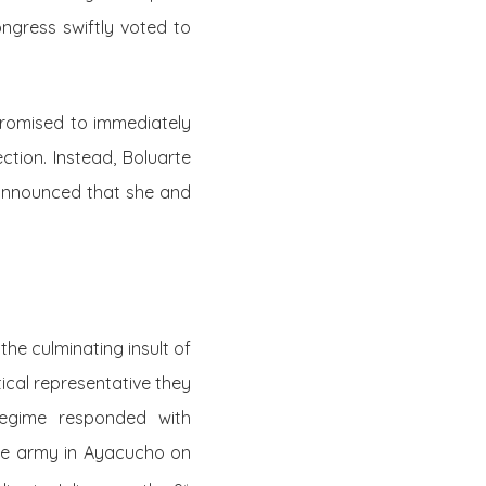
ngress swiftly voted to
promised to immediately
ction. Instead, Boluarte
 announced that she and
he culminating insult of
ical representative they
regime responded with
he army in Ayacucho on