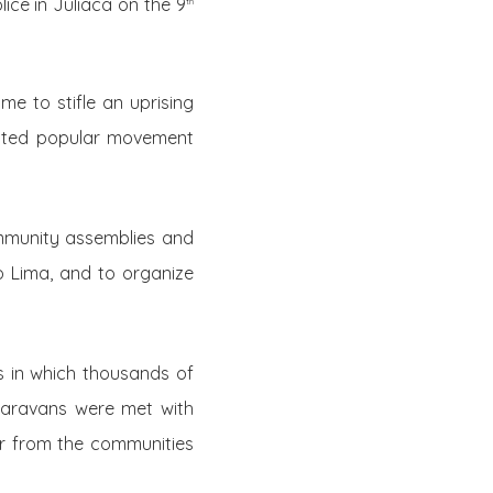
ice in Juliaca on the 9
th
e to stifle an uprising
dented popular movement
mmunity assemblies and
o Lima, and to organize
es in which thousands of
caravans were met with
er from the communities