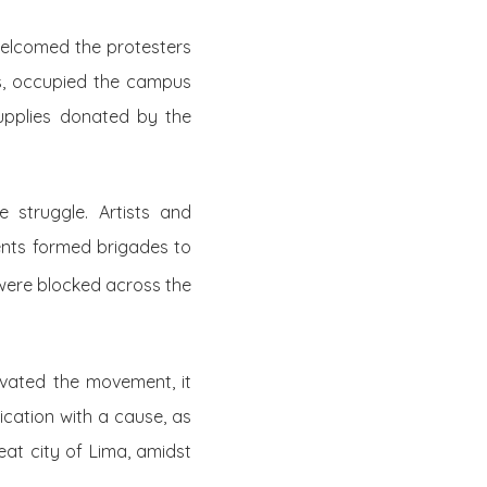
 welcomed the protesters
as, occupied the campus
supplies donated by the
 struggle. Artists and
ents formed brigades to
 were blocked across the
ivated the movement, it
fication with a cause, as
eat city of Lima, amidst