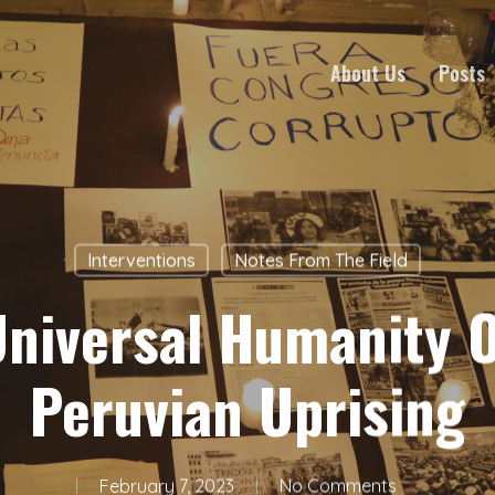
About Us
Posts
Interventions
Notes From The Field
Universal Humanity O
Peruvian Uprising
February 7, 2023
No Comments