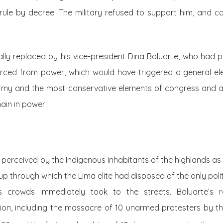
rule by decree. The military refused to support him, and co
ally replaced by his vice-president Dina Boluarte, who had 
forced from power, which would have triggered a general ele
e army and the most conservative elements of congress and
ain in power.
 perceived by the Indigenous inhabitants of the highlands as t
through which the Lima elite had disposed of the only polit
s crowds immediately took to the streets. Boluarte’s 
on, including the massacre of 10 unarmed protesters by t