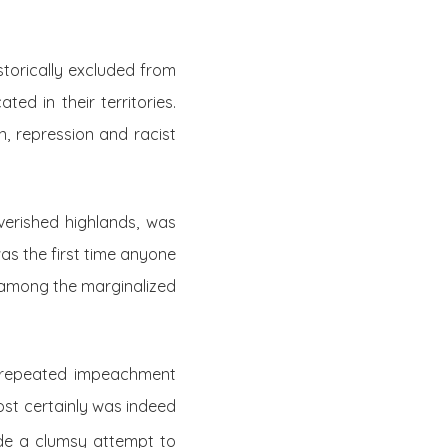
storically excluded from
ed in their territories.
, repression and racist
verished highlands, was
was the first time anyone
 among the marginalized
o repeated impeachment
ost certainly was indeed
de a clumsy attempt to