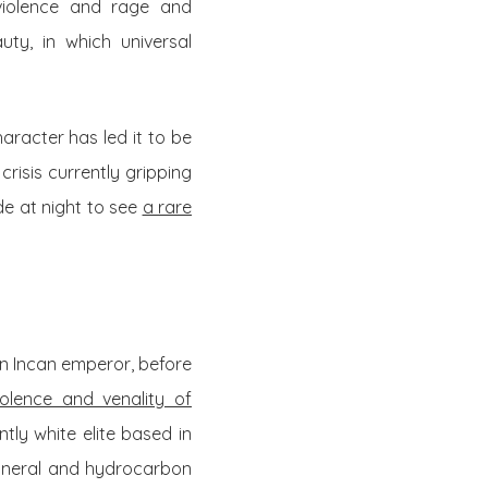
 violence and rage and
ty, in which universal
aracter has led it to be
risis currently gripping
de at night to see
a rare
an Incan emperor, before
olence and venality of
ly white elite based in
mineral and hydrocarbon