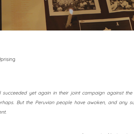
prising
 succeeded yet again in their joint campaign against the 
erhaps. But the Peruvian people have awoken, and any su
nt.