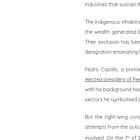
industries that sustain
The Indigenous inhabita
the wealth generated by
Their exclusion has be
denigration emanating f
Pedro Castillo, a prim
elected president of Per
with his background ha
sectors he symbolised 
But the right-wing con
attempts from the outse
involved. On the 7
of D
th