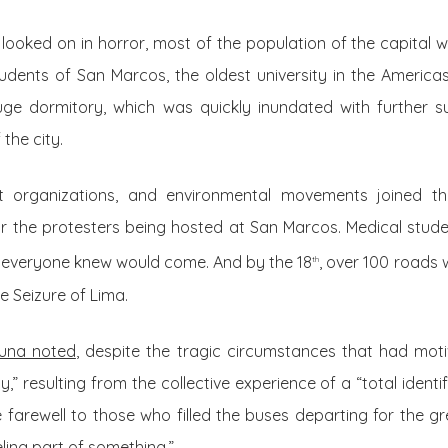
e looked on in horror, most of the population of the capital
udents of San Marcos, the oldest university in the Americ
uge dormitory, which was quickly inundated with further 
the city.
t organizations, and environmental movements joined the
r the protesters being hosted at San Marcos. Medical stud
at everyone knew would come. And by the 18
, over 100 roads
th
e Seizure of Lima.
Luna noted
, despite the tragic circumstances that had mot
,” resulting from the collective experience of a “total identi
arewell to those who filled the buses departing for the gr
eling part of something.”