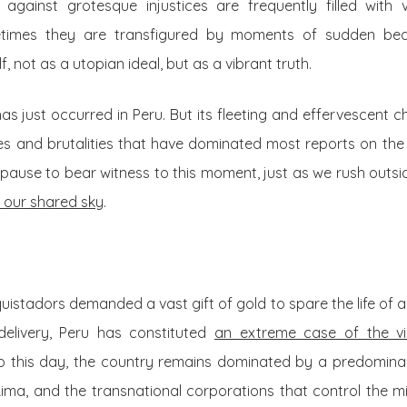
 against grotesque injustices are frequently filled with
times they are transfigured by moments of sudden beau
, not as a utopian ideal, but as a vibrant truth.
as just occurred in Peru. But its fleeting and effervescent ch
es and brutalities that have dominated most reports on the c
pause to bear witness to this moment, just as we rush outsi
 our shared sky
.
uistadors demanded a vast gift of gold to spare the life of 
delivery, Peru has constituted
an extreme case of the vi
To this day, the country remains dominated by a predominant
 Lima, and the transnational corporations that control the 