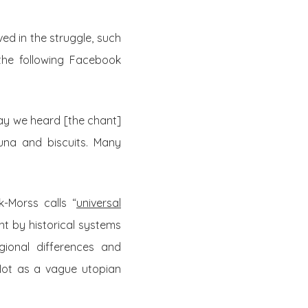
ed in the struggle, such
the following Facebook
way we heard [the chant]
tuna and biscuits. Many
k-Morss calls “
universal
nt by historical systems
gional differences and
Not as a vague utopian