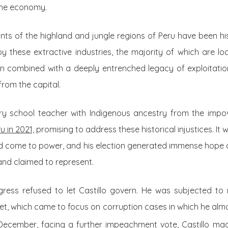
 the economy.
nts of the highland and jungle regions of Peru have been hi
 these extractive industries, the majority of which are locat
en combined with a deeply entrenched legacy of exploitation
rom the capital.
ary school teacher with Indigenous ancestry from the impo
u in 2021,
promising to address these historical injustices. It 
d come to power, and his election generated immense hope
and claimed to represent.
gress refused to let Castillo govern. He was subjected t
t, which came to focus on corruption cases in which he alm
ecember, facing a further impeachment vote, Castillo ma