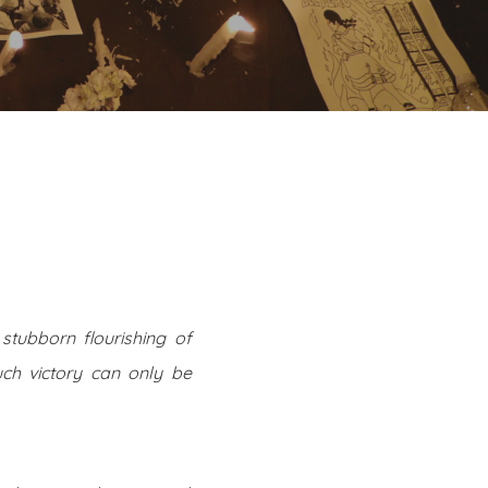
stubborn flourishing of
ch victory can only be