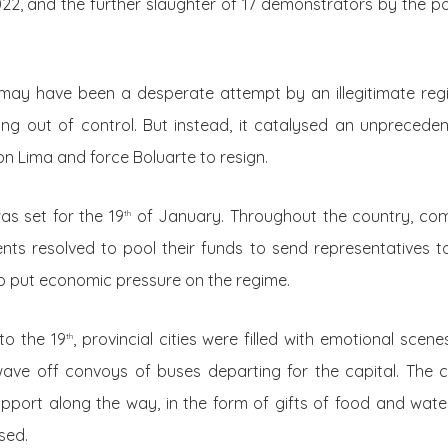
, and the further slaughter of 17 demonstrators by the pol
ay have been a desperate attempt by an illegitimate regim
lling out of control. But instead, it catalysed an unprece
n Lima and force Boluarte to resign.
as set for the 19
of January. Throughout the country, co
th
nts resolved to pool their funds to send representatives t
o put economic pressure on the regime.
to the 19
, provincial cities were filled with emotional scen
th
ave off convoys of buses departing for the capital. The 
pport along the way, in the form of gifts of food and wat
sed.