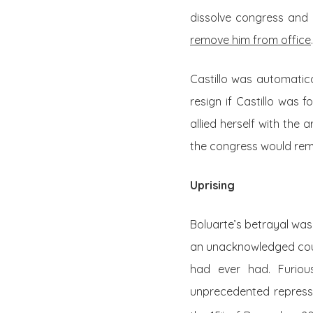
dissolve congress and 
remove him from office
.
Castillo was automatic
resign if Castillo was 
allied herself with th
the congress would rem
Uprising
Boluarte’s betrayal was
an unacknowledged coup 
had ever had. Furiou
unprecedented repressi