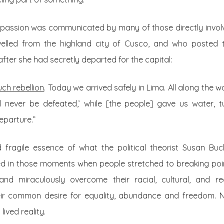
 passion was communicated by many of those directly involv
elled from the highland city of Cusco, and who posted 
fter she had secretly departed for the capital:
ch rebellion
. Today we arrived safely in Lima. All along the 
ill never be defeated,’ while [the people] gave us water, 
eparture.”
 fragile essence of what the political theorist Susan Buc
ied in those moments when people stretched to breaking poi
and miraculously overcome their racial, cultural, and re
heir common desire for equality, abundance and freedom. 
lived reality.