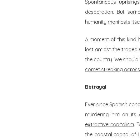
Spontaneous uprisings
desperation. But some
humanity manifests itself
A moment of this kind h
lost amidst the tragedi
the country. We should 
comet streaking across
Betrayal
Ever since Spanish conq
murdering him on its 
extractive capitalism
. 
the coastal capital of