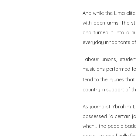
And while the Lima elit
with open arms. The st
and turned it into a h
everyday inhabitants of 
Labour unions, studen
musicians performed fo
tend to the injuries th
country in support of th
As journalist Ybrahim 
possessed “a certain joy
when… the people bade f
applause, and finally fe