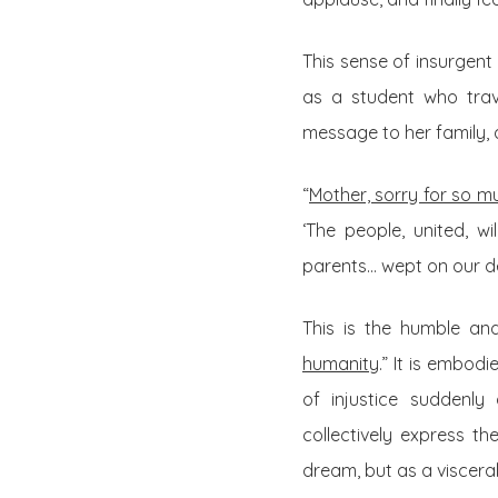
This sense of insurgent
as a student who trav
message to her family, a
“
Mother, sorry for so mu
‘The people, united, w
parents… wept on our d
This is the humble and
humanity
.” It is embod
of injustice suddenly 
collectively express t
dream, but as a visceral 