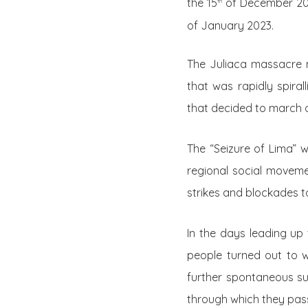
the 15
of December 2022
th
of January 2023.
The Juliaca massacre m
that was rapidly spira
that decided to march o
The “Seizure of Lima” w
regional social moveme
strikes and blockades t
In the days leading up 
people turned out to w
further spontaneous su
through which they pas