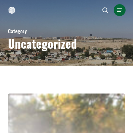
Skip
Menu
search
to
Close
main
Menu
Category
content
Uncategorized