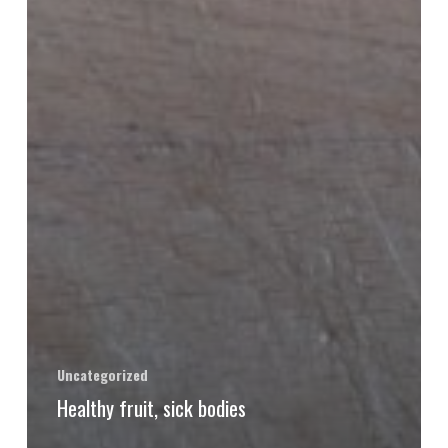
Uncategorized
Healthy fruit, sick bodies