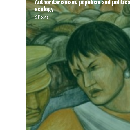
Authoritarianism, populism and politica
ecology
6 Posts