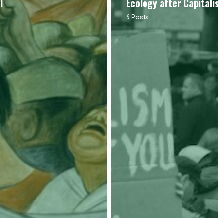
l
Ecology after Capitali
6 Posts