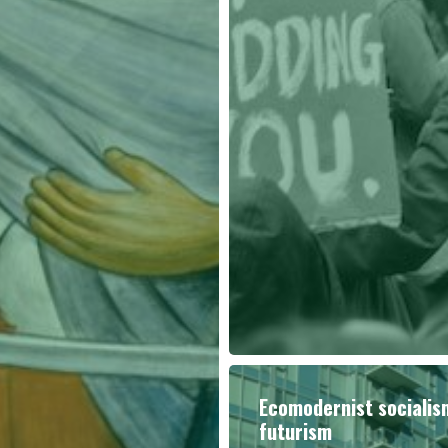
Ecomodernist sociali
futurism