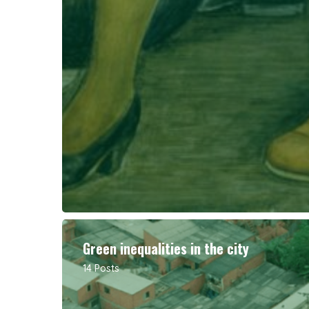
Green inequalities in the city
14 Posts