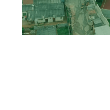
Political Ecology for Civil Society
18 Posts