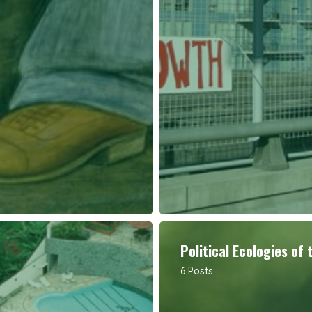
Political Ecologies of 
6 Posts