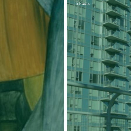
5 Posts