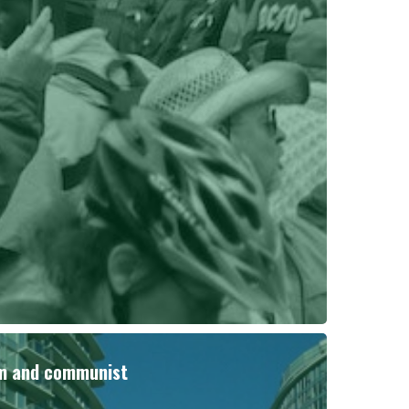
sm and communist