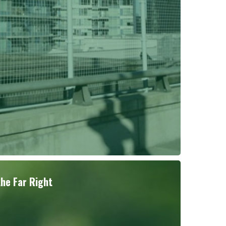
the Far Right