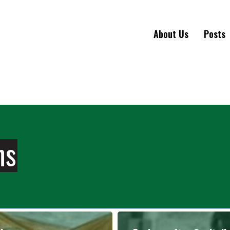
About Us
Posts
ns