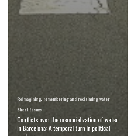
Reimagining, remembering and reclaiming water
Short Essays
Conflicts over the memorialization of water
in Barcelona: A temporal turn in political