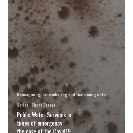
Reimagining, remembering and reclaiming water
Series
Short Essays
Public Water Services in
times of emergency:
the case of the Covid19