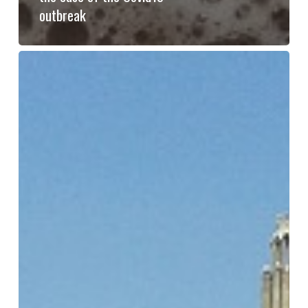
outbreak