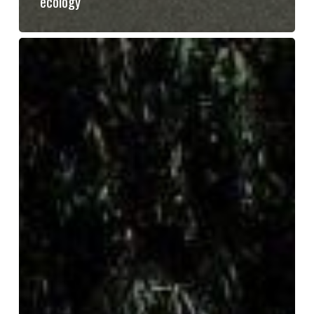
ecology