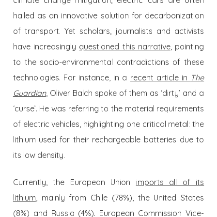
climate change mitigation, electric cars are often
hailed as an innovative solution for decarbonization
of transport. Yet scholars, journalists and activists
have increasingly
questioned this narrative
, pointing
to the socio-environmental contradictions of these
technologies. For instance, in a
recent article in
The
Guardian
, Oliver Balch spoke of them as ‘dirty’ and a
‘curse’. He was referring to the material requirements
of electric vehicles, highlighting one critical metal: the
lithium used for their rechargeable batteries due to
its low density.
Currently, the European Union
imports all of its
lithium
, mainly from Chile (78%), the United States
(8%) and Russia (4%). European Commission Vice-