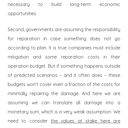
necessary to build long-term economic
opportunities.
Second, governments are assuming the responsibility
for reparation in case something does not go
according to plan. It is true companies must include
mitigation and some reparation costs in their
operation budget. But if something happens outside
of predicted scenarios – and it often does – these
budgets won’t cover even a fraction of the costs for
minimally repairing the damage. And here we are
assuming we can translate all damage into a
monetary sum, which is a very weak assumption. We
need to consider
the values at stake here are