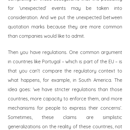
for ‘unexpected’ events may be taken into
consideration. And we put the unexpected between
quotation marks because they are more common
than companies would like to admit.
Then you have regulations. One common argument
in countries like Portugal – which is part of the EU – is
that you can’t compare the regulatory context to
what happens, for example, in South America. The
idea goes: ‘we have stricter regulations than those
countries, more capacity to enforce them, and more
mechanisms for people to express their concerns’.
Sometimes, these claims are simplistic
generalizations on the reality of these countries, not