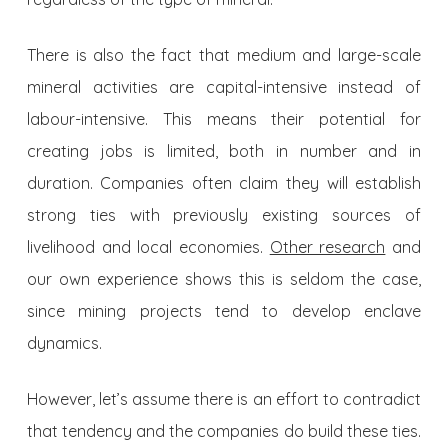
There is also the fact that medium and large-scale
mineral activities are capital-intensive instead of
labour-intensive. This means their potential for
creating jobs is limited, both in number and in
duration. Companies often claim they will establish
strong ties with previously existing sources of
livelihood and local economies.
Other research
and
our own experience shows this is seldom the case,
since mining projects tend to develop enclave
dynamics.
However, let’s assume there is an effort to contradict
that tendency and the companies do build these ties.