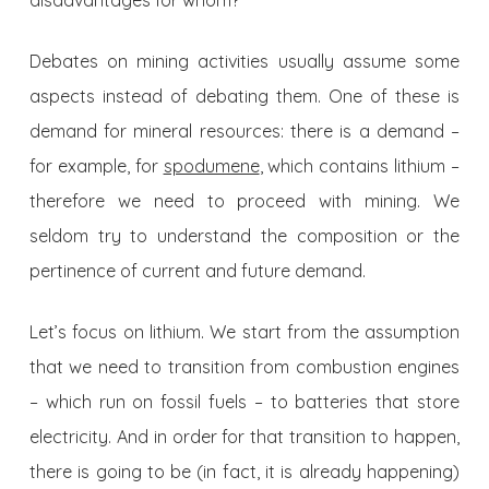
disadvantages for whom?
Debates on mining activities usually assume some
aspects instead of debating them. One of these is
demand for mineral resources: there is a demand –
for example, for
spodumene
, which contains lithium –
therefore we need to proceed with mining. We
seldom try to understand the composition or the
pertinence of current and future demand.
Let’s focus on lithium. We start from the assumption
that we need to transition from combustion engines
– which run on fossil fuels – to batteries that store
electricity. And in order for that transition to happen,
there is going to be (in fact, it is already happening)