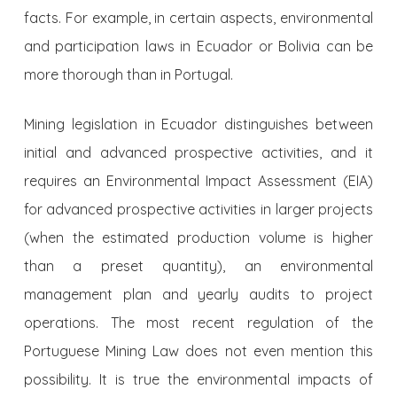
facts. For example, in certain aspects, environmental
and participation laws in Ecuador or Bolivia can be
more thorough than in Portugal.
Mining legislation in Ecuador distinguishes between
initial and advanced prospective activities, and it
requires an Environmental Impact Assessment (EIA)
for advanced prospective activities in larger projects
(when the estimated production volume is higher
than a preset quantity), an environmental
management plan and yearly audits to project
operations. The most recent regulation of the
Portuguese Mining Law does not even mention this
possibility. It is true the environmental impacts of