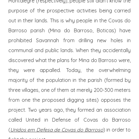
Montalegre (respectively), people still didn’t know the
purpose of the prospective activities being carried
out in their lands. This is why people in the Covas do
Barroso parish (Mina do Barroso, Boticas) have
prohibited Savannah from drilling new holes in
communal and public lands. When they accidentally
discovered what the plans for Mina do Barroso were,
they were appalled. Today, the overwhelming
majority of the population in the parish (formed by
three villages, one of them at merely 200-300 meters
from one the proposed digging sites) opposes the
project. Two years ago, they formed an association
called United in Defense of Covas do Barroso
(
Unidos em Defesa de Covas do Barroso
) in order to