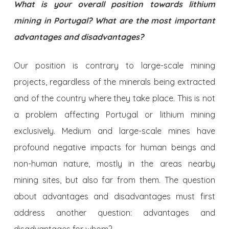
What is your overall position towards lithium
mining in Portugal? What are the most important
advantages and disadvantages?
Our position is contrary to large-scale mining
projects, regardless of the minerals being extracted
and of the country where they take place. This is not
a problem affecting Portugal or lithium mining
exclusively. Medium and large-scale mines have
profound negative impacts for human beings and
non-human nature, mostly in the areas nearby
mining sites, but also far from them. The question
about advantages and disadvantages must first
address another question: advantages and