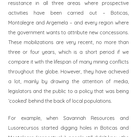
resistance in all three areas where prospective
activities have been carried out – Boticas,
Montalegre and Argemela – and every region where
the government wants to attribute new concessions.
These mobilizations are very recent, no more than
three or four years, which is a short period if we
compare it with the lifespan of many mining conflicts
throughout the globe. However, they have achieved
a lot, mainly by drawing the attention of media,
legislators and the public to a policy that was being
‘cooked’ behind the back of local populations.
For example, when Savannah Resources and
Lusorecursos started digging holes in Boticas and