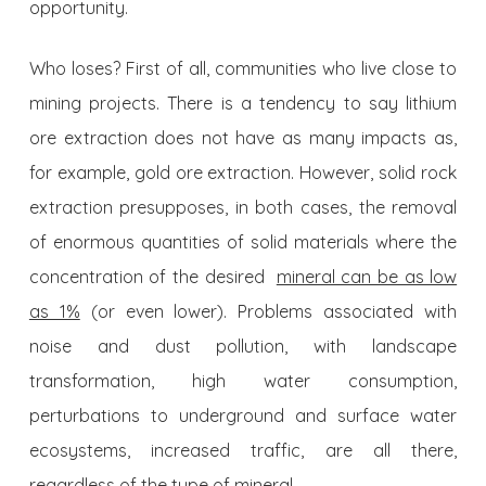
opportunity.
Who loses? First of all, communities who live close to
mining projects. There is a tendency to say lithium
ore extraction does not have as many impacts as,
for example, gold ore extraction. However, solid rock
extraction presupposes, in both cases, the removal
of enormous quantities of solid materials where the
concentration of the desired
mineral can be as low
as 1%
(or even lower). Problems associated with
noise and dust pollution, with landscape
transformation, high water consumption,
perturbations to underground and surface water
ecosystems, increased traffic, are all there,
regardless of the type of mineral.