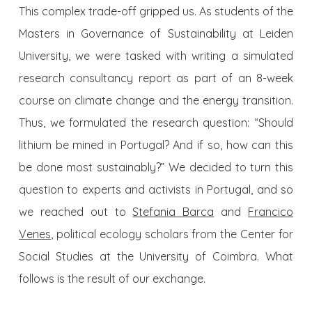
This complex trade-off gripped us. As students of the
Masters in Governance of Sustainability at Leiden
University, we were tasked with writing a simulated
research consultancy report as part of an 8-week
course on climate change and the energy transition.
Thus, we formulated the research question: “Should
lithium be mined in Portugal? And if so, how can this
be done most sustainably?” We decided to turn this
question to experts and activists in Portugal, and so
we reached out to
Stefania Barca
and
Francico
Venes
, political ecology scholars from the Center for
Social Studies at the University of Coimbra. What
follows is the result of our exchange.