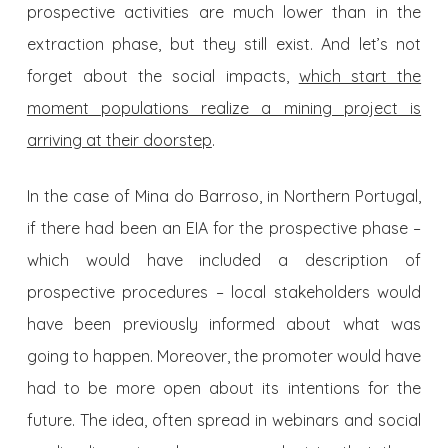
prospective activities are much lower than in the
extraction phase, but they still exist. And let’s not
forget about the social impacts,
which start the
moment populations realize a mining project is
arriving at their doorstep
.
In the case of Mina do Barroso, in Northern Portugal,
if there had been an EIA for the prospective phase –
which would have included a description of
prospective procedures – local stakeholders would
have been previously informed about what was
going to happen. Moreover, the promoter would have
had to be more open about its intentions for the
future. The idea, often spread in webinars and social