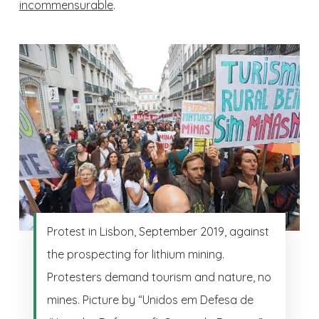
incommensurable
.
Protest in Lisbon, September 2019, against
the prospecting for lithium mining.
Protesters demand tourism and nature, no
mines. Picture by “Unidos em Defesa de