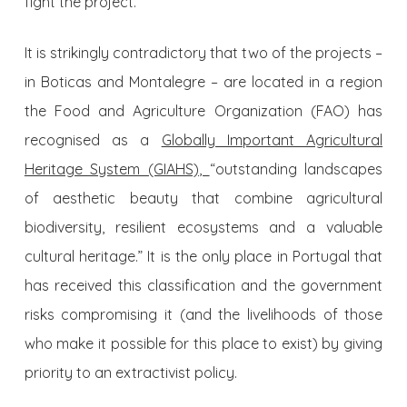
fight the project.
It is strikingly contradictory that two of the projects –
in Boticas and Montalegre – are located in a region
the Food and Agriculture Organization (FAO) has
recognised as a
Globally Important Agricultural
Heritage System (GIAHS)
,
“outstanding landscapes
of aesthetic beauty that combine agricultural
biodiversity, resilient ecosystems and a valuable
cultural heritage.” It is the only place in Portugal that
has received this classification and the government
risks compromising it (and the livelihoods of those
who make it possible for this place to exist) by giving
priority to an extractivist policy.