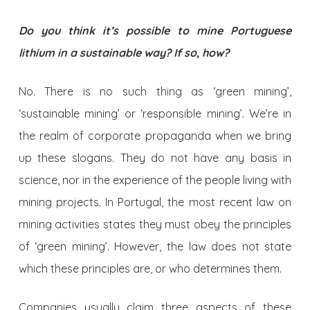
Do you think it’s possible to mine Portuguese
lithium in a sustainable way? If so, how?
No. There is no such thing as ‘green mining’,
‘sustainable mining’ or ‘responsible mining’. We’re in
the realm of corporate propaganda when we bring
up these slogans. They do not have any basis in
science, nor in the experience of the people living with
mining projects. In Portugal, the most recent law on
mining activities states they must obey the principles
of ‘green mining’. However, the law does not state
which these principles are, or who determines them.
Companies usually claim three aspects of these