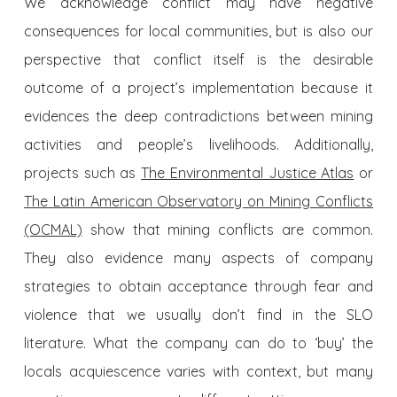
We acknowledge conflict may have negative
consequences for local communities, but is also our
perspective that conflict itself is the desirable
outcome of a project’s implementation because it
evidences the deep contradictions between mining
activities and people’s livelihoods. Additionally,
projects such as
The Environmental Justice Atlas
or
The Latin American Observatory on Mining Conflicts
(OCMAL)
show that mining conflicts are common.
They also evidence many aspects of company
strategies to obtain acceptance through fear and
violence that we usually don’t find in the SLO
literature. What the company can do to ‘buy’ the
locals acquiescence varies with context, but many