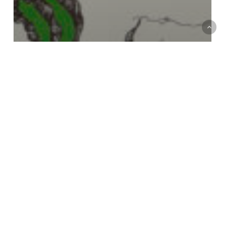
Italian Political Ecologies
Series
Make Kin, Fight Fascism