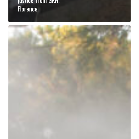
Florence