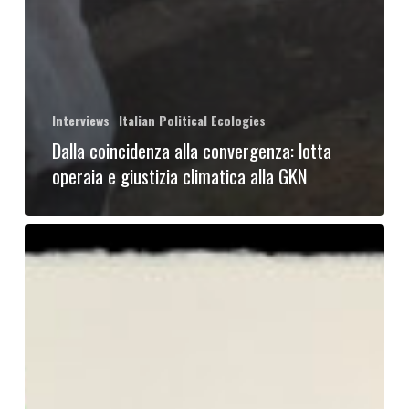
Interviews
Italian Political Ecologies
Dalla coincidenza alla convergenza: lotta
operaia e giustizia climatica alla GKN