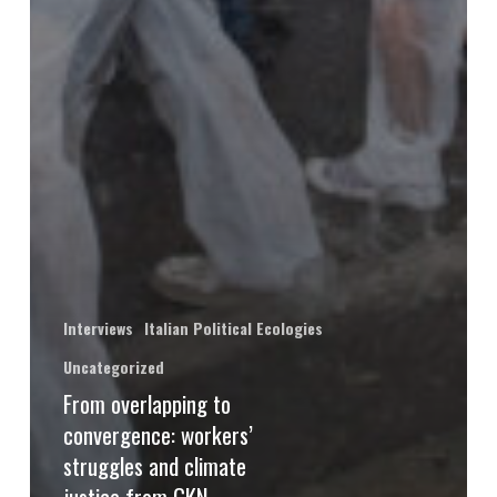
Interviews
Italian Political Ecologies
Uncategorized
From overlapping to
convergence: workers’
struggles and climate
justice from GKN,