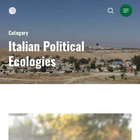
Skip
Menu
search
to
Close
main
Menu
Category
content
Italian Political
Ecologies