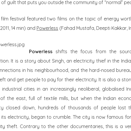
 of guilt that puts you outside the community of “normal” pe
ilm festival featured two films on the topic of energy wort
 2011, 14 min) and
Powerless
(Fahad Mustafa, Deepti Kakkar, Ind
Powerless
shifts the focus from the sourc
ion. It is a story about Singh, an electricity thief in the Ind
connections in his neighbourhood, and the hard-nosed bure
eft and get people to pay for their electricity. It is also a s
ndustrial cities in an increasingly neoliberal, globalised 
f the east, full of textile mills, but when the Indian eco
city closed down, hundreds of thousands of people lost th
ng its electricity, began to crumble. The city is now famous f
ity theft. Contrary to the other documentaries, this is a v