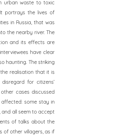
m urban waste to toxic
It portrays the lives of
ties in Russia, that was
to the nearby river. The
tion and its effects are
 interviewees have clear
o haunting. The striking
e realisation that it is
isregard for citizens’
o other cases discussed
e affected: some stay in
, and all seem to accept
ments of talks about the
 of other villagers, as if