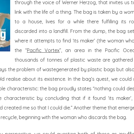
through the voice of Werner Herzog, that invites us 
link with the life of a thing. The bag is taken by a 
to a house, lives for a while there fulfilling its
discarded into a landfill. From the dump, the bag se
where it attempts to find ‘its maker’ (the woman who
the “
Pacific Vortex
”, an area in the Pacific Oc
thousands of tonnes of
plastic waste
are gathered 
ays the problem of wastegenerated by plastic bags but also
ld realise about its existence. In the bag’s quest, we coul
le characteristic: the bag proudly states “nothing could des
 characteristic by concluding that if it found ‘its maker’,
d created me so that I could die.” Another theme that emerges 
 recycle, beginning with the woman who discards the bag.