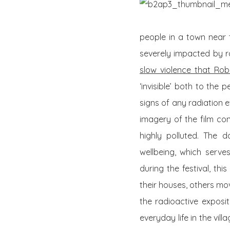
people in a town near t
severely impacted by ra
slow violence that Rob
‘invisible’ both to the
signs of any radiation 
imagery of the film con
highly polluted. The d
wellbeing, which serve
during the festival, th
their houses, others mo
the radioactive exposit
everyday life in the vill