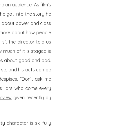
dian audience. As film’s
he got into the story he
so about power and class
ut more about how people
 is”, the director told us
 much of it is staged is
ses about good and bad.
urse, and his acts can be
despises. “Don’t ask me
 as liars who come every
erview
given recently by
y character is skillfully