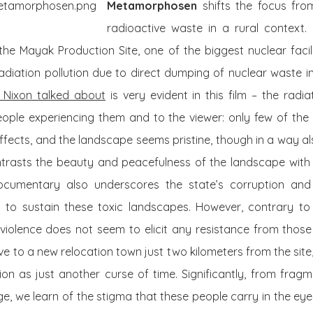
Metamorphosen
shifts the focus fro
radioactive waste in a rural context. 
he Mayak Production Site, one of the biggest nuclear facili
diation pollution due to direct dumping of nuclear waste in
 Nixon talked about
is very evident in this film – the radia
 people experiencing them and to the viewer: only few of the
effects, and the landscape seems pristine, though in a way als
trasts the beauty and peacefulness of the landscape with th
ocumentary also underscores the state’s corruption and d
s to sustain these toxic landscapes. However, contrary t
is violence does not seem to elicit any resistance from thos
ve to a new relocation town just two kilometers from the site
ion as just another curse of time. Significantly, from frag
age, we learn of the stigma that these people carry in the eyes