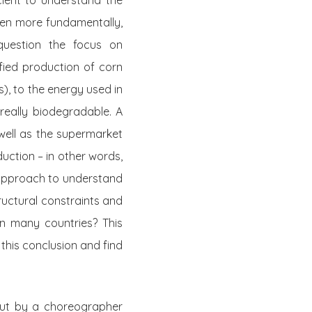
cient to understand the
ven
more
fundamentally,
question the focus on
fied production of corn
), to the energy used in
really biodegradable. A
 well as the supermarket
duction – in other words,
y approach to understand
ructural constraints and
in many countries? This
 this conclusion and find
ut by a choreographer