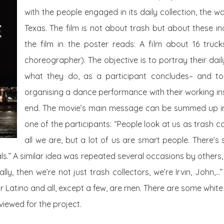
with the people engaged in its daily collection, the was
Texas. The film is not about trash but about these ind
the film in the poster reads: A film about 16
truck
choreographer). The objective is to portray their dail
what they do, as a participant concludes– and to t
organising a dance performance with their working in
end. The movie’s main message can be summed up 
one of the participants: “People look at us as trash co
all we are, but a lot of us are smart people. There’
als.” A similar idea was repeated several occasions by others
ly, then we’re not just trash collectors, we’re Irvin, John,…” I
or Latino and all, except a few, are men. There are some whit
viewed for the project.