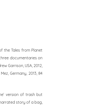
Twitter
Facebook
Youtube
Email
se
Series
Contribute
of the Tales from Planet
 three documentaries on
rew Garrison, USA, 2012,
 Mez, Germany, 2013, 84
e’ version of trash but
-narrated story of a bag,