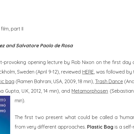
About Us
Posts
lm, part II
ez and Salvatore Paolo de Rosa
t-provoking opening lecture by Rob Nixon on the first day 
tockholm, Sweden (April 9-12), reviewed
HERE
, was followed by
tic bag
(Ramen Bahrani, USA, 2009, 18 min),
Trash Dance
(And
 Gupta, U.K, 2012, 14 min), and
Metamorphosen
(Sebastian
min).
The first two present what could be called a ‘human
from very different approaches.
Plastic Bag
is a self