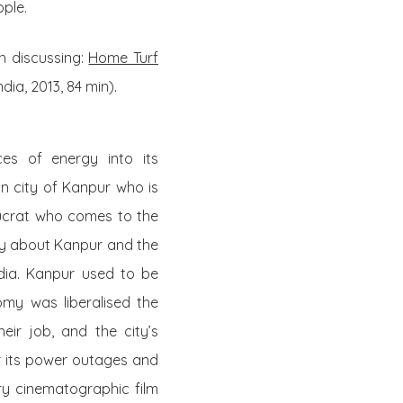
ople.
h discussing:
Home Turf
ia, 2013, 84 min).
es of energy into its
ian city of Kanpur who is
aucrat who comes to the
tory about Kanpur and the
India. Kanpur used to be
nomy was liberalised the
eir job, and the city’s
or its power outages and
ery cinematographic film