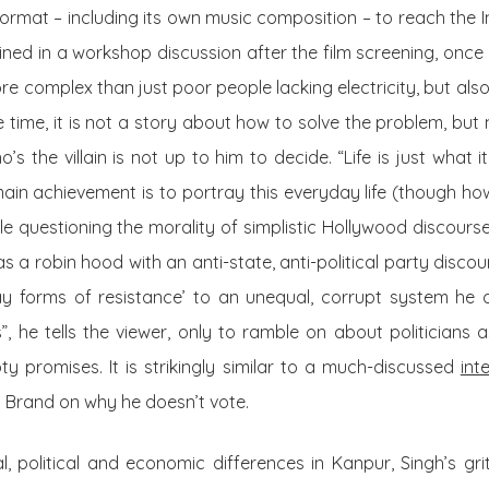
ormat – including its own
music
composition – to reach the In
ained in a workshop discussion after the film screening, once 
re complex than just poor people lacking electricity, but al
me time, it is not a story about how to solve the problem, b
’s the villain is not up to him to decide. “Life is just what it
main achievement is to portray this everyday life (though how
le questioning the morality of simplistic Hollywood discour
s a robin hood with an anti-state, anti-political party disco
ay forms of resistance’ to an unequal, corrupt system he 
es”, he tells the viewer, only to ramble on about politicians
ty promises. It is strikingly similar to a much-discussed
int
l Brand on why he doesn’t vote.
l, political and economic differences in Kanpur, Singh’s gritt