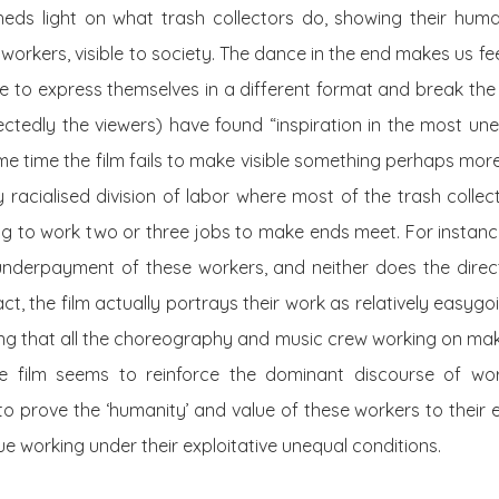
sheds light on what trash collectors do, showing their hum
ble workers, visible to society. The dance in the end makes us f
 to express themselves in a different format and break the 
ctedly the viewers) have found “inspiration in the most un
me time the film fails to make visible something perhaps mo
y racialised division of labor where most of the trash colle
ng to work two or three
jobs
to make ends meet. For instance
nderpayment of these workers, and neither does the directo
act, the film actually portrays their work as relatively easygoi
ing that all the choreography and music crew working on mak
the film seems to reinforce the dominant discourse of wor
to prove the ‘humanity’ and value of these workers to their
e working under their exploitative unequal conditions.