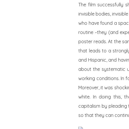
The film successfully 
invisible bodies, invisi
who have found a space
routine –they (and expe
poster reads. At the sa
that leads to a strongl
and Hispanic, and havi
about the systematic u
working conditions. In f
Moreover, it was shock
white. In doing this, 
capitalism by pleading 
so that they can continu