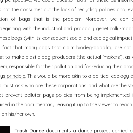
gy perspective, we could question both of these as insuffi
is not the consumer but the lack of recycling policies and, e
tion of bags that is the problem. Moreover, we can 
beginning with the industrial and probably genetically-modi
 these bags (with its consequent social and ecological impacts
he fact that many bags that claim biodegradability are not 
est to make plastic bag producers (the actual ‘makers’), as
hem, responsible for their pollution and for reducing their pro
ys principle
. This would be more akin to a political ecolog
o must ask: who are these corporations, and what are the st
at prevent polluter pays policies from being implemented 
plained in the documentary, leaving it up to the viewer to reach
n on his/her own.
Trash Dance
documents a dance project carried o