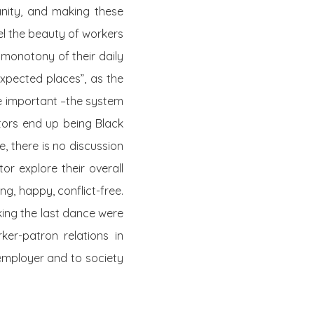
anity, and making these
eel the beauty of workers
monotony of their daily
expected places”, as the
re important –the system
ctors end up being Black
, there is no discussion
r explore their overall
ng, happy, conflict-free.
ing the last dance were
ker-patron relations in
 employer and to society