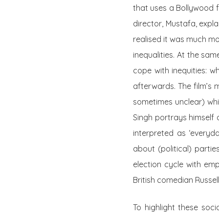
that uses a Bollywood f
director, Mustafa, expl
realised it was much mo
inequalities. At the sa
cope with inequities: who
afterwards. The film’s 
sometimes unclear) whi
Singh portrays himself a
interpreted as ‘everyd
about (political) parti
election cycle with emp
British comedian Russel
To highlight these socia