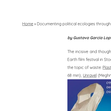
Skip
to
main
Home
»
Documenting political ecologies through fi
content
by Gustavo Garcia Lop
Hit enter to search or ESC to close
The incisive and though
Earth film festival in S
the topic of waste:
Plas
68 min),
Unravel
(Meghna