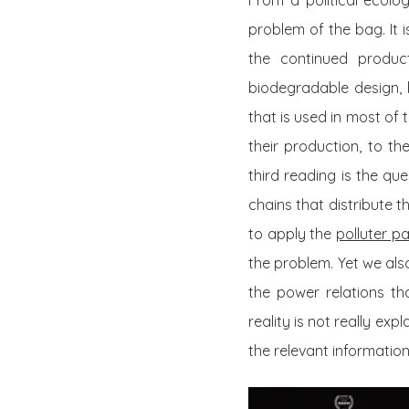
From a political ecolo
problem of the bag. It 
the continued produc
biodegradable design, 
that is used in most of
their production, to t
third reading is the qu
chains that distribute t
to apply the
polluter pa
the problem. Yet we als
the power relations th
reality is not really ex
the relevant informatio