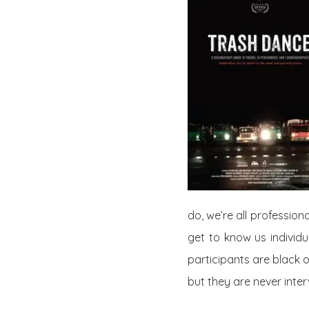
do, we’re all profession
get to know us individual
participants are black 
but they are never inter