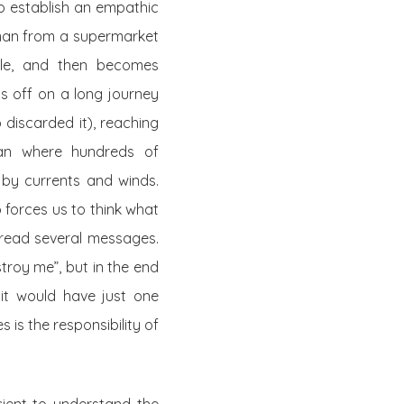
to establish an empathic
woman from a supermarket
 role, and then becomes
ts off on a long journey
 discarded it), reaching
ean where hundreds of
by currents and winds.
 forces us to think what
d read several messages.
troy me”, but in the end
 it would have just one
is the responsibility of