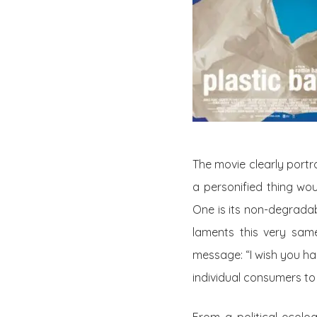
The
movie
clearly portr
a personified thing wou
One is its non-degradab
laments this very same
message: “I wish you ha
individual consumers to