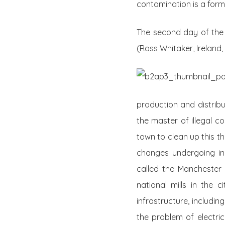
contamination is a form
The second day of the f
(Ross Whitaker, Ireland,
production and distribut
the master of illegal 
town to clean up this th
changes undergoing in i
called the Manchester o
national mills in the 
infrastructure, includi
the problem of electric