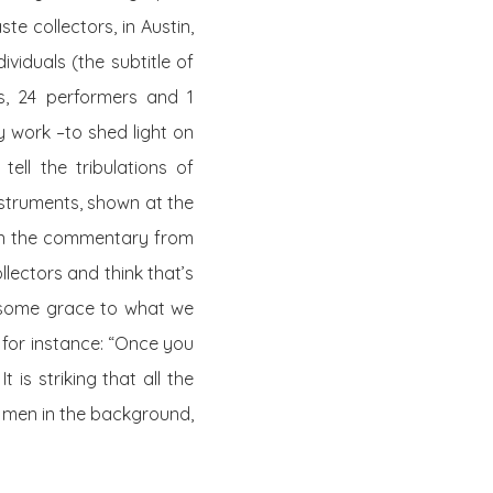
te collectors, in Austin,
ividuals (the subtitle of
s
, 24 performers and 1
y work –to shed light on
ell the tribulations of
struments, shown at the
in the commentary from
llectors and think that’s
s some grace to what we
, for instance: “Once you
t is striking that all the
e men in the background,