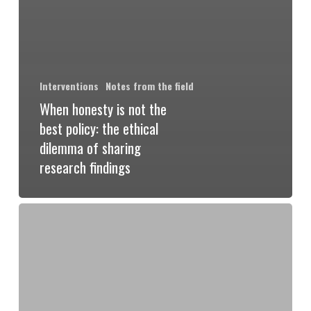
Interventions
Notes from the field
When honesty is not the
best policy: the ethical
dilemma of sharing
research findings