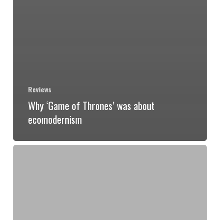
Reviews
Why ‘Game of Thrones’ was about
ecomodernism