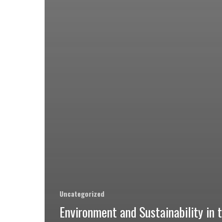
Uncategorized
Environment and Sustainability in 