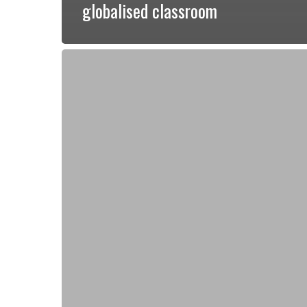
globalised classroom