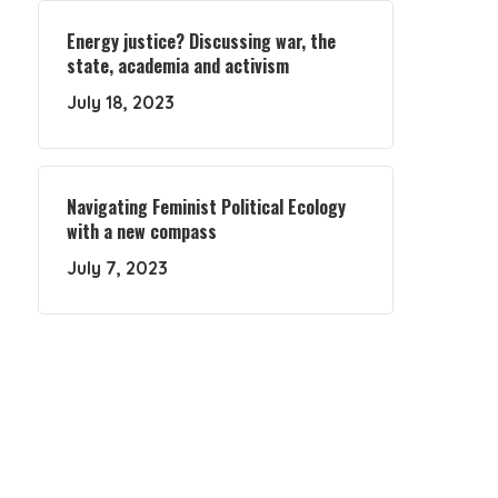
Energy justice? Discussing war, the
state, academia and activism
July 18, 2023
Navigating Feminist Political Ecology
with a new compass
July 7, 2023