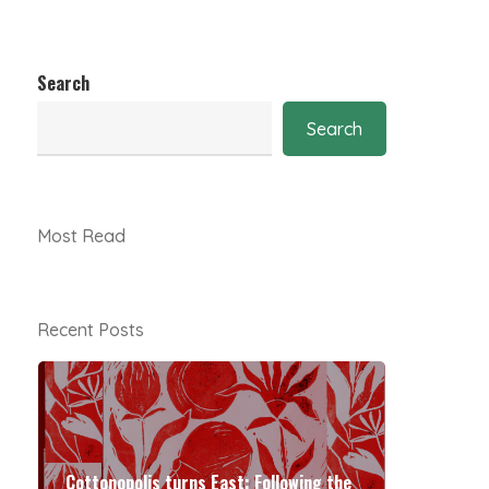
Search
Search
Most Read
Recent Posts
Cottonopolis turns East: Following the