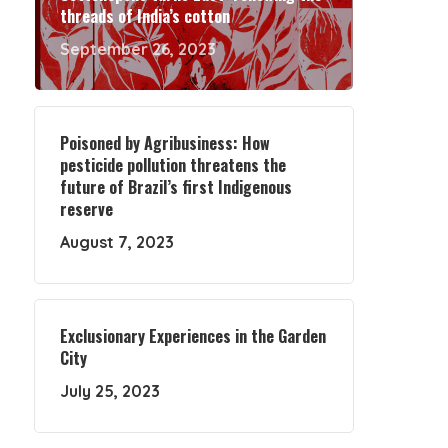
threads of India’s cotton
September 26, 2023
Poisoned by Agribusiness: How
pesticide pollution threatens the
future of Brazil’s first Indigenous
reserve
August 7, 2023
Exclusionary Experiences in the Garden
City
July 25, 2023