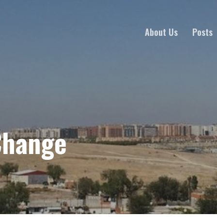
About Us
Posts
Change