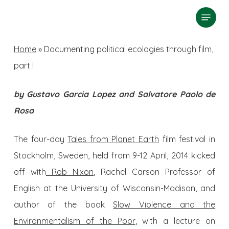
Skip
Menu
search
to
Close
main
Home
»
Documenting political ecologies through film,
Menu
content
part I
by Gustavo Garcia Lopez and Salvatore Paolo de
Rosa
The four-day
Tales from Planet Earth
film festival in
Stockholm, Sweden, held from 9-12 April, 2014 kicked
off with
Rob Nixon
, Rachel Carson Professor of
English at the University of Wisconsin-Madison, and
author of the book
Slow Violence and the
Environmentalism of the Poor
, with a lecture on