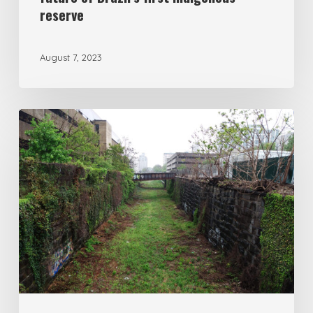
reserve
August 7, 2023