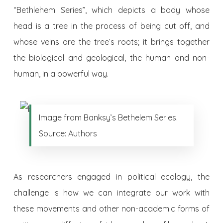
“Bethlehem Series”, which depicts a body whose
head is a tree in the process of being cut off, and
whose veins are the tree’s roots; it brings together
the biological and geological, the human and non-
human, in a powerful way.
Image from Banksy’s Bethelem Series.
Source: Authors
As researchers engaged in political ecology, the
challenge is how we can integrate our work with
these movements and other non-academic forms of