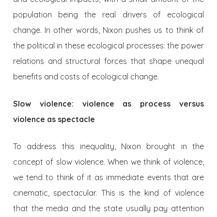
population being the real drivers of ecological
change. In other words, Nixon pushes us to think of
the political in these ecological processes: the power
relations and structural forces that shape unequal
benefits and costs of ecological change.
Slow violence: violence as process versus
violence as spectacle
To address this inequality, Nixon brought in the
concept of slow violence. When we think of violence,
we tend to think of it as immediate events that are
cinematic, spectacular. This is the kind of violence
that the media and the state usually pay attention