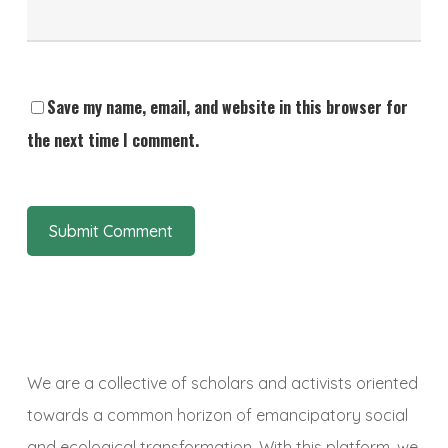
Save my name, email, and website in this browser for
the next time I comment.
We are a collective of scholars and activists oriented
towards a common horizon of emancipatory social
and ecological transformation. With this platform, we