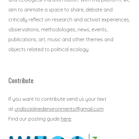
aim to animate a space to share, debate and
critically reflect on research and activist experiences,
observations, methodologies, news, events,
publications, art, music and other themes and
objects related to political ecology.
Contribute
If you want to contribute send us your text
at
undisciplinedenvironments@gmail.com
Find our posting guide
here
.