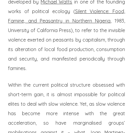
developed by
Michael Watts
in one of the founding
works of political ecology (
Silent Violence: Food,
Famine, and Peasantry in Northern Nigeria
, 1983,
University of California Press), to refer to the invisible
violence exerted on peasants by capitalism, through
its alteration of local
food
production, consumption
and security, and manifested periodically through
famines.
Within the current political structure obsessed with
short-term gain, it is almost impossible for political
elites to deal with slow violence. Yet, as slow violence
has become more intense with the great
acceleration, so have marginalised groups’
mobilisations against it – what
Joan Martinez-