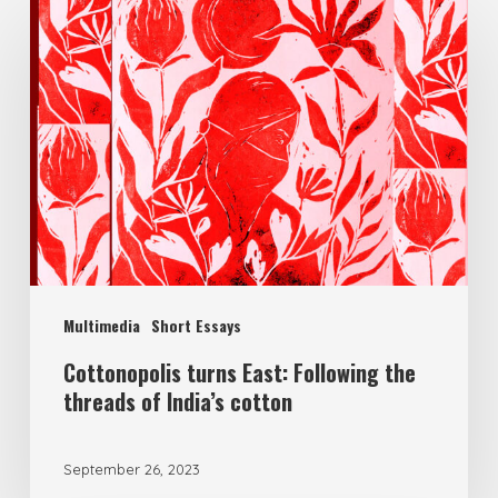
Multimedia
Short Essays
Cottonopolis turns East: Following the
threads of India’s cotton
September 26, 2023