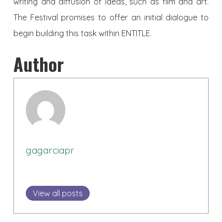
writing and diffusion of ideas, such as film and art.
The Festival promises to offer an initial dialogue to
begin building this task within ENTITLE.
Author
gagarciapr
View all posts