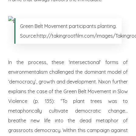
Green Belt Movement participants planting.
Source:http://takingrootfilm.com/images/Takingroo
In the process, these ‘intersectional’ forms of
environmentalism challenged the dominant model of
‘democracy’, growth and development. Nixon further
explains the case of the Green Belt Movement in Slow
Violence (p. 135): “To plant trees was to
metaphorically cultivate democratic change…
breathe new life into the dead metaphor of
grassroots democracy. Within this campaign against