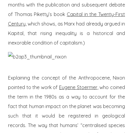
months with the publication and subsequent debate
of Thomas Piketty’s book
Capital in the Twenty-First
Century
, which shows, as Marx had already argued in
Kapital, that rising inequality is a historical and
inexorable condition of capitalism.)
Explaining the concept of the Anthropocene, Nixon
pointed to the work of
Eugene Stoermer
, who coined
the term in the 1980s as a way to account for the
fact
that human impact on the planet was becoming
such that it would be registered in geological
records. The way that humans’ “centralised species