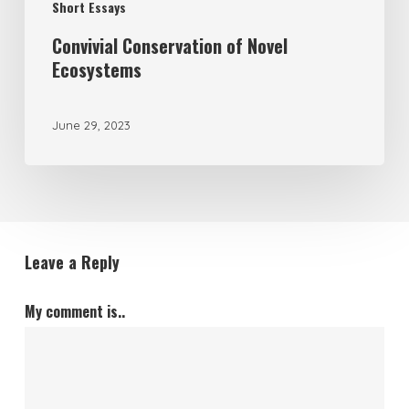
Short Essays
Convivial Conservation of Novel
Ecosystems
June 29, 2023
Leave a Reply
My comment is..