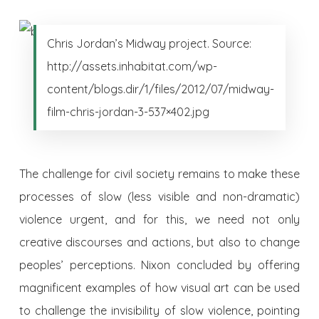
Chris Jordan’s Midway project. Source:
http://assets.inhabitat.com/wp-
content/blogs.dir/1/files/2012/07/midway-
film-chris-jordan-3-537×402.jpg
The challenge for civil society remains to make these
processes of slow (less visible and non-dramatic)
violence urgent, and for this, we need not only
creative discourses and actions, but also to change
peoples’ perceptions. Nixon concluded by offering
magnificent examples of how visual art can be used
to challenge the invisibility of slow violence, pointing