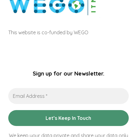
This website is co-funded by WEGO
Sign up for our Newsletter.
Email
Address
*
We keep your data private and share your data only