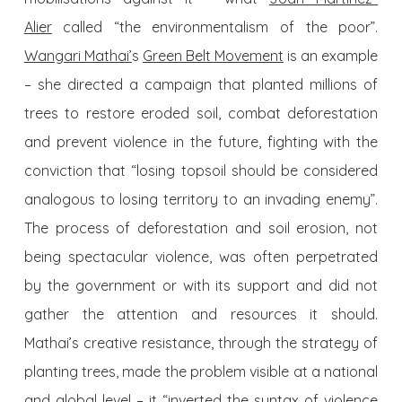
Alier
called “the environmentalism of the
poor
”.
Wangari Mathai’
s
Green Belt Movement
is an example
– she directed a campaign that planted millions of
trees to restore eroded soil, combat deforestation
and prevent violence in the future, fighting with the
conviction that “losing
topsoil
should be considered
analogous to losing territory to an invading enemy”.
The process of deforestation and soil erosion, not
being spectacular violence, was often perpetrated
by the government or with its support and did not
gather the attention and resources it should.
Mathai’s creative resistance, through the strategy of
planting trees, made the problem visible at a national
and global level – it “inverted the syntax of violence