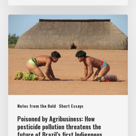
Notes from the field
Short Essays
Poisoned by Agribusiness: How
pesticide pollution threatens the
future of Brazil’s first Indigenous