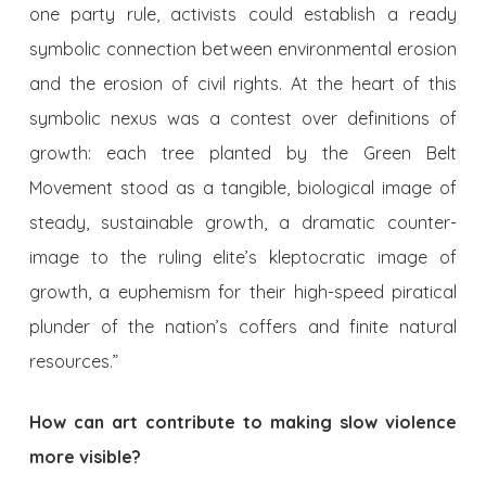
one party rule, activists could establish a ready
symbolic connection between environmental erosion
and the erosion of civil rights. At the heart of this
symbolic nexus was a contest over definitions of
growth: each tree planted by the Green Belt
Movement stood as a tangible, biological image of
steady, sustainable growth, a dramatic counter-
image to the ruling elite’s kleptocratic image of
growth, a euphemism for their high-speed piratical
plunder of the nation’s coffers and finite natural
resources.”
How can
art
contribute to making slow violence
more visible?