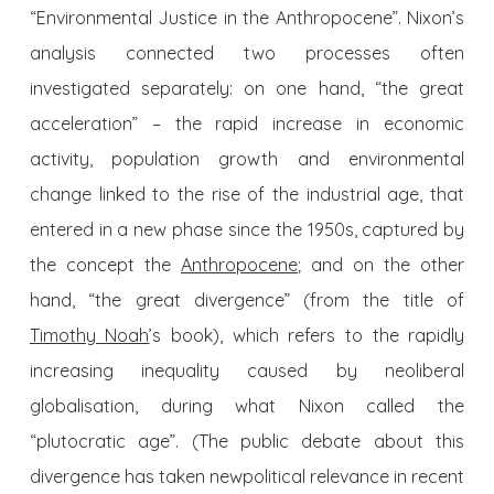
“Environmental Justice in the
Anthropocene
”. Nixon’s
analysis connected two processes often
investigated separately: on one hand, “the great
acceleration” – the rapid increase in economic
activity, population growth and environmental
change linked to the rise of the industrial age, that
entered in a new phase since the 1950s, captured by
the concept the
Anthropocene
; and on the other
hand, “the great divergence” (from the title of
Timothy Noah
’s book), which refers to the rapidly
increasing inequality caused by neoliberal
globalisation, during what Nixon called the
“plutocratic age”. (The public debate about this
divergence has taken new
political
relevance in recent