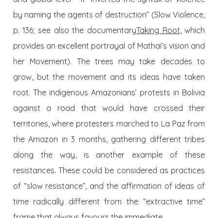
by naming the agents of destruction” (Slow Violence,
p. 136; see also the documentary
Taking Root
, which
provides an excellent portrayal of Mathai’s vision and
her Movement). The trees may take decades to
grow, but the movement and its ideas have taken
root. The indigenous Amazonians’ protests in Bolivia
against a road that would have crossed their
territories, where protesters marched to La Paz from
the Amazon in 3 months, gathering different tribes
along the way, is another example of these
resistances. These could be considered as practices
of “slow resistance”, and the affirmation of ideas of
time radically different from the “extractive time”
frame that always favours the immediate.