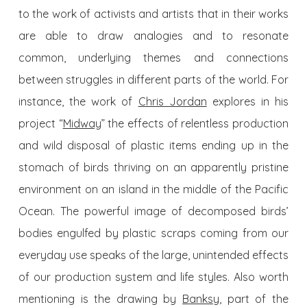
to the work of activists and artists that in their works
are able to draw analogies and to resonate
common, underlying themes and connections
between struggles in different parts of the world. For
instance, the work of
Chris Jordan
explores in his
project “
Midway
” the effects of relentless production
and wild disposal of plastic items ending up in the
stomach of birds thriving on an apparently pristine
environment on an island in the middle of the Pacific
Ocean. The powerful image of decomposed birds’
bodies engulfed by plastic scraps coming from our
everyday use speaks of the large, unintended effects
of our production system and life styles. Also worth
mentioning is the drawing by
Banksy
, part of the