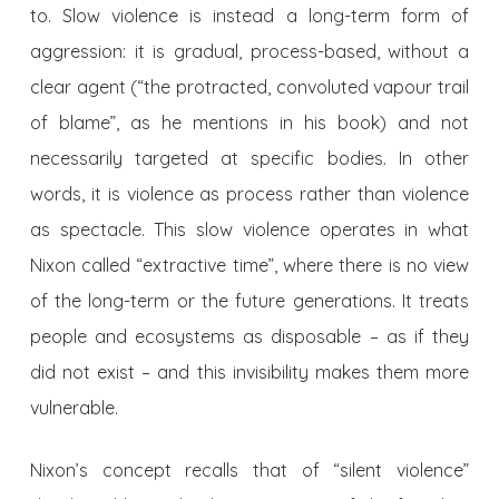
to. Slow violence is instead a long-term form of
aggression: it is gradual, process-based, without a
clear agent (“the protracted, convoluted vapour trail
of blame”, as he mentions in his book) and not
necessarily targeted at specific bodies. In other
words, it is violence as process rather than violence
as spectacle. This slow violence operates in what
Nixon called “extractive time”, where there is no view
of the long-term or the future generations. It treats
people
and ecosystems as disposable – as if they
did not exist – and this invisibility makes them
more
vulnerable.
Nixon’s concept recalls that of “silent violence”