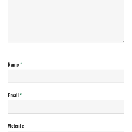
Name
*
Email
*
Website