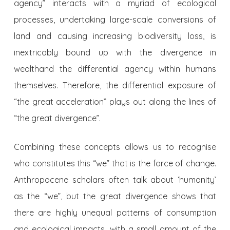
agency” interacts with a myriad of ecological
processes, undertaking large-scale conversions of
land and causing increasing biodiversity loss, is
inextricably bound up with the divergence in
wealth
and the differential agency within humans
themselves. Therefore, the differential exposure of
“the great acceleration” plays out along the lines of
“the great divergence”.
Combining these concepts allows us to recognise
who constitutes this “we” that is the force of change.
Anthropocene scholars often talk about ‘humanity’
as the “we”, but the great divergence shows that
there are highly unequal patterns of consumption
and ecological impacts, with a small amount of the