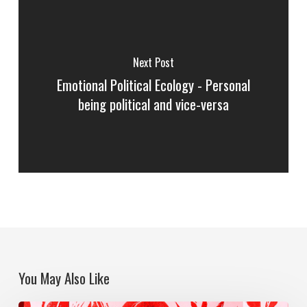
Next Post
Emotional Political Ecology - Personal
being political and vice-versa
You May Also Like