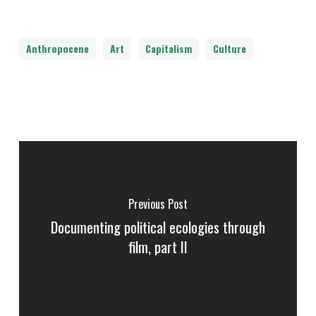
Anthropocene
Art
Capitalism
Culture
Previous Post
Documenting political ecologies through
film, part II