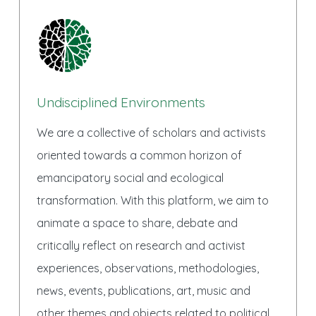
Undisciplined Environments
We are a collective of scholars and activists
oriented towards a common horizon of
emancipatory social and ecological
transformation. With this platform, we aim to
animate a space to share, debate and
critically reflect on research and activist
experiences, observations, methodologies,
news, events, publications, art, music and
other themes and objects related to political