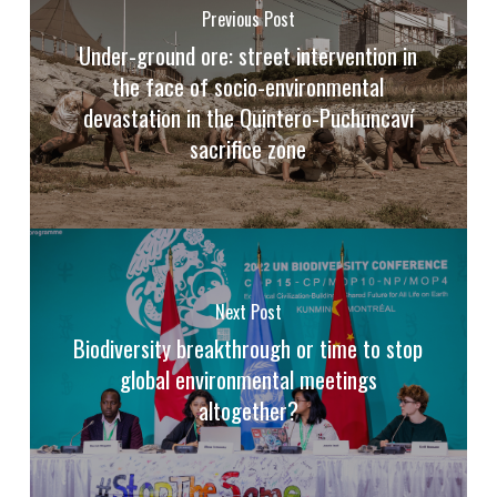
Previous Post
Under-ground ore: street intervention in
the face of socio-environmental
devastation in the Quintero-Puchuncaví
sacrifice zone
Next Post
Biodiversity breakthrough or time to stop
global environmental meetings
altogether?