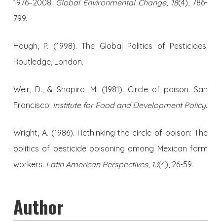
1976–2008.
Global Environmental Change
,
18
(4), 786-
799.
Hough, P. (1998). The Global Politics of Pesticides.
Routledge, London.
Weir, D., & Shapiro, M. (1981). Circle of poison. San
Francisco.
Institute for Food and Development Policy
.
Wright, A. (1986). Rethinking the circle of poison: The
politics of pesticide poisoning among Mexican farm
workers.
Latin American Perspectives
,
13
(4), 26-59.
Author