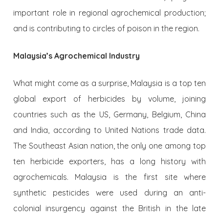
important role in regional agrochemical production;
and is contributing to circles of poison in the region.
Malaysia’s Agrochemical Industry
What might come as a surprise, Malaysia is a top ten
global export of herbicides by volume, joining
countries such as the US, Germany, Belgium, China
and India, according to United Nations trade data.
The Southeast Asian nation, the only one among top
ten herbicide exporters, has a long history with
agrochemicals. Malaysia is the first site where
synthetic pesticides were used during an anti-
colonial insurgency against the British in the late