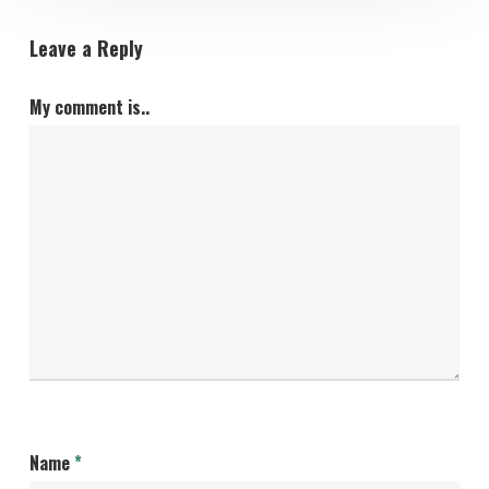
Leave a Reply
My comment is..
Name
*