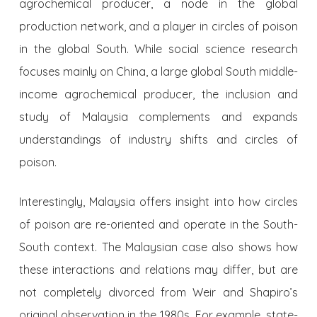
agrochemical producer, a node in the global
production network, and a player in circles of poison
in the global South. While social science research
focuses mainly on China, a large global South middle-
income agrochemical producer, the inclusion and
study of Malaysia complements and expands
understandings of industry shifts and circles of
poison.
Interestingly, Malaysia offers insight into how circles
of poison are re-oriented and operate in the South-
South context. The Malaysian case also shows how
these interactions and relations may differ, but are
not completely divorced from Weir and Shapiro’s
original observation in the 1980s. For example, state-