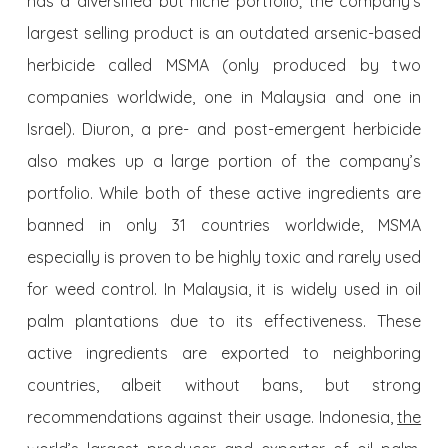
has a diversified but niche portfolio; the company’s
largest selling product is an outdated arsenic-based
herbicide called MSMA (only produced by two
companies worldwide, one in Malaysia and one in
Israel). Diuron, a pre- and post-emergent herbicide
also makes up a large portion of the company’s
portfolio. While both of these active ingredients are
banned in only 31 countries worldwide, MSMA
especially is proven to be highly toxic and rarely used
for weed control. In Malaysia, it is widely used in oil
palm plantations due to its effectiveness. These
active ingredients are exported to neighboring
countries, albeit without bans, but strong
recommendations against their usage. Indonesia,
the