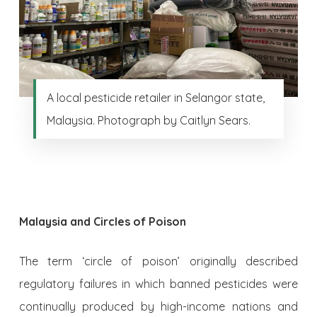
A local pesticide retailer in Selangor state,
Malaysia. Photograph by Caitlyn Sears.
Malaysia and Circles of Poison
The term ‘circle of poison’ originally described
regulatory failures in which banned pesticides were
continually produced by high-income nations and