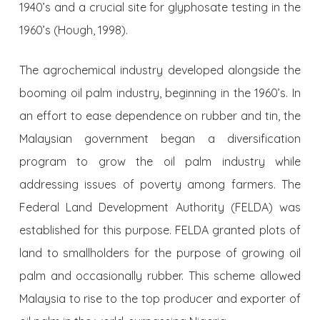
1940’s and a crucial site for glyphosate testing in the
1960’s (Hough, 1998).
The agrochemical industry developed alongside the
booming oil palm industry, beginning in the 1960’s. In
an effort to ease dependence on rubber and tin, the
Malaysian government began a diversification
program to grow the oil palm industry while
addressing issues of poverty among farmers. The
Federal Land Development Authority (FELDA) was
established for this purpose. FELDA granted plots of
land to smallholders for the purpose of growing oil
palm and occasionally rubber. This scheme allowed
Malaysia to rise to the top producer and exporter of