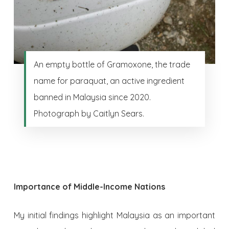
An empty bottle of Gramoxone, the trade
name for paraquat, an active ingredient
banned in Malaysia since 2020.
Photograph by Caitlyn Sears.
Importance of Middle-Income Nations
My initial findings highlight Malaysia as an important