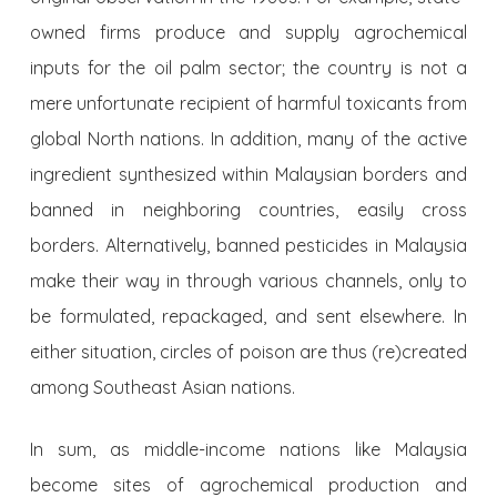
owned firms produce and supply agrochemical
inputs for the oil palm sector; the country is not a
mere unfortunate recipient of harmful toxicants from
global North nations. In addition, many of the active
ingredient synthesized within Malaysian borders and
banned in neighboring countries, easily cross
borders. Alternatively, banned pesticides in Malaysia
make their way in through various channels, only to
be formulated, repackaged, and sent elsewhere. In
either situation, circles of poison are thus (re)created
among Southeast Asian nations.
In sum, as middle-income nations like Malaysia
become sites of agrochemical production and