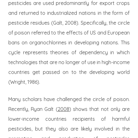
pesticides are used predominantly for export crops
and returned to industrialized nations in the form of
pesticide residues (Galt, 2008). Specifically, the circle
of poison referred to the effects of US and European
bans on organochlorines in developing nations. This
cycle represents theories of dependency in which
technologies that are no longer of use in high-income
countries get passed on to the developing world
(Wright, 1986).
Many scholars have challenged the circle of poison.
Recently, Ryan Galt (
2008
) shows that not only are
lower-income countries recipients of harmful
pesticides, but they also are likely involved in the