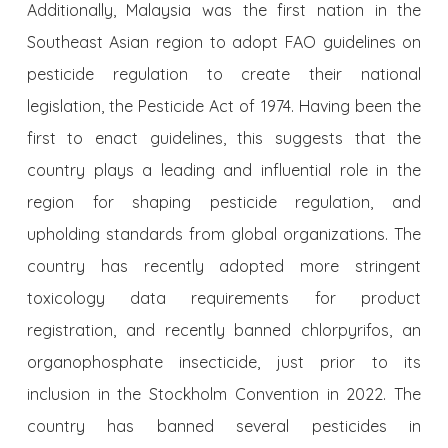
Additionally, Malaysia was the first nation in the
Southeast Asian region to adopt FAO guidelines on
pesticide regulation to create their national
legislation, the Pesticide Act of 1974. Having been the
first to enact guidelines, this suggests that the
country plays a leading and influential role in the
region for shaping pesticide regulation, and
upholding standards from global organizations. The
country has recently adopted more stringent
toxicology data requirements for product
registration, and recently banned chlorpyrifos, an
organophosphate insecticide, just prior to its
inclusion in the Stockholm Convention in 2022. The
country has banned several pesticides in