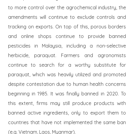
to more control over the agrochemical industry, the
amendments will continue to exclude controls and
tracking on exports. On top of this, porous borders
and online shops continue to provide banned
pesticides in Malaysia, including a non-selective
herbicide, paraquat. Farmers and agronomists
continue to search for a worthy substitute for
paraquat, which was heavily utilized and promoted
despite contestation due to human health concerns
beginning in 1985. It was finally banned in 2020. To
this extent, firms may still produce products with
banned active ingredients, only to export them to
countries that have not implemented the same ban
(e.g. Vietnam, Laos, Myanmar).