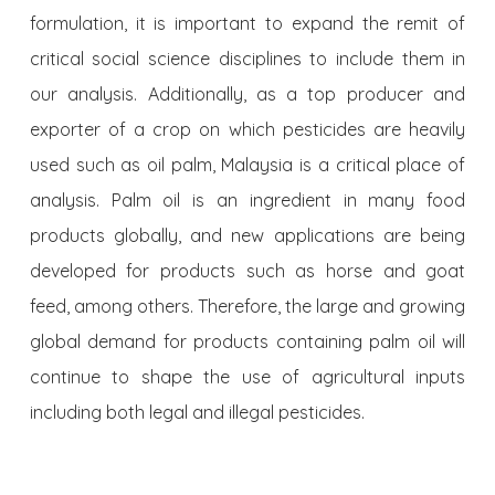
formulation, it is important to expand the remit of
critical social science disciplines to include them in
our analysis. Additionally, as a top producer and
exporter of a crop on which pesticides are heavily
used such as oil palm, Malaysia is a critical place of
analysis. Palm oil is an ingredient in many food
products globally, and new applications are being
developed for products such as horse and goat
feed, among others. Therefore, the large and growing
global demand for products containing palm oil will
continue to shape the use of agricultural inputs
including both legal and illegal pesticides.