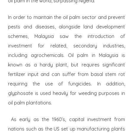
oil palm in the world, surpassing Nigeria.
In order to maintain the oil palm sector and prevent
pests and diseases, alongside land development
schemes, Malaysia saw the introduction of
investment for related, secondary industries,
including agrochemicals. Oil palm in Malaysia is
known as a hardy plant, but requires significant
fertilizer input and can suffer from basal stem rot
requiring the use of fungicides. In addition,
glyphosate is used heavily for weeding purposes in
oil palm plantations.
As early as the 1960’s, capital investment from
nations such as the US set up manufacturing plants