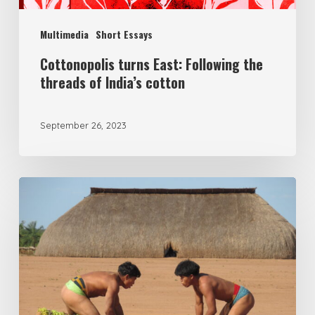
Multimedia
Short Essays
Cottonopolis turns East: Following the
threads of India’s cotton
September 26, 2023