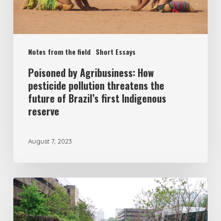
Notes from the field
Short Essays
Poisoned by Agribusiness: How
pesticide pollution threatens the
future of Brazil’s first Indigenous
reserve
August 7, 2023