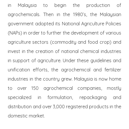
in Malaysia to begin the production of
agrochemicals. Then in the 1980’s, the Malaysian
government adopted its National Agriculture Policies
(NAPs) in order to further the development of various
agriculture sectors (commodity and food crop) and
invest in the creation of national chemical industries
in support of agriculture. Under these guidelines and
unification efforts, the agrochemical and fertilizer
industries in the country grew. Malaysia is now home
to over 150 agrochemical companies, mostly
specialized in formulation, repackaging and
distribution and over 3,000 registered products in the
domestic market.