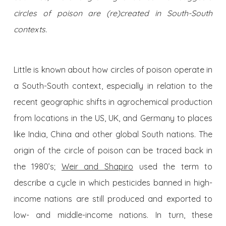
circles of poison are (re)created in South-South
contexts.
Little is known about how circles of poison operate in
a South-South context, especially in relation to the
recent geographic shifts in agrochemical production
from locations in the US, UK, and Germany to places
like India, China and other global South nations. The
origin of the circle of poison can be traced back in
the 1980’s;
Weir and Shapiro
used the term to
describe a cycle in which pesticides banned in high-
income nations are still produced and exported to
low- and middle-income nations. In turn, these