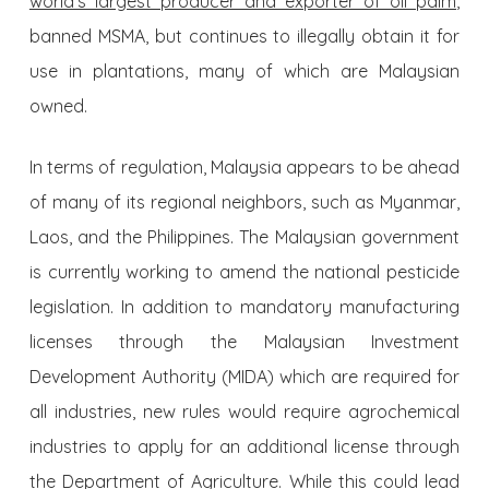
world’s largest producer and exporter of oil palm
,
banned MSMA, but continues to illegally obtain it for
use in plantations, many of which are Malaysian
owned.
In terms of regulation, Malaysia appears to be ahead
of many of its regional neighbors, such as Myanmar,
Laos, and the Philippines. The Malaysian government
is currently working to amend the national pesticide
legislation. In addition to mandatory manufacturing
licenses through the Malaysian Investment
Development Authority (MIDA) which are required for
all industries, new rules would require agrochemical
industries to apply for an additional license through
the Department of Agriculture. While this could lead