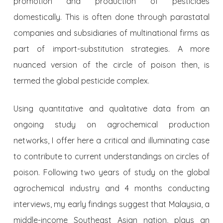
promotion and production of pesticides
domestically. This is often done through parastatal
companies and subsidiaries of multinational firms as
part of import-substitution strategies. A more
nuanced version of the circle of poison then, is
termed the global pesticide complex.
Using quantitative and qualitative data from an
ongoing study on agrochemical production
networks, I offer here a critical and illuminating case
to contribute to current understandings on circles of
poison. Following two years of study on the global
agrochemical industry and 4 months conducting
interviews, my early findings suggest that Malaysia, a
middle-income Southeast Asian nation, plays an