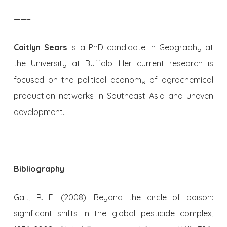
——–
Caitlyn Sears
is a PhD candidate in Geography at
the University at Buffalo. Her current research is
focused on the political economy of agrochemical
production networks in Southeast Asia and uneven
development.
Bibliography
Galt, R. E. (2008). Beyond the circle of poison:
significant shifts in the global pesticide complex,