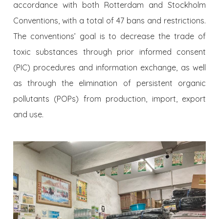
accordance with both Rotterdam and Stockholm
Conventions, with a total of 47 bans and restrictions.
The conventions’ goal is to decrease the trade of
toxic substances through prior informed consent
(PIC) procedures and information exchange, as well
as through the elimination of persistent organic
pollutants (POPs) from production, import, export
and use.