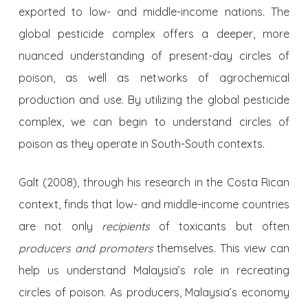
exported to low- and middle-income nations. The
global pesticide complex offers a deeper, more
nuanced understanding of present-day circles of
poison, as well as networks of agrochemical
production and use. By utilizing the global pesticide
complex, we can begin to understand circles of
poison as they operate in South-South contexts.
Galt (2008), through his research in the Costa Rican
context, finds that low- and middle-income countries
are not only
recipients
of toxicants but often
producers and promoters
themselves. This view can
help us understand Malaysia’s role in recreating
circles of poison. As producers, Malaysia’s economy