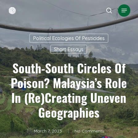
Skip
Menu
search
to
Close
main
Menu
content
Political Ecologies Of Pesticides
Short Essays
South-South Circles Of
Poison? Malaysia’s Role
In (re)creating Uneven
Geographies
March 7, 2023
No Comments