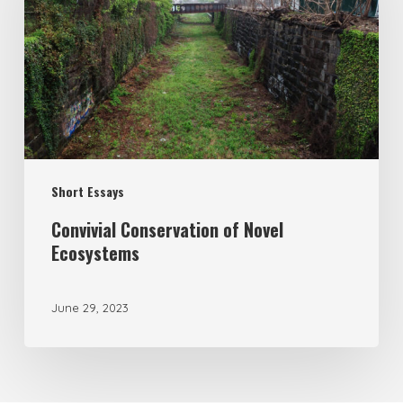
Short Essays
Convivial Conservation of Novel
Ecosystems
June 29, 2023