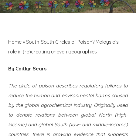
Home
»
South-South Circles of Poison? Malaysia’s
role in (re)creating uneven geographies
By Caitlyn Sears
The circle of poison describes regulatory failures to
reduce the human and environmental harms caused
by the global agrochemical industry. Originally used
to denote relations between global North (high-
income) and global South (low- and middle-income)
countries, there is growing evidence that suggests