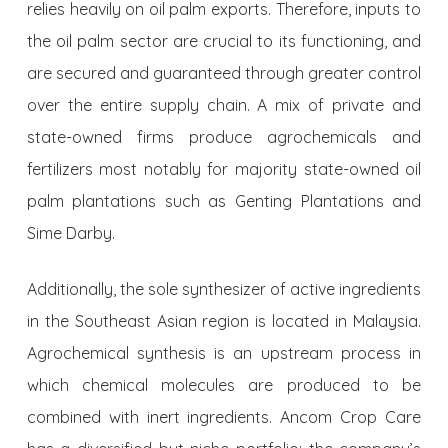
relies heavily on oil palm exports. Therefore, inputs to
the oil palm sector are crucial to its functioning, and
are secured and guaranteed through greater control
over the entire supply chain. A mix of private and
state-owned firms produce agrochemicals and
fertilizers most notably for majority state-owned oil
palm plantations such as Genting Plantations and
Sime Darby.
Additionally, the sole synthesizer of active ingredients
in the Southeast Asian region is located in Malaysia.
Agrochemical synthesis is an upstream process in
which chemical molecules are produced to be
combined with inert ingredients. Ancom Crop Care