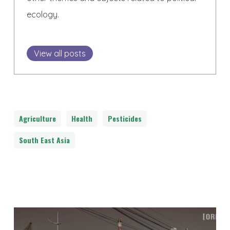
ecology.
View all posts
Agriculture
Health
Pesticides
South East Asia