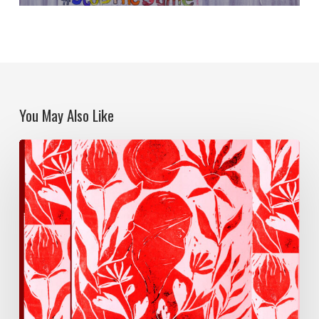
You May Also Like