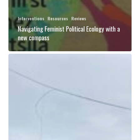
Interventions
Resources
Reviews
Navigating Feminist Political Ecology with a
new compass