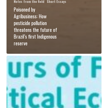
Notes from the field
Short Essays
Poisoned by
Agribusiness: How
pesticide pollution
threatens the future of
Brazil’s first Indigenous
reserve