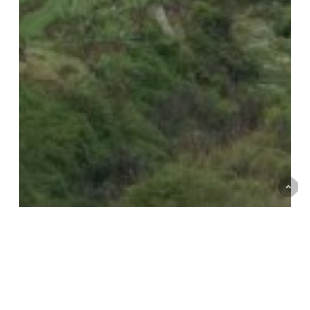
Political Ecologies of Pesticides
Short Essays