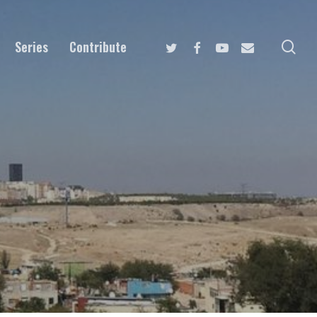
Twitter
Facebook
Youtube
Email
se
Series
Contribute