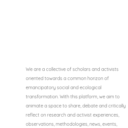
We are a collective of scholars and activists
oriented towards a common horizon of
emancipatory social and ecological
transformation. With this platform, we aim to
animate a space to share, debate and critically
reflect on research and activist experiences,
observations, methodologies, news, events,