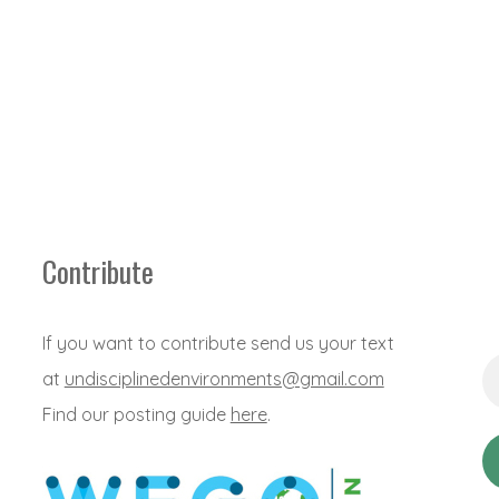
Contribute
If you want to contribute send us your text
Em
at
undisciplinedenvironments@gmail.com
Ad
*
Find our posting guide
here
.