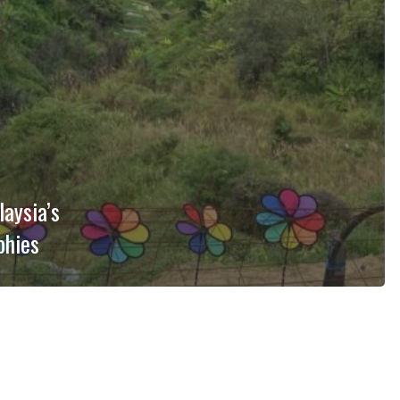
aysia’s
phies