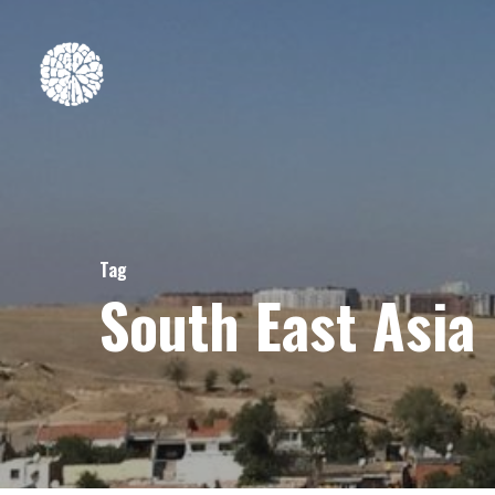
Skip
to
main
content
Hit enter to search or ESC to close
Tag
South East Asia