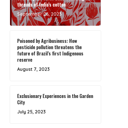
threads of India’s cotton
September 26, 2023
Poisoned by Agribusiness: How
pesticide pollution threatens the
future of Brazil’s first Indigenous
reserve
August 7, 2023
Exclusionary Experiences in the Garden
City
July 25, 2023