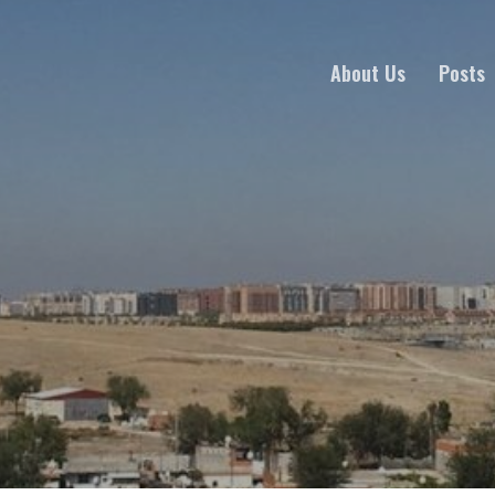
About Us
Posts