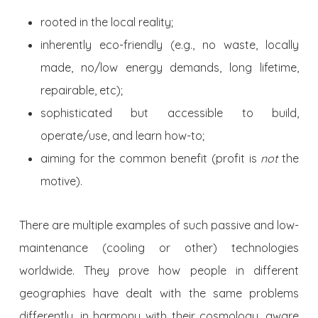
rooted in the local reality;
inherently eco-friendly (e.g., no waste, locally
made, no/low energy demands, long lifetime,
repairable, etc);
sophisticated but accessible to build,
operate/use, and learn how-to;
aiming for the common benefit (profit is
not
the
motive).
There are multiple examples of such passive and low-
maintenance (cooling or other) technologies
worldwide. They prove how people in different
geographies have dealt with the same problems
differently, in harmony with their cosmology, aware