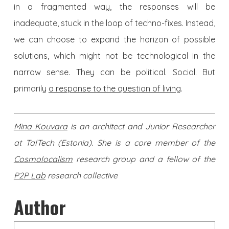
in a fragmented way, the responses will be
inadequate, stuck in the loop of techno-fixes. Instead,
we can choose to expand the horizon of possible
solutions, which might not be technological in the
narrow sense. They can be political. Social. But
primarily
a response to the question of living
.
Mina Kouvara
is an architect and Junior Researcher
at TalTech (Estonia). She is a core member of the
Cosmolocalism
research group and a fellow of the
P2P Lab
research collective
Author