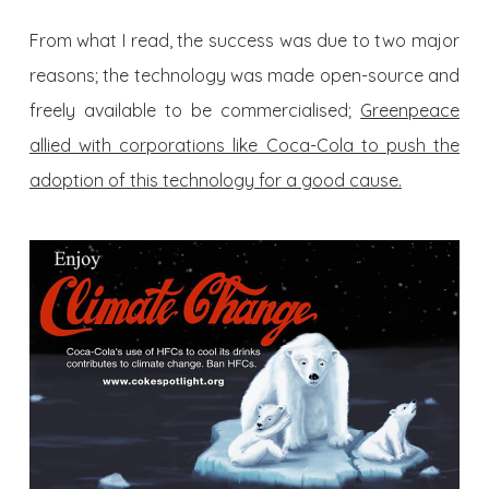
From what I read, the success was due to two major
reasons; the technology was made open-source and
freely available to be commercialised;
Greenpeace
allied with corporations like Coca-Cola to push the
adoption of this technology for a good cause.