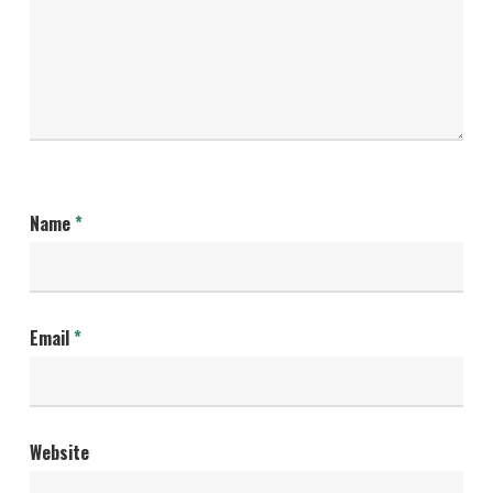
Name
*
Email
*
Website