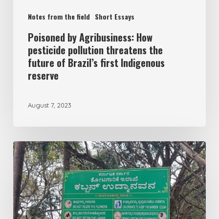
Notes from the field
Short Essays
Poisoned by Agribusiness: How
pesticide pollution threatens the
future of Brazil’s first Indigenous
reserve
August 7, 2023