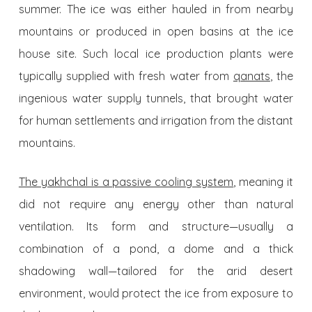
summer. The ice was either hauled in from nearby
mountains or produced in open basins at the ice
house site. Such local ice production plants were
typically supplied with fresh water from
qanats
, the
ingenious water supply tunnels, that brought water
for human settlements and irrigation from the distant
mountains.
The yakhchal is a passive cooling system
, meaning it
did not require any energy other than natural
ventilation. Its form and structure—usually a
combination of a pond, a dome and a thick
shadowing wall—tailored for the arid desert
environment, would protect the ice from exposure to