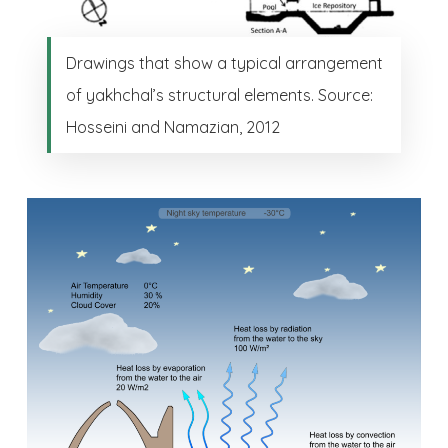
Drawings that show a typical arrangement
of yakhchal’s structural elements. Source:
Hosseini and Namazian, 2012