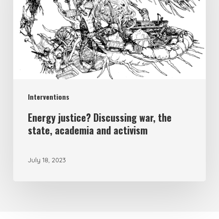
Interventions
Energy justice? Discussing war, the
state, academia and activism
July 18, 2023