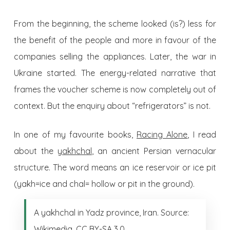
From the beginning, the scheme looked (is?) less for
the benefit of the people and more in favour of the
companies selling the appliances. Later, the war in
Ukraine started. The energy-related narrative that
frames the voucher scheme is now completely out of
context. But the enquiry about “refrigerators” is not.
In one of my favourite books,
Racing Alone
, I read
about the
yakhchal
, an ancient Persian vernacular
structure. The word means an ice reservoir or ice pit
(yakh=ice and chal= hollow or pit in the ground).
A yakhchal in Yadz province, Iran. Source:
Wikimedia, CC BY-SA 3.0