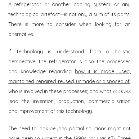
A refrigerator or another cooling system—or any
technological artefact—is not only a sum of its parts.
There is more to consider when looking for an
alternative.
If technology is understood from a holistic
perspective, the refrigerator is also the processes
and knowledge regarding
how it is made, used,
maintained, repaired, reused, unmade or disposed of
;
who is involved in these processes; and what
motives
lead the invention, production, commercialisation
and improvement of this technology.
The need to look beyond partial solutions might not
have been so urgent in the 1990s (or was it?). Three