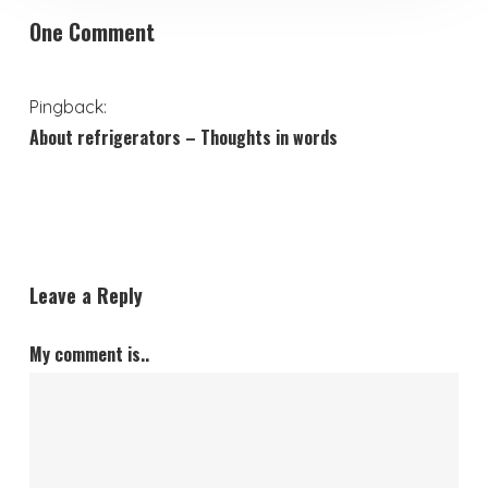
One Comment
Pingback:
About refrigerators – Thoughts in words
Leave a Reply
My comment is..