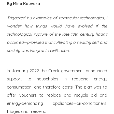
By Mina Kouvara
Triggered by examples of vernacular technologies, I
wonder h
ow things would have evolved if
the
technological rupture of the late 18th century hadn’t
occurred
—provided that cultivating a healthy self and
society was integral to civilisation.
In January 2022 the Greek government announced
support to households in reducing energy
consumption, and therefore costs. The plan was to
offer vouchers to replace and recycle old and
energy-demanding appliances—air-conditioners,
fridges and freezers.