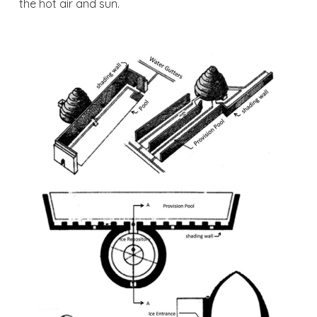
the hot air and sun.