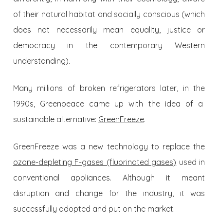
of their natural habitat and socially conscious (which
does not necessarily mean equality, justice or
democracy in the contemporary Western
understanding).
Many millions of broken refrigerators later, in the
1990s, Greenpeace came up with the idea of a
sustainable alternative:
GreenFreeze
.
GreenFreeze was a new technology to replace the
ozone-depleting F-gases (fluorinated gases)
used in
conventional appliances. Although it meant
disruption and change for the industry, it was
successfully adopted and put on the market.