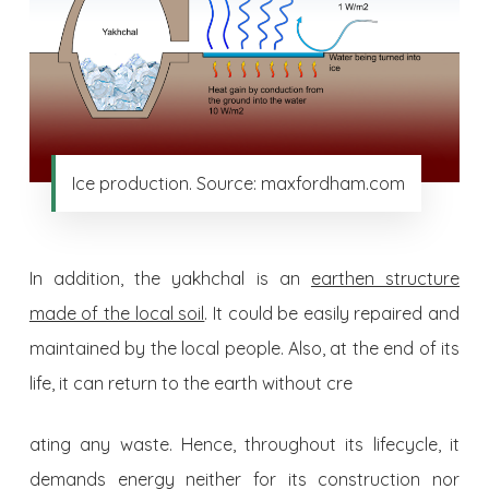
Ice production. Source: maxfordham.com
In addition, the yakhchal is an
earthen structure
made of the local soil
. It could be easily repaired and
maintained by the local people. Also, at the end of its
life, it can return to the earth without cre
ating any waste. Hence, throughout its lifecycle, it
demands energy neither for its construction nor