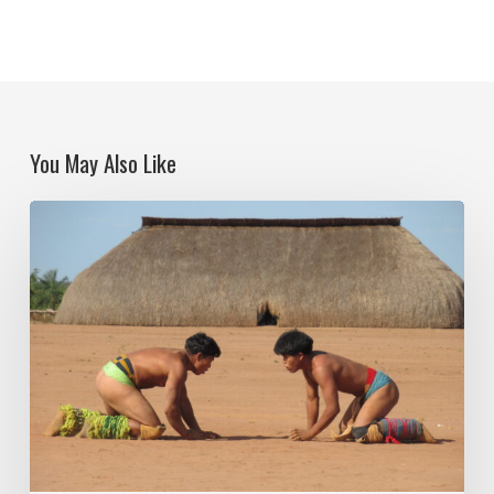
You May Also Like