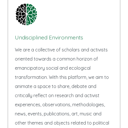
Undisciplined Environments
We are a collective of scholars and activists
oriented towards a common horizon of
emancipatory social and ecological
transformation. With this platform, we aim to
animate a space to share, debate and
critically reflect on research and activist
experiences, observations, methodologies,
news, events, publications, art, music and
other themes and objects related to political