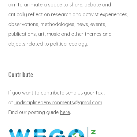
aim to animate a space to share, debate and
critically reflect on research and activist experiences,
observations, methodologies, news, events,
publications, art, music and other themes and
objects related to political ecology.
Contribute
If you want to contribute send us your text
at
undisciplinedenvironments@gmail.com
Find our posting guide
here
.