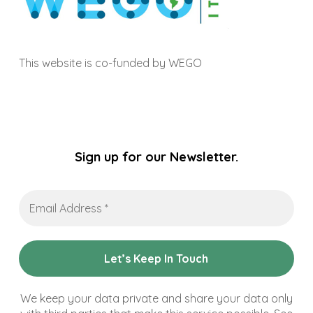
This website is co-funded by WEGO
Sign up for our Newsletter.
Email
Address
*
We keep your data private and share your data only