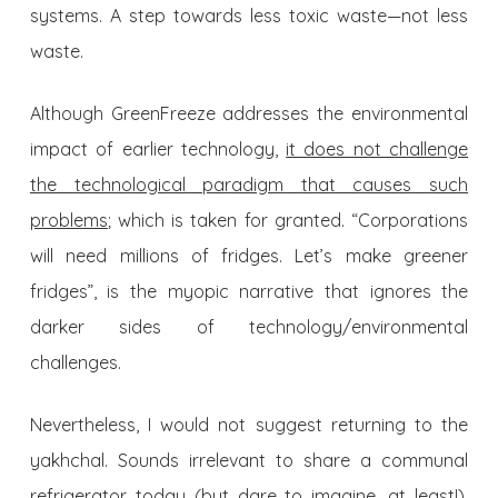
systems. A step towards less toxic waste—not less
waste.
Although GreenFreeze addresses the environmental
impact of earlier technology,
it does not challenge
the technological paradigm that causes such
problems
; which is taken for granted. “Corporations
will need millions of fridges. Let’s make greener
fridges”, is the myopic narrative that ignores the
darker sides of technology/environmental
challenges.
Nevertheless, I would not suggest returning to the
yakhchal. Sounds irrelevant to share a communal
refrigerator today (but dare to imagine, at least!).