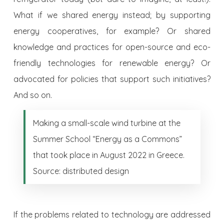
What if we shared energy instead; by supporting
energy cooperatives, for example? Or shared
knowledge and practices for open-source and eco-
friendly technologies for renewable energy? Or
advocated for policies that support such initiatives?
And so on.
Making a small-scale wind turbine at the
Summer School “Energy as a Commons”
that took place in August 2022 in Greece.
Source: distributed design
If the problems related to technology are addressed