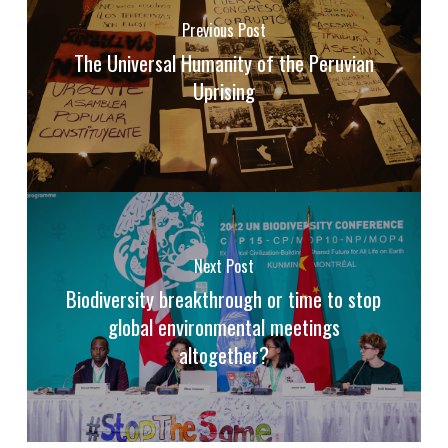
Previous Post
The Universal Humanity of the Peruvian
Uprising
Next Post
Biodiversity breakthrough or time to stop
global environmental meetings
altogether?