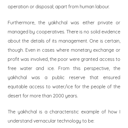
operation or disposal; apart from human labour.
Furthermore, the yakhchal was either private or
managed by cooperatives. There is no solid evidence
about the details of its management. One is certain,
though. Even in cases where monetary exchange or
profit was involved, the poor were granted access to
free water and ice. From this perspective, the
yakhchal was a public reserve that ensured
equitable access to water/ice for the people of the
desert for more than 2000 years.
The yakhchal is a characteristic example of how I
understand vernacular technology to be: