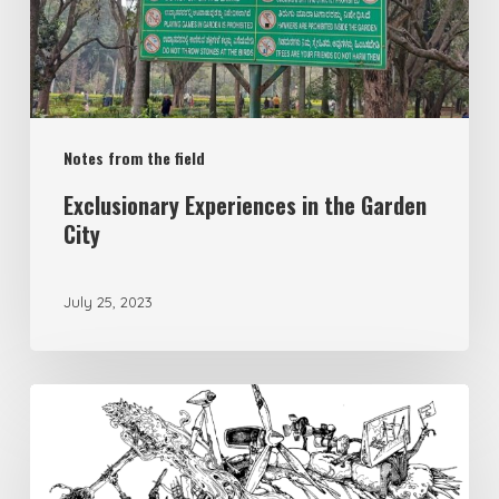
Notes from the field
Exclusionary Experiences in the Garden
City
July 25, 2023