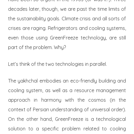
decades later, though, we are past the time limits of
the sustainability goals. Climate crisis and all sorts of
crises are raging. Refrigerators and cooling systems,
even those using GreenFreeze technology, are still
part of the problem. Why?
Let’s think of the two technologies in parallel.
The yakhchal embodies an eco-friendly building and
cooling system, as well as a resource management
approach in harmony with the cosmos (in the
context of Persian understanding of universal order).
On the other hand, GreenFreeze is a technological
solution to a specific problem related to cooling