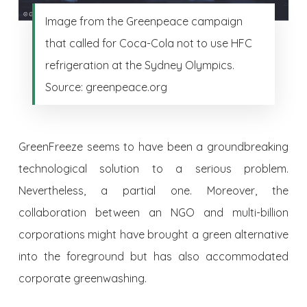
Image from the Greenpeace campaign
that called for Coca-Cola not to use HFC
refrigeration at the Sydney Olympics.
Source: greenpeace.org
GreenFreeze seems to have been a groundbreaking
technological solution to a serious problem.
Nevertheless, a partial one. Moreover, the
collaboration between an NGO and multi-billion
corporations might have brought a green alternative
into the foreground but has also accommodated
corporate greenwashing.