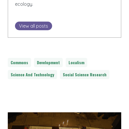
ecology.
View all posts
Commons
Development
Localism
Science And Technology
Social Science Research