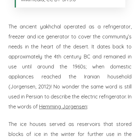
The ancient yakhchal operated as a refrigerator,
freezer and ice generator to cover the community’s
needs in the heart of the desert. It dates back to
approximately the 4th century BC and remained in
use until around the 1960s; when domestic
appliances reached the Iranian household
(Jorgensen, 2012)! No wonder the same word is still
used in Persian to describe the electric refrigerator. In
the words of
Hemming Jorgensen
:
The ice houses served as reservoirs that stored
blocks of ice in the winter for further use in the