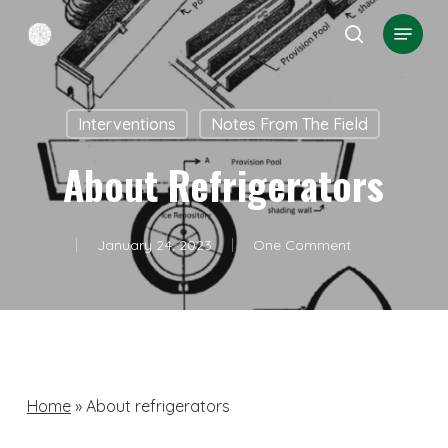
Skip
Menu
search
to
Close
main
Menu
content
Interventions
Notes From The Field
About Refrigerators
January 24, 2023
One Comment
Home
»
About refrigerators