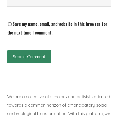
Save my name, email, and website in this browser for
the next time I comment.
We are a collective of scholars and activists oriented
towards a common horizon of emancipatory social
and ecological transformation. With this platform, we