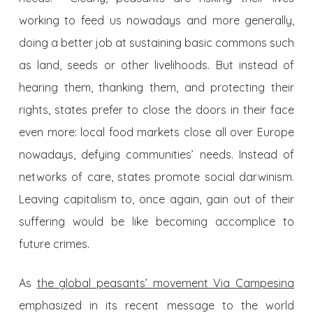
working to feed us nowadays and more generally,
doing a better job at sustaining basic commons such
as land, seeds or other livelihoods. But instead of
hearing them, thanking them, and protecting their
rights, states prefer to close the doors in their face
even more: local food markets close all over Europe
nowadays, defying communities’ needs. Instead of
networks of care, states promote social darwinism.
Leaving capitalism to, once again, gain out of their
suffering would be like becoming accomplice to
future crimes.
As
the global peasants’ movement Via Campesina
emphasized in its recent message to the world