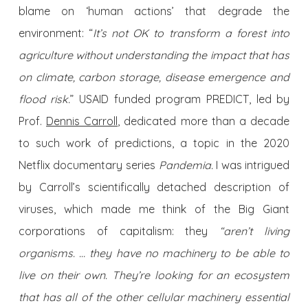
blame on ‘human actions’ that degrade the
environment: “
It’s not OK to transform a forest into
agriculture without understanding the impact that has
on climate, carbon storage, disease emergence and
flood risk.
” USAID funded program PREDICT, led by
Prof.
Dennis Carroll
, dedicated more than a decade
to such work of predictions, a topic in the 2020
Netflix documentary series
Pandemia.
I was intrigued
by Carroll’s scientifically detached description of
viruses, which made me think of the Big Giant
corporations of capitalism: they
“aren’t living
organisms. … they have no machinery to be able to
live on their own. They’re looking for an ecosystem
that has all of the other cellular machinery essential