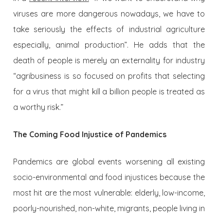
viruses are more dangerous nowadays, we have to
take seriously the effects of industrial agriculture
especially, animal production”. He adds that the
death of people is merely an externality for industry
“agribusiness is so focused on profits that selecting
for a virus that might kill a billion people is treated as
a worthy risk.”
The Coming Food Injustice of Pandemics
Pandemics are global events worsening all existing
socio-environmental and food injustices because the
most hit are the most vulnerable: elderly, low-income,
poorly-nourished, non-white, migrants, people living in