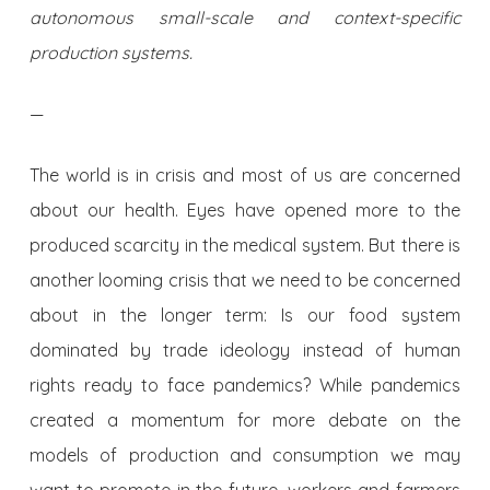
autonomous small-scale and context-specific
production systems.
—
The world is in crisis and most of us are concerned
about our health. Eyes have opened more to the
produced scarcity in the medical system. But there is
another looming crisis that we need to be concerned
about in the longer term: Is our food system
dominated by trade ideology instead of human
rights ready to face pandemics? While pandemics
created a momentum for more debate on the
models of production and consumption we may