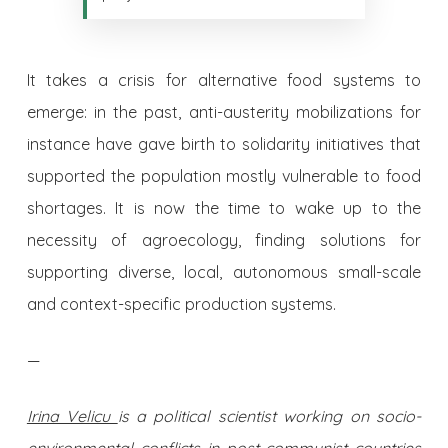
It takes a crisis for alternative food systems to
emerge: in the past, anti-austerity mobilizations for
instance have gave birth to solidarity initiatives that
supported the population mostly vulnerable to food
shortages. It is now the time to wake up to the
necessity of agroecology, finding solutions for
supporting diverse, local, autonomous small-scale
and context-specific production systems.
—
Irina Velicu
is a political scientist working on socio-
environmental conflicts in post-communist countries