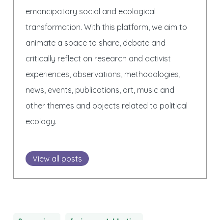
emancipatory social and ecological
transformation. With this platform, we aim to
animate a space to share, debate and
critically reflect on research and activist
experiences, observations, methodologies,
news, events, publications, art, music and
other themes and objects related to political
ecology.
View all posts