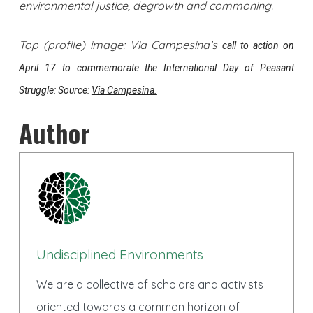
environmental justice, degrowth and commoning.
Top (profile) image: Via Campesina’s
call to action on
April 17 to commemorate the International Day of Peasant
Struggle: Source:
Via Campesina.
Author
Undisciplined Environments
We are a collective of scholars and activists
oriented towards a common horizon of