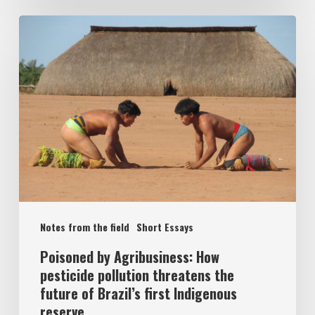
Notes from the field
Short Essays
Poisoned by Agribusiness: How
pesticide pollution threatens the
future of Brazil’s first Indigenous
reserve