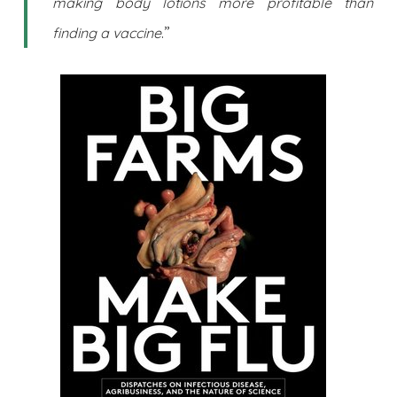
making body lotions more profitable than
.”
finding a vaccine