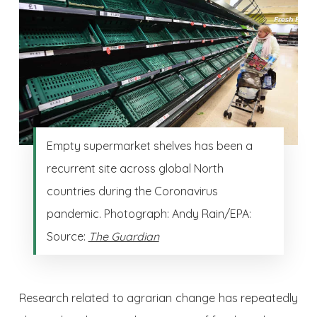
Empty supermarket shelves has been a
recurrent site across global North
countries during the Coronavirus
pandemic. Photograph: Andy Rain/EPA:
Source:
The Guardian
Research related to agrarian change has repeatedly