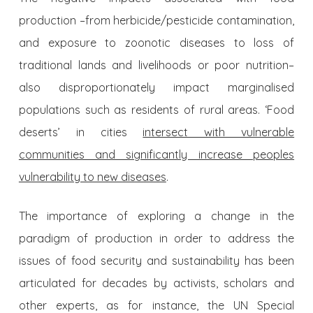
production –from herbicide/pesticide contamination,
and exposure to zoonotic diseases to loss of
traditional lands and livelihoods or poor nutrition–
also disproportionately impact marginalised
populations such as residents of rural areas. ‘Food
deserts’ in cities
intersect with vulnerable
communities and significantly increase peoples
vulnerability to new diseases
.
The importance of exploring a change in the
paradigm of production in order to address the
issues of food security and sustainability has been
articulated for decades by activists, scholars and
other experts, as for instance, the UN Special