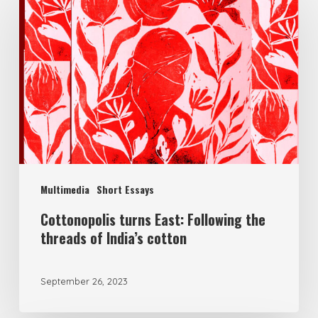
Multimedia
Short Essays
Cottonopolis turns East: Following the
threads of India’s cotton
September 26, 2023