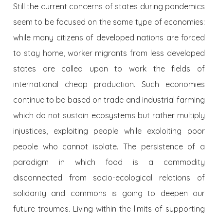
Still the current concerns of states during pandemics
seem to be focused on the same type of economies:
while many citizens of developed nations are forced
to stay home, worker migrants from less developed
states are called upon to work the fields of
international cheap production. Such economies
continue to be based on trade and industrial farming
which do not sustain ecosystems but rather multiply
injustices, exploiting people while exploiting poor
people who cannot isolate. The persistence of a
paradigm in which food is a commodity
disconnected from socio-ecological relations of
solidarity and commons is going to deepen our
future traumas. Living within the limits of supporting