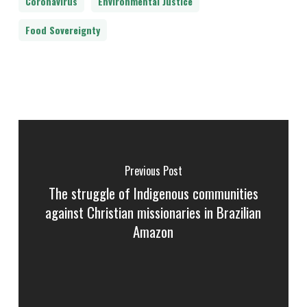
Coronavirus
Environmental Justice
Food Sovereignty
Previous Post
The struggle of Indigenous communities
against Christian missionaries in Brazilian
Amazon