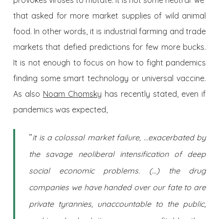
provokes viruses to mutate. It is not some neutral ‘we’
that asked for more market supplies of wild animal
food. In other words, it is industrial farming and trade
markets that defied predictions for few more bucks.
It is not enough to focus on how to fight pandemics
finding some smart technology or universal vaccine.
As also
Noam Chomsky
has recently stated, even if
pandemics was expected,
“
it is a colossal market failure, …exacerbated by
the savage neoliberal intensification of deep
social economic problems. (…) the drug
companies we have handed over our fate to are
private tyrannies, unaccountable to the public,