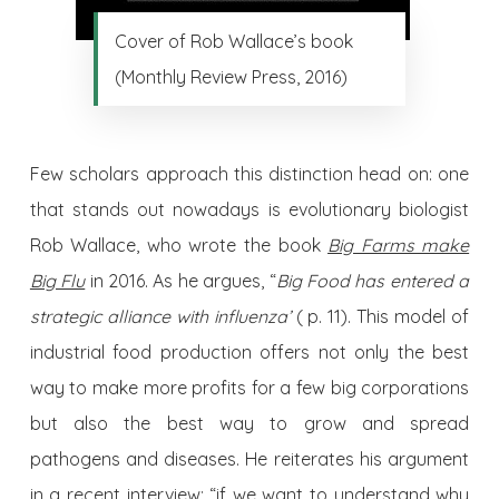
Cover of Rob Wallace’s book
(Monthly Review Press, 2016)
Few scholars approach this distinction head on: one
that stands out nowadays is evolutionary biologist
Rob Wallace, who wrote the book
Big Farms make
Big Flu
in 2016. As he argues, “
Big Food has entered a
strategic alliance with influenza’
( p. 11). This model of
industrial food production offers not only the best
way to make more profits for a few big corporations
but also the best way to grow and spread
pathogens and diseases. He reiterates his argument
in a
recent interview:
“if we want to understand why