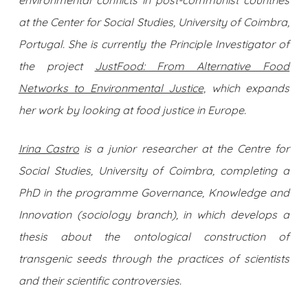
at the Center for Social Studies, University of Coimbra,
Portugal. She is currently the Principle Investigator of
the project
JustFood: From Alternative Food
Networks to Environmental Justice,
which expands
her work by looking at food justice in Europe.
Irina Castro
is a junior researcher at the Centre for
Social Studies, University of Coimbra, completing a
PhD in the programme Governance, Knowledge and
Innovation (sociology branch), in which develops a
thesis about the ontological construction of
transgenic seeds through the practices of scientists
and their scientific controversies.