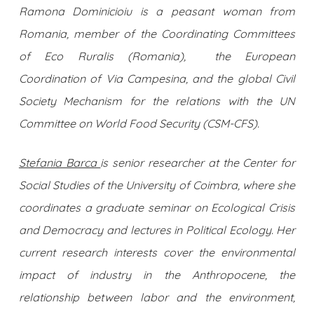
Ramona Dominicioiu is a peasant woman from
Romania, member of the Coordinating Committees
of Eco Ruralis (Romania), the European
Coordination of Via Campesina, and the global Civil
Society Mechanism for the relations with the UN
Committee on World Food Security (CSM-CFS).
Stefania Barca
is senior researcher at the Center for
Social Studies of the University of Coimbra, where she
coordinates a graduate seminar on Ecological Crisis
and Democracy and lectures in Political Ecology. Her
current research interests cover the environmental
impact of industry in the Anthropocene, the
relationship between labor and the environment,