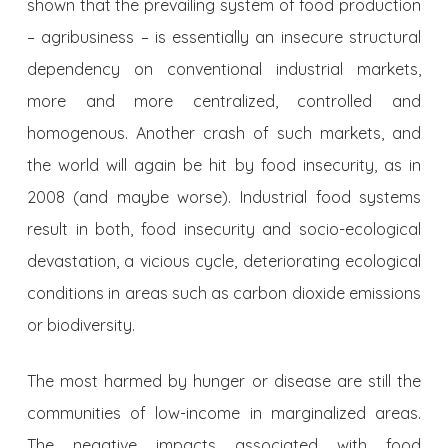
shown that the prevailing system of food production
– agribusiness – is essentially an insecure structural
dependency on conventional industrial markets,
more and more centralized, controlled and
homogenous. Another crash of such markets, and
the world will again be hit by food insecurity, as in
2008 (and maybe worse). Industrial food systems
result in both, food insecurity and socio-ecological
devastation, a vicious cycle, deteriorating ecological
conditions in areas such as carbon dioxide emissions
or biodiversity.
The most harmed by hunger or disease are still the
communities of low-income in marginalized areas.
The negative impacts associated with food