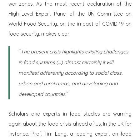
war-zones. As the most recent declaration of the
High Level Expert Panel of the UN Committee on
World Food Security,
on the impact of COVID-19 on
food security, makes clear:
“
The present crisis highlights existing challenges
in food systems (…) almost certainly it will
manifest differently according to social class,
urban and rural areas, and developing and
.”
developed countries
Scholars and experts in food studies are warning
again about the food crisis ahead of us. In the UK for
instance, Prof.
Tim Lang,
a leading expert on food