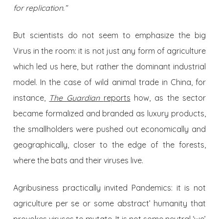
for replication.”
But scientists do not seem to emphasize the big
Virus in the room: it is not just any form of agriculture
which led us here, but rather the dominant industrial
model. In the case of wild animal trade in China, for
instance,
The Guardian
reports
how, as the sector
became formalized and branded as luxury products,
the smallholders were pushed out economically and
geographically, closer to the edge of the forests,
where the bats and their viruses live.
Agribusiness practically invited Pandemics: it is not
agriculture per se or some abstract’ humanity that