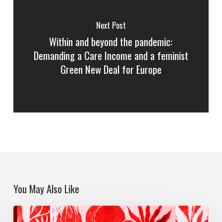
Next Post
Within and beyond the pandemic:
Demanding a Care Income and a feminist
Green New Deal for Europe
You May Also Like