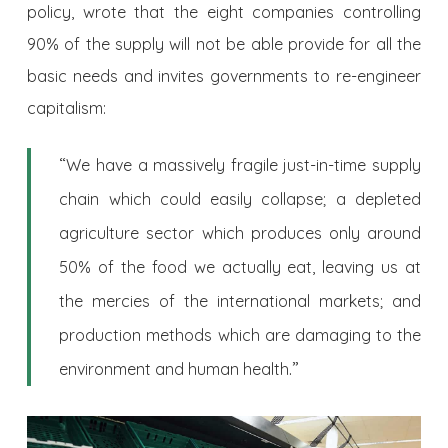
policy, wrote that the eight companies controlling
90% of the supply will not be able provide for all the
basic needs and invites governments to re-engineer
capitalism:
“
We have a massively fragile just-in-time supply
chain which could easily collapse; a depleted
agriculture sector which produces only around
50% of the food we actually eat, leaving us at
the mercies of the international markets; and
production methods which are damaging to the
.”
environment and human health