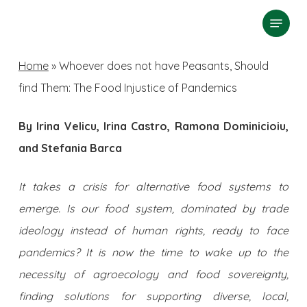
Skip
Menu
search
to
Close
main
Home
»
Whoever does not have Peasants, Should
Menu
content
find Them: The Food Injustice of Pandemics
By Irina Velicu, Irina Castro, Ramona Dominicioiu,
and Stefania Barca
It takes a crisis for alternative food systems to
emerge. Is our food system, dominated by trade
ideology instead of human rights, ready to face
pandemics? It is now the time to wake up to the
necessity of agroecology and food sovereignty,
finding solutions for supporting diverse, local,