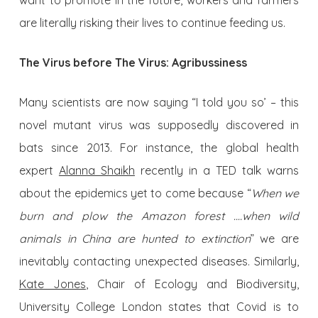
want to promote in the future, workers and farmers
are literally risking their lives to continue feeding us.
The Virus before The Virus: Agribussiness
Many scientists are now saying “I told you so’ – this
novel mutant virus was supposedly discovered in
bats since 2013. For instance, the global health
expert
Alanna Shaikh
recently in a TED talk warns
about the epidemics yet to come because “
When we
burn and plow the Amazon forest .…when wild
animals in China are hunted to extinction
” we are
inevitably contacting unexpected diseases. Similarly,
Kate Jones
, Chair of Ecology and Biodiversity,
University College London states that Covid is to