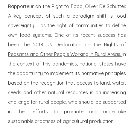
Rapporteur on the Right to Food, Oliver De Schutter.
A key concept of such a paradigm shift is food
sovereignty – as the right of communities to define
own food systems. One of its recent success has
been the
2018 UN Declaration on the Rights of
Peasants and Other People Working in Rural Areas.
In
the context of this pandemics, national states have
the opportunity to implement its normative principles
based on the recognition that access to land, water,
seeds and other natural resources is an increasing
challenge for rural people, who should be supported
in their efforts to promote and undertake
sustainable practices of agricultural production.