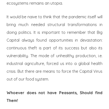
ecosystems remains an utopia.
It would be naive to think that the pandemic itself will
bring much needed structural transformations in
doing politics. It is important to remember that Big
Capital always found opportunities in devastation:
continuous theft is part of its success but also its
vulnerability. The mode of unhealthy production, i.e.
industrial agriculture, forced us into a global health
crisis. But there are means to force the Capital Virus
out of our food system.
Whoever does not have Peasants, Should find
Them!