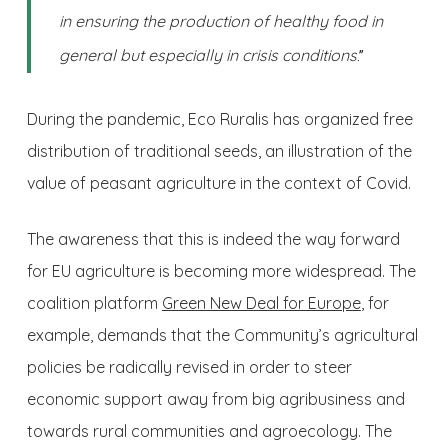
in ensuring the production of healthy food in
general but especially in crisis conditions
.”
During the pandemic, Eco Ruralis has organized free
distribution of traditional seeds, an illustration of the
value of peasant agriculture in the context of Covid.
The awareness that this is indeed the way forward
for EU agriculture is becoming more widespread. The
coalition platform
Green New Deal for Europe
, for
example, demands that the Community’s agricultural
policies be radically revised in order to steer
economic support away from big agribusiness and
towards rural communities and agroecology. The