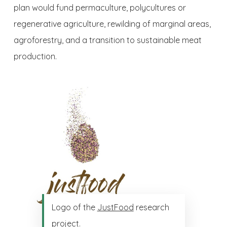
plan would fund permaculture, polycultures or
regenerative agriculture, rewilding of marginal areas,
agroforestry, and a transition to sustainable meat
production.
Logo of the
JustFood
research
project.