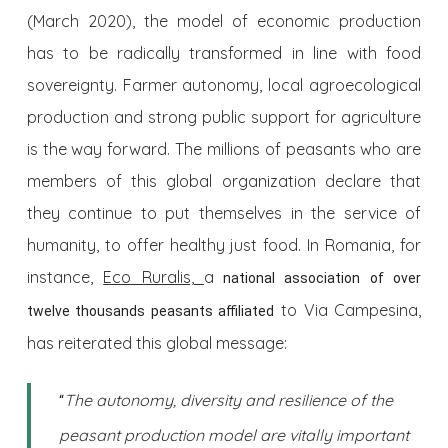
(March 2020), the model of economic production
has to be radically transformed in line with food
sovereignty. Farmer autonomy, local agroecological
production and strong public support for agriculture
is the way forward. The millions of peasants who are
members of this global organization declare that
they continue to put themselves in the service of
humanity, to offer healthy just food. In Romania, for
instance,
Eco Ruralis,
a
national association of over
to Via Campesina,
twelve thousands peasants affiliated
has reiterated this global message:
The autonomy, diversity and resilience of the
“
peasant production model are vitally important