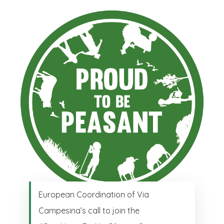
European Coordination of Via
Campesina’s call to join the