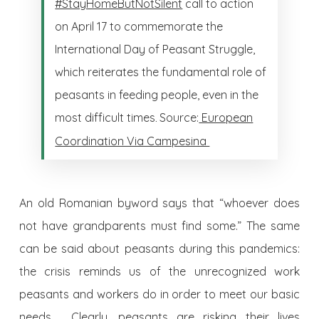
#StayHomeButNotSilent
call to action
on April 17 to commemorate the
International Day of Peasant Struggle,
which reiterates the fundamental role of
peasants in feeding people, even in the
most difficult times
Source:
European
.
Coordination Via Campesina
An old Romanian byword says that “whoever does
not have grandparents must find some.” The same
can be said about peasants during this pandemics:
the crisis reminds us of the unrecognized work
peasants and workers do in order to meet our basic
needs. Clearly, peasants are risking their lives