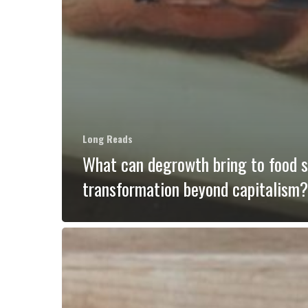
Long Reads
What can degrowth bring to food 
transformation beyond capitalism?