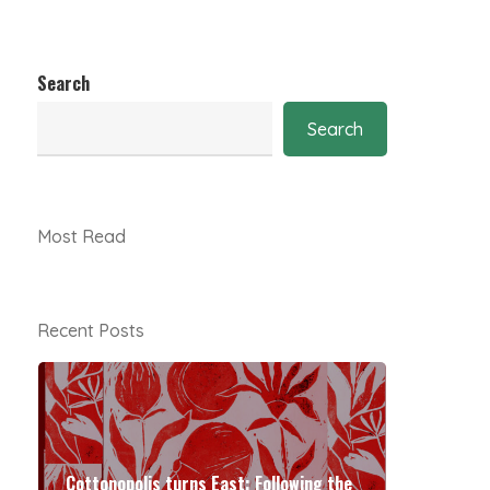
Search
Search
Most Read
Recent Posts
Cottonopolis turns East: Following the