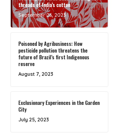
threads of India’s cotton
September 26, 2023
Poisoned by Agribusiness: How
pesticide pollution threatens the
future of Brazil’s first Indigenous
reserve
August 7, 2023
Exclusionary Experiences in the Garden
City
July 25, 2023