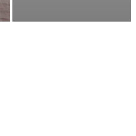
Short Essays