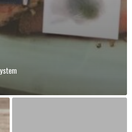
system