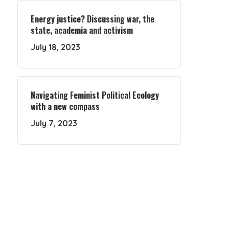
Energy justice? Discussing war, the
state, academia and activism
July 18, 2023
Navigating Feminist Political Ecology
with a new compass
July 7, 2023