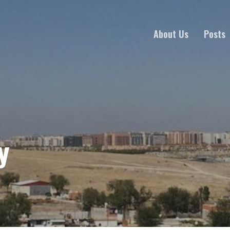
About Us
Posts
y