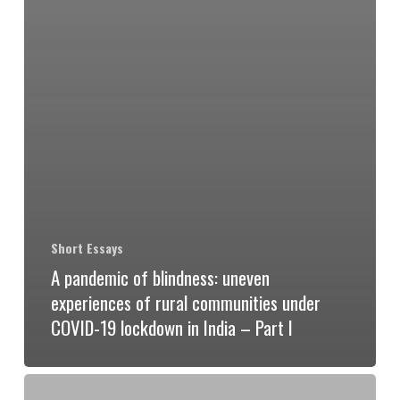
Short Essays
A pandemic of blindness: uneven
experiences of rural communities under
COVID-19 lockdown in India – Part I