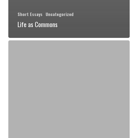
Short Essays
Uncategorized
Life as Commons