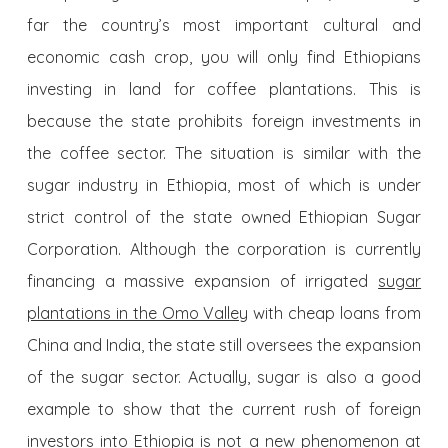
far the country’s most important cultural and
economic cash crop, you will only find Ethiopians
investing in land for coffee plantations. This is
because the state prohibits foreign investments in
the coffee sector. The situation is similar with the
sugar industry in Ethiopia, most of which is under
strict control of the state owned Ethiopian Sugar
Corporation. Although the corporation is currently
financing a massive expansion of irrigated
sugar
plantations in the Omo Valley
with cheap loans from
China and India, the state still oversees the expansion
of the sugar sector. Actually, sugar is also a good
example to show that the current rush of foreign
investors into Ethiopia is not a new phenomenon at