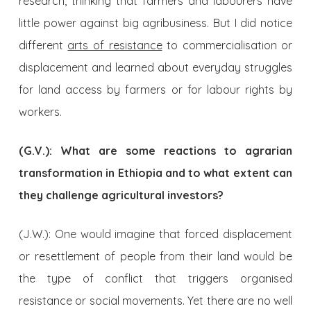
research, thinking that farmers and labourers have
little power against big agribusiness. But I did notice
different
arts of resistance
to commercialisation or
displacement and learned about everyday struggles
for land access by farmers or for labour rights by
workers.
(G.V.): What are some reactions to agrarian
transformation in Ethiopia and to what extent can
they challenge agricultural investors?
(J.W.): One would imagine that forced displacement
or resettlement of people from their land would be
the type of conflict that triggers organised
resistance or social movements. Yet there are no well