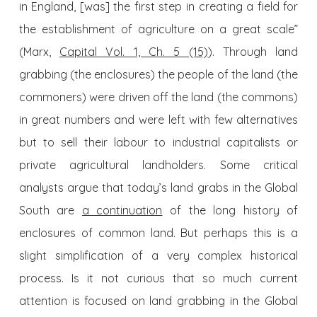
in England, [was] the first step in creating a field for
the establishment of agriculture on a great scale”
(Marx,
Capital Vol. 1, Ch. 5 (15)
). Through land
grabbing (the enclosures) the people of the land (the
commoners) were driven off the land (the commons)
in great numbers and were left with few alternatives
but to sell their labour to industrial capitalists or
private agricultural landholders. Some critical
analysts argue that today’s land grabs in the Global
South are
a continuation
of the long history of
enclosures of common land. But perhaps this is a
slight simplification of a very complex historical
process. Is it not curious that so much current
attention is focused on land grabbing in the Global