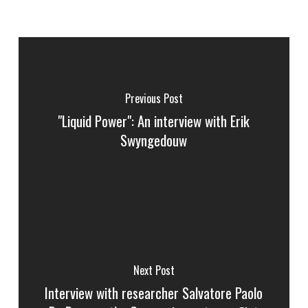
Previous Post
"Liquid Power": An interview with Erik
Swyngedouw
Next Post
Interview with researcher Salvatore Paolo