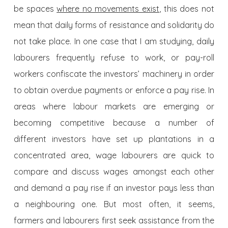
be spaces
where no movements exist
, this does not
mean that daily forms of resistance and solidarity do
not take place. In one case that I am studying, daily
labourers frequently refuse to work, or pay-roll
workers confiscate the investors’ machinery in order
to obtain overdue payments or enforce a pay rise. In
areas where labour markets are emerging or
becoming competitive because a number of
different investors have set up plantations in a
concentrated area, wage labourers are quick to
compare and discuss wages amongst each other
and demand a pay rise if an investor pays less than
a neighbouring one. But most often, it seems,
farmers and labourers first seek assistance from the