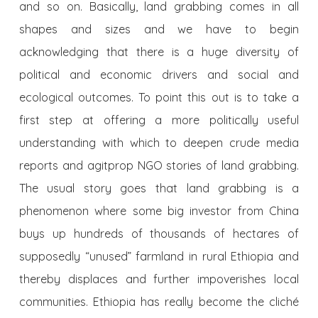
and so on. Basically, land grabbing comes in all
shapes and sizes and we have to begin
acknowledging that there is a huge diversity of
political and economic drivers and social and
ecological outcomes. To point this out is to take a
first step at offering a more politically useful
understanding with which to deepen crude media
reports and agitprop NGO stories of land grabbing.
The usual story goes that land grabbing is a
phenomenon where some big investor from China
buys up hundreds of thousands of hectares of
supposedly “unused” farmland in rural Ethiopia and
thereby displaces and further impoverishes local
communities. Ethiopia has really become the cliché