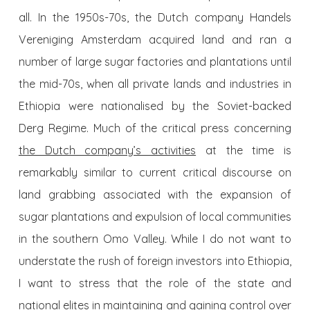
all. In the 1950s-70s, the Dutch company Handels
Vereniging Amsterdam acquired land and ran a
number of large sugar factories and plantations until
the mid-70s, when all private lands and industries in
Ethiopia were nationalised by the Soviet-backed
Derg Regime. Much of the critical press concerning
the Dutch company’s activities
at the time is
remarkably similar to current critical discourse on
land grabbing associated with the expansion of
sugar plantations and expulsion of local communities
in the southern Omo Valley. While I do not want to
understate the rush of foreign investors into Ethiopia,
I want to stress that the role of the state and
national elites in maintaining and gaining control over