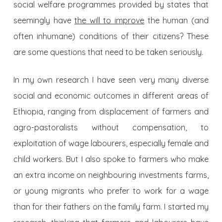
social welfare programmes provided by states that
seemingly have
the will to improve
the human (and
often inhumane) conditions of their citizens? These
are some questions that need to be taken seriously.
In my own research I have seen very many diverse
social and economic outcomes in different areas of
Ethiopia, ranging from displacement of farmers and
agro-pastoralists without compensation, to
exploitation of wage labourers, especially female and
child workers. But I also spoke to farmers who make
an extra income on neighbouring investments farms,
or young migrants who prefer to work for a wage
than for their fathers on the family farm. I started my