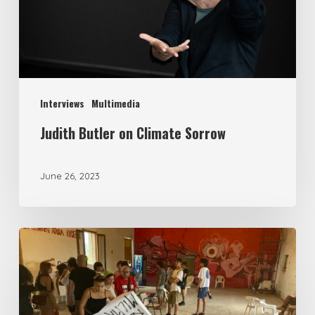
Interviews
Multimedia
Judith Butler on Climate Sorrow
June 26, 2023