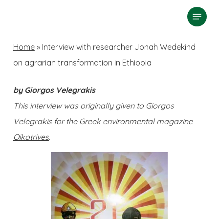
Skip
Menu
search
to
Close
main
Home
»
Interview with researcher Jonah Wedekind
Menu
content
on agrarian transformation in Ethiopia
by Giorgos Velegrakis
This interview was originally given to Giorgos
Velegrakis for the Greek environmental magazine
Oikotrives
.