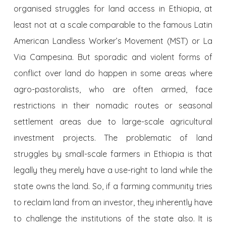
organised struggles for land access in Ethiopia, at
least not at a scale comparable to the famous Latin
American Landless Worker’s Movement (MST) or La
Via Campesina. But sporadic and violent forms of
conflict over land do happen in some areas where
agro-pastoralists, who are often armed, face
restrictions in their nomadic routes or seasonal
settlement areas due to large-scale agricultural
investment projects. The problematic of land
struggles by small-scale farmers in Ethiopia is that
legally they merely have a use-right to land while the
state owns the land. So, if a farming community tries
to reclaim land from an investor, they inherently have
to challenge the institutions of the state also. It is