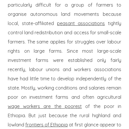
particularly difficult for a group of farmers to
organise autonomous land movements because
local, state-affiliated
peasant associations
tightly
control land redistribution and access for small-scale
farmers. The same applies for struggles over labour
rights on large farms. Since most large-scale
investment farms were established only fairly
recently, labour unions and workers associations
have had little time to develop independently of the
state. Mostly, working conditions and salaries remain
poor on investment farms and often agricultural
wage workers are the poorest
of the poor in
Ethiopia. But just because the rural highland and
lowland
frontiers of Ethiopia
at first glance appear to