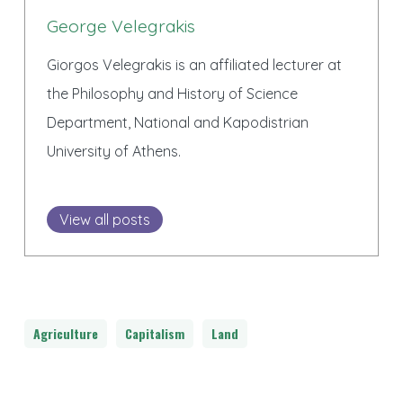
George Velegrakis
Giorgos Velegrakis is an affiliated lecturer at
the Philosophy and History of Science
Department, National and Kapodistrian
University of Athens.
View all posts
Agriculture
Capitalism
Land