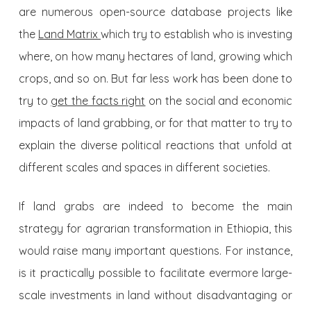
are numerous open-source database projects like
the
Land Matrix
which try to establish who is investing
where, on how many hectares of land, growing which
crops, and so on. But far less work has been done to
try to
get the facts right
on the social and economic
impacts of land grabbing, or for that matter to try to
explain the diverse political reactions that unfold at
different scales and spaces in different societies.
If land grabs are indeed to become the main
strategy for agrarian transformation in Ethiopia, this
would raise many important questions. For instance,
is it practically possible to facilitate evermore large-
scale investments in land without disadvantaging or