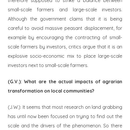
therefore supposed to strike a balance between
small-scale farmers and large-scale investors.
Although the government claims that it is being
careful to avoid massive peasant displacement, for
example by encouraging the contracting of small-
scale farmers by investors, critics argue that it is an
explosive socio-economic mix to place large-scale
investors next to small-scale farmers.
(G.V.): What are the actual impacts of agrarian
transformation on local communities?
(J.W.): It seems that most research on land grabbing
has until now been focused on trying to find out the
scale and the drivers of the phenomenon. So there