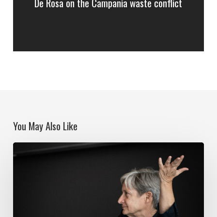
De Rosa on the Campania waste conflict
You May Also Like