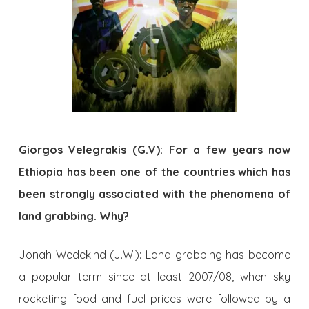
Giorgos Velegrakis (G.V): For a few years now
Ethiopia has been one of the countries which has
been strongly associated with the phenomena of
land grabbing. Why?
Jonah Wedekind (J.W.): Land grabbing has become
a popular term since at least 2007/08, when sky
rocketing food and fuel prices were followed by a