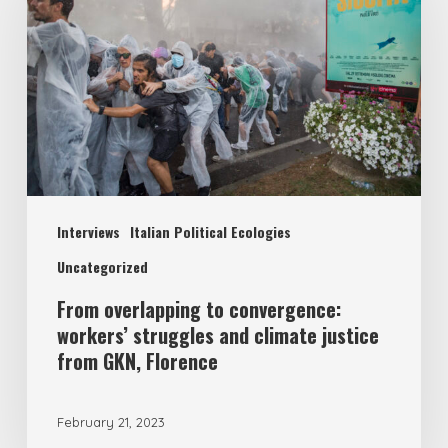
Interviews
Italian Political Ecologies
Uncategorized
From overlapping to convergence:
workers’ struggles and climate justice
from GKN, Florence
February 21, 2023