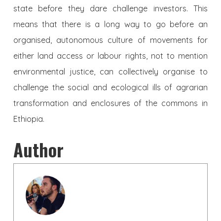
state before they dare challenge investors. This
means that there is a long way to go before an
organised, autonomous culture of movements for
either land access or labour rights, not to mention
environmental justice, can collectively organise to
challenge the social and ecological ills of agrarian
transformation and enclosures of the commons in
Ethiopia.
Author