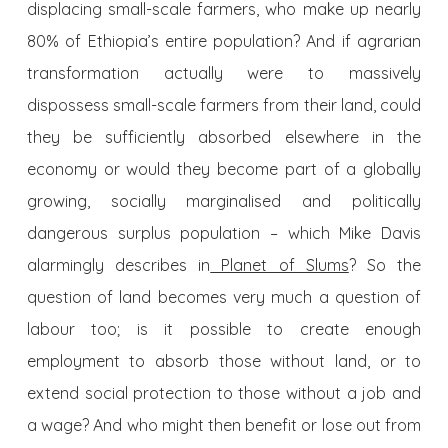
displacing small-scale farmers, who make up nearly
80% of Ethiopia’s entire population? And if agrarian
transformation actually were to massively
dispossess small-scale farmers from their land, could
they be sufficiently absorbed elsewhere in the
economy or would they become part of a globally
growing, socially marginalised and politically
dangerous surplus population – which Mike Davis
alarmingly describes in
Planet of Slums
? So the
question of land becomes very much a question of
labour too; is it possible to create enough
employment to absorb those without land, or to
extend social protection to those without a job and
a wage? And who might then benefit or lose out from