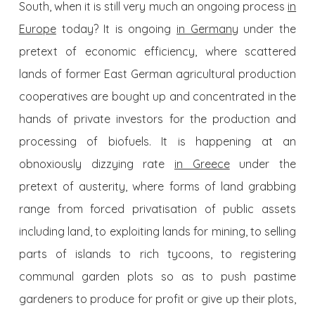
South, when it is still very much an ongoing process
in
Europe
today? It is ongoing
in Germany
under the
pretext of economic efficiency, where scattered
lands of former East German agricultural production
cooperatives are bought up and concentrated in the
hands of private investors for the production and
processing of biofuels. It is happening at an
obnoxiously dizzying rate
in Greece
under the
pretext of austerity, where forms of land grabbing
range from forced privatisation of public assets
including land, to exploiting lands for mining, to selling
parts of islands to rich tycoons, to registering
communal garden plots so as to push pastime
gardeners to produce for profit or give up their plots,