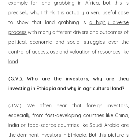
example for land grabbing in Africa, but this is
precisely why I think it is actually a very useful case
to show that land grabbing is
a highly diverse
process
with many different drivers and outcomes of
political, economic and social struggles over the
control of access, use and valuation of
resources like
land
.
(G.V.): Who are the investors, why are they
investing in Ethiopia and why in agricultural land?
(J.W.): We often hear that foreign investors,
especially from fast-developing countries like China,
India or food-scarce countries like Saudi Arabia are
the dominant investors in Ethiopia. But this picture is