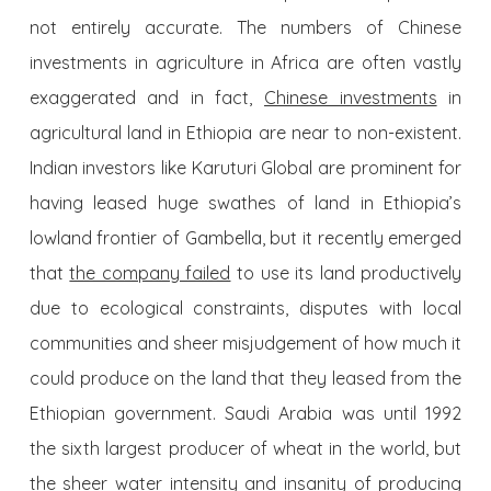
not entirely accurate. The numbers of Chinese
investments in agriculture in Africa are often vastly
exaggerated and in fact,
Chinese investments
in
agricultural land in Ethiopia are near to non-existent.
Indian investors like Karuturi Global are prominent for
having leased huge swathes of land in Ethiopia’s
lowland frontier of Gambella, but it recently emerged
that
the company failed
to use its land productively
due to ecological constraints, disputes with local
communities and sheer misjudgement of how much it
could produce on the land that they leased from the
Ethiopian government. Saudi Arabia was until 1992
the sixth largest producer of wheat in the world, but
the sheer water intensity and insanity of producing