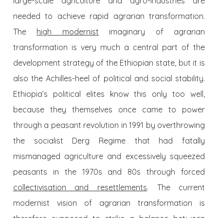
large-scale agriculture and agro-industries are
needed to achieve rapid agrarian transformation.
The
high modernist
imaginary of agrarian
transformation is very much a central part of the
development strategy of the Ethiopian state, but it is
also the Achilles-heel of political and social stability.
Ethiopia’s political elites know this only too well,
because they themselves once came to power
through a peasant revolution in 1991 by overthrowing
the socialist Derg Regime that had fatally
mismanaged agriculture and excessively squeezed
peasants in the 1970s and 80s through forced
collectivisation and resettlements
. The current
modernist vision of agrarian transformation is