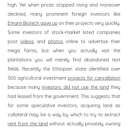
high. Yet when prices stopped rising and moreover
declined, many prominent foreign investors like
Emami Biotech gave up
on their projects very quickly.
Some investors of stock-market listed companies
post
videos
and
photos
online to advertise their
mega farms, but when you actually visit the
plantations you will merely find abandoned test
fields. Recently the Ethiopian state identified over
500 agricultural investment
projects for cancellation
because many
investors did not use the land
they
had leased from the government. This suggests that
for some speculative investors, acquiring land as
collateral may be a way by which to try to extract
rent from the land
without actually privately owning