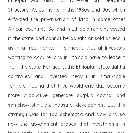
Ethiopia was also not run-over by neoliberal
Structural Adjustments in the 1980s and 90s which
enforced the privatisation of land in some other
African countries. So land in Ethiopia remains vested
in the state and cannot be bought or sold as easily
as in a free market. This means that all investors
wanting to acquire land in Ethiopia have to lease it
from the state. For years, the Ethiopian state tightly
controlled and invested heavily in small-scale
farmers, hoping that they would one day become
more productive, generate surplus capital and
somehow stimulate industrial development. But this
strategy was far too schematic and slow and so
now the government argues that investments in