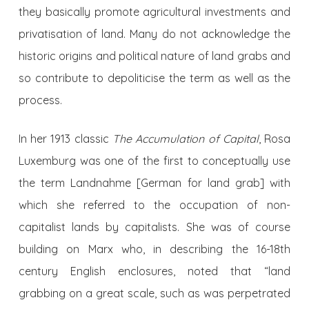
they basically promote agricultural investments and
privatisation of land. Many do not acknowledge the
historic origins and political nature of land grabs and
so contribute to depoliticise the term as well as the
process.
In her 1913 classic
The Accumulation of Capital
, Rosa
Luxemburg was one of the first to conceptually use
the term Landnahme [German for land grab] with
which she referred to the occupation of non-
capitalist lands by capitalists. She was of course
building on Marx who, in describing the 16-18th
century English enclosures, noted that “land
grabbing on a great scale, such as was perpetrated