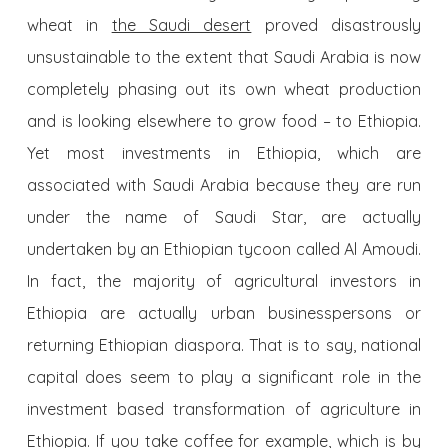
wheat in
the Saudi desert
proved disastrously
unsustainable to the extent that Saudi Arabia is now
completely phasing out its own wheat production
and is looking elsewhere to grow food – to Ethiopia.
Yet most investments in Ethiopia, which are
associated with Saudi Arabia because they are run
under the name of Saudi Star, are actually
undertaken by an Ethiopian tycoon called Al Amoudi.
In fact, the majority of agricultural investors in
Ethiopia are actually urban businesspersons or
returning Ethiopian diaspora. That is to say, national
capital does seem to play a significant role in the
investment based transformation of agriculture in
Ethiopia. If you take coffee for example, which is by