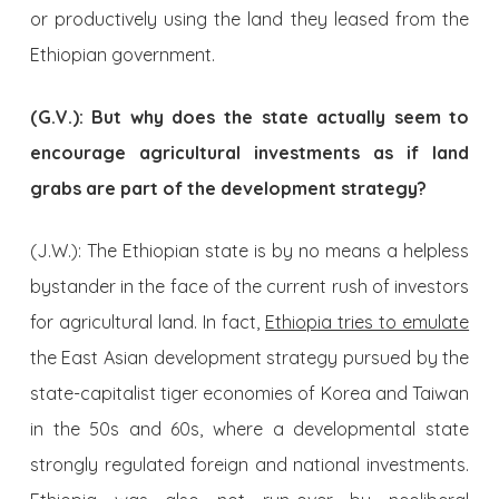
or productively using the land they leased from the
Ethiopian government.
(G.V.): But why does the state actually seem to
encourage agricultural investments as if land
grabs are part of the development strategy?
(J.W.): The Ethiopian state is by no means a helpless
bystander in the face of the current rush of investors
for agricultural land. In fact,
Ethiopia tries to emulate
the East Asian development strategy pursued by the
state-capitalist tiger economies of Korea and Taiwan
in the 50s and 60s, where a developmental state
strongly regulated foreign and national investments.