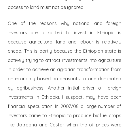
access to land must not be ignored.
One of the reasons why national and foreign
investors are attracted to invest in Ethiopia is
because agricultural land and labour is relatively
cheap. This is partly because the Ethiopian state is
actively trying to attract investments into agriculture
in order to achieve an agrarian transformation from
an economy based on peasants to one dominated
by agribusiness. Another initial driver of foreign
investments in Ethiopia, I suspect, may have been
financial speculation. In 2007/08 a large number of
investors came to Ethiopia to produce biofuel crops
like Jatropha and Castor when the oil prices were