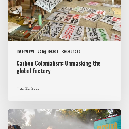
Interviews
Long Reads
Resources
Carbon Colonialism: Unmasking the
global factory
May 25, 2023