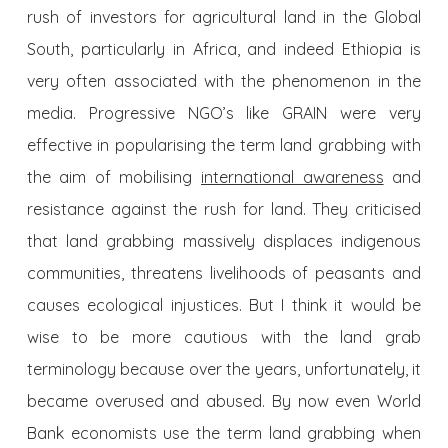
rush of investors for agricultural land in the Global
South, particularly in Africa, and indeed Ethiopia is
very often associated with the phenomenon in the
media. Progressive NGO’s like GRAIN were very
effective in popularising the term land grabbing with
the aim of mobilising
international awareness
and
resistance against the rush for land. They criticised
that land grabbing massively displaces indigenous
communities, threatens livelihoods of peasants and
causes ecological injustices. But I think it would be
wise to be more cautious with the land grab
terminology because over the years, unfortunately, it
became overused and abused. By now even World
Bank economists use the term land grabbing when