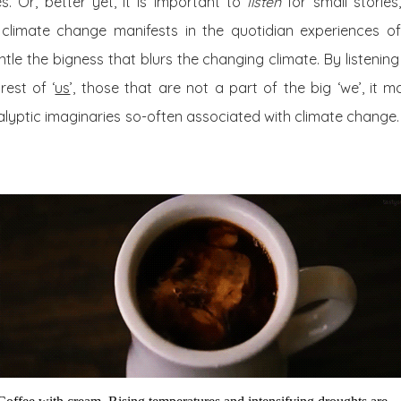
es. Or, better yet, it is important to
listen
for small storie
climate change manifests in the quotidian experiences of
tle the bigness that blurs the changing climate. By listening 
rest of ‘
us
’, those that are not a part of the big ‘we’, it 
lyptic imaginaries so-often associated with climate change. I 