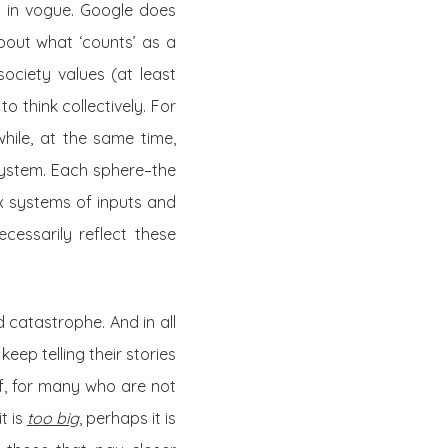
y in vogue. Google does
about what ‘counts’ as a
ociety values (at least
o think collectively. For
while, at the same time,
system. Each sphere–the
x systems of inputs and
cessarily reflect these
nd catastrophe. And in all
keep telling their stories
If, for many who are not
t is
too big
, perhaps it is