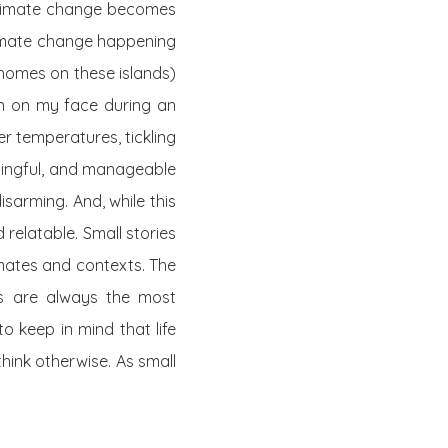
 climate change becomes
climate change happening
 homes on these islands)
un on my face during an
er temperatures, tickling
aningful, and manageable
disarming. And, while this
relatable. Small stories
imates and contexts. The
ns are always the most
o keep in mind that life
hink otherwise. As small