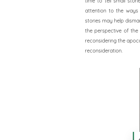
time to tell small stori
attention to the ways 
stories may help disman
the perspective of the 
reconsidering the apoca
reconsideration.