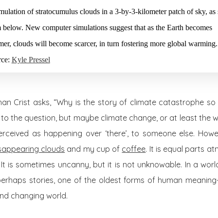
mulation of stratocumulus clouds in a 3-by-3-kilometer patch of sky, as
 below. New computer simulations suggest that as the Earth becomes
er, clouds will become scarcer, in turn fostering more global warming.
rce:
Kyle Pressel
han Crist asks, “Why is the story of climate catastrophe so 
o the question, but maybe climate change, or at least the wa
 perceived as happening over ‘there’, to someone else. Howeve
sappearing clouds
and my cup of
coffee
. It is equal parts 
It is sometimes uncanny, but it is not unknowable. In a wo
perhaps stories, one of the oldest forms of human meanin
nd changing world.