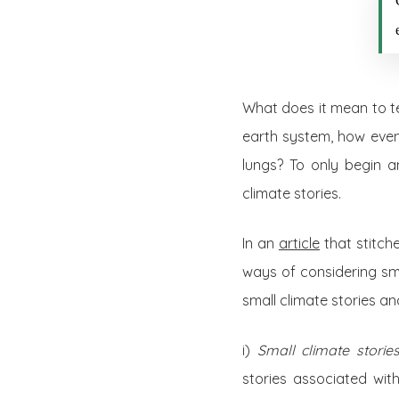
What does it mean to te
earth system, how even
lungs? To only begin a
climate stories.
In an
article
that stitch
ways of considering smal
small climate stories and
i)
Small climate stori
stories associated wit