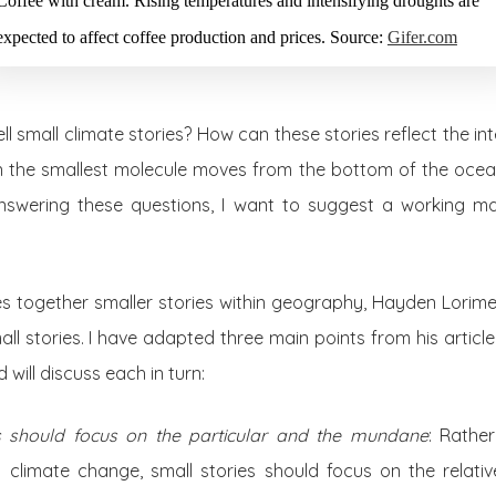
Coffee with cream. Rising temperatures and intensifying droughts are
expected to affect coffee production and prices. Source:
Gifer.com
ll small climate stories? How can these stories reflect the i
 the smallest molecule moves from the bottom of the ocean
nswering these questions, I want to suggest a working mani
es together smaller stories within geography, Hayden Lorime
l stories. I have adapted three main points from his article 
 will discuss each in turn:
es should focus on the particular and the mundane
: Rathe
h climate change, small stories should focus on the relativ