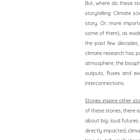
But, where do these st
storytelling. Climate s
story. Or, more importa
some of them), as eviden
the past few decades, t
climate research has p
atmosphere, the biosph
outputs, fluxes and ex
interconnections.
Stories inspire other sto
of these stories, there i
about big, loud futures
directly impacted, clima