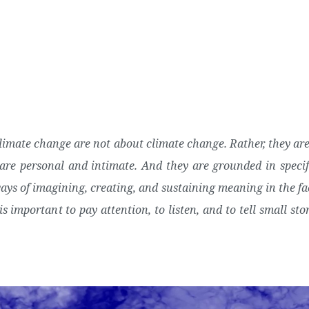
About Us
Posts
climate change are not about climate change. Rather, they are 
re personal and intimate. And they are grounded in specifi
ways of imagining, creating, and sustaining meaning in the fa
is important to pay attention, to listen, and to tell small stor