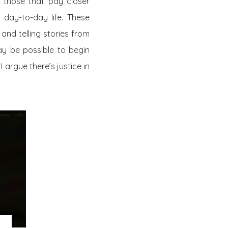
s, those that pay closer
 day-to-day life. These
and telling stories from
may be possible to begin
argue there’s justice in