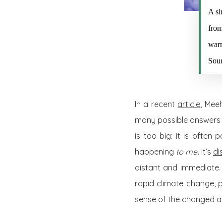
A si
from
warm
Sou
In a recent
article
, Mee
many possible answers t
is too big: it is often
happening
to me
. It’s
di
distant and immediate. 
rapid climate change, 
sense of the changed a