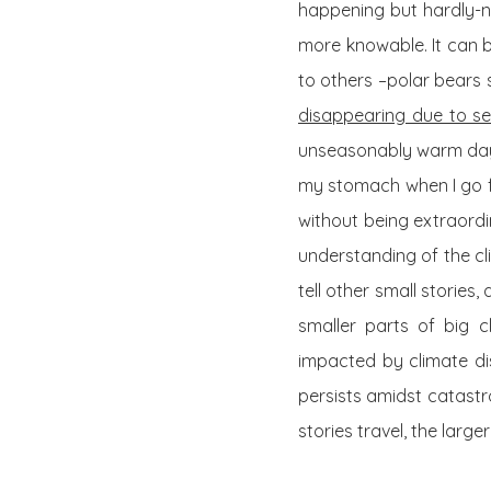
happening but hardly-n
more knowable. It can b
to others –polar bears 
disappearing due to sea
unseasonably warm day in
my stomach when I go fo
without being extraordina
understanding of the cl
tell other small storie
smaller parts of big 
impacted by climate dis
persists amidst catastr
stories travel, the larger