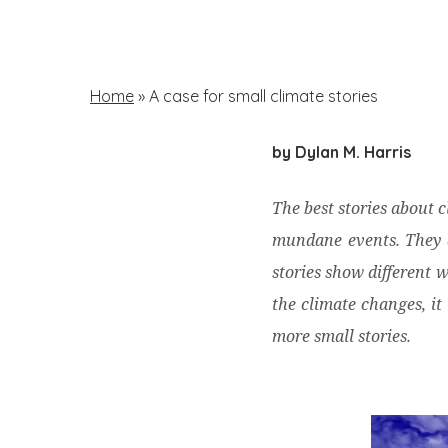
Skip
to
main
Home
»
A case for small climate stories
content
by Dylan M. Harris
Hit enter to search or ESC to close
The best stories about 
mundane events. They a
stories show different 
the climate changes, it 
more small stories.