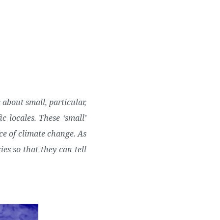
Twitter
Facebook
Youtube
Email
se
Series
Contribute
about small, particular,
c locales.
These ‘small’
ce of climate change. As
ies so that they can tell