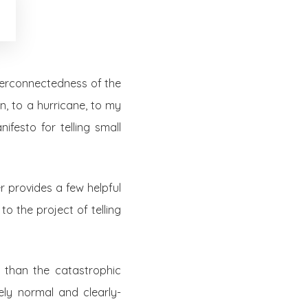
nterconnectedness of the
, to a hurricane, to my
festo for telling small
r provides a few helpful
to the project of telling
r than the catastrophic
ely normal and clearly-