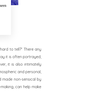
 seen
hard to tell?” There any
y it is often portrayed,
r, it is also intimately
atmospheric and personal,
rld made non-sensical by
g-making, can help make