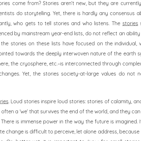
ories come from? Stories aren’t new, but they are currentl
cientists do storytelling. Yet, there is hardly any consensus 
ntly, who gets to tell stories and who listens. The
stories
s
ced by mainstream year-end lists, do not reflect an ability t
he stories on these lists have focused on the individual, 
ointed towards the deeply interwoven nature of the earth 
ere, the cryosphere, etc.–is interconnected through comple
changes. Yet, the stories society-at-large values do not ne
ries
. Loud stories inspire loud stories: stories of calamity, a
s often a ‘we’ that survives the end of the world, and they can 
. There is immense power in the way the future is imagined. 
te change is difficult to perceive, let alone address, because i