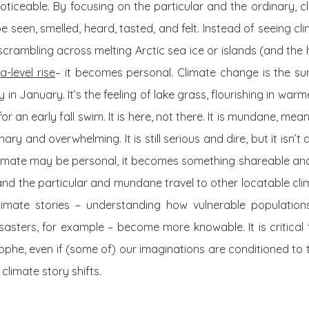
oticeable. By focusing on the particular and the ordinary,
e seen, smelled, heard, tasted, and felt. Instead of seeing 
scrambling across melting Arctic sea ice or islands (and the
-level rise
– it becomes personal. Climate change is the s
 January. It’s the feeling of lake grass, flourishing in warm
r an early fall swim. It is here, not there. It is mundane, me
ry and overwhelming. It is still serious and dire, but it isn’t 
imate may be personal, it becomes something shareable and 
s, and the particular and mundane travel to other locatable cl
climate stories – understanding how vulnerable populatio
asters, for example – become more knowable. It is critical t
ophe, even if (some of) our imaginations are conditioned to t
 climate story shifts.