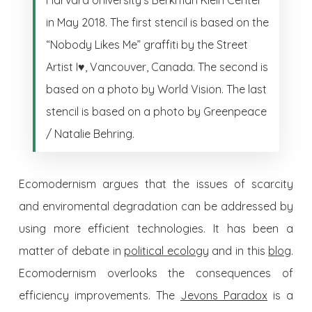
in May 2018. The first stencil is based on the
“Nobody Likes Me” graffiti by the Street
Artist I♥, Vancouver, Canada. The second is
based on a photo by World Vision. The last
stencil is based on a photo by Greenpeace
/ Natalie Behring.
Ecomodernism argues that the issues of scarcity
and enviromental degradation can be addressed by
using more efficient technologies. It has been a
matter of debate in
political ecology
and in this
blog
.
Ecomodernism overlooks the consequences of
efficiency improvements. The
Jevons Paradox
is a