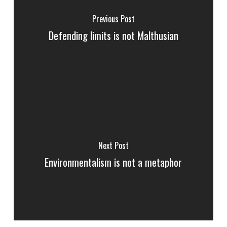
Previous Post
Defending limits is not Malthusian
Next Post
Environmentalism is not a metaphor