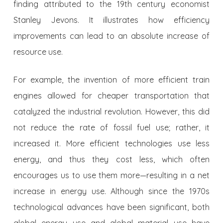
finding attributed to the 19th century economist
Stanley Jevons. It illustrates how efficiency
improvements can lead to an absolute increase of
resource use.
For example, the invention of more efficient train
engines allowed for cheaper transportation that
catalyzed the industrial revolution. However, this did
not reduce the rate of fossil fuel use; rather, it
increased it. More efficient technologies use less
energy, and thus they cost less, which often
encourages us to use them more—resulting in a net
increase in energy use. Although since the 1970s
technological advances have been significant, both
global energy use and global material use have