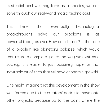
existential peril we may face as a species, we can
solve through our real-world magic: technology!
This belief that eventually technological
breakthroughs solve our problems is as
powerful today as ever. How could it not? In the face
of a problem like planetary collapse, which would
require us to completely alter the way we exist as a
society, it is easier to just passively hope for that
inevitable bit of tech that will save economic growth!
One might imagine that this development in the show
was forced due to the creators’ desire to move onto
other projects. Because up to the point where the