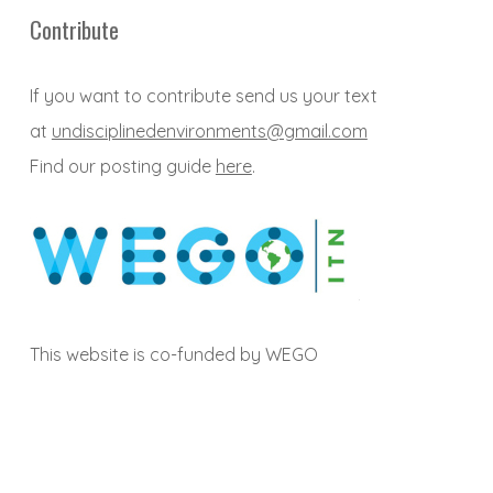
Contribute
If you want to contribute send us your text
at
undisciplinedenvironments@gmail.com
Find our posting guide
here
.
This website is co-funded by WEGO