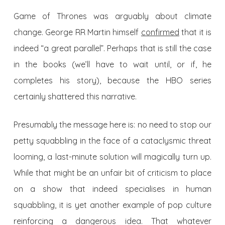
Game of Thrones was arguably about climate
change. George RR Martin himself
confirmed
that it is
indeed “a great parallel”. Perhaps that is still the case
in the books (we’ll have to wait until, or if, he
completes his story), because the HBO series
certainly shattered this narrative.
Presumably the message here is: no need to stop our
petty squabbling in the face of a cataclysmic threat
looming, a last-minute solution will magically turn up.
While that might be an unfair bit of criticism to place
on a show that indeed specialises in human
squabbling, it is yet another example of pop culture
reinforcing a dangerous idea. That whatever