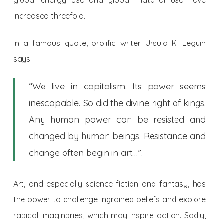
increased threefold.
In a famous quote, prolific writer Ursula K. Leguin
says
“We live in capitalism. Its power seems
inescapable. So did the divine right of kings.
Any human power can be resisted and
changed by human beings. Resistance and
change often begin in art…”.
Art, and especially science fiction and fantasy, has
the power to challenge ingrained beliefs and explore
radical imaginaries, which may inspire action. Sadly,