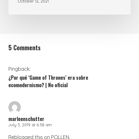
October 12, 2021
5 Comments
Pingback:
¿Por qué ‘Game of Thrones’ era sobre
ecomodernismo? | No oficial
marleenschutter
July 3, 2019 at 6:38 am
Reblogged this on
POLLEN
.