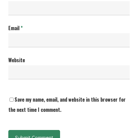
Email
*
Website
Save my name, email, and website in this browser for
the next time I comment.