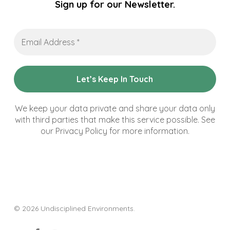
Sign up for our Newsletter.
Email
Address
*
We keep your data private and share your data only
with third parties that make this service possible. See
our Privacy Policy for more information.
© 2026 Undisciplined Environments.