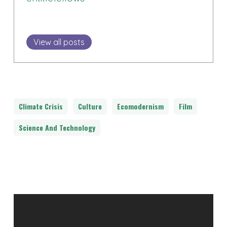
View all posts
Climate Crisis
Culture
Ecomodernism
Film
Science And Technology