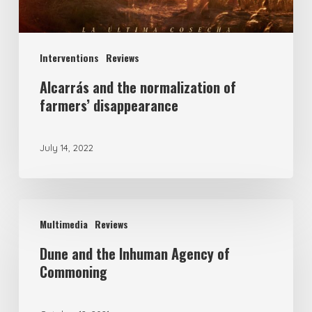
Interventions
Reviews
Alcarrás and the normalization of
farmers’ disappearance
July 14, 2022
Multimedia
Reviews
Dune and the Inhuman Agency of
Commoning