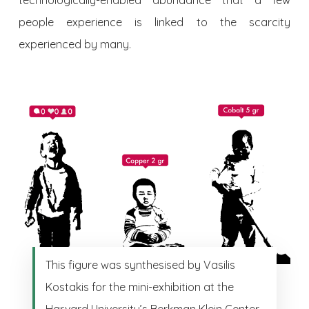
technologically-enabled abundance that a few
people experience is linked to the scarcity
experienced by many.
This figure was synthesised by Vasilis
Kostakis for the mini-exhibition at the
Harvard University’s Berkman Klein Center