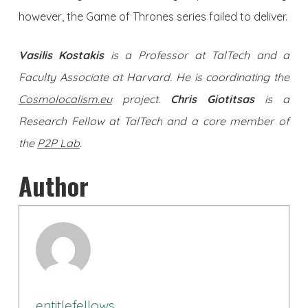
however, the Game of Thrones series failed to deliver.
Vasilis Kostakis
is a Professor at TalTech and a
Faculty Associate at Harvard. He is coordinating the
Cosmolocalism.eu
project.
Chris Giotitsas
is a
Research Fellow at TalTech and a core member of
the
P2P Lab
.
Author
entitlefellows