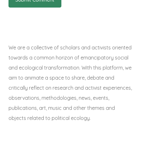
We are a collective of scholars and activists oriented
towards a common horizon of emancipatory social
and ecological transformation. With this platform, we
aim to animate a space to share, debate and
critically reflect on research and activist experiences,
observations, methodologies, news, events,
publications, art, music and other themes and
objects related to political ecology.