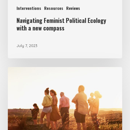
Interventions
Resources
Reviews
Navigating Feminist Political Ecology
with a new compass
July 7, 2023