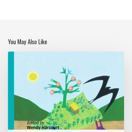
You May Also Like