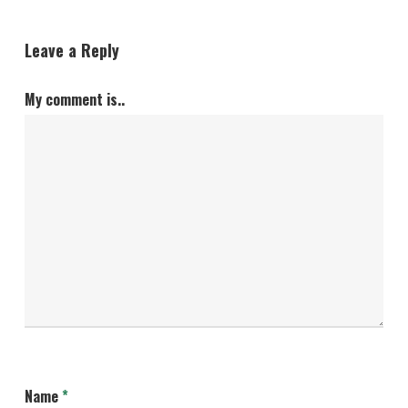
Leave a Reply
My comment is..
Name
*