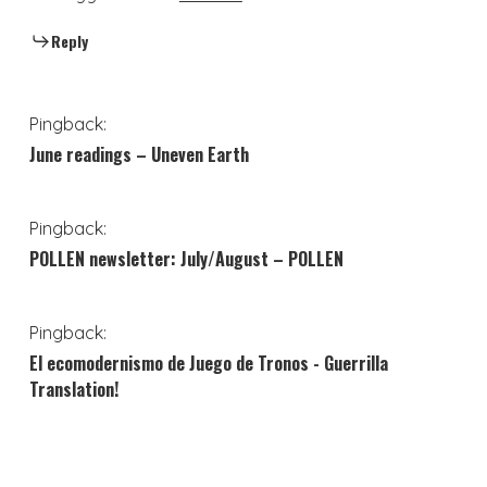
Reply
Pingback:
June readings – Uneven Earth
Pingback:
POLLEN newsletter: July/August – POLLEN
Pingback:
El ecomodernismo de Juego de Tronos - Guerrilla
Translation!