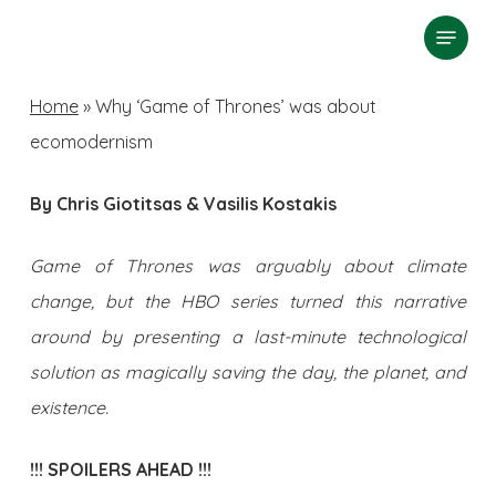
Skip
Menu
search
to
Close
main
Home
»
Why ‘Game of Thrones’ was about
Menu
content
ecomodernism
By Chris Giotitsas & Vasilis Kostakis
Game of Thrones was arguably about climate
change, but the HBO series turned this narrative
around by presenting a last-minute technological
solution as magically saving the day, the planet, and
existence.
!!! SPOILERS AHEAD !!!