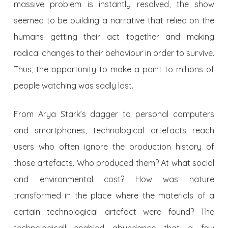
massive problem is instantly resolved, the show
seemed to be building a narrative that relied on the
humans getting their act together and making
radical changes to their behaviour in order to survive.
Thus, the opportunity to make a point to millions of
people watching was sadly lost.
From Arya Stark’s dagger to personal computers
and smartphones, technological artefacts reach
users who often ignore the production history of
those artefacts. Who produced them? At what social
and environmental cost? How was nature
transformed in the place where the materials of a
certain technological artefact were found? The