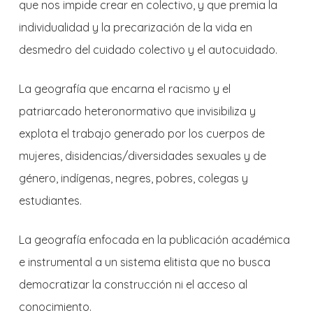
que nos impide crear en colectivo, y que premia la
individualidad y la precarización de la vida en
desmedro del cuidado colectivo y el autocuidado.
La geografía que encarna el racismo y el
patriarcado heteronormativo que invisibiliza y
explota el trabajo generado por los cuerpos de
mujeres, disidencias/diversidades sexuales y de
género, indígenas, negres, pobres, colegas y
estudiantes.
La geografía enfocada en la publicación académica
e instrumental a un sistema elitista que no busca
democratizar la construcción ni el acceso al
conocimiento.