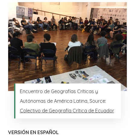
Encuentro de Geografías Críticas y
Autónomas de América Latina, Source:
Colectivo de Geografía Crítica de Ecuador
VERSIÓN EN ESPAÑOL