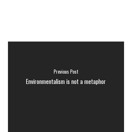
Previous Post
Environmentalism is not a metaphor