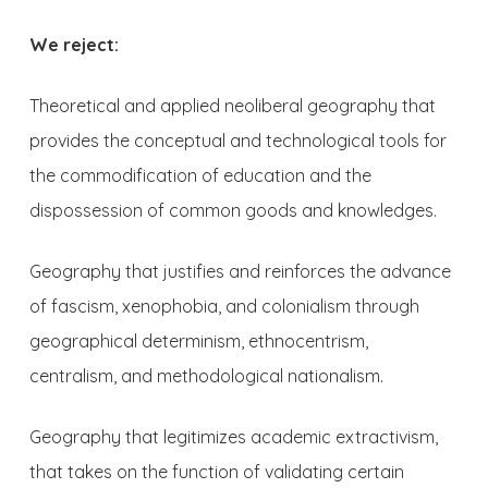
We reject:
Theoretical and applied neoliberal geography that
provides the conceptual and technological tools for
the commodification of education and the
dispossession of common goods and knowledges.
Geography that justifies and reinforces the advance
of fascism, xenophobia, and colonialism through
geographical determinism, ethnocentrism,
centralism, and methodological nationalism.
Geography that legitimizes academic extractivism,
that takes on the function of validating certain