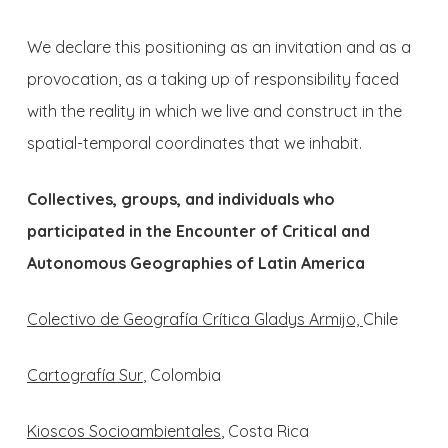
We declare this positioning as an invitation and as a
provocation, as a taking up of responsibility faced
with the reality in which we live and construct in the
spatial-temporal coordinates that we inhabit.
Collectives, groups, and individuals who
participated in the Encounter of Critical and
Autonomous Geographies of Latin America
Colectivo de Geografía Crítica Gladys Armijo,
Chile
Cartografía Sur
, Colombia
Kioscos Socioambientales
, Costa Rica