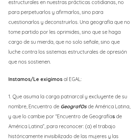
estructurales en nuestras prácticas cotidianas, no
para perpetuarlos y afirmarlos, sino para
cuestionarlos y deconstruirlos. Una geografía que no
tome partido por les oprimides, sino que se haga
cargo de su mierda, que no solo señale, sino que
luche contra los sistemas estructurales de opresión
que nos sostienen.
Instamos/Le exigimos
al EGAL:
1. Que asuma la carga patriarcal y excluyente de su
nombre, Encuentro de
GeografOs
de América Latina,
y que lo cambie por “Encuentro de Geografía
s
de
América Latina”, para reconocer: (a) el trabajo
históricamente invisibilizado de las mujeres y las