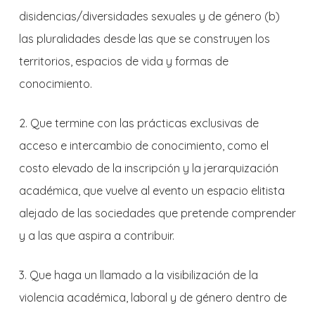
disidencias/diversidades sexuales y de género (b)
las pluralidades desde las que se construyen los
territorios, espacios de vida y formas de
conocimiento.
2. Que termine con las prácticas exclusivas de
acceso e intercambio de conocimiento, como el
costo elevado de la inscripción y la jerarquización
académica, que vuelve al evento un espacio elitista
alejado de las sociedades que pretende comprender
y a las que aspira a contribuir.
3. Que haga un llamado a la visibilización de la
violencia académica, laboral y de género dentro de