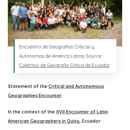
Encuentro de Geografías Críticas y
Autónomas de América Latina, Source:
Colectivo de Geografía Crítica de Ecuador
Statement of the
Critical and Autonomous
Geographies Encounter
In the context of the
XVII Encounter of Latin
American Geographers in Quito
, Ecuador