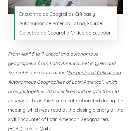
Encuentro de Geografías Críticas y
Autónomas de América Latina, Source:
Colectivo de Geografía Crítica de Ecuador
From April 5 to 9, critical and autonomous
geographers from Latin America met in Quito and
Sucumbíos, Ecuador at the “
Encounter of Critical and
Autonomous Geographies of Latin America
“, which
brought together 20 collectives and people from 10
countries.
This is the Statement elaborated during the
meeting, which was read at the closing plenary of the
XVIII Encounter of Latin American Geographers
(EGAL), held in Quito.