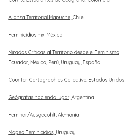
Alianza Territorial Mapuche,
Chile
Feminicidios.mx, México
Miradas Críticas al Territorio desde el Feminismo,
Ecuador, México, Perú, Uruguay, España
Counter-Cartographies Collective
, Estados Unidos
Geógrafas haciendo lugar,
Argentina
Feminar/Ausgecohlt, Alemania
Mapeo Feminicidios,
Uruguay