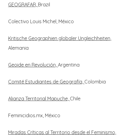
GEOGRAFAR,
Brazil
Colectivo Louis Michel, México
Kritische Geographien globaler Ungleichheiten
,
Alemania
Geoide en Revolución,
Argentina
Comité Estudiantes de Geografía,
Colombia
Alianza Territorial Mapuche,
Chile
Feminicidios.mx, México
Miradas Críticas al Territorio desde el Feminismo,