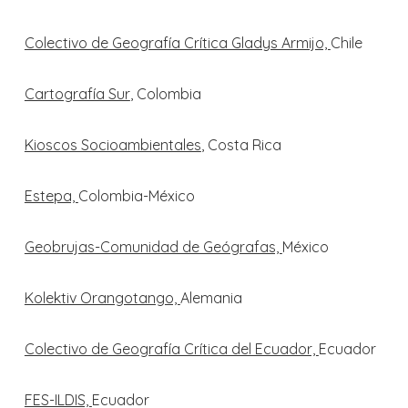
Colectivo de Geografía Crítica Gladys Armijo,
Chile
Cartografía Sur
, Colombia
Kioscos Socioambientales
, Costa Rica
Estepa,
Colombia-México
Geobrujas-Comunidad de Geógrafas,
México
Kolektiv Orangotango,
Alemania
Colectivo de Geografía Crítica del Ecuador,
Ecuador
FES-ILDIS,
Ecuador