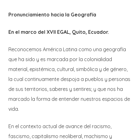
Pronunciamiento hacia la Geografía
En el marco del XVII EGAL, Quito, Ecuador.
Reconocemos América Latina como una geografía
que ha sido y es marcada por la colonialidad
material, epistémica, cultural, simbólica y de género,
la cual continuamente despoja a pueblos y personas
de sus territorios, saberes y sentires; y que nos ha
marcado la forma de entender nuestros espacios de
vida.
En el contexto actual de avance del racismo,
fascismo, capitalismo neoliberal, machismo y