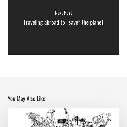
Next Post
Traveling abroad to “save” the planet
You May Also Like