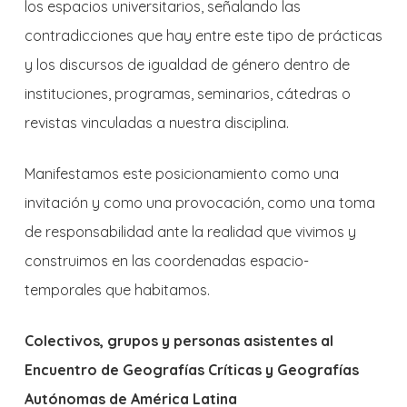
los espacios universitarios, señalando las
contradicciones que hay entre este tipo de prácticas
y los discursos de igualdad de género dentro de
instituciones, programas, seminarios, cátedras o
revistas vinculadas a nuestra disciplina.
Manifestamos este posicionamiento como una
invitación y como una provocación, como una toma
de responsabilidad ante la realidad que vivimos y
construimos en las coordenadas espacio-
temporales que habitamos.
Colectivos, grupos y personas asistentes al
Encuentro de Geografías Críticas y Geografías
Autónomas de América Latina