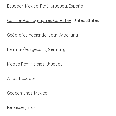
Ecuador, México, Perú, Uruguay, España
Counter-Cartographies Collective
, United States
Geógrafas haciendo lugar, Argentina
Feminar/Ausgecohlt, Germany
Mapeo Feminicidios, Uruguay
Artos, Ecuador
Geocomunes, México
Renascer, Brazil