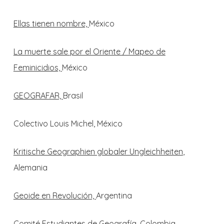
Ellas tienen nombre,
México
La muerte sale por el Oriente / Mapeo de
Feminicidios,
México
GEOGRAFAR,
Brasil
Colectivo Louis Michel, México
Kritische Geographien globaler Ungleichheiten
,
Alemania
Geoide en Revolución,
Argentina
Comité Estudiantes de Geografía,
Colombia