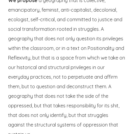
We propose
a geography that is collective,
emancipatory, feminist, anti-capitalist, decolonial,
ecologist, self-critical, and committed to justice and
social transformation rooted in struggles. A
geography that does not only question its privileges
within the classroom, or in a text on Positionality and
Reflexivity, but that is a space from which we take on
our historical and structural privileges in our
everyday practices, not to perpetuate and affirm
them, but to question and deconstruct them. A
geography that does not take the side of the
oppressed, but that takes responsibility for its shit,
that does not only identify, but that struggles
against the structural systems of oppression that