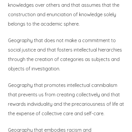
knowledges over others and that assumes that the
construction and enunciation of knowledge solely
belongs to the academic sphere.
Geography that does not make a commitment to
social justice and that fosters intellectual hierarchies
through the creation of categories as subjects and
objects of investigation.
Geography that promotes intellectual cannibalism
that prevents us from creating collectively and that
rewards individuality and the precariousness of life at
the expense of collective care and self-care.
Geography that embodies racism and