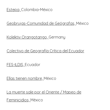
Estepa,
Colombia-México
Geobrujas-Comunidad de Geógrafas,
México
Kolektiv Orangotango,
Germany
Colectivo de Geografía Crítica del Ecuador
FES-ILDIS,
Ecuador
Ellas tienen nombre,
México
La muerte sale por el Oriente / Mapeo de
Feminicidios,
México