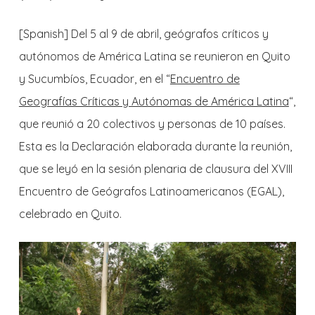
[Spanish]
Del 5 al 9 de abril, geógrafos críticos y
autónomos de América Latina se reunieron en Quito
y Sucumbíos, Ecuador, en el “
Encuentro de
Geografías Críticas y Autónomas de América Latina
“,
que reunió a 20 colectivos y personas de 10 países.
Esta es la Declaración elaborada durante la reunión,
que se leyó en la sesión plenaria de clausura del XVIII
Encuentro de Geógrafos Latinoamericanos (EGAL),
celebrado en Quito.