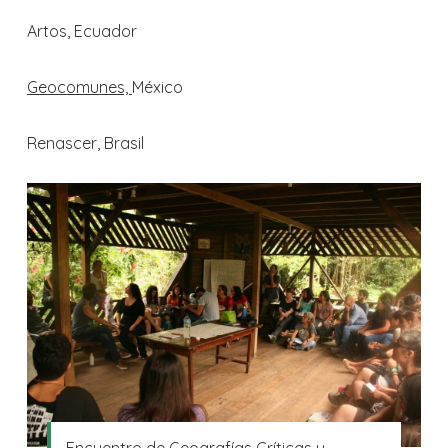
Artos, Ecuador
Geocomunes,
México
Renascer, Brasil
Encuentro de Geografías Críticas y