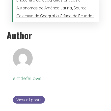
Autónomas de América Latina, Source:
Colectivo de Geografía Crítica de Ecuador
Author
entitlefellows
View all posts