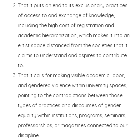
That it puts an end to its exclusionary practices
of access to and exchange of knowledge,
including the high cost of registration and
academic hierarchization, which makes it into an
elitist space distanced from the societies that it
claims to understand and aspires to contribute
to.
That it calls for making visible academic, labor,
and gendered violence within university spaces,
pointing to the contradictions between those
types of practices and discourses of gender
equality within institutions, programs, seminars,
professorships, or magazines connected to our
discipline.