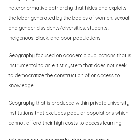
heteronormative patriarchy that hides and exploits
the labor generated by the bodies of women, sexual
and gender dissidents/diversities, students,
Indigenous, Black, and poor populations.
Geography focused on academic publications that is
instrumental to an elitist system that does not seek
to democratize the construction of or access to
knowledge.
Geography that is produced within private university
institutions that excludes popular populations which
cannot afford their high costs to access learning.