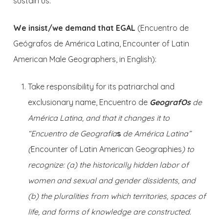
sustain us.
We insist/we demand that EGAL
(Encuentro de
Geógrafos de América Latina, Encounter of Latin
American Male Geographers, in English):
Take responsibility for its patriarchal and
exclusionary name, Encuentro de
GeografOs
de
América Latina
, and that it changes it to
“Encuentro de Geografía
s
de América Latina”
(
Encounter of Latin American Geographies
) to
recognize: (a) the historically hidden labor of
women and sexual and gender dissidents, and
(b) the pluralities from which territories, spaces of
life, and forms of knowledge are constructed.