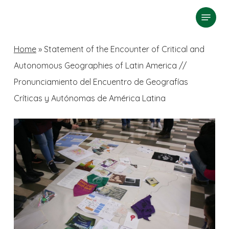
Skip
Menu
search
to
Close
main
Home
»
Statement of the Encounter of Critical and
Menu
content
Autonomous Geographies of Latin America //
Pronunciamiento del Encuentro de Geografías
Críticas y Autónomas de América Latina