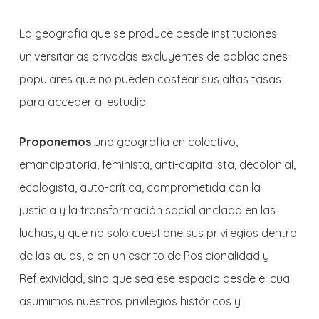
La geografía que se produce desde instituciones
universitarias privadas excluyentes de poblaciones
populares que no pueden costear sus altas tasas
para acceder al estudio.
Proponemos
una geografía en colectivo,
emancipatoria, feminista, anti-capitalista, decolonial,
ecologista, auto-crítica, comprometida con la
justicia y la transformación social anclada en las
luchas, y que no solo cuestione sus privilegios dentro
de las aulas, o en un escrito de Posicionalidad y
Reflexividad, sino que sea ese espacio desde el cual
asumimos nuestros privilegios históricos y