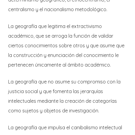
centralismo y el nacionalismo metodológico.
La geografía que legitima el extractivismo
académico, que se arroga la función de validar
ciertos conocimientos sobre otros y que asume que
la construcción y enunciación del conocimiento le
pertenecen únicamente al ámbito académico.
La geografía que no asume su compromiso con la
justicia social y que fomenta las jerarquías
intelectuales mediante la creación de categorías
como sujetos y objetos de investigación.
La geografía que impulsa el canibalismo intelectual