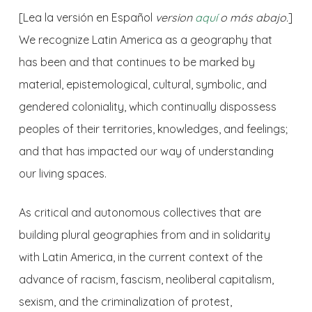
[
Lea la versión en Español
version
aquí
o más abajo.
]
We recognize Latin America as a geography that
has been and that continues to be marked by
material, epistemological, cultural, symbolic, and
gendered coloniality, which continually dispossess
peoples of their territories, knowledges, and feelings;
and that has impacted our way of understanding
our living spaces.
As critical and autonomous collectives that are
building plural geographies from and in solidarity
with Latin America, in the current context of the
advance of racism, fascism, neoliberal capitalism,
sexism, and the criminalization of protest,