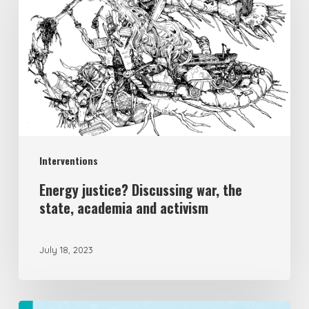
Interventions
Energy justice? Discussing war, the
state, academia and activism
July 18, 2023