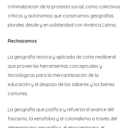
criminalización de la protesta social, como colectivos
críticos y autónomos que construimos geografías
plurales desde y en solidaridad con América Latina,
Rechazamos
:
La geografía teórica y aplicada de corte neoliberal
que provee las herramientas conceptuales y
tecnológicas para la mercantilización de la
educación y el despojo de los saberes y los bienes
comunes.
La geografía que justifica y refuerza el avance del
fascismo, la xenofobia y el colonialismo a través del
determinismo geográfico, el etnocentrismo, el