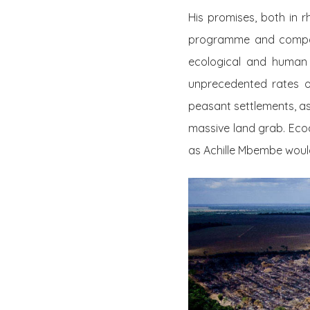
His promises, both in 
programme and compare
ecological and human 
unprecedented rates of
peasant settlements, as 
massive land grab. Ecoc
as Achille Mbembe would 