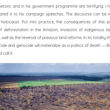
rhetoric and in his government programme are terrifying. I
d it to his campaign speeches. The discourse can be int
holocaust. Put into practice, the consequences of this 
 deforestation in the Amazon, invasions of indigenous la
well as the reversal of previous land reforms. In its totality
ide and genocide will materialize as a politics of death
―
B
call it.