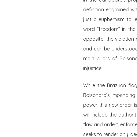
definition engrained wi
just a euphemism to l
word “freedom” in the
opposite:
the violation 
and can be understood 
main pillars of Bolson
injustice.
While the Brazilian fla
Bolsonaro’s impending 
power this new order is
will include the author
“law and order”, enforc
seeks to render any ideol