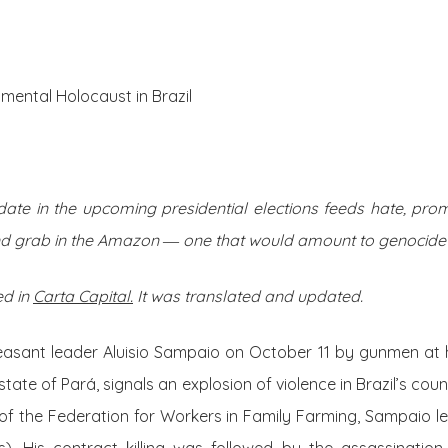
About Us
Posts
mental Holocaust in Brazil
idate in the upcoming presidential elections feeds hate, pr
nd grab in the Amazon ― one that would amount to genocide
ed in
Carta Capital.
It was translated and updated.
easant leader Aluisio Sampaio on October 11 by gunmen at 
tate of Pará, signals an explosion of violence in Brazil’s cou
of the
Federation for Workers in Family Farming,
Sampaio le