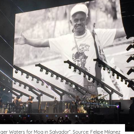
oger Waters for Moa in Salvador”. Source: Felipe Milanez