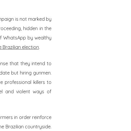
ampaign is not marked by
roceeding, hidden in the
of WhatsApp by wealthy
 Brazilian election
.
ense that they intend to
idate but hiring gunmen.
 professional killers to
el and violent ways of
mers in order reinforce
the Brazilian countryside.