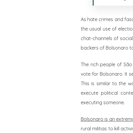
As hate crimes and fasc
the usual use of electi
chat-channels of socia
backers of Bolsonaro t
The rich people of São 
vote for Bolsonaro. It 
This is similar to the 
execute political con
executing someone.
Bolsonaro is an extremi
rural militias to kill ac