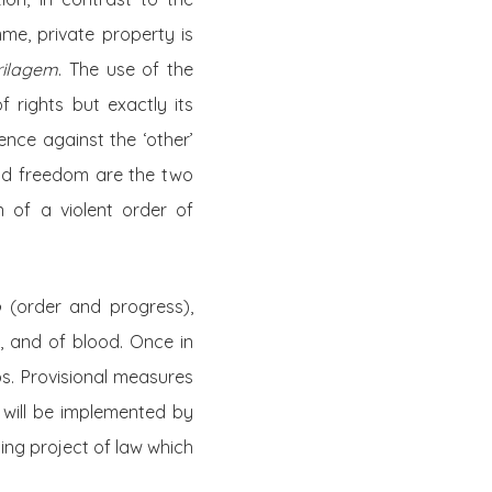
mme, private property is
rilagem
. The use of the
rights but exactly its
ence against the ‘other’
and freedom are the two
n of a violent order of
o
(order and progress),
, and of blood. Once in
ps. Provisional measures
w will be implemented by
ing project of law which