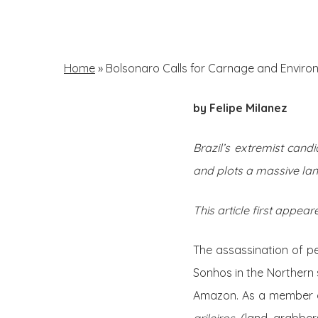
Skip
to
main
Home
»
Bolsonaro Calls for Carnage and Environ
content
by Felipe Milanez
Hit enter to search or ESC to close
Brazil’s extremist cand
and plots a massive la
This article first appear
The assassination of p
Sonhos in the Northern s
Amazon. As a member 