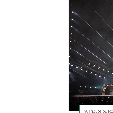
“A Tribute by R