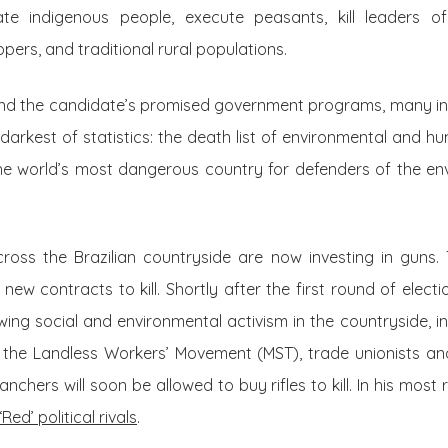
te indigenous people, execute peasants, kill leaders 
pers, and traditional rural populations.
d the candidate’s promised government programs, many inn
 darkest of statistics: the death list of environmental and h
 the world’s most dangerous country for defenders of the e
ross the Brazilian countryside are now investing in guns. 
ew contracts to kill. Shortly after the first round of elect
wing social and environmental activism in the countryside, in
 the Landless Workers’ Movement (MST), trade unionists an
anchers will soon be allowed to buy rifles to kill. In his mos
‘Red’ political rivals
.