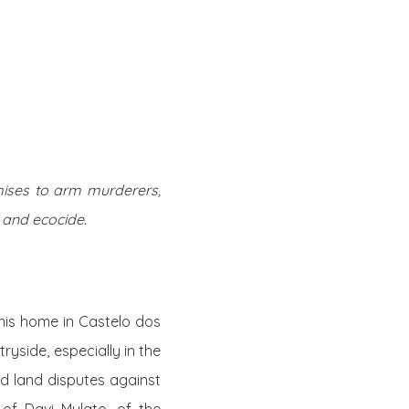
Twitter
Facebook
Youtube
Email
se
Series
Contribute
omises to arm murderers,
 and ecocide.
his home in Castelo dos
ntryside,
especially in the
d land disputes against