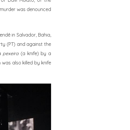
 of Davi Mulato, of the
he murder was denounced
endê in Salvador, Bahia,
ty (PT)
and against the
 a
pexeira
(a knife) by a
was also killed by knife