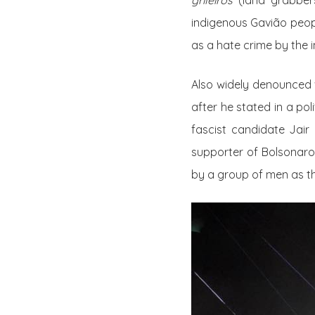
grileiros
(land grabbers
indigenous Gavião peop
as a hate crime by the
Also widely denounce
after he stated in a pol
fascist candidate Jai
supporter of Bolsonaro.
by a group of men as th