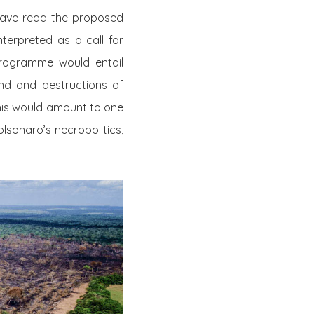
 have read the proposed
erpreted as a call for
programme would entail
nd and destructions of
 this would amount to one
olsonaro’s necropolitics,