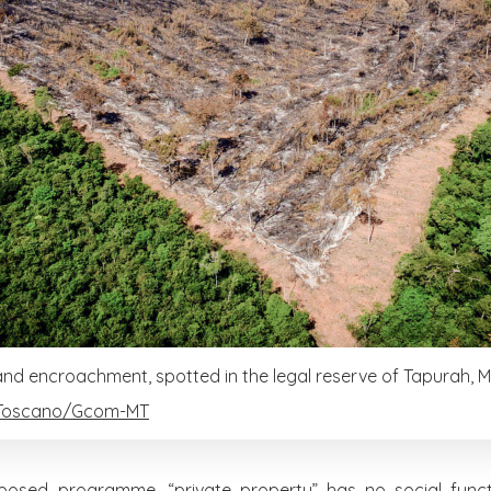
land encroachment, spotted in the legal reserve of Tapurah, 
Toscano/Gcom-MT
posed programme, “private property” has no social functi