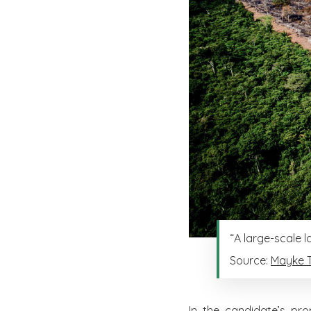
“A large-scale 
Source:
Mayke 
In the candidate’s pro