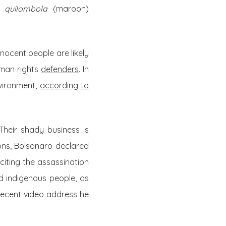
of
quilombola
(maroon)
ocent people are likely
uman rights
defenders
. In
nvironment,
according to
Their shady business is
ions, Bolsonaro declared
citing the assassination
d indigenous people, as
t recent video address he