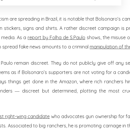
ism are spreading in Brazil, it is notable that Bolsonaro’s c
on stickers, signs and shirts. A rather discreet campaign is p
l media. As a
report by Folha de S.Paulo
shows, the misuse 
o spread fake news amounts to a criminal
manipulation of the
Paulo remain discreet. They do not publicly give off any s
seems as if Bolsonaro’s supporters are not voting for a cand
ways things get done in the Amazon, where rich ranchers hire
tenders
―
discreet but determined, plotting the most cru
st right-wing candidate
who advocates gun ownership for far
tivists. Associated to big ranchers, he is promoting carnage in 