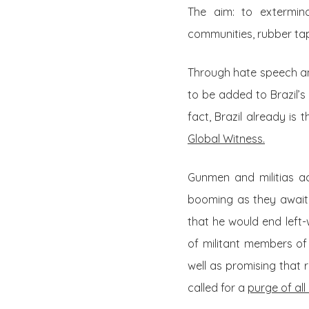
The aim: to extermina
communities, rubber tap
Through hate speech an
to be added to Brazil’s
fact, Brazil already is
Global Witness.
Gunmen and militias ac
booming as they await n
that he would end left-
of militant members of
well as promising that r
called for a
purge of all 