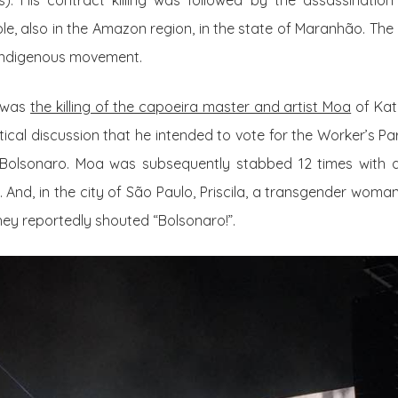
). His contract killing was followed by the assassination
le, also in the Amazon region, in the state of Maranhão. T
 indigenous movement.
d was
the killing of the capoeira master and artist Moa
of Kat
itical discussion that he intended to vote for the
Worker’s Par
r Bolsonaro. Moa was subsequently stabbed 12 times with
 And, in the city of São Paulo, Priscila, a transgender woman 
ey reportedly shouted “Bolsonaro!”.