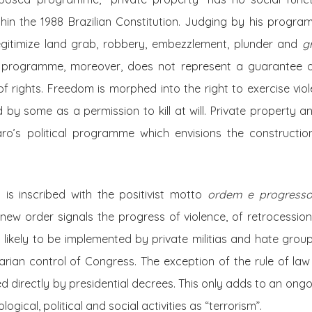
thin the 1988 Brazilian Constitution. Judging by his progra
egitimize land grab, robbery, embezzlement, plunder and
g
 programme, moreover, does not represent a guarantee of 
of rights
. Freedom is morphed into the right
to exercise viol
by some as a permission to kill at will. Private property 
aro’s political programme which envisions the constructio
g is inscribed with the positivist motto
ordem e progress
new order signals the progress of violence, of retrocession
 likely to be implemented by private militias and hate grou
itarian control of Congress. The exception of the rule of la
ed directly by presidential decrees. This only adds to an ongo
ogical, political and social activities as “terrorism”.