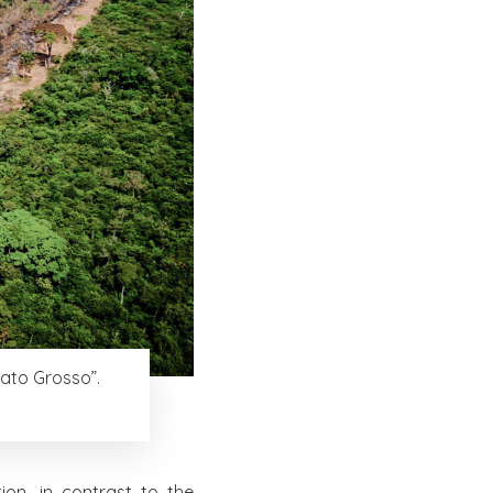
Mato Grosso”.
on, in contrast to the