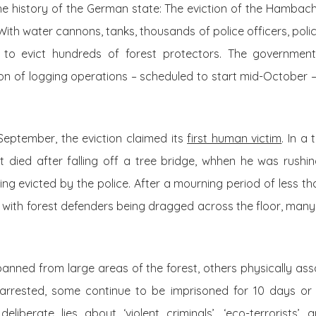
the history of the German state: The eviction of the Hambac
ith water cannons, tanks, thousands of police officers, pol
e to evict hundreds of forest protectors. The governme
ion of logging operations – scheduled to start mid-October – 
September, the eviction claimed its
first human victim
. In a
t died after falling off a tree bridge, whhen he was rushi
g evicted by the police. After a mourning period of less tha
– with forest defenders being dragged across the floor, many 
anned from large areas of the forest, others physically ass
arrested, some continue to be imprisoned for 10 days or 
liberate lies about ‘violent criminals’, ‘eco-terrorists’ 