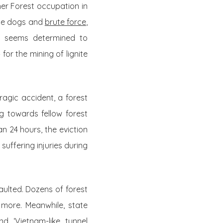
her Forest occupation in
ice dogs and
brute force
,
nt seems determined to
for the mining of lignite
 tragic accident, a forest
ng towards fellow forest
n 24 hours, the eviction
suffering injuries during
aulted. Dozens of forest
more. Meanwhile, state
and ‘Vietnam-like tunnel