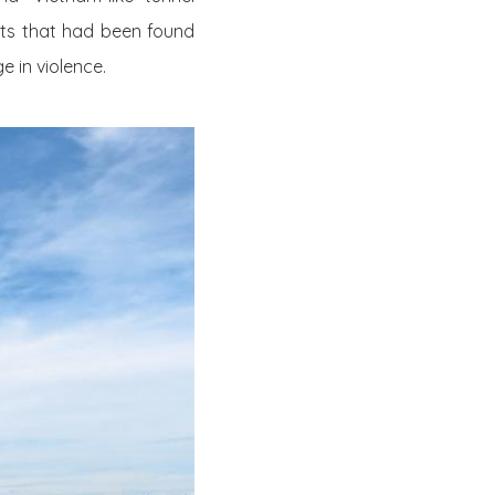
ects that had been found
e in violence.