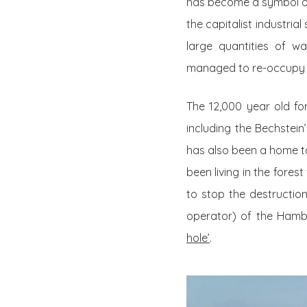
has become a symbol of 
the capitalist industri
large quantities of wa
managed to re-occupy t
The 12,000 year old fo
including the Bechstei
has also been a home t
been living in the fores
to stop the destruction
operator) of the Hamba
hole’
.