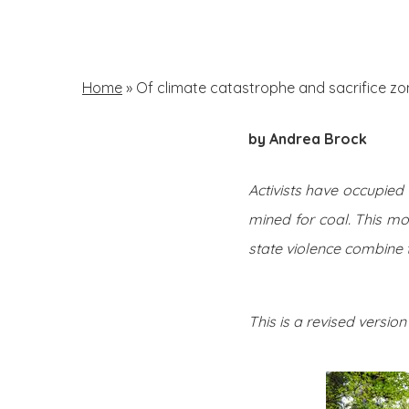
Skip
to
main
Home
»
Of climate catastrophe and sacrifice zo
content
by Andrea Brock
Hit enter to search or ESC to close
Activists have occupie
mined for coal. This mo
state violence combine 
This is a revised version