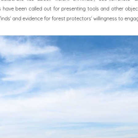
rs have been called out for presenting tools and other obj
 finds’ and evidence for forest protectors’ willingness to engag