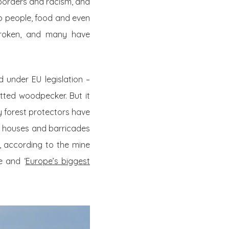
 borders and racism, and
op people, food and even
 broken, and many have
 under EU legislation –
tted woodpecker. But it
 forest protectors have
ree houses and barricades
’, according to the mine
e and ‘
Europe’s biggest