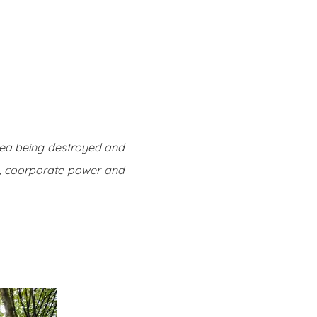
Twitter
Facebook
Youtube
Email
se
Series
Contribute
rea being destroyed and
ty, coorporate power and