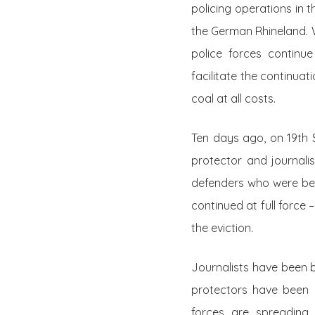
policing operations in 
the German Rhineland. W
police forces continu
facilitate the continuat
coal at all costs.
Ten days ago, on 19th 
protector and journalis
defenders who were bein
continued at full force 
the eviction.
Journalists have been b
protectors have been 
forces are spreading de