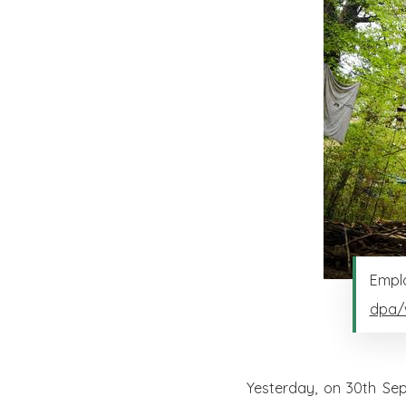
Emplo
dpa/
Yesterday, on 30th Sep