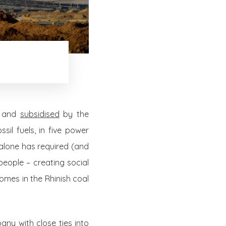
d and
subsidised
by the
sil fuels, in five power
alone has required (and
people – creating social
homes in the Rhinish coal
any with close ties into