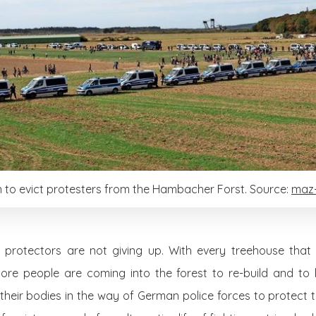
n to evict protesters from the Hambacher Forst. Source:
maz-
rotectors are not giving up. With every treehouse that i
 more people are coming into the forest to re-build and to
their bodies in the way of German police forces to protect t