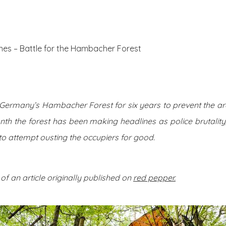
About Us
Posts
nes – Battle for the Hambacher Forest
d Germany’s Hambacher Forest for six years to prevent the a
nth the forest has been making headlines as police brutali
to attempt ousting the occupiers for good.
 of an article originally published on
red pepper.