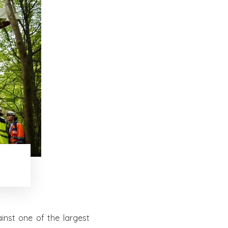
nst one of the largest