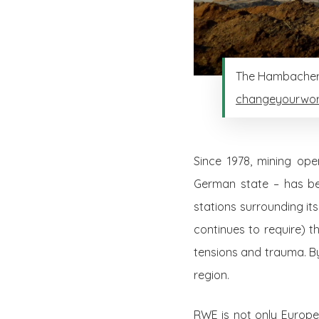
The Hambacher m
changeyourwor
Since 1978, mining op
German state – has been
stations surrounding i
continues to require) t
tensions and trauma. B
region.
RWE is not only Europe