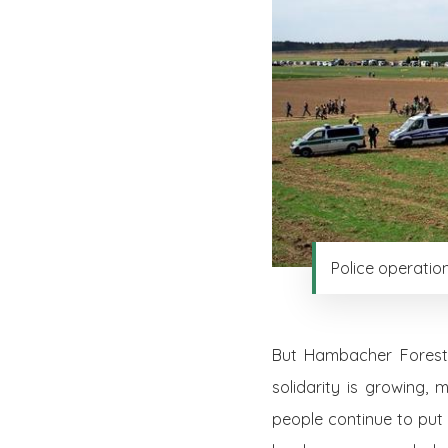
Police operatio
But Hambacher Forest p
solidarity is growing,
people continue to put 