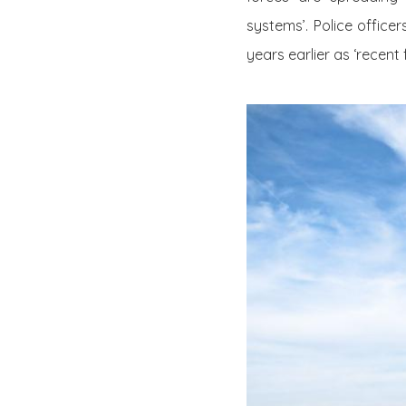
systems’. Police office
years earlier as ‘recent