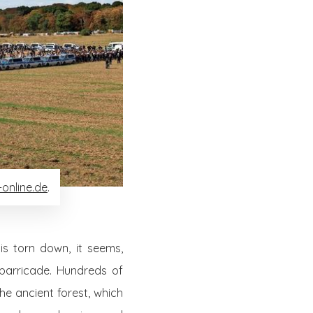
online.de
.
s torn down, it seems,
 barricade. Hundreds of
he ancient forest, which