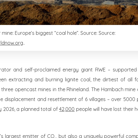
ine: Europe’s biggest “coal hole”. Source: Source:
ldnow.org
..
erator and self-proclaimed energy giant RWE – supporte
 extracting and burning lignite coal, the dirtiest of all fos
ts three opencast mines in the Rhineland. The Hambach mine 
he displacement and resettlement of 6 villages – over 5000 
y 2026, a planned total of
42,000
people will have lost their 
’s largest emitter of CO
, but also a uniquely powerful comp