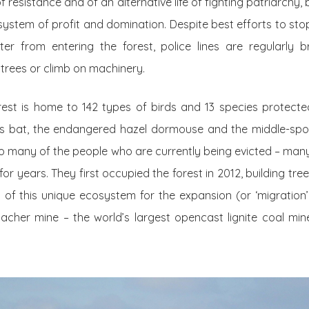
resistance and of an alternative life of fighting patriarchy,
al system of profit and domination. Despite best efforts to st
ter from entering the forest, police lines are regularly
rees or climb on machinery.
rest is home to 142 types of birds and 13 species protected
n’s bat, the endangered hazel dormouse and the middle-spo
o many of the people who are currently being evicted – many
t for years. They first occupied the forest in 2012, building t
 of this unique ecosystem for the expansion (or ‘migration
cher mine – the world’s largest opencast lignite coal min