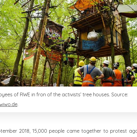
yees of RWE in fron of the activists’ tree houses. Source:
wiwo.de
.
tember 2018, 15,000 people came together to protest agai