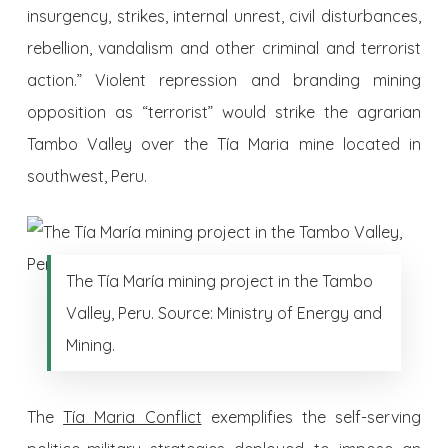
insurgency, strikes, internal unrest, civil disturbances,
rebellion, vandalism and other criminal and terrorist
action.” Violent repression and branding mining
opposition as “terrorist” would strike the agrarian
Tambo Valley over the Tía Maria mine located in
southwest, Peru.
The Tía María mining project in the Tambo
Valley, Peru. Source: Ministry of Energy and
Mining.
The
Tía Maria Conflict
exemplifies the self-serving