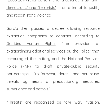
(2006-2011) referred to the land defenders as
“anti-
democratic” and “terrorists”
in an attempt to justify
and recast state violence.
García then passed a decree allowing resource
extraction companies to contract, according to
Grufides Human Rights
, “the provision of
extraordinary additional services by the Police” that
encouraged the military and the National Peruvian
Police (PNP) to draft private-public security
partnerships “to ‘prevent, detect and neutralise’
threats by means of precautionary measures,
surveillance and patrols.”
“Threats” are recognized as “civil war, invasion,