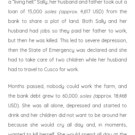
a “living hell.” Sally, her husband and father took out a
loan of 15,000
soles (approx.
4,617 USD) from the
bank to share a plot of land. Both Sally and her
husband had jobs so they paid her father to work,
but then he was killed. This led to severe depression,
then the State of Emergency was declared and she
had to take care of two children while her husband
had to travel to Cusco for work.
Months passed, nobody could work the farm, and
the bank debt grew to 60,000
soles (
approx. 18,468
USD). She was all alone, depressed and started to
drink and her children did not want to be around her
because she would cry all day and, in moments,
wanted to kill herself. She would spend all day at the