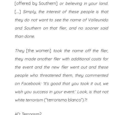
[offered by Southern]
or believing in your land.
[….]
Simply, the interest of these people is that
they do not want to see the name of Valleunido
and Southern on that flier, and no sooner said
than done.
They
[the women]
took the name off the flier,
they made another flier with additional costs for
the event and the new flier went out and these
people who threatened them, they commented
on Facebook: ‘It’s good that you took it out, we
wish you success in your event.’ Look, is that not
white terrorism
(“terrorismo blanco”)
?!
AD: Terrorism?