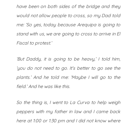
have been on both sides of the bridge and they
would not allow people to cross, so my Dad told
me: ‘So yes, today because Arequipa is going to
stand with us, we are going to cross to arrive in El
Fiscal to protest.’
‘But Daddy, it is going to be heavy,’ I told him,
‘you do not need to go. It’s better to go see the
plants.’ And he told me: ‘Maybe I will go to the
field.’ And he was like this.
So the thing is, I went to La Curva to help weigh
peppers with my father in law and I came back
here at 1:00 or 1:30 pm and I did not know where