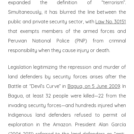
expanded the definition of “terrorism”.
Simultaneously, it has blurred the line between the
public and private security sector, with
Law No. 30151
that exempts members of the armed forces and
Peruvian National Police (PNP) from criminal
responsibility when they cause injury or death.
Legislation legitimizing the repression and murder of
land defenders by security forces arises after the
Battle at “Devil’s Curve” in
Bagua, on 5 June 2009
. In
Bagua, at least 32 people were killed—22 from the
invading security forces—and hundreds injured when
Indigenous land defenders refused to permit oil
exploration in the Amazon. President Alan García