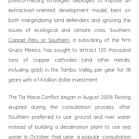
politico-military strategies deployed to impose an
extractivist-oriented development model, bent on
both marginalizing land defenders and ignoring the
issues of ecological and climate crisis. Southern
Copper Peru or Southern
, a subsidiary of the firm
Grupo Mexico, has sought to extract 120 thousand
tons of copper cathodes (and other metals,
including gold) in the Tambo Valley per year for 18
years with a 1.4 billion dollar investment.
The Tía Maria Conflict began in August 2009. Rioting
erupted during the consultation process, after
Southern preferred to use ground and river water
instead of building a desalination plant to use sea
water. In October that year, a popular consultation