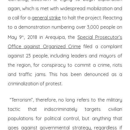
again, which is met with widespread mobilization and
a call for a
general strike
to halt the project. Reacting
to a demonstration numbering over 3,000 people on
May 9
, 2018 in Arequipa, the
Special Prosecutor’s
th
Office against Organized Crime
filed a complaint
against 23 people, including leaders and mayors of
the region, for conspiracy to commit a crime, riots
and traffic jams. This has been denounced as a
criminalization of protest.
“Terrorism”, therefore, no long refers to the military
tactic that indiscriminately targets civilian
populations for political control, but anything that
goes against governmental strategy, regardless if