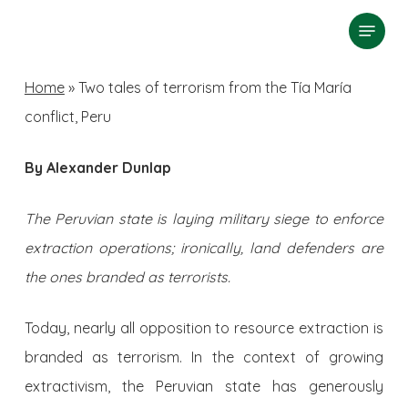
Skip
Menu
search
to
Close
main
Home
»
Two tales of terrorism from the Tía María
Menu
content
conflict, Peru
By Alexander Dunlap
The Peruvian state is laying military siege to enforce
extraction operations; ironically, land defenders are
the ones branded as terrorists.
Today, nearly all opposition to resource extraction is
branded as terrorism. In the context of growing
extractivism, the Peruvian state has generously