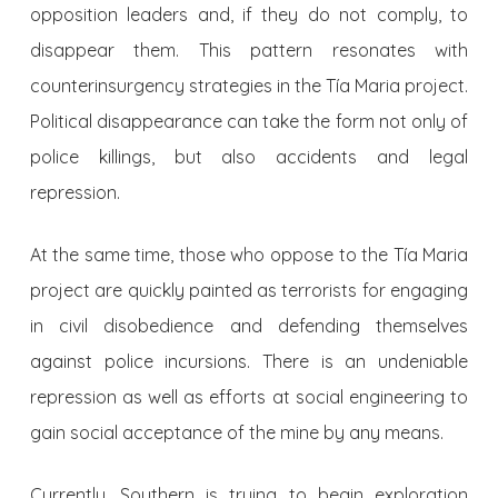
opposition leaders and, if they do not comply, to
disappear them. This pattern resonates with
counterinsurgency strategies in the Tía Maria project.
Political disappearance can take the form not only of
police killings, but also accidents and legal
repression.
At the same time, those who oppose to the Tía Maria
project are quickly painted as terrorists for engaging
in civil disobedience and defending themselves
against police incursions. There is an undeniable
repression as well as efforts at social engineering to
gain social acceptance of the mine by any means.
Currently, Southern is trying to begin exploration