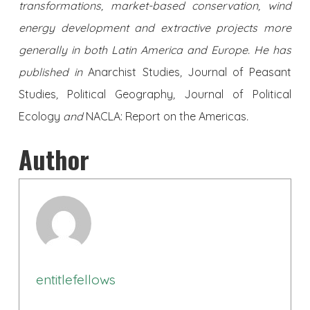
transformations, market-based conservation, wind
energy development and extractive projects more
generally in both Latin America and Europe. He has
published in
Anarchist Studies
,
Journal of Peasant
Studies
,
Political Geography
,
Journal of Political
Ecology
and
NACLA: Report on the Americas
.
Author
entitlefellows