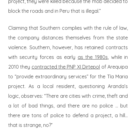
project, they were killed because the mob decided to
block the roads and in Peru that is illegal.”
Claiming that Southern complies with the rule of law,
the company distances themselves from the state
violence. Southern, however, has retained contracts
with security forces as early
as the 1980s
, while in
2010 they
contracted the PNP XI Dirtepol
of Arequipa
to “provide extraordinary services” for the Tía Maria
project. As a local resident, questioning Aranda’s
logic, observes: “There are cities with crime, theft and
a lot of bad things, and there are no police … but
there are tons of police to defend a project, a hill…
that is strange, no?”