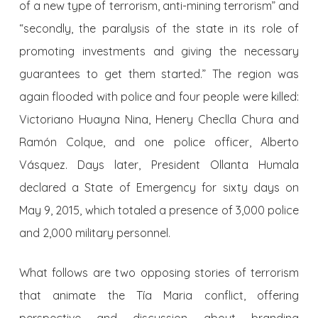
of a new type of terrorism, anti-mining terrorism” and
“secondly, the paralysis of the state in its role of
promoting investments and giving the necessary
guarantees to get them started.” The region was
again flooded with police and four people were killed:
Victoriano Huayna Nina, Henery Checlla Chura and
Ramón Colque, and one police officer, Alberto
Vásquez. Days later, President Ollanta Humala
declared a State of Emergency for sixty days on
May 9, 2015, which totaled a presence of 3,000 police
and 2,000 military personnel.
What follows are two opposing stories of terrorism
that animate the Tía Maria conflict, offering
perspective and discussion about branding