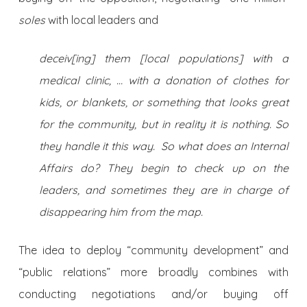
soles
with local leaders and
deceiv[ing] them [local populations] with a
medical clinic, … with a donation of clothes for
kids, or blankets, or something that looks great
for the community, but in reality it is nothing. So
they handle it this way. So what does an Internal
Affairs do? They begin to check up on the
leaders, and sometimes they are in charge of
disappearing him from the map.
The idea to deploy “community development” and
“public relations” more broadly combines with
conducting negotiations and/or buying off