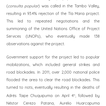
(
consulta popular
) was called in the Tambo Valley,
resulting in 93.4% rejection of the Tía Maria project.
This led to repeated negotiations and the
summoning of the United Nations Office of Project
Services (UNOPs), who eventually made 138
observations against the project.
Government support for the project led to popular
mobilizations, which included general strikes and
road blockades. In 2011, over 2,000 national police
flooded the area to clear the road blockades. This
turned to riots, eventually resulting in the deaths of
Adrés Taipe Chuquipuma on April 4
, followed by
th
Néstor Cerezo Patana, Aurelio Huarcapuma