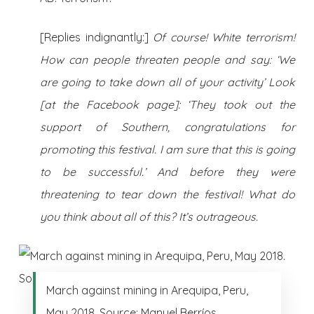
[Replies indignantly:]
Of course! White terrorism!
How can people threaten people and say: ‘We
are going to take down all of your activity’ Look
[at the Facebook page]: ‘They took out the
support of Southern, congratulations for
promoting this festival. I am sure that this is going
to be successful.’ And before they were
threatening to tear down the festival! What do
you think about all of this? It’s outrageous.
March against mining in Arequipa, Peru,
May 2018. Source: Manuel Berríos.