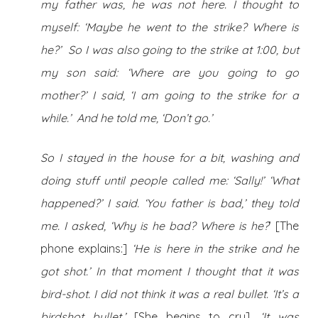
my father was, he was not here. I thought to
myself: ‘Maybe he went to the strike? Where is
he?’ So I was also going to the strike at 1:00, but
my son said: ‘Where are you going to go
mother?’ I said, ‘I am going to the strike for a
while.’ And he told me, ‘Don’t go.’
So I stayed in the house for a bit, washing and
doing stuff until people called me: ‘Sally!’ ‘What
happened?’ I said. ‘You father is bad,’ they told
me. I asked, ‘Why is he bad? Where is he?
’ [The
phone explains:]
‘He is here in the strike and he
got shot.’ In that moment I thought that it was
bird-shot
. I did not think it was a real bullet. ‘It’s a
birdshot bullet.’
[She begins to cry]
. ‘It was