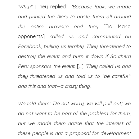
‘Why?’
[They replied:]
‘Because look, we made
and printed the fliers to paste them all around
the entire province and they
[Tía Maria
opponents]
called us and commented on
Facebook, bulling us terribly. They threatened to
destroy the event and burn it down if Southern
Peru sponsors the event.
[…]
‘They called us and
they threatened us and told us to “be careful”’
and this and that—a crazy thing.
We told them: ‘Do not worry, we will pull out,’ we
do not want to be part of the problem for them,
but we made them notice that the interest of
these people is not a proposal for development