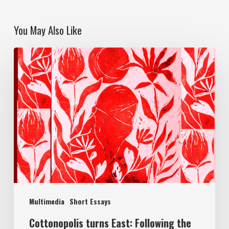
You May Also Like
Multimedia
Short Essays
Cottonopolis turns East: Following the