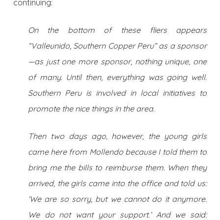
continuing:
On the bottom of these fliers appears
“Valleunido, Southern Copper Peru” as a sponsor
—as just one more sponsor, nothing unique, one
of many. Until then, everything was going well.
Southern Peru is involved in local initiatives to
promote the nice things in the area.
Then two days ago, however, the young girls
came here from Mollendo because I told them to
bring me the bills to reimburse them. When they
arrived, the girls came into the office and told us:
‘We are so sorry, but we cannot do it anymore.
We do not want your support.’ And we said: