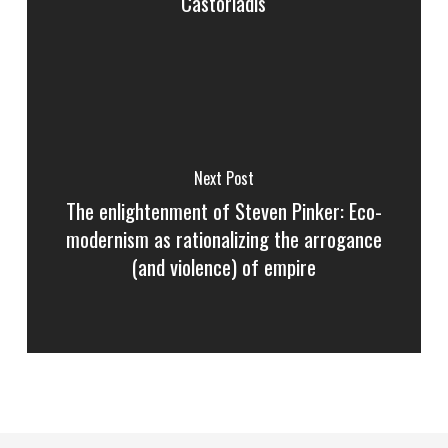
Castoriadis
Next Post
The enlightenment of Steven Pinker: Eco-
modernism as rationalizing the arrogance
(and violence) of empire