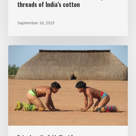
threads of India’s cotton
September 26, 2023