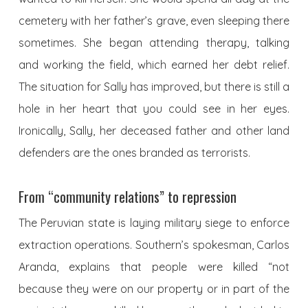
cemetery with her father’s grave, even sleeping there
sometimes. She began attending therapy, talking
and working the field, which earned her debt relief.
The situation for Sally has improved, but there is still a
hole in her heart that you could see in her eyes.
Ironically, Sally, her deceased father and other land
defenders are the ones branded as terrorists.
From “community relations” to repression
The Peruvian state is laying military siege to enforce
extraction operations. Southern’s spokesman, Carlos
Aranda, explains that people were killed “not
because they were on our property or in part of the