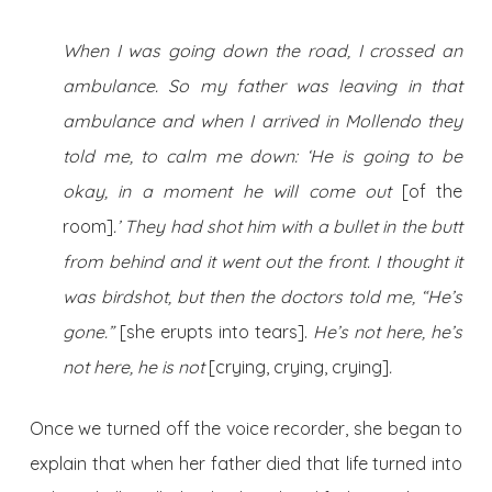
When I was going down the road, I crossed an
ambulance. So my father was leaving in that
ambulance and when I arrived in Mollendo they
told me, to calm me down: ‘He is going to be
okay, in a moment he will come out
[of the
room]
.’ They had shot him with a bullet in the butt
from behind and it went out the front. I thought it
was birdshot, but then the doctors told me, “He’s
gone.”
[she erupts into tears].
He’s not here, he’s
not here, he is not
[crying, crying, crying]
.
Once we turned off the voice recorder, she began to
explain that when her father died that life turned into