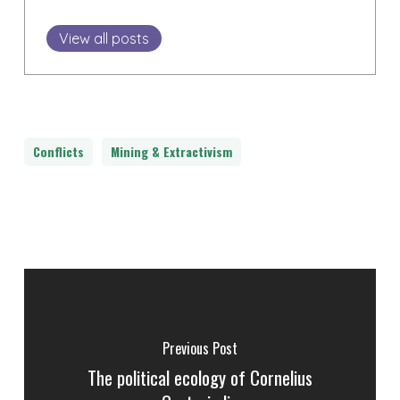
View all posts
Conflicts
Mining & Extractivism
Previous Post
The political ecology of Cornelius