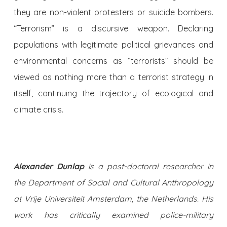
they are non-violent protesters or suicide bombers.
“Terrorism” is a discursive weapon. Declaring
populations with legitimate political grievances and
environmental concerns as “terrorists” should be
viewed as nothing more than a terrorist strategy in
itself, continuing the trajectory of ecological and
climate crisis.
Alexander Dunlap
is a post-doctoral researcher in
the Department of Social and Cultural Anthropology
at Vrije Universiteit Amsterdam, the Netherlands. His
work has critically examined police-military