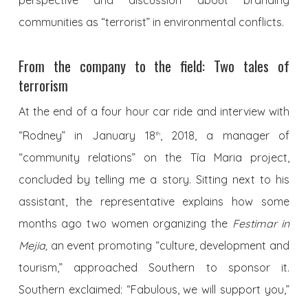
communities as “terrorist” in environmental conflicts.
From the company to the field: Two tales of
terrorism
At the end of a four hour car ride and interview with
“Rodney” in January 18
, 2018, a manager of
th
“community relations” on the Tía Maria project,
concluded by telling me a story. Sitting next to his
assistant, the representative explains how some
months ago two women organizing the
Festimar in
Mejia,
an event promoting “culture, development and
tourism,” approached Southern to sponsor it.
Southern exclaimed: “Fabulous, we will support you,”