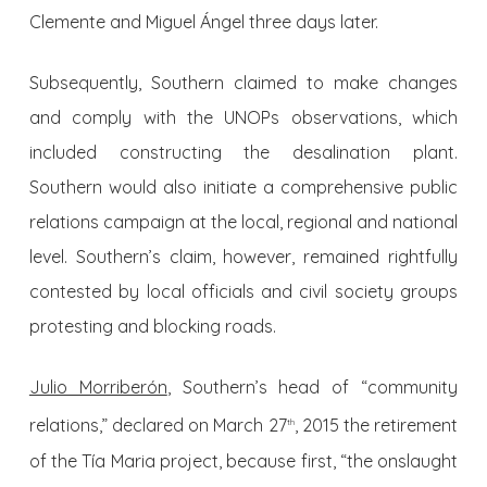
Clemente and Miguel Ángel three days later.
Subsequently, Southern claimed to make changes
and comply with the UNOPs observations, which
included constructing the desalination plant.
Southern would also initiate a comprehensive public
relations campaign at the local, regional and national
level. Southern’s claim, however, remained rightfully
contested by local officials and civil society groups
protesting and blocking roads.
Julio Morriberón
, Southern’s head of “community
relations,” declared on March 27
, 2015 the retirement
th
of the Tía Maria project, because first, “the onslaught