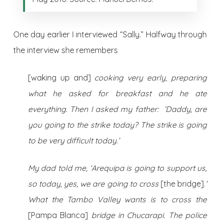
One day earlier I interviewed “Sally.” Halfway through
the interview she remembers
[waking up and]
cooking very early, preparing
what he asked for breakfast and he ate
everything. Then I asked my father: ‘Daddy, are
you going to the strike today? The strike is going
to be very difficult today.’
My dad told me, ‘Arequipa is going to support us,
so today, yes, we are going to cross
[the bridge].
’
What the Tambo Valley wants is to cross the
[Pampa Blanca]
bridge in Chucarapi. The police