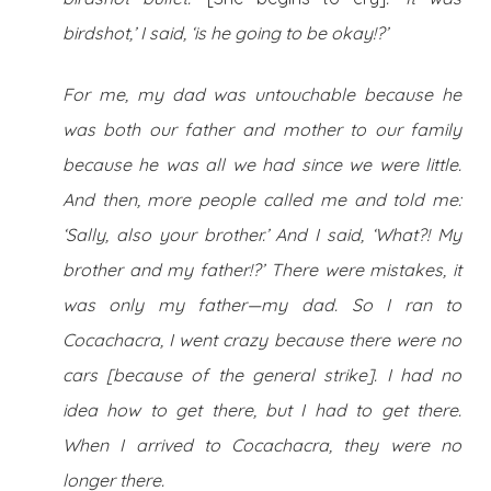
birdshot,’ I said, ‘is he going to be okay!?’
For me, my dad was untouchable because he
was both our father and mother to our family
because he was all we had since we were little.
And then, more people called me and told me:
‘Sally, also your brother.’ And I said, ‘What?! My
brother and my father!?’ There were mistakes, it
was only my father—my dad. So I ran to
Cocachacra, I went crazy because there were no
cars [because of the general strike]. I had no
idea how to get there, but I had to get there.
When I arrived to Cocachacra, they were no
longer there.