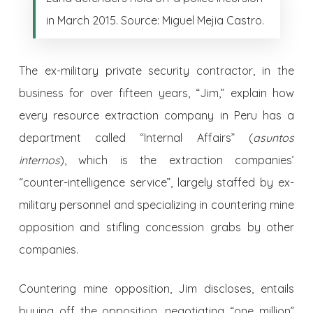
in March 2015. Source: Miguel Mejia Castro.
The ex-military private security contractor, in the
business for over fifteen years, “Jim,” explain how
every resource extraction company in Peru has a
department called “Internal Affairs” (
asuntos
internos
), which is the extraction companies’
“counter-intelligence service”, largely staffed by ex-
military personnel and specializing in countering mine
opposition and stifling concession grabs by other
companies.
Countering mine opposition, Jim discloses, entails
buying off the opposition, negotiating “one million”