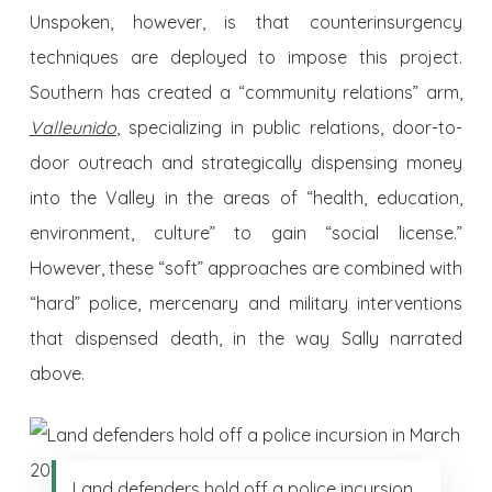
Unspoken, however, is that counterinsurgency
techniques are deployed to impose this project.
Southern has created a “community relations” arm,
Valleunido
,
specializing in public relations, door-to-
door outreach and strategically dispensing money
into the Valley in the areas of “health, education,
environment, culture” to gain “social license.”
However, these “soft” approaches are combined with
“hard” police, mercenary and military interventions
that dispensed death, in the way Sally narrated
above.
Land defenders hold off a police incursion