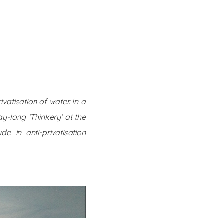
Twitter
Facebook
Youtube
Email
se
Series
Contribute
vatisation of water. In a
ay-long ‘Thinkery’ at the
de in anti-privatisation