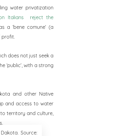
ng water privatization
ion Italians reject the
n as a ‘bene comune’ (a
profit.
ch does not just seek a
e ‘public’, with a strong
ota and other Native
hip and access to water
to territory and culture,
s.
 Dakota. Source: