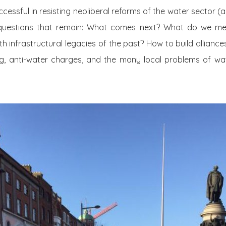
ssful in resisting neoliberal reforms of the water sector (
questions that remain: What comes next? What do we mea
th infrastructural legacies of the past? How to build alliance
ing, anti-water charges, and the many local problems of w