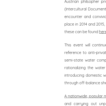
Austrian philsopher p
(Intercultural Document
encounter and convivia
place in 2014 and 2015
these can be found
her
This event will contin
reference to anti-priva
semi-state water comp
rationalizing the water
introducing domestic w
through off-balance sh
A nationwide, popular
and carrying out unpr