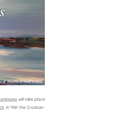
e Commons
will take place
ich
. In 1961 the Croatian-