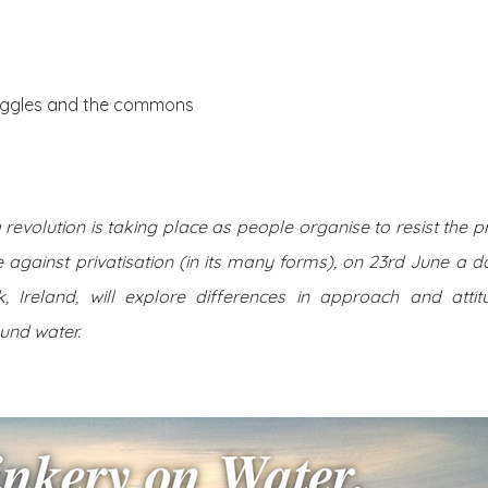
About Us
Posts
truggles and the commons
evolution is taking place as people organise to resist the pri
e against privatisation (in its many forms), on 23rd June a d
, Ireland, will explore differences in approach and attitu
und water.