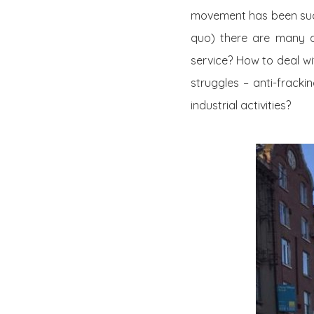
movement has been succe
quo) there are many 
service? How to deal wi
struggles – anti-frack
industrial activities?