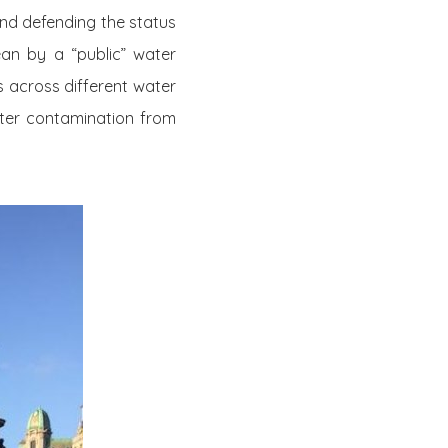
and defending the status
n by a “public” water
s across different water
ater contamination from