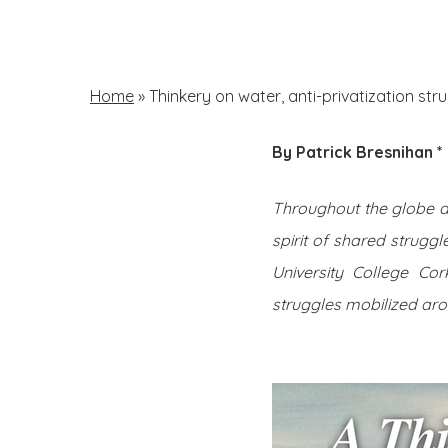
Skip
to
main
Home
»
Thinkery on water, anti-privatization s
content
By Patrick Bresnihan *
Hit enter to search or ESC to close
Throughout the globe a r
spirit of shared struggl
University College Cork
struggles mobilized aro