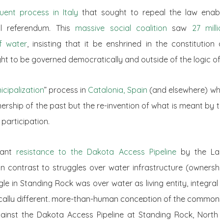
uent process in Italy
that sought to repeal the law enabli
l referendum. This
massive social coalition
saw
27 mill
f water
, insisting that it be enshrined in the constitutio
 to be governed democratically and outside of the logic of 
icipalization
” process in
Catalonia, Spain
(and elsewhere) whi
ership of the past but the re-invention of what is meant by th
participation.
icant
resistance to the Dakota Access Pipeline
by the Lak
In contrast to struggles over water infrastructure (owners
gle in Standing Rock was over water as living entity, integral 
ically different, more-than-human conception of the common
ainst the Dakota Access Pipeline at Standing Rock, North