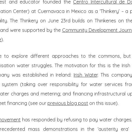
riest and educator founded the
Centro Intercultural de
ation Center) at Cuernavaca in Mexico as a ‘Thinkery’ – a pla
lity. The Thinkery on June 23rd builds on Thinkeries on 
, and were supported by the
Community Development Journ
e
).
ue to explore different approaches to the commons, but t
tisation water struggles. The motivation for this is the Irish
any was established in Ireland:
Irish Water
. This company
 system (taking over responsibility for water services fro
ater charges and metering; and financing infrastructural 
eet financing (see our
previous blog post
on this issue).
 movement
has responded by refusing to pay water charges,
ecedented mass demonstrations in the ‘austerity era’ (