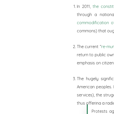
In 2011,
the constit
through a nationa
commodification o
commons) that ought
The current “
re-mun
return to public own
emphasis on citizen 
The hugely signif
American peoples. 
services), the strug
thus offering a rad
Protests ag