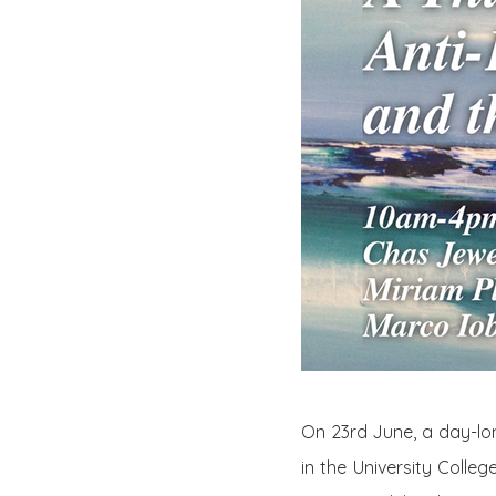
On 23rd June, a day-l
in the University Colle