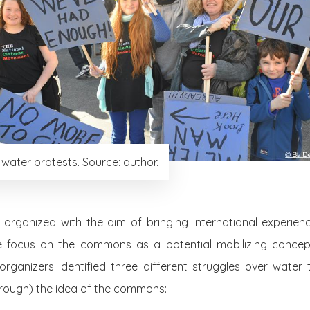
h water protests. Source: author.
 organized with the aim of bringing international experienc
he focus on the commons as a potential mobilizing concep
organizers identified three different struggles over water
rough) the idea of the commons: