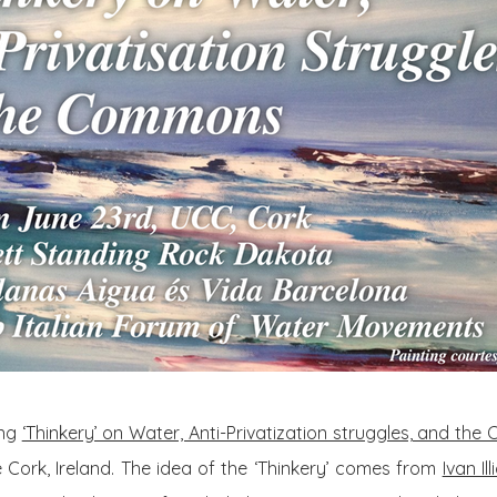
ong
‘Thinkery’ on Water, Anti-Privatization struggles, and th
ge Cork, Ireland. The idea of the ‘Thinkery’ comes from
Ivan Ill