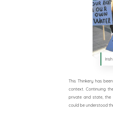
Iris
This Thinkery has been
context. Continuing t
private and state, the 
could be understood th