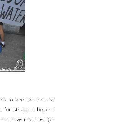
es to bear on the Irish
t for struggles beyond
 that have mobilised (or