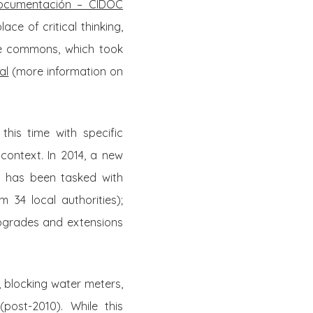
 Documentación – CIDOC
ce of critical thinking,
the commons, which took
al
(more information on
his time with specific
 context. In 2014, a new
 has been tasked with
m 34 local authorities);
upgrades and extensions
 blocking water meters,
post-2010). While this