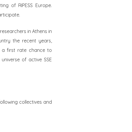
ting of RIPESS Europe.
rticipate.
researchers in Athens in
ntry the recent years,
s a first rate chance to
 universe of active SSE
ollowing collectives and