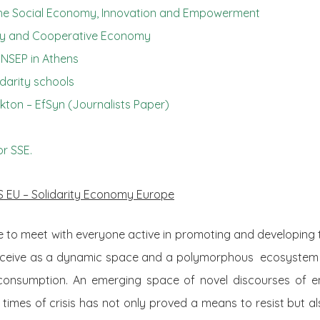
he Social Economy, Innovation and Empowerment
rity and Cooperative Economy
INSEP in Athens
idarity schools
akton –
EfSyn
(Journalists Paper)
or SSE.
S EU – Solidarity Economy Europe
 to meet with everyone active in promoting and developing t
ceive as a dynamic space and a polymorphous ecosystem
consumption. An emerging space of novel discourses of e
imes of crisis has not only proved a means to resist but a