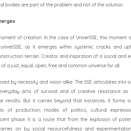
al bodies are part of the problem and not of the solution.
emerges
moment of creation. In the case of UniverSSE, this moment 
univerSSE, as it emerges within systemic cracks and uph
nstruction terrain. Creator and inspiration of a social and
 of a just, equal, open, free and common universe for all.
sed by necessity and vision alike. The SSE articulates into a
everyday acts of survival and of creative resistance as 
revolts. But it carries beyond that instances. It forms a
ures of production, modes of politics, cultural expressi
cent phase. It is a route that from the explosion of potent
arries on by social resourcefulness and experimentatio