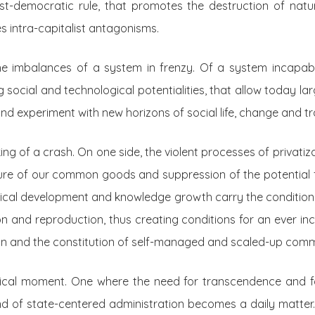
ost-democratic rule, that promotes the destruction of na
es intra-capitalist antagonisms.
he imbalances of a system in frenzy. Of a system incapab
 social and technological potentialities, that allow today la
nd experiment with new horizons of social life, change and tr
ng of a crash. On one side, the violent processes of privatiz
sure of our common goods and suppression of the potential 
ical development and knowledge growth carry the conditions 
 and reproduction, thus creating conditions for an ever inc
ign and the constitution of self-managed and scaled-up comm
ical moment. One where the need for transcendence and fo
nd of state-centered administration becomes a daily matter