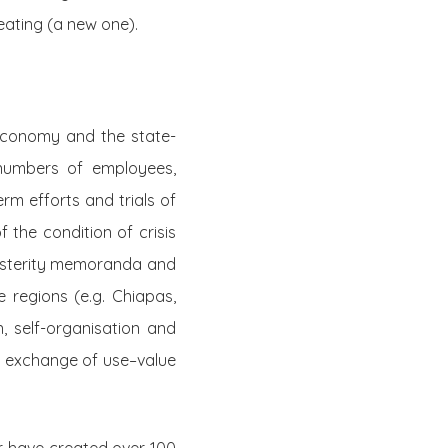
reating (a new one).
 economy and the state-
 numbers of employees,
erm efforts and trials of
 the condition of crisis
usterity memoranda and
e regions (e.g. Chiapas,
, self-organisation and
n exchange of use–value