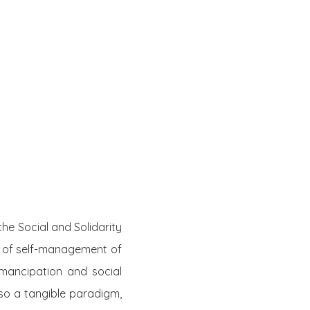
he Social and Solidarity
 of self-management of
mancipation and social
lso a tangible paradigm,