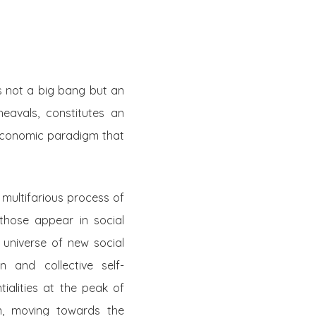
is not a big bang but an
eavals, constitutes an
 economic paradigm that
 multifarious process of
those appear in social
 universe of new social
on and collective self-
ialities at the peak of
n, moving towards the