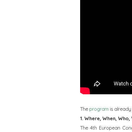
The
program
is already
1. Where, When, Who,
The 4th European Congr