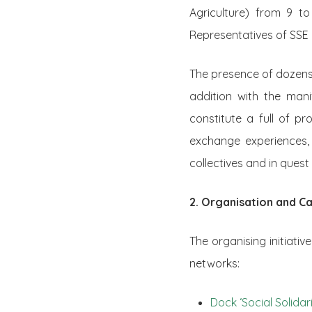
Agriculture) from 9 t
Representatives of SSE 
The presence of dozens 
addition with the man
constitute a full of pr
exchange experiences, 
collectives and in ques
2. Organisation and Ca
The organising initiati
networks:
Dock ‘Social Solid