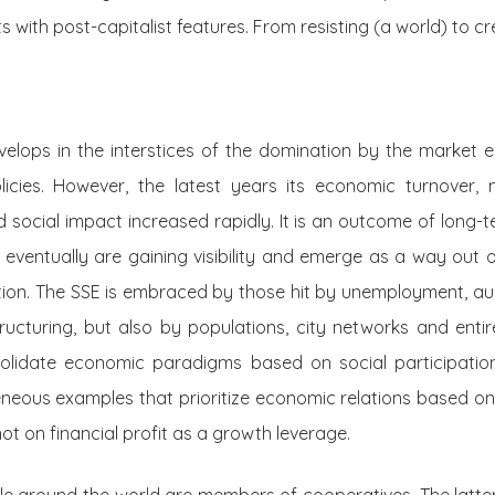
s with post-capitalist features. From resisting (a world) to c
velops in the interstices of the domination by the market
icies. However, the latest years its economic turnover,
d social impact increased rapidly. It is an outcome of long-t
 eventually are gaining visibility and emerge as a way out of
ion. The SSE is embraced by those hit by unemployment, a
ructuring, but also by populations, city networks and entir
solidate economic paradigms based on social participation
eneous examples that prioritize economic relations based o
ot on financial profit as a growth leverage.