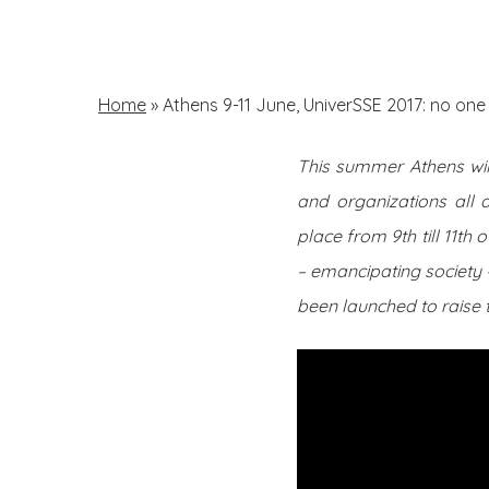
Skip
to
main
Home
»
Athens 9-11 June, UniverSSE 2017: no one 
content
This summer Athens will
Hit enter to search or ESC to close
and organizations all 
place from 9th till 11th
– emancipating society 
been launched to raise