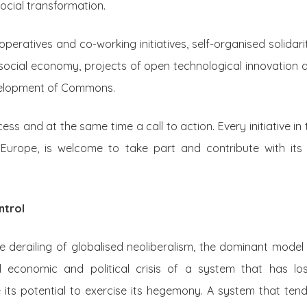
social transformation.
peratives and co-working initiatives, self-organised solidari
cial economy, projects of open technological innovation 
velopment of Commons.
ss and at the same time a call to action. Every initiative in 
Europe, is welcome to take part and contribute with its 
ntrol
 derailing of globalised neoliberalism, the dominant model o
l economic and political crisis of a system that has los
its potential to exercise its hegemony. A system that te