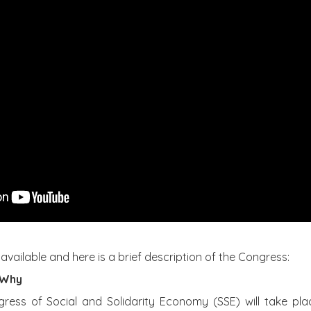
 available and here is a brief description of the Congress:
 Why
ess of Social and Solidarity Economy (SSE) will take pla