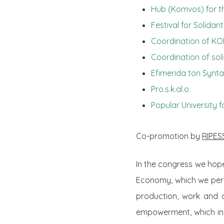
Hub (Komvos) for t
Festival for Solida
Coordination of KO
Coordination of sol
Efimerida ton Synt
Pro.s.k.al.o.
Popular University f
Co-promotion by
RIPES
In the congress we hope
Economy, which we per
production, work and 
empowerment, which in t