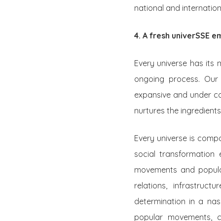
national and internation
4. A fresh univerSSE 
Every universe has its 
ongoing process. Our 
expansive and under co
nurtures the ingredients
Every universe is compo
social transformation 
movements and popular 
relations, infrastruct
determination in a nas
popular movements, c