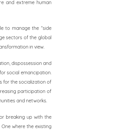
ture and extreme human
le to manage the “side
rge sectors of the global
ansformation in view.
ation, dispossession and
for social emancipation.
for the socialization of
reasing participation of
unities and networks.
r breaking up with the
. One where the existing