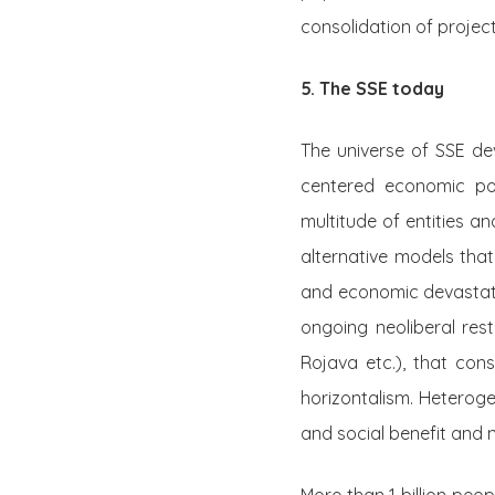
consolidation of project
5. The SSE today
The universe of SSE de
centered economic pol
multitude of entities an
alternative models that
and economic devastat
ongoing neoliberal rest
Rojava etc.), that con
horizontalism. Heterog
and social benefit and n