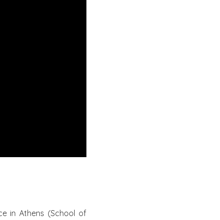
ce in Athens (School of