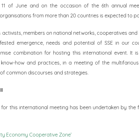
o 11 of June and on the occasion of the 6th annual mee
organisations from more than 20 countries is expected to pa
activists, members on national networks, cooperatives and 
ifested emergence, needs and potential of SSE in our cou
omise combination for hosting this international event. It i
know-how and practices, in a meeting of the multifarious
t of common discourses and strategies.
ll
ve for this international meeting has been undertaken by the f
arity Economy Cooperative Zone’