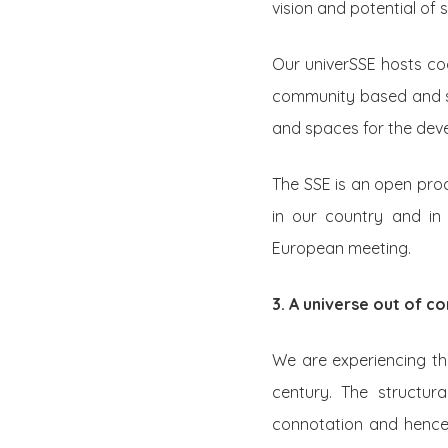
vision and potential of 
Our univerSSE hosts coo
community based and so
and spaces for the de
The SSE is an open proce
in our country and in 
European meeting.
3. A universe out of co
We are experiencing the
century. The structura
connotation and hence 