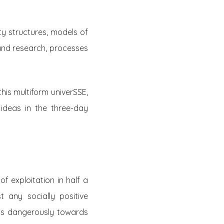
ty structures, models of
and research, processes
this multiform univerSSE,
ideas in the three-day
f exploitation in half a
t any socially positive
nds dangerously towards