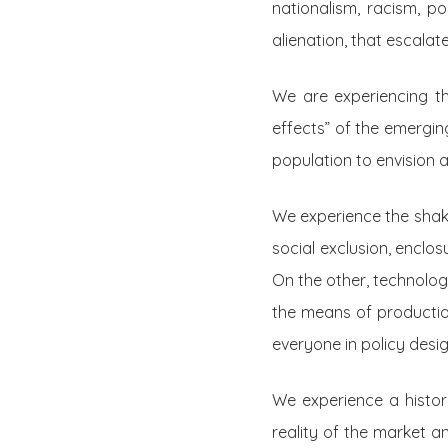
nationalism, racism, p
alienation, that escalat
We are experiencing t
effects” of the emerging
population to envision a
We experience the shaki
social exclusion, enclo
On the other, technolog
the means of production
everyone in policy des
We experience a histor
reality of the market a