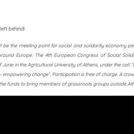
About Us
Posts
left behind!
 be the meeting point for social and solidarity economy peo
around Europe. The 4th European Congress of Social Solid
 of June in the Agricultural University of Athens, under the ca
– empowering change”. Participation is free of charge. A c
 the funds to bring members of grassroots groups outside At