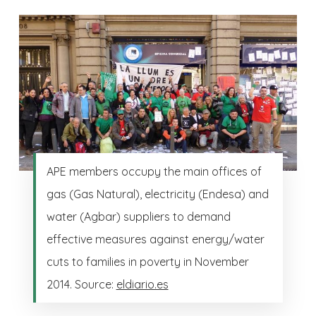
APE members occupy the main offices of
gas (Gas Natural), electricity (Endesa) and
water (Agbar) suppliers to demand
effective measures against energy/water
cuts to families in poverty in November
2014. Source:
eldiario.es