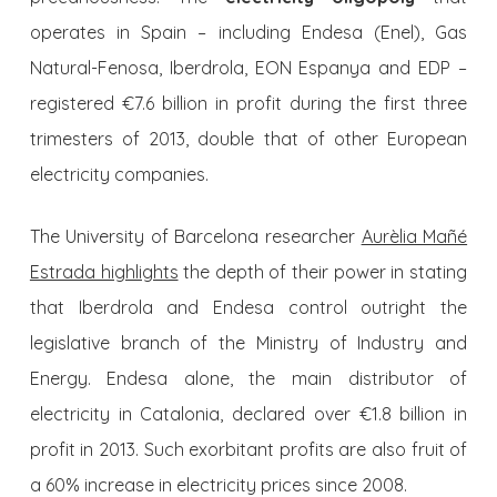
operates in Spain – including Endesa (Enel), Gas
Natural-Fenosa, Iberdrola, EON Espanya and EDP –
registered €7.6 billion in profit during the first three
trimesters of 2013, double that of other European
electricity companies.
The University of Barcelona researcher
Aurèlia Mañé
Estrada highlights
the depth of their power in stating
that Iberdrola and Endesa control outright the
legislative branch of the Ministry of Industry and
Energy. Endesa alone, the main distributor of
electricity in Catalonia, declared over €1.8 billion in
profit in 2013. Such exorbitant profits are also fruit of
a 60% increase in electricity prices since 2008.