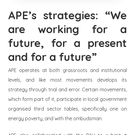
APE’s strategies: “We
are working for a
future, for a present
and for a future”
APE operates at both grassroots and institutional
levels, and like most movements develops its
strategy through trial and error. Certain movements,
which form part of it, participate in local government
organised third sector tables, specifically one on
energy poverty, and with the ombudsman.