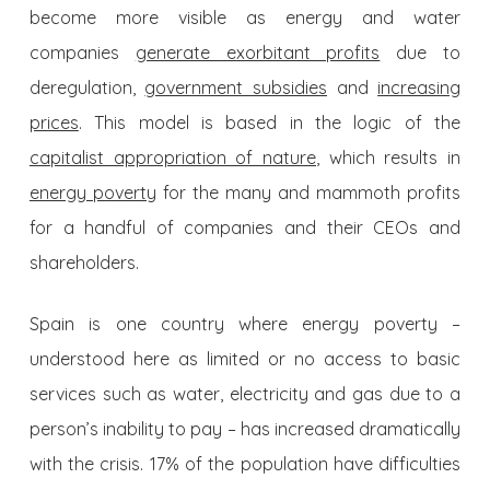
become more visible as energy and water
companies
generate exorbitant profits
due to
deregulation,
government subsidies
and
increasing
prices
. This model is based in the logic of the
capitalist appropriation of nature
, which results in
energy poverty
for the many and mammoth profits
for a handful of companies and their CEOs and
shareholders.
Spain is one country where energy poverty –
understood here as limited or no access to basic
services such as water, electricity and gas due to a
person’s inability to pay – has increased dramatically
with the crisis. 17% of the population have difficulties