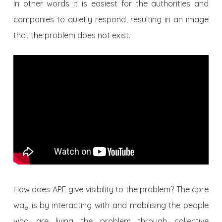
In other words it is easiest for the authorities and
companies to quietly respond, resulting in an image
that the problem does not exist.
How does APE give visibility to the problem? The core
way is by interacting with and mobilising the people
who are living the problem through collective