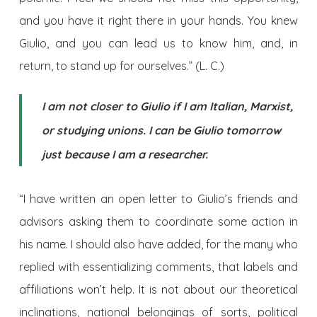
and you have it right there in your hands. You knew
Giulio, and you can lead us to know him, and, in
return, to stand up for ourselves.” (L. C.)
I am not closer to Giulio if I am Italian, Marxist,
or studying unions. I can be Giulio tomorrow
just because I am a researcher.
“I have written an open letter to Giulio’s friends and
advisors asking them to coordinate some action in
his name. I should also have added, for the many who
replied with essentializing comments, that labels and
affiliations won’t help. It is not about our theoretical
inclinations, national belongings of sorts, political