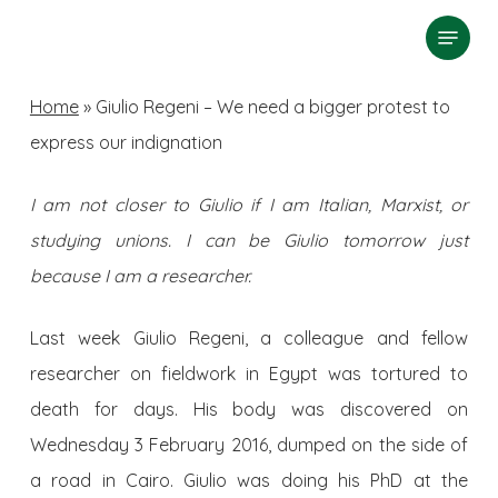
Skip
Menu
search
to
Close
main
Home
»
Giulio Regeni – We need a bigger protest to
Menu
content
express our indignation
I am not closer to Giulio if I am Italian, Marxist, or
studying unions. I can be Giulio tomorrow just
because I am a researcher.
Last week Giulio Regeni, a colleague and fellow
researcher on fieldwork in Egypt was tortured to
death for days. His body was discovered on
Wednesday 3 February 2016, dumped on the side of
a road in Cairo. Giulio was doing his PhD at the