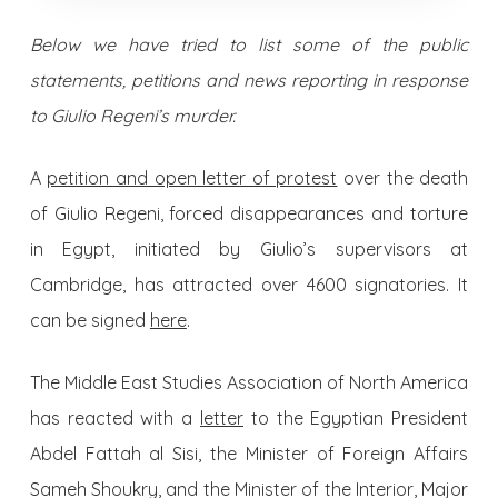
Below we have tried to list some of the public
statements, petitions and news reporting in response
to Giulio Regeni’s murder.
A
petition and open letter of protest
over the death
of Giulio Regeni, forced disappearances and torture
in Egypt, initiated by Giulio’s supervisors at
Cambridge, has attracted over 4600 signatories. It
can be signed
here
.
The Middle East Studies Association of North America
has reacted with a
letter
to the Egyptian President
Abdel Fattah al Sisi, the Minister of Foreign Affairs
Sameh Shoukry, and the Minister of the Interior, Major