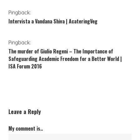
Pingback:
Intervista a Vandana Shiva | AcateringVeg
Pingback:
The murder of Giulio Regeni – The Importance of
Safeguarding Academic Freedom for a Better World |
ISA Forum 2016
Leave a Reply
My comment is..