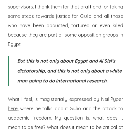
supervisors. I thank them for that draft and for taking
some steps towards justice for Giulio and all those
who have been abducted, tortured or even killed
because they are part of some opposition groups in
Egypt.
But this is not only about Egypt and Al Sisi’s
dictatorship, and this is not only about a white
man going to do international research.
What I feel, is magisterially expressed by Neil Pyper
here
, where he talks about Giulio and the attack to
academic freedom. My question is, what does it
mean to be free? What does it mean to be critical at