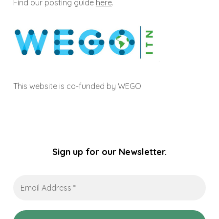
Find our posting guide
here
.
This website is co-funded by WEGO
Sign up for our Newsletter.
Email
Address
*