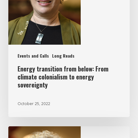
Events and Calls
Long Reads
Energy transition from below: From
climate colonialism to energy
sovereignty
October 25, 2022