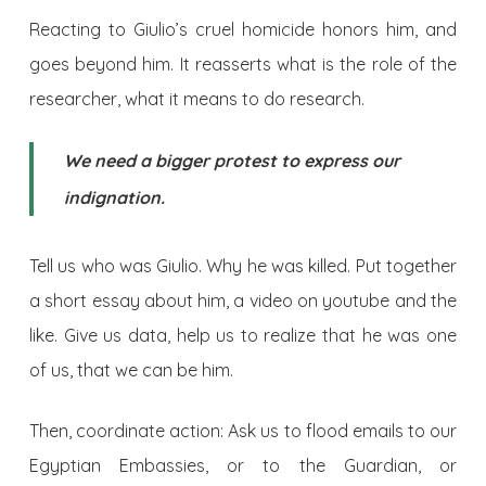
Reacting to Giulio’s cruel homicide honors him, and
goes beyond him. It reasserts what is the role of the
researcher, what it means to do research.
We need a bigger protest to express our
indignation.
Tell us who was Giulio. Why he was killed. Put together
a short essay about him, a video on youtube and the
like. Give us data, help us to realize that he was one
of us, that we can be him.
Then, coordinate action: Ask us to flood emails to our
Egyptian Embassies, or to the Guardian, or