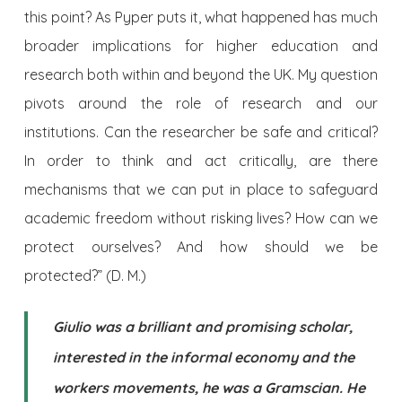
this point? As Pyper puts it, what happened has much
broader implications for higher education and
research both within and beyond the UK. My question
pivots around the role of research and our
institutions. Can the researcher be safe and critical?
In order to think and act critically, are there
mechanisms that we can put in place to safeguard
academic freedom without risking lives? How can we
protect ourselves? And how should we be
protected?” (D. M.)
Giulio was a brilliant and promising scholar,
interested in the informal economy and the
workers movements, he was a Gramscian. He