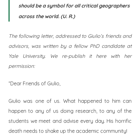
should be a symbol for all critical geographers
across the world. (U. R.)
The following letter, addressed to Giulio’s friends and
advisors, was written by a fellow PhD candidate at
Yale University. We re-publish it here with her
permission:
“Dear Friends of Giulio,
Giulio was one of us. What happened to him can
happen to any of us doing research, to any of the
students we meet and advise every day. His horrific
death needs to shake up the academic community!