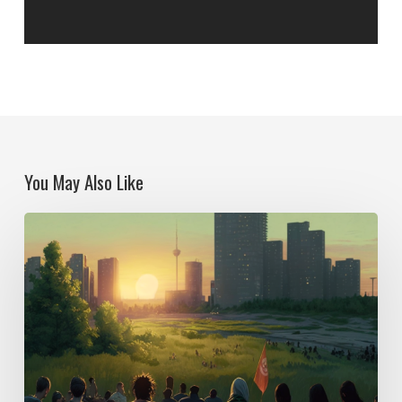
You May Also Like