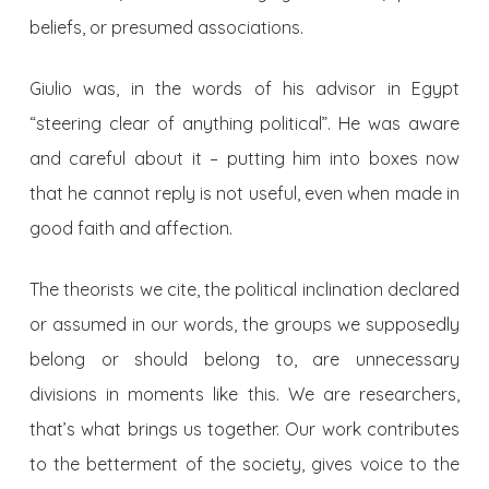
beliefs, or presumed associations.
Giulio was, in the words of his advisor in Egypt
“steering clear of anything political”. He was aware
and careful about it – putting him into boxes now
that he cannot reply is not useful, even when made in
good faith and affection.
The theorists we cite, the political inclination declared
or assumed in our words, the groups we supposedly
belong or should belong to, are unnecessary
divisions in moments like this. We are researchers,
that’s what brings us together. Our work contributes
to the betterment of the society, gives voice to the