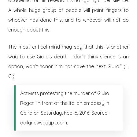
academic for his research is not going under silence.
A whole huge group of people will point fingers to
whoever has done this, and to whoever will not do
enough about this.
The most critical mind may say that this is another
way to use Giulio’s death. I don’t think silence is an
option, won’t honor him nor save the next Giulio.” (L.
C.)
Activists protesting the murder of Giulio
Regeni in front of the Italian embassy in
Cairo on Saturday, Feb. 6, 2016. Source:
dailynewsegypt.com
.