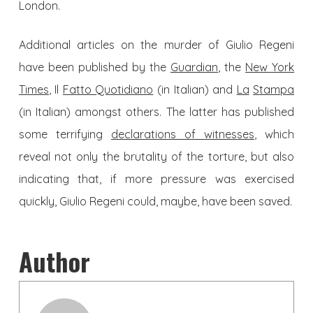
London.
Additional articles on the murder of Giulio Regeni
have been published by the
Guardian
, the
New York
Times
, Il
Fatto Quotidiano
(in Italian) and
La
Stampa
(in Italian) amongst others. The latter has published
some terrifying
declarations of witnesses
, which
reveal not only the brutality of the torture, but also
indicating that, if more pressure was exercised
quickly, Giulio Regeni could, maybe, have been saved.
Author