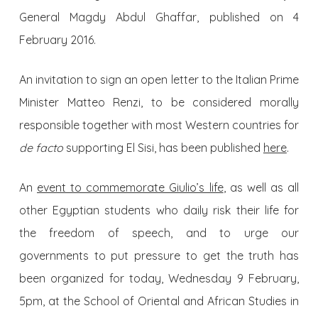
General Magdy Abdul Ghaffar, published on 4
February 2016.
An invitation to sign an open letter to the Italian Prime
Minister Matteo Renzi, to be considered morally
responsible together with most Western countries for
de facto
supporting El Sisi, has been published
here
.
An
event to commemorate Giulio’s life
, as well as all
other Egyptian students who daily risk their life for
the freedom of speech, and to urge our
governments to put pressure to get the truth has
been organized for today, Wednesday 9 February,
5pm, at the School of Oriental and African Studies in