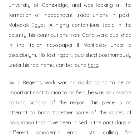
University of Cambridge, and was looking at the
formation of independent trade unions in post-
Mubarak Egypt. A highly contentious topic in the
country, his contributions from Cairo were published
in the Italian newspaper Il Manifesto under a
pseudonym. His last report, published posthumously
under his real name, can be found
here
.
Giulio Regeni’s work was no doubt going to be an
important contribution to his field; he was an up-and-
coming scholar of the region. This piece is an
attempt to bring together some of the voices of
indignation that have been raised in the past days in
different amademic email lists, calling for