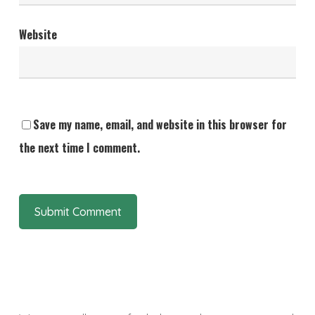
Website
Save my name, email, and website in this browser for
the next time I comment.