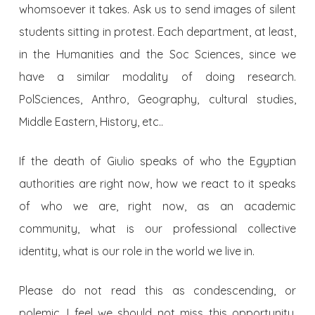
whomsoever it takes. Ask us to send images of silent
students sitting in protest. Each department, at least,
in the Humanities and the Soc Sciences, since we
have a similar modality of doing research.
PolSciences, Anthro, Geography, cultural studies,
Middle Eastern, History, etc..
If the death of Giulio speaks of who the Egyptian
authorities are right now, how we react to it speaks
of who we are, right now, as an academic
community, what is our professional collective
identity, what is our role in the world we live in.
Please do not read this as condescending, or
polemic. I feel we should not miss this opportunity,