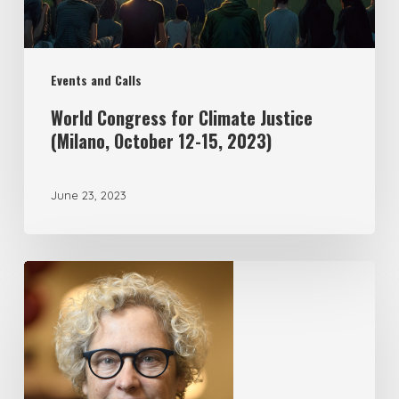
Events and Calls
World Congress for Climate Justice
(Milano, October 12-15, 2023)
June 23, 2023