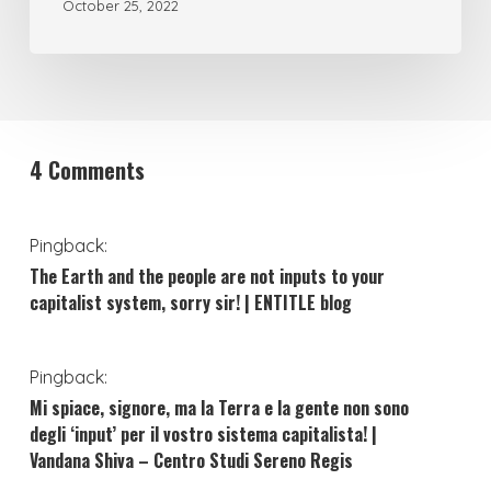
October 25, 2022
4 Comments
Pingback:
The Earth and the people are not inputs to your
capitalist system, sorry sir! | ENTITLE blog
Pingback:
Mi spiace, signore, ma la Terra e la gente non sono
degli ‘input’ per il vostro sistema capitalista! |
Vandana Shiva – Centro Studi Sereno Regis