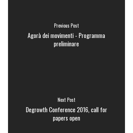
Previous Post
Agorà dei movimenti - Programma
preliminare
Next Post
Degrowth Conference 2016, call for
papers open