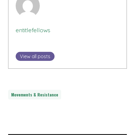
entitlefellows
View all posts
Movements & Resistance