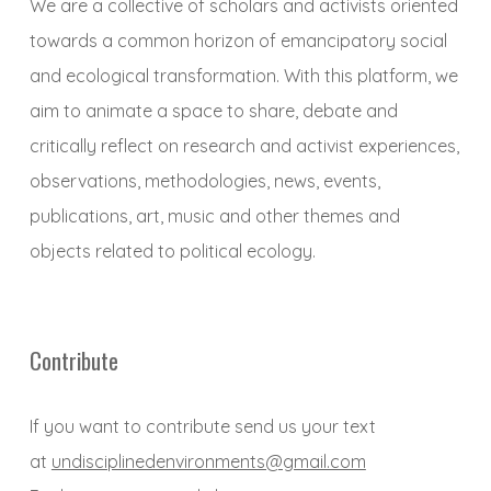
We are a collective of scholars and activists oriented
towards a common horizon of emancipatory social
and ecological transformation. With this platform, we
aim to animate a space to share, debate and
critically reflect on research and activist experiences,
observations, methodologies, news, events,
publications, art, music and other themes and
objects related to political ecology.
Contribute
If you want to contribute send us your text
at
undisciplinedenvironments@gmail.com