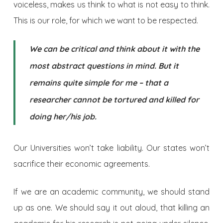
voiceless, makes us think to what is not easy to think.
This is our role, for which we want to be respected.
We can be critical and think about it with the
most abstract questions in mind. But it
remains quite simple for me – that a
researcher cannot be tortured and killed for
doing her/his job.
Our Universities won’t take liability. Our states won’t
sacrifice their economic agreements.
If we are an academic community, we should stand
up as one. We should say it out aloud, that killing an