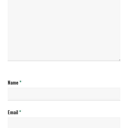
Name
*
Email
*