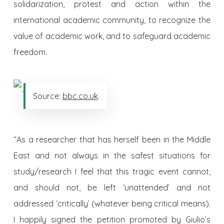
solidarization, protest and action within the
international academic community, to recognize the
value of academic work, and to safeguard academic
freedom.
Source:
bbc.co.uk
.
“As a researcher that has herself been in the Middle
East and not always in the safest situations for
study/research I feel that this tragic event cannot,
and should not, be left ‘unattended’ and not
addressed ‘critically’ (whatever being critical means).
I happily signed the petition promoted by Giulio’s