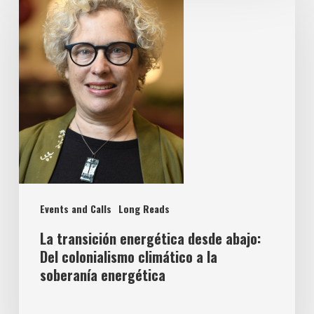
Events and Calls
Long Reads
La transición energética desde abajo:
Del colonialismo climático a la
soberanía energética