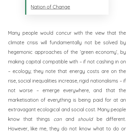
Nation of Change
Many people would concur with the view that the
climate crisis will fundamentally not be solved by
hegemonic approaches of the ‘green economy’, by
making capital compatible with – if not cashing in on
– ecology; they note that energy costs are on the
rise, social inequalities increase, rigid nationalisms – if
not worse – emerge everywhere, and that the
marketisation of everything is being paid for at an
extravagant ecological and social cost. Many people
know that things
can
and
should
be different.
However, like me, they do not know what to do or