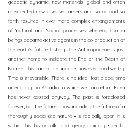
geodetic dynamic, new materials, global and often
unexpected new disease carriers and so on and so
forth resulted in ever more complex entanglements
of ‘natural’ and ‘social’ processes whereby human
beings became active agents in the co-production of
the earth’s future history. The Anthropocene is just
another name to indicate the End or the Death of
Nature. This cannot be undone, however hard we try.
Time is irreversible. There is no ideal, lost place, time
or ecology, no Arcadia to which we can return. Eden
has never existed anyway. The past is foreclosed
forever, but the future – now including the future of a
thoroughly socialised nature – is radically open. It is
within this historically and geographically specific