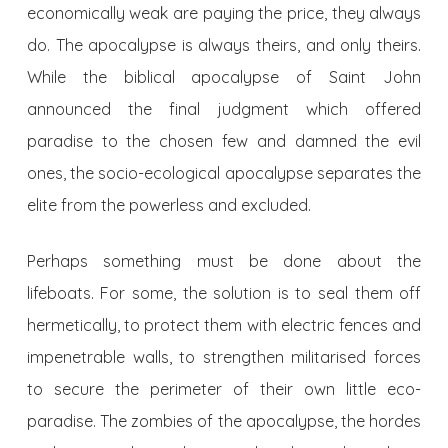
economically weak are paying the price, they always
do. The apocalypse is always theirs, and only theirs.
While the biblical apocalypse of Saint John
announced the final judgment which offered
paradise to the chosen few and damned the evil
ones, the socio-ecological apocalypse separates the
elite from the powerless and excluded.
Perhaps something must be done about the
lifeboats. For some, the solution is to seal them off
hermetically, to protect them with electric fences and
impenetrable walls, to strengthen militarised forces
to secure the perimeter of their own little eco-
paradise. The zombies of the apocalypse, the hordes