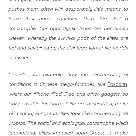
pushes them, often with desperately little means, to
leave their home countries. They, too, fled a
catastrophe. Our apocalyptic times are perversely
uneven, whereby the survival pods of the elites are
fed and sustained by the disintegration of life-worlds
elsewhere.
Consider, for example, how the socio-ecological
conditions in Chinese mega-factories, like
Foxconn
,
where our iPhone, iPod, iPad and other gadgets, so
indispensable for ‘normal’ life are assembled, make
19
century European cities look like socio-ecological
th
utopias. The social and ecological catastrophe which
international elites imposed upon Greece to make