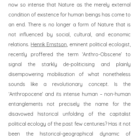
now so intense that Nature as the merely external
condition of existence for human beings has come to
an end. There is no longer a form of Nature that is
not influenced by social, cultural, and economic
relations.
Henrik Ernstson
, eminent political ecologist,
recently proffered the term ‘Anthro-Obscene’ to
signal the starkly de-politicising and plainly
disempowering mobilisation of what nonetheless
sounds like a revolutionary concept. Is the
‘Anthropocene’ and its intense human – non-human
entanglements not precisely the name for the
disavowed historical unfolding of the capitalist
political ecology of the past few centuries? Has it not
been the historical-geographical dynamic of