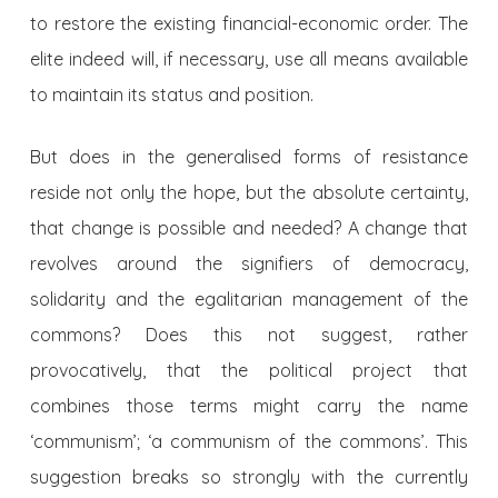
to restore the existing financial-economic order. The
elite indeed will, if necessary, use all means available
to maintain its status and position.
But does in the generalised forms of resistance
reside not only the hope, but the absolute certainty,
that change is possible and needed? A change that
revolves around the signifiers of democracy,
solidarity and the egalitarian management of the
commons? Does this not suggest, rather
provocatively, that the political project that
combines those terms might carry the name
‘communism’; ‘a communism of the commons’. This
suggestion breaks so strongly with the currently