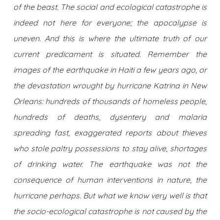
of the beast. The social and ecological catastrophe is
indeed not here for everyone; the apocalypse is
uneven. And this is where the ultimate truth of our
current predicament is situated. Remember the
images of the earthquake in Haiti a few years ago, or
the devastation wrought by hurricane Katrina in New
Orleans: hundreds of thousands of homeless people,
hundreds of deaths, dysentery and malaria
spreading fast, exaggerated reports about thieves
who stole paltry possessions to stay alive, shortages
of drinking water. The earthquake was not the
consequence of human interventions in nature, the
hurricane perhaps. But what we know very well is that
the socio-ecological catastrophe is not caused by the