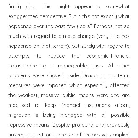
firmly shut. This might appear a somewhat
exaggerated perspective. But is this not exactly what
happened over the past few years? Perhaps not so
much with regard to climate change (very little has
happened on that terrain), but surely with regard to
attempts to reduce the economic-financial
catastrophe to a manageable crisis. All other
problems were shoved aside. Draconian austerity
measures were imposed which especially affected
the weakest, massive public means were and are
mobilised to keep financial institutions afloat,
migration is being managed with all possible
repressive means. Despite profound and previously
unseen protest, only one set of recipes was applied