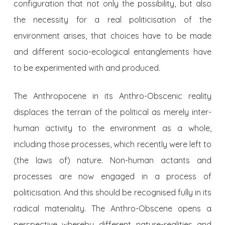
configuration that not only the possibility, but also
the necessity for a real politicisation of the
environment arises, that choices have to be made
and different socio-ecological entanglements have
to be experimented with and produced.
The Anthropocene in its Anthro-Obscenic reality
displaces the terrain of the political as merely inter-
human activity to the environment as a whole,
including those processes, which recently were left to
(the laws of) nature. Non-human actants and
processes are now engaged in a process of
politicisation. And this should be recognised fully in its
radical materiality. The Anthro-Obscene opens a
perspective whereby different nature-realities and