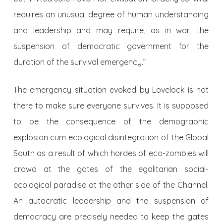
requires an unusual degree of human understanding
and leadership and may require, as in war, the
suspension of democratic government for the
duration of the survival emergency.”
The emergency situation evoked by Lovelock is not
there to make sure everyone survives. It is supposed
to be the consequence of the demographic
explosion cum ecological disintegration of the Global
South as a result of which hordes of eco-zombies will
crowd at the gates of the egalitarian social-
ecological paradise at the other side of the Channel.
An autocratic leadership and the suspension of
democracy are precisely needed to keep the gates