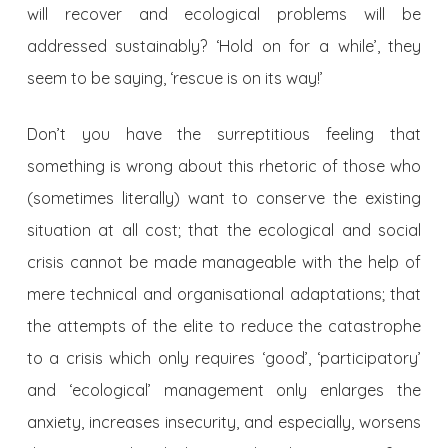
will recover and ecological problems will be
addressed sustainably? ‘Hold on for a while’, they
seem to be saying, ‘rescue is on its way!’
Don’t you have the surreptitious feeling that
something is wrong about this rhetoric of those who
(sometimes literally) want to conserve the existing
situation at all cost; that the ecological and social
crisis cannot be made manageable with the help of
mere technical and organisational adaptations; that
the attempts of the elite to reduce the catastrophe
to a crisis which only requires ‘good’, ‘participatory’
and ‘ecological’ management only enlarges the
anxiety, increases insecurity, and especially, worsens