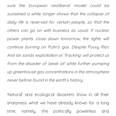
sure the European neoliberal model could be
sustained a while longer shows that the collapse of
daily life is reserved for certain people, so that the
others can go on with business as usual. If nuclear
power plants close down tomorrow, the lights will
continue burning on Putin’s gas. Despite Pussy Riot.
And tar sands exploitation or ‘fracking’ will protect us
from the disaster of ‘peak oil’ while further pumping
up greenhouse gas concentrations in the atmosphere
never before found in the earth’s history.
‘Natural’ and ecological disasters show in all their
sharpness what we have already known for a long
time, namely, the politically powerless and