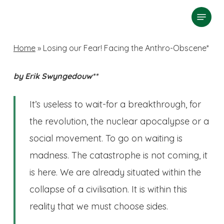
Skip
Menu
search
to
Close
main
Home
»
Losing our Fear! Facing the Anthro-Obscene*
Menu
content
by Erik Swyngedouw**
It’s useless to wait-for a breakthrough, for
the revolution, the nuclear apocalypse or a
social movement. To go on waiting is
madness. The catastrophe is not coming, it
is here. We are already situated within the
collapse of a civilisation. It is within this
reality that we must choose sides.