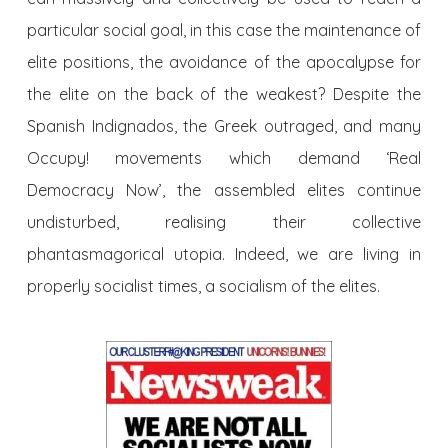
particular social goal, in this case the maintenance of
elite positions, the avoidance of the apocalypse for
the elite on the back of the weakest? Despite the
Spanish Indignados, the Greek outraged, and many
Occupy! movements which demand ‘Real
Democracy Now’, the assembled elites continue
undisturbed, realising their collective
phantasmagorical utopia. Indeed, we are living in
properly socialist times, a socialism of the elites.