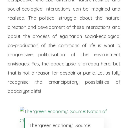
social-ecological interactions can be imagined and
realised. The political struggle about the nature,
direction and development of these interactions and
about the process of egalitarian social-ecological
co-production of the commons of life is what a
progressive politicisation of the environment
envisages. Yes, the apocalypse is already here, but
that is not a reason for despair or panic. Let us fully
recognise the emancipatory possibilities of
apocalyptic life!
The ‘green economy’. Source: