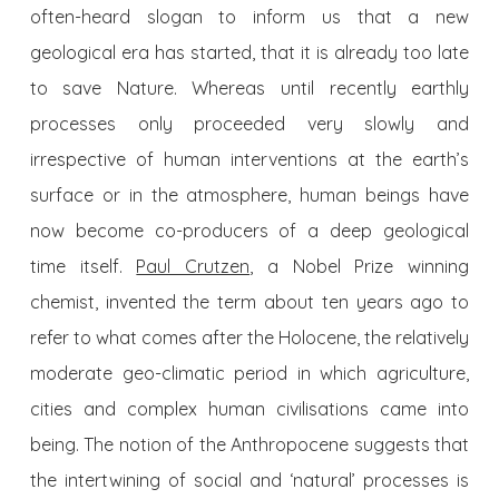
often-heard slogan to inform us that a new
geological era has started, that it is already too late
to save Nature. Whereas until recently earthly
processes only proceeded very slowly and
irrespective of human interventions at the earth’s
surface or in the atmosphere, human beings have
now become co-producers of a deep geological
time itself.
Paul Crutzen
, a Nobel Prize winning
chemist, invented the term about ten years ago to
refer to what comes after the Holocene, the relatively
moderate geo-climatic period in which agriculture,
cities and complex human civilisations came into
being. The notion of the Anthropocene suggests that
the intertwining of social and ‘natural’ processes is