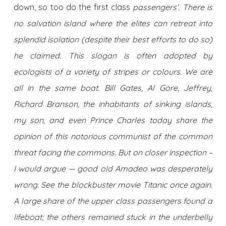
down, so too do the first class
passengers’. There is
no salvation island where the elites can retreat into
splendid isolation (despite their best efforts to do so)
he claimed. This slogan is often adopted by
ecologists of a variety of stripes or colours. We are
all in the same boat. Bill Gates, Al Gore, Jeffrey,
Richard Branson, the inhabitants of sinking islands,
my son, and even Prince Charles today share the
opinion of this notorious communist of the common
threat facing the commons. But on closer inspection –
I would argue — good old Amadeo was desperately
wrong. See the blockbuster movie Titanic once again.
A large share of the upper class passengers found a
lifeboat; the others remained stuck in the underbelly