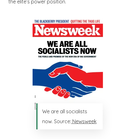
the elite’s power position.
We are all socialists
now. Source:
Newsweek