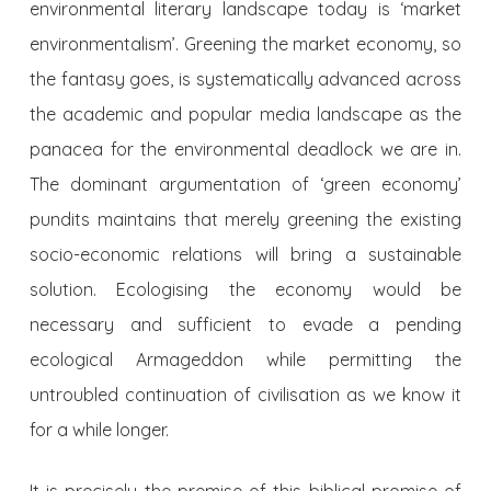
environmental literary landscape today is ‘market
environmentalism’. Greening the market economy, so
the fantasy goes, is systematically advanced across
the academic and popular media landscape as the
panacea for the environmental deadlock we are in.
The dominant argumentation of ‘green economy’
pundits maintains that merely greening the existing
socio-economic relations will bring a sustainable
solution. Ecologising the economy would be
necessary and sufficient to evade a pending
ecological Armageddon while permitting the
untroubled continuation of civilisation as we know it
for a while longer.