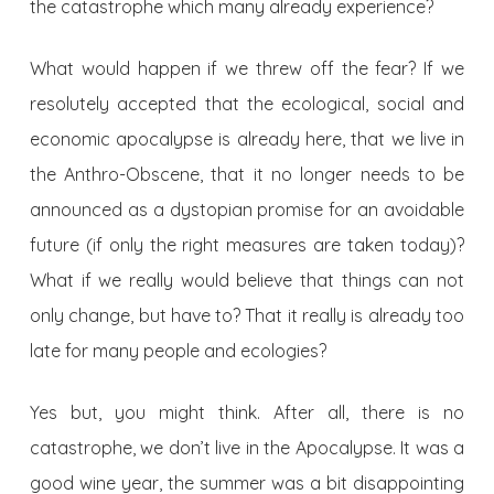
the catastrophe which many already experience?
What would happen if we threw off the fear? If we
resolutely accepted that the ecological, social and
economic apocalypse is already here, that we live in
the Anthro-Obscene, that it no longer needs to be
announced as a dystopian promise for an avoidable
future (if only the right measures are taken today)?
What if we really would believe that things can not
only change, but have to? That it really is already too
late for many people and ecologies?
Yes but, you might think. After all, there is no
catastrophe, we don’t live in the Apocalypse. It was a
good wine year, the summer was a bit disappointing