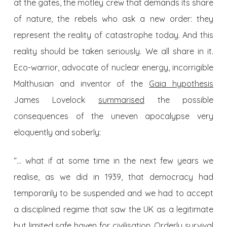
at the gates, the motley crew that demands its share
of nature, the rebels who ask a new order: they
represent the reality of catastrophe today. And this
reality should be taken seriously. We all share in it.
Eco-warrior, advocate of nuclear energy, incorrigible
Malthusian and inventor of the
Gaia hypothesis
James Lovelock
summarised
the possible
consequences of the uneven apocalypse very
eloquently and soberly:
“… what if at some time in the next few years we
realise, as we did in 1939, that democracy had
temporarily to be suspended and we had to accept
a disciplined regime that saw the UK as a legitimate
but limited safe haven for civilisation. Orderly survival