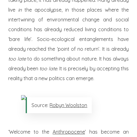
taking place, it has already happened. Many already
live
in
the apocalypse, in those places where the
intertwining of environmental change and social
conditions has already reduced living conditions to
‘bare life’. Socio-ecological entanglements have
already reached the ‘point of no return’. It is already
too late
to do something about nature. It has always
already been
too late
. It is precisely by accepting this
reality that a new politics can emerge.
Source:
Robyn Woolston
‘Welcome to the
Anthropocene
’ has become an