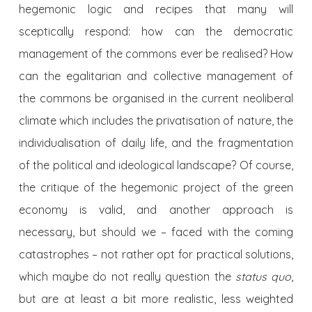
hegemonic logic and recipes that many will
sceptically respond: how can the democratic
management of the commons ever be realised? How
can the egalitarian and collective management of
the commons be organised in the current neoliberal
climate which includes the privatisation of nature, the
individualisation of daily life, and the fragmentation
of the political and ideological landscape? Of course,
the critique of the hegemonic project of the green
economy is valid, and another approach is
necessary, but should we – faced with the coming
catastrophes – not rather opt for practical solutions,
which maybe do not really question the
status quo
,
but are at least a bit more realistic, less weighted