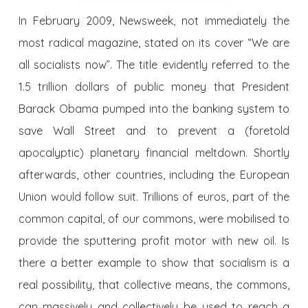
In February 2009, Newsweek, not immediately the
most radical magazine, stated on its cover “We are
all socialists now”. The title evidently referred to the
1.5 trillion dollars of public money that President
Barack Obama pumped into the banking system to
save Wall Street and to prevent a (foretold
apocalyptic) planetary financial meltdown. Shortly
afterwards, other countries, including the European
Union would follow suit. Trillions of euros, part of the
common capital, of our commons, were mobilised to
provide the sputtering profit motor with new oil. Is
there a better example to show that socialism is a
real possibility, that collective means, the commons,
can massively and collectively be used to reach a