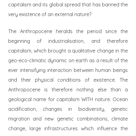
capitalism and its global spread that has banned the
very existence of an external nature?
The Anthropocene heralds the period since the
beginning of industrialisation, and therefore
capitalism, which brought a qualitative change in the
geo-eco-climatic dynamic on earth as a result of the
ever intensifying interaction between human beings
and their physical conditions of existence. The
Anthropocene is therefore nothing else than a
geological name for capitalism WITH nature. Ocean
acidification, changes in biodiversity, genetic
migration and new genetic combinations, climate
change, large infrastructures which influence the