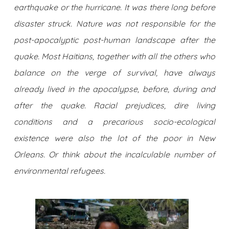
earthquake or the hurricane. It was there long before
disaster struck. Nature was not responsible for the
post-apocalyptic post-human landscape after the
quake. Most Haitians, together with all the others who
balance on the verge of survival, have always
already lived in the apocalypse, before, during and
after the quake. Racial prejudices, dire living
conditions and a precarious socio-ecological
existence were also the lot of the poor in New
Orleans. Or think about the incalculable number of
environmental refugees.