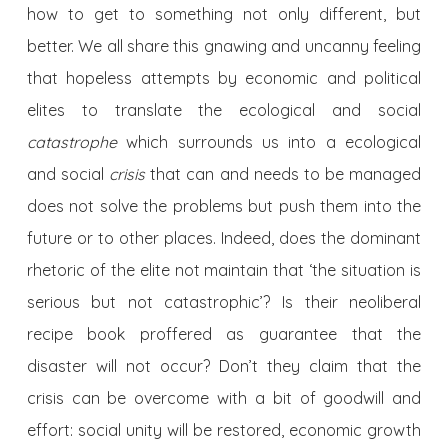
how to get to something not only different, but
better. We all share this gnawing and uncanny feeling
that hopeless attempts by economic and political
elites to translate the ecological and social
catastrophe
which surrounds us into a ecological
and social
crisis
that can and needs to be managed
does not solve the problems but push them into the
future or to other places. Indeed, does the dominant
rhetoric of the elite not maintain that ‘the situation is
serious but not catastrophic’? Is their neoliberal
recipe book proffered as guarantee that the
disaster will not occur? Don’t they claim that the
crisis can be overcome with a bit of goodwill and
effort: social unity will be restored, economic growth