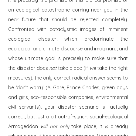
It is precisely the premise of this biblical promise of
an ecological catastrophe coming near you in the
near future that should be rejected completely.
Confronted with cataclysmic images of imminent
ecological disaster, which predominate the
ecological and climate discourse and imaginary, and
whose ultimate goal is precisely to make sure that
the disaster does
not
take place (if
we
take the right
measures), the only correct radical answer seems to
be ‘don’t worry’ (Al Gore, Prince Charles, green boys
and girls, eco-responsible companies, environmental
civil servants), your disaster scenario is factually
correct, but just a bit out-of-synch; social-ecological
Armageddon
will not only
take place, it
is
already