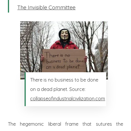
The Invisible Committee
There is no business to be done
on a dead planet. Source:
collapseofindustrialcivilization.com
The hegemonic liberal frame that sutures the