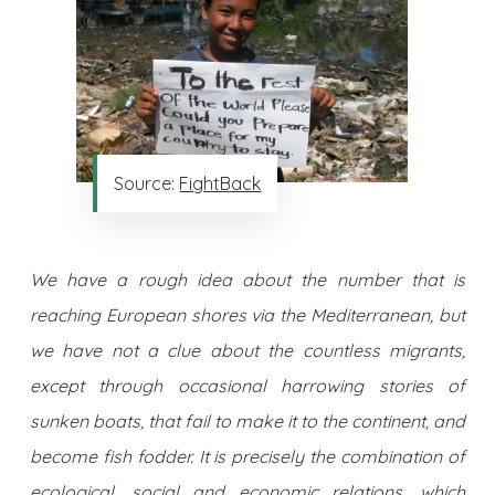
Source:
FightBack
We have a rough idea about the number that is
reaching European shores via the Mediterranean, but
we have not a clue about the countless migrants,
except through occasional harrowing stories of
sunken boats, that fail to make it to the continent, and
become fish fodder. It is precisely the combination of
ecological, social and economic relations, which