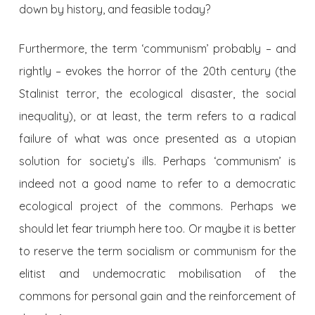
down by history, and feasible today?
Furthermore, the term ‘communism’ probably – and
rightly – evokes the horror of the 20th century (the
Stalinist terror, the ecological disaster, the social
inequality), or at least, the term refers to a radical
failure of what was once presented as a utopian
solution for society’s ills. Perhaps ‘communism’ is
indeed not a good name to refer to a democratic
ecological project of the commons. Perhaps we
should let fear triumph here too. Or maybe it is better
to reserve the term socialism or communism for the
elitist and undemocratic mobilisation of the
commons for personal gain and the reinforcement of