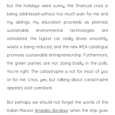
but the holidays were sunny, the financial crisis is
being addressed without too much pain for me and
my siblings, my education proceeds as planned,
sustainable environmental technologies are
stimulated, the hybrid car really drives smoothly,
waste is being reduced, and the new IKEA catalogue
promises sustainable entrepreneurship. Furthermore,
the green parties are not doing badly in the polls.
You’re right. The catastrophe is not for most of you
or for me. Crisis, yes, but talking about catastrophe
appears a bit overdone.
But perhaps we should not forget the words of the
Italian Marxist
Amadeo Bordiga
: ‘when the ship goes