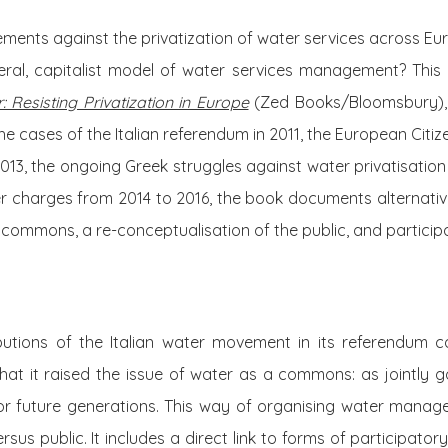
ents against the privatization of water services across Eur
eral, capitalist model of water services management? This 
: Resisting Privatization in Europe
(Zed Books/Bloomsbury), 
e cases of the Italian referendum in 2011, the European Citize
013, the ongoing Greek struggles against water privatisation 
 charges from 2014 to 2016, the book documents alternativ
a commons, a re-conceptualisation of the public, and partic
butions of the Italian water movement in its referendum 
s that it raised the issue of water as a commons: as jointly g
for future generations. This way of organising water man
sus public. It includes a direct link to forms of participato