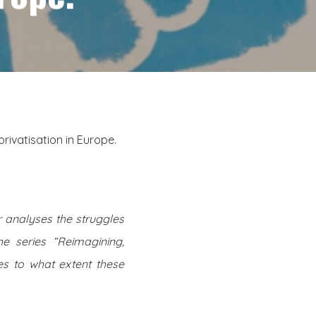
ivatisation in Europe.
r analyses the struggles
he series “Reimagining,
s to what extent these