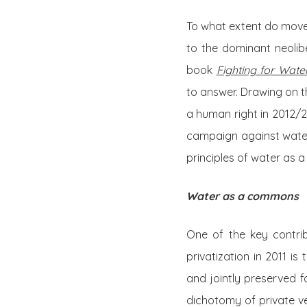
To what extent do movem
to the dominant neolib
book
Fighting for Water
to answer. Drawing on th
a human right in 2012/2
campaign against water
principles of water as 
Water as a commons
One of the key contri
privatization in 2011 i
and jointly preserved 
dichotomy of private ver