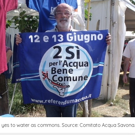
 yes to water as commons. Source: Comitato Acqua Savona