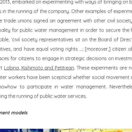
 2013, embarked on experimenting with ways of bringing on 
ces in the running of the company. Other examples of experim
 trade unions signed an agreement with other civil society 
pality for public water management in order to secure the 
oble, ‘civil society representatives sit on the Board of Direc
ives, and have equal voting rights …; [moreover,] citizen 
ces for citizens to engage in strategic decisions on invest
rt
Lobina, Kishimoto and Petitjean
. These experiments are not
ater workers have been sceptical whether social movement a
knowhow to participate in water management. Neverthele
ng the running of public water services.
ment models