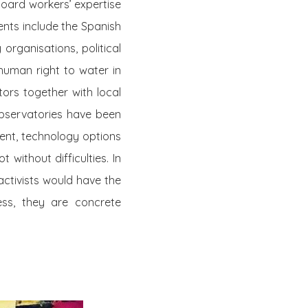
board workers’ expertise
ents include the Spanish
organisations, political
human right to water in
tors together with local
observatories have been
ment, technology options
 without difficulties. In
ctivists would have the
ss, they are concrete