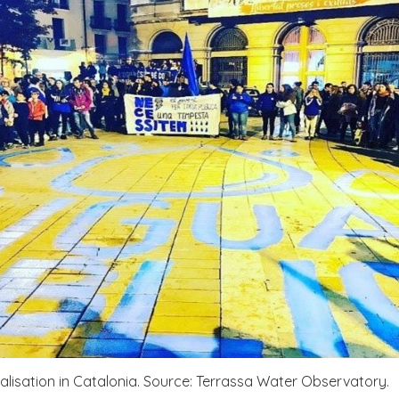
lisation in Catalonia. Source: Terrassa Water Observatory.