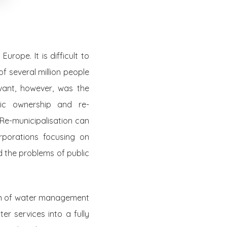
rope. It is difficult to
f several million people
ant, however, was the
lic ownership and re-
 Re-municipalisation can
rporations focusing on
 the problems of public
ion of water management
er services into a fully