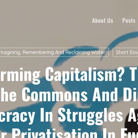
About Us
Posts
magining, Remembering And Reclaiming Water
Short Es
orming Capitalism? T
The Commons And Di
racy In Struggles A
r Privatisation In Eu