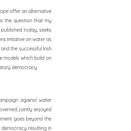
ope offer an alternative
is the question that my
published today, seeks
ns Initiative on water as
and the successful Irish
e models which build on
ipatory democracy.
campaign against water
overned, jointly enjoyed
agement goes beyond the
ry democracy resulting in