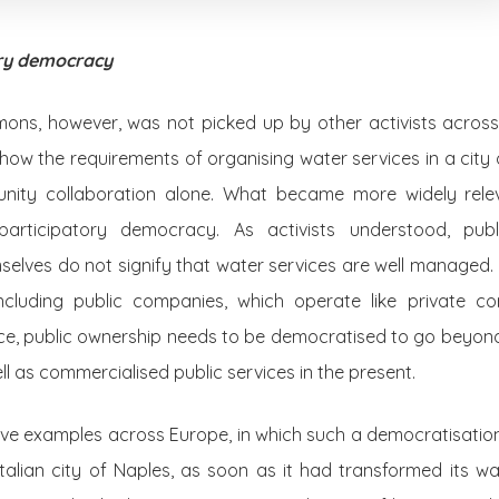
ory democracy
ns, however, was not picked up by other activists across Eu
how the requirements of organising water services in a city o
ity collaboration alone. What became more widely relev
participatory democracy. As activists understood, pub
mselves do not signify that water services are well managed.
ncluding public companies, which operate like private co
nce, public ownership needs to be democratised to go beyond
well as commercialised public services in the present.
ive examples across Europe, in which such a democratisat
Italian city of Naples, as soon as it had transformed its wat