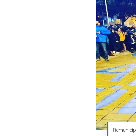
Remunicipa