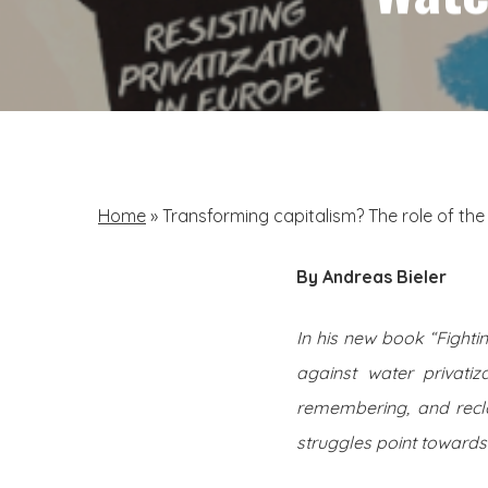
Home
»
Transforming capitalism? The role of th
By Andreas Bieler
In his new book “Fighti
against water privatiz
remembering, and recl
struggles point towards