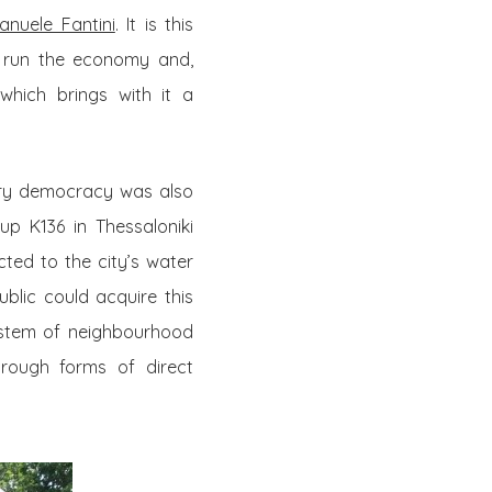
nuele Fantini
. It is this
 run the economy and,
which brings with it a
ory democracy was also
up K136 in Thessaloniki
cted to the city’s water
blic could acquire this
stem of neighbourhood
hrough forms of direct