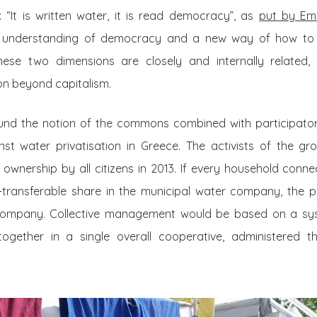
“It is written water, it is read democracy”, as
put by Ema
 understanding of democracy and a new way of how to
hese two dimensions are closely and internally related, 
on beyond capitalism.
round the notion of the commons combined with participat
nst water privatisation in Greece. The activists of the gro
t ownership by all citizens in 2013. If every household conne
transferable share in the municipal water company, the pu
 company. Collective management would be based on a sy
ogether in a single overall cooperative, administered t