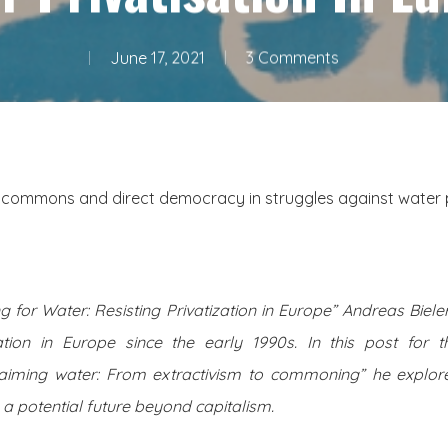
June 17, 2021
3 Comments
e commons and direct democracy in struggles against water pr
ng for Water: Resisting Privatization in Europe” Andreas Biele
ation in Europe since the early 1990s. In this post for t
aiming water: From extractivism to commoning” he explore
 a potential future beyond capitalism.