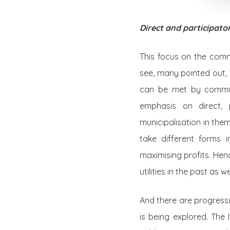
Direct and participat
This focus on the commo
see, many pointed out, 
can be met by commun
emphasis on direct, 
municipalisation in the
take different forms i
maximising profits. He
utilities in the past as 
And there are progress
is being explored. The 