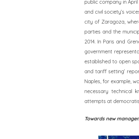
public company in April
and civil society’s voi
city of Zaragoza, where
parties and the munici
2014. In Paris and Gren
government representat
established to open spa
and tariff setting’ repo
Naples, for example, w
necessary technical 
attempts at democratisi
Towards new manage