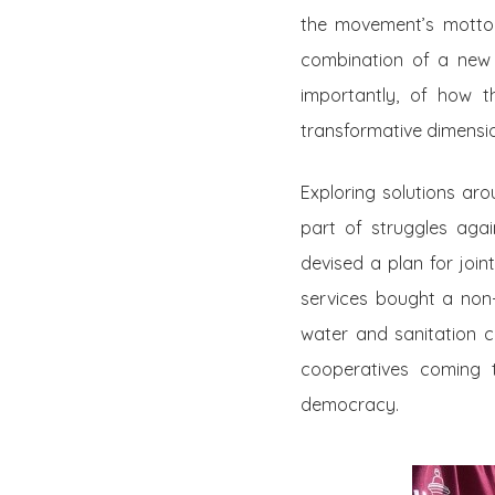
the movement’s motto: 
combination of a new
importantly, of how t
transformative dimensi
Exploring solutions a
part of struggles agai
devised a plan for join
services bought a non-
water and sanitation
cooperatives coming t
democracy.