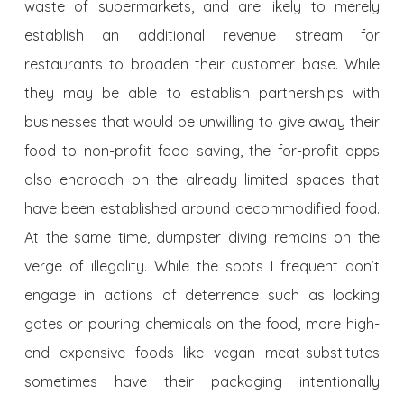
waste of supermarkets, and are likely to merely
establish an additional revenue stream for
restaurants to broaden their customer base. While
they may be able to establish partnerships with
businesses that would be unwilling to give away their
food to non-profit food saving, the for-profit apps
also encroach on the already limited spaces that
have been established around decommodified food.
At the same time, dumpster diving remains on the
verge of illegality. While the spots I frequent don’t
engage in actions of deterrence such as locking
gates or pouring chemicals on the food, more high-
end expensive foods like vegan meat-substitutes
sometimes have their packaging intentionally