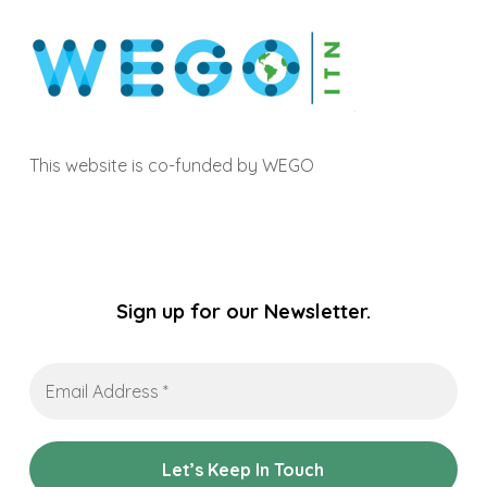
This website is co-funded by WEGO
Sign up for our Newsletter.
Email
Address
*