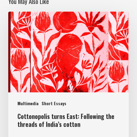
You May Also Like
Multimedia
Short Essays
Cottonopolis turns East: Following the
threads of India’s cotton