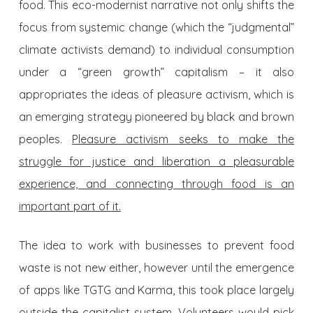
food. This eco-modernist narrative not only shifts the
focus from systemic change (which the “judgmental”
climate activists demand) to individual consumption
under a “green growth” capitalism – it also
appropriates the ideas of pleasure activism, which is
an emerging strategy
pioneered by black and brown
peoples.
Pleasure activism seeks to make the
struggle for justice and liberation a pleasurable
experience, and connecting through food is an
important part of it.
The idea to work with businesses to prevent food
waste is not new either, however until the emergence
of apps like TGTG and Karma, this took place largely
outside the capitalist system. Volunteers would pick