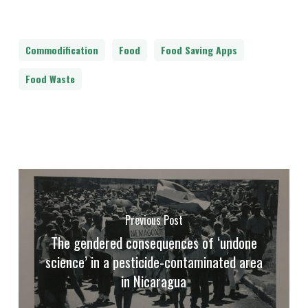
Commodification
Food
Food Saving Apps
Food Waste
Previous Post
The gendered consequences of ‘undone
science’ in a pesticide-contaminated area
in Nicaragua