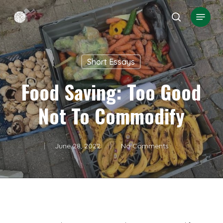
Skip
Menu
search
to
Close
main
Menu
content
Short Essays
Food Saving: Too Good
Not To Commodify
June 28, 2022
No Comments