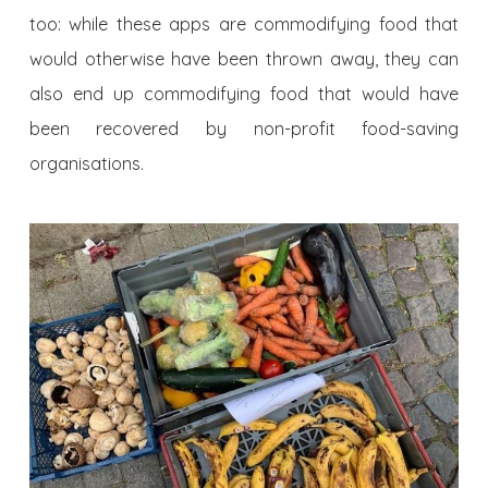
too: while these apps are commodifying food that
would otherwise have been thrown away, they can
also end up commodifying food that would have
been recovered by non-profit food-saving
organisations.