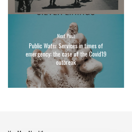
Next Post
Public Water Services in times of
emergency: the case of the Covid19
outbreak