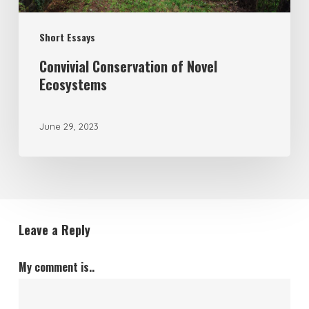
Short Essays
Convivial Conservation of Novel
Ecosystems
June 29, 2023
Leave a Reply
My comment is..