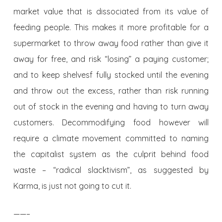
market value that is dissociated from its value of
feeding people. This makes it more profitable for a
supermarket to throw away food rather than give it
away for free, and risk “losing” a paying customer;
and to keep shelvesf fully stocked until the evening
and throw out the excess, rather than risk running
out of stock in the evening and having to turn away
customers. Decommodifying food however will
require a climate movement committed to naming
the capitalist system as the culprit behind food
waste – “radical slacktivism”, as suggested by
Karma, is just not going to cut it.
——–