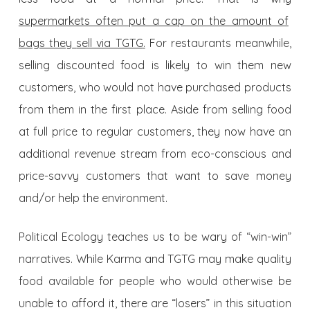
supermarkets often put a cap on the amount of
bags they
sell via TGTG
.
For restaurants meanwhile,
selling discounted food is likely to win them new
customers, who would not have purchased products
from them in the first place. Aside from selling food
at full price to regular customers, they now have an
additional revenue stream from eco-conscious and
price-savvy customers that want to save money
and/or help the environment.
Political Ecology teaches us to be wary of “win-win”
narratives. While Karma and TGTG may make quality
food available for people who would otherwise be
unable to afford it, there are “losers” in this situation