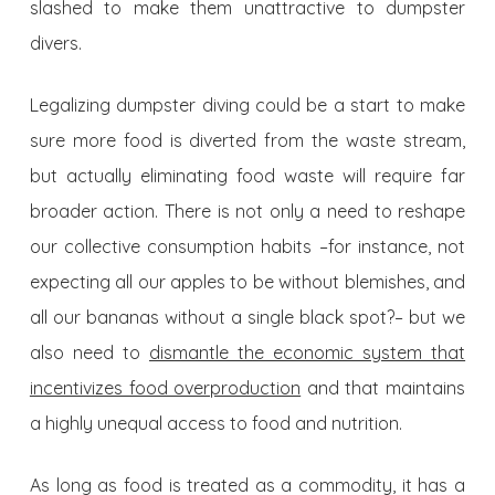
slashed to make them unattractive to dumpster
divers.
Legalizing dumpster diving could be a start to make
sure more food is diverted from the waste stream,
but actually eliminating food waste will require far
broader action. There is not only a need to reshape
our collective consumption habits –for instance, not
expecting all our apples to be without blemishes, and
all our bananas without a single black spot?– but we
also need to
dismantle the economic system that
incentivizes food overproduction
and that maintains
a highly unequal access to food and nutrition.
As long as food is treated as a commodity, it has a