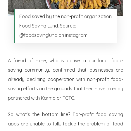
Food saved by the non-profit organization
Food Saving Lund. Source:
@foodsavinglund on instagram.
A friend of mine, who is active in our local food-
saving community, confirmed that businesses are
already declining cooperation with non-profit food-
saving efforts on the grounds that they have already
partnered with Karma or TGTG.
So what’s the bottom line? For-profit food saving
apps are unable to fully tackle the problem of food