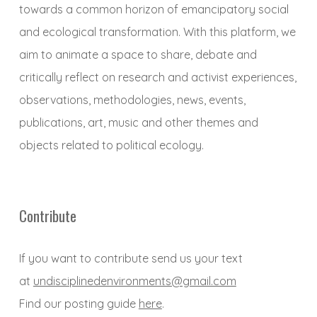
towards a common horizon of emancipatory social
and ecological transformation. With this platform, we
aim to animate a space to share, debate and
critically reflect on research and activist experiences,
observations, methodologies, news, events,
publications, art, music and other themes and
objects related to political ecology.
Contribute
If you want to contribute send us your text
at
undisciplinedenvironments@gmail.com
Find our posting guide
here
.