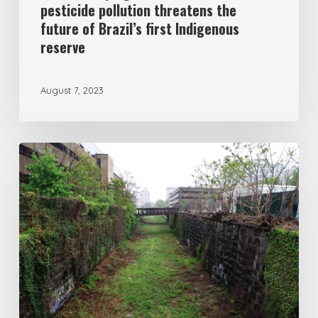
pesticide pollution threatens the
future of Brazil’s first Indigenous
reserve
August 7, 2023