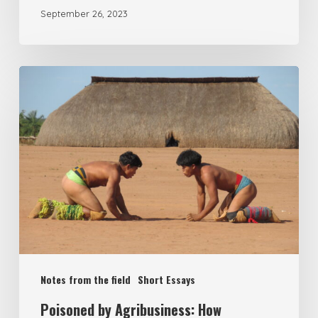
September 26, 2023
Notes from the field
Short Essays
Poisoned by Agribusiness: How