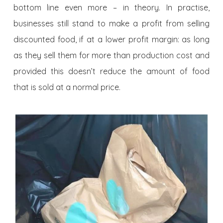
bottom line even more – in theory. In practise,
businesses still stand to make a profit from selling
discounted food, if at a lower profit margin: as long
as they sell them for more than production cost and
provided this doesn’t reduce the amount of food
that is sold at a normal price.