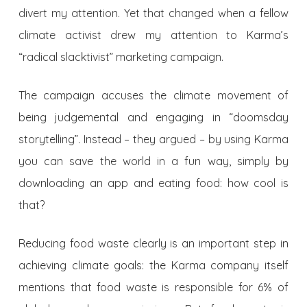
divert my attention. Yet that changed when a fellow
climate activist drew my attention to Karma’s
“radical slacktivist” marketing campaign.
The campaign accuses the climate movement of
being judgemental and engaging in “doomsday
storytelling”. Instead – they argued – by using Karma
you can save the world in a fun way, simply by
downloading an app and eating food: how cool is
that?
R
educing food waste clearly is an important step in
achieving climate goals: the Karma company itself
mentions that food waste is responsible for 6% of