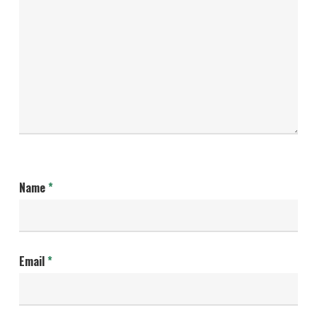
Name
*
Email
*