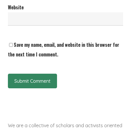
Website
Save my name, email, and website in this browser for
the next time I comment.
We are a collective of scholars and activists oriented