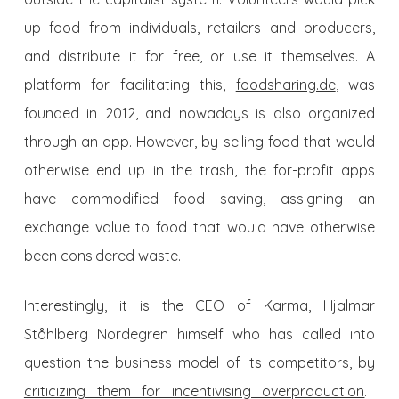
up food from individuals, retailers and producers,
and distribute it for free, or use it themselves. A
platform for facilitating this,
foodsharing.de
, was
founded in 2012, and nowadays is also organized
through an app. However, by
selling
food that would
otherwise end up in the trash, the for-profit apps
have
commodified
food saving, assigning an
exchange value to food that would have otherwise
been considered waste.
Interestingly, it is the CEO of Karma, Hjalmar
Ståhlberg Nordegren himself who has called into
question the business model of its competitors, by
criticizing them for incentivising overproduction
.