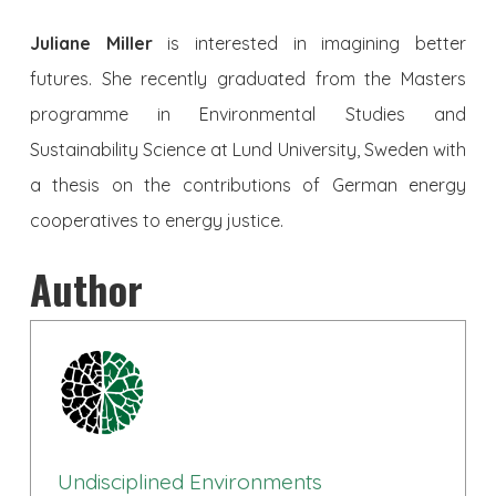
Juliane Miller
is interested in imagining better
futures. She recently graduated from the Masters
programme in Environmental Studies and
Sustainability Science at Lund University, Sweden with
a thesis on the contributions of German energy
cooperatives to energy justice.
Author
Undisciplined Environments