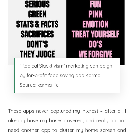
“Radical Slacktivism” marketing campaign
by for-profit food saving app Karma.
Source: karma.life.
These apps never captured my interest – after all, I
already have my bases covered, and really do not
need another app to clutter my home screen and