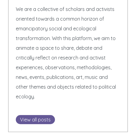
We are a collective of scholars and activists
oriented towards a common horizon of
emancipatory social and ecological
transformation. With this platform, we aim to
animate a space to share, debate and
critically reflect on research and activist
experiences, observations, methodologies,
news, events, publications, art, music and
other themes and objects related to political
ecology.
View all posts