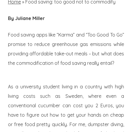
Home
»
Food saving: too good not to commodify
By Juliane Miller
F
ood saving apps like “Karma” and “Too Good To Go”
promise to reduce greenhouse gas emissions while
providing affordable take-out meals – but what does
the commodification of food saving really entail?
As a university student living in a country with high
living costs such as Sweden, where even a
conventional cucumber can cost you 2 Euros, you
have to figure out how to get your hands on cheap
or free food pretty quickly. For me, dumpster diving,