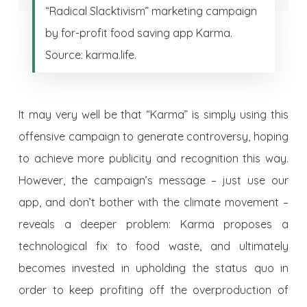
“Radical Slacktivism” marketing campaign
by for-profit food saving app Karma.
Source: karma.life.
It may very well be that “Karma” is simply using this
offensive campaign to generate controversy, hoping
to achieve more publicity and recognition this way.
However, the campaign’s message –
just use our
app, and don’t bother with the climate movement
–
reveals a deeper problem: Karma proposes a
technological fix to food waste, and ultimately
becomes invested in upholding the status quo in
order to keep profiting off the overproduction of