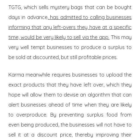
TGTG, which sells mystery bags that can be bought
days in advance,
has admitted to calling businesses
informing that any left-overs they have at a specific
time, would be very likely to sell via the app.
This may
very well tempt businesses to produce a surplus to
be sold at discounted, but still profitable prices.
Karma meanwhile requires businesses to upload the
exact products that they have left over, which they
hope will allow them to devise an algorithm that can
alert businesses ahead of time when they are likely
to overproduce. By preventing surplus food from
even being produced, the businesses will not have to
sell it at a discount price, thereby improving their