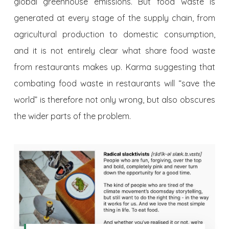
global greenhouse emissions. But food waste is
generated at every stage of the supply chain, from
agricultural production to domestic consumption,
and it is not entirely clear what share food waste
from restaurants makes up. Karma suggesting that
combating food waste in restaurants will “save the
world” is therefore not only wrong, but also obscures
the wider parts of the problem.