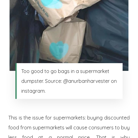
Too good to go bags in a supermarket
dumpster. Source: @anurbanharvester on
instagram.
This is the issue for supermarkets: buying discounted
food from supermarkets will cause consumers to buy
less food at a normal price. That is why