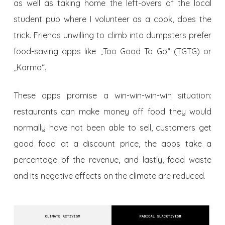
as well as taking home the left-overs of the local
student pub where I volunteer as a cook, does the
trick. Friends unwilling to climb into dumpsters prefer
food-saving apps like „Too Good To Go“ (TGTG) or
„Karma“.
These apps promise a win-win-win-win situation:
restaurants can make money off food they would
normally have not been able to sell, customers get
good food at a discount price, the apps take a
percentage of the revenue, and lastly, food waste
and its negative effects on the climate are reduced.