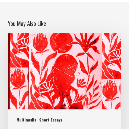
You May Also Like
Multimedia
Short Essays