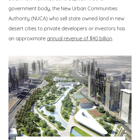
government body, the New Urban Communities
Authority (NUCA) who sell state owned land in new
desert cities to private developers or investors has
an approximate
annual revenue of $40 billion
.