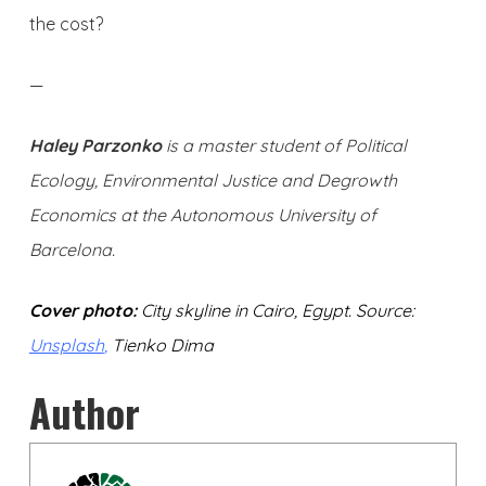
the cost?
—
Haley Parzonko
is a master student of Political
Ecology, Environmental Justice and Degrowth
Economics at the Autonomous University of
Barcelona.
Cover photo:
City skyline in Cairo, Egypt. Source:
Unsplash
,
Tienko Dima
Author