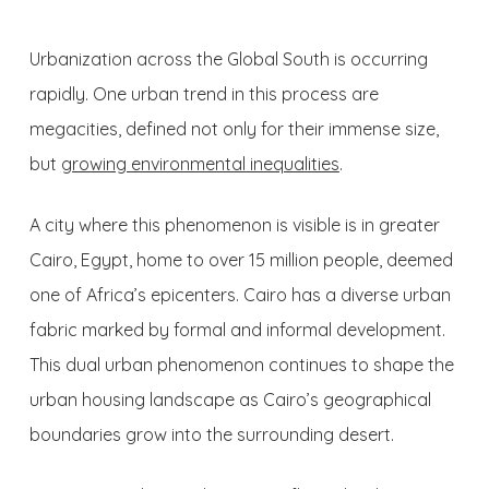
Urbanization across the Global South is occurring
rapidly. One urban trend in this process are
megacities, defined not only for their immense size,
but
growing environmental inequalities
.
A city where this phenomenon is visible is in greater
Cairo, Egypt, home to over 15 million people, deemed
one of Africa’s epicenters. Cairo has a diverse urban
fabric marked by formal and informal development.
This dual urban phenomenon continues to shape the
urban housing landscape as Cairo’s geographical
boundaries grow into the surrounding desert.