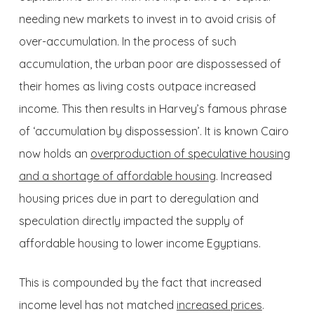
needing new markets to invest in to avoid crisis of
over-accumulation. In the process of such
accumulation, the urban poor are dispossessed of
their homes as living costs outpace increased
income. This then results in Harvey’s famous phrase
of ‘accumulation by dispossession’. It is known Cairo
now holds an
overproduction of speculative housing
and a shortage of affordable housing
. Increased
housing prices due in part to deregulation and
speculation directly impacted the supply of
affordable housing to lower income Egyptians.
This is compounded by the fact that increased
income level has not matched
increased prices
.