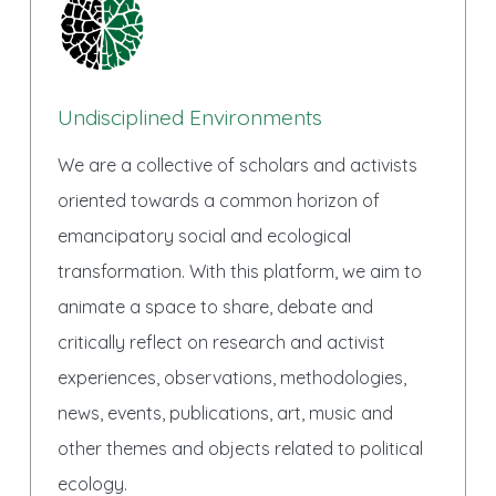
Undisciplined Environments
We are a collective of scholars and activists
oriented towards a common horizon of
emancipatory social and ecological
transformation. With this platform, we aim to
animate a space to share, debate and
critically reflect on research and activist
experiences, observations, methodologies,
news, events, publications, art, music and
other themes and objects related to political
ecology.