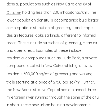
density populations such as
New Cairo and 6
of
th
October
holding less than 200 inhabitants/km
. The
2
lower population density is accompanied by a larger
socio-spatial distribution of greenery. Landscape
design features looks strikingly different to informal
areas. These include stretches of greenery, clean air,
and open areas. Examples of these include,
residential compounds such as
Hyde Park
, a private
compound located in New Cairo, which grants its
residents 600,000 sq/m
of greenery and walking
2
trails starting at a price of $750 per sq/m
. Further,
2
the New Administrative Capital has a planned three-
mile ‘green river’ running through the spine of the city.
In short, these new urban housing developments