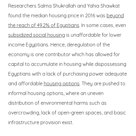
Researchers Salma Shukrallah and Yahia Shawkat
found the median housing price in 2016 was
beyond
the reach of 49.2% of Egyptians
. In some cases, even
subsidized social housing
is unaffordable for lower
income Egyptians. Hence, deregulation of the
economy is one contributor which has allowed for
capital to accumulate in housing while dispossessing
Egyptians with a lack of purchasing power adequate
and affordable
housing options
. They are pushed to
informal housing options, where an uneven
distribution of environmental harms such as
overcrowding, lack of open-green spaces, and basic
infrastructure provision exist.