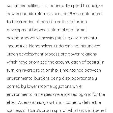
social inequalities. This paper attempted to analyze
how economic reforms since the 1970s contributed
to the creation of parallel realities of urban
development between informal and formal
neighborhoods witnessing striking environmental
inequalities. Nonetheless, underpinning this uneven
urban development process are power relations
which have prioritized the accumulation of capital. In
turn, an inverse relationship is maintained between
environmental burdens being disproportionately
carried by lower income Egyptians while
environmental amenities are enclosed by and for the
elites. As economic growth has come to define the
success of Cairo’s urban sprawl, who has shouldered