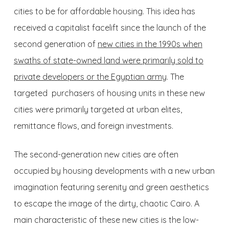
cities to be for affordable housing. This idea has
received a capitalist facelift since the launch of the
second generation of
new cities in the 1990s when
swaths of state-owned land were primarily sold to
private developers or the Egyptian army
. The
targeted purchasers of housing units in these new
cities were primarily targeted at urban elites,
remittance flows, and foreign investments.
The second-generation new cities are often
occupied by housing developments with a new urban
imagination featuring serenity and green aesthetics
to escape the image of the dirty, chaotic Cairo. A
main characteristic of these new cities is the low-