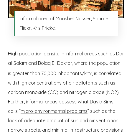
Informal area of Manshet Nasser, Source:
Flickr, Kris Fricke
.
High population density in informal areas such as Dar
al-Salam and Bolaq El-Dakror, where the population
is greater than 70,000 inhabitants/km
, is correlated
2
with high concentrations of air pollutants
such as
carbon monoxide (CO) and nitrogen dioxide (NO2).
Further, informal areas possess what David Sims
calls “
micro-environmental problems
” such as the
lack of adequate amount of sun and air ventilation,
narrow streets, and minimal infrastructure provisions