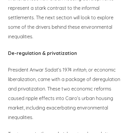
represent a stark contrast to the informal
settlements. The next section will look to explore
some of the drivers behind these environmental
inequalities.
De-regulation & privatization
President Anwar Sadat’s 1974
infitah
, or economic
liberalization, came with a package of deregulation
and privatization. These two economic reforms
caused ripple effects into Cairo’s urban housing
market, including exacerbating environmental
inequalities.