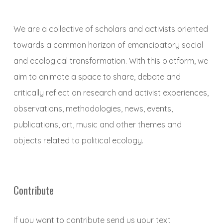
We are a collective of scholars and activists oriented
towards a common horizon of emancipatory social
and ecological transformation. With this platform, we
aim to animate a space to share, debate and
critically reflect on research and activist experiences,
observations, methodologies, news, events,
publications, art, music and other themes and
objects related to political ecology.
Contribute
If you want to contribute send us your text