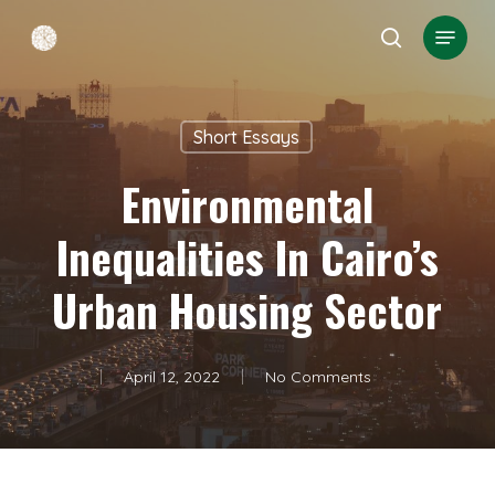
Skip
Menu
search
to
Close
main
Menu
content
Short Essays
Environmental
Inequalities In Cairo’s
Urban Housing Sector
April 12, 2022
No Comments