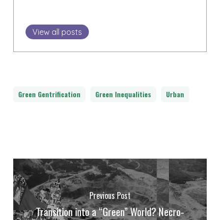
View all posts
Green Gentrification
Green Inequalities
Urban
Previous Post
Transition into a “Green” World? Necro-