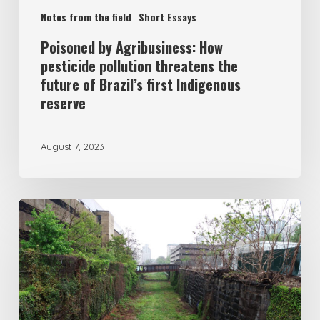
Notes from the field
Short Essays
Poisoned by Agribusiness: How
pesticide pollution threatens the
future of Brazil’s first Indigenous
reserve
August 7, 2023