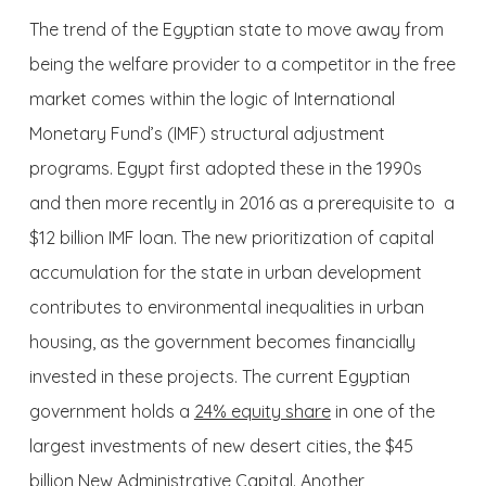
The trend of the Egyptian state to move away from
being the welfare provider to a competitor in the free
market comes within the logic of International
Monetary Fund’s (IMF) structural adjustment
programs. Egypt first adopted these in the 1990s
and then more recently in 2016 as a prerequisite to a
$12 billion IMF loan. The new prioritization of capital
accumulation for the state in urban development
contributes to environmental inequalities in urban
housing, as the government becomes financially
invested in these projects. The current Egyptian
government holds a
24% equity share
in one of the
largest investments of new desert cities, the $45
billion New Administrative Capital. Another