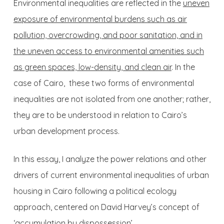
Environmental inequalities are reflected in the
uneven
exposure of environmental burdens such as air
pollution, overcrowding, and poor sanitation, and in
the uneven access to environmental amenities such
as green spaces, low-density, and clean air
. In the
case of Cairo, these two forms of environmental
inequalities are not isolated from one another; rather,
they are to be understood in relation to Cairo’s
urban development process.
In this essay, I analyze the power relations and other
drivers of current environmental inequalities of urban
housing in Cairo following a political ecology
approach, centered on David Harvey’s concept of
‘accumulation by dispossession’.