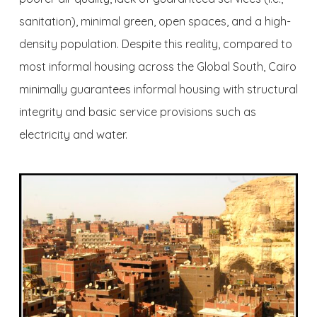
sanitation), minimal green, open spaces, and a high-
density population. Despite this reality, compared to
most informal housing across the Global South, Cairo
minimally guarantees informal housing with structural
integrity and basic service provisions such as
electricity and water.