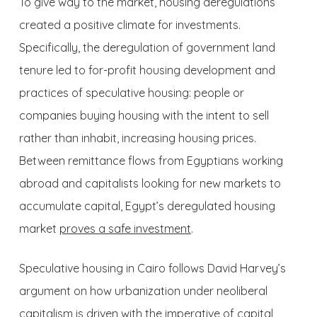
To give way to the market, housing deregulations
created a positive climate for investments.
Specifically, the deregulation of government land
tenure led to for-profit housing development and
practices of speculative housing: people or
companies buying housing with the intent to sell
rather than inhabit, increasing housing prices.
Between remittance flows from Egyptians working
abroad and capitalists looking for new markets to
accumulate capital, Egypt’s deregulated housing
market
proves a safe investment
.
Speculative housing in Cairo follows David Harvey’s
argument on how urbanization under neoliberal
capitalism is driven with the imperative of capital