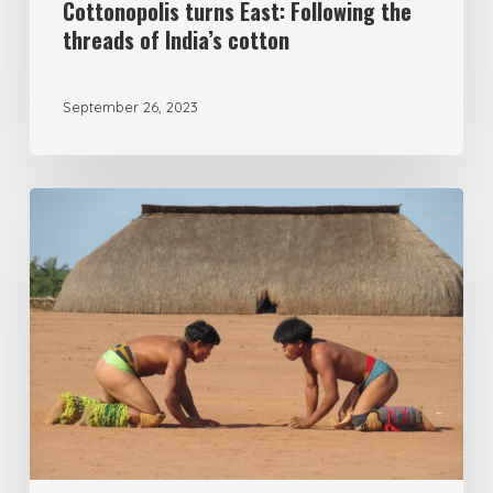
Cottonopolis turns East: Following the
threads of India’s cotton
September 26, 2023