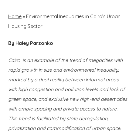
Home
»
Environmental Inequalities in Cairo’s Urban
Housing Sector
By Haley Parzonko
Cairo is an example of the trend of megacities with
rapid growth in size and environmental inequality,
marked by a dual reality between informal areas
with high congestion and pollution levels and lack of
green space, and exclusive new high-end desert cities
with ample spacing and private access to nature.
This trend is facilitated by state deregulation,
privatization and commodification of urban space.