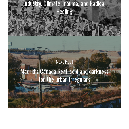
Industry, Climate Trauma, and Radical
Healing
Next Post
Madrid’s Cañada Real: cold and darkness
for the urban irregulars