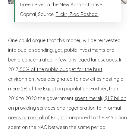
Green River in the New Administrative
Capital, Source:
Flickr, Ziad Rashad.
One could argue that this money will be reinvested
into public spending, yet, public investments are
being concentrated in few, privileged landscapes. In
2017
, 50% of the public budget for the built
environment
was designated to new cities hosting a
mere 2% of the Egyptian population. Further, from
2016 to 2020 the government
spent merely $1.7 billion
on providing services and regeneration to informal
areas across all of Egypt,
compared to the $45 billion
spent on the NAC between the same period.