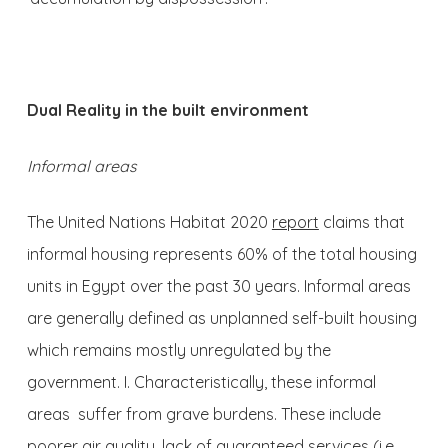
Dual Reality in the built environment
Informal areas
The United Nations Habitat 2020
report
claims that
informal housing represents 60% of the total housing
units in Egypt over the past 30 years. Informal areas
are generally defined as unplanned self-built housing
which remains mostly unregulated by the
government. I. Characteristically, these informal
areas suffer from grave burdens. These include
poorer air quality, lack of guaranteed services (i.e.,