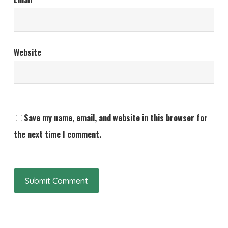
Website
Save my name, email, and website in this browser for
the next time I comment.