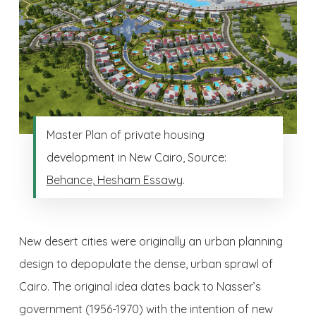
Master Plan of private housing
development in New Cairo, Source:
Behance, Hesham Essawy
.
New desert cities were originally an urban planning
design to depopulate the dense, urban sprawl of
Cairo. The original idea dates back to Nasser’s
government (1956-1970) with the intention of new