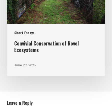
Short Essays
Convivial Conservation of Novel
Ecosystems
June 29, 2023
Leave a Reply