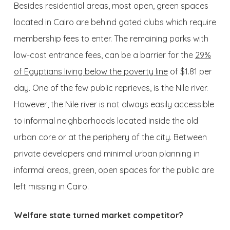
Besides residential areas, most open, green spaces
located in Cairo are behind gated clubs which require
membership fees to enter. The remaining parks with
low-cost entrance fees, can be a barrier for the
29%
of Egyptians living below the poverty line
of $1.81 per
day. One of the few public reprieves, is the Nile river.
However, the Nile river is not always easily accessible
to informal neighborhoods located inside the old
urban core or at the periphery of the city. Between
private developers and minimal urban planning in
informal areas, green, open spaces for the public are
left missing in Cairo.
Welfare state turned market competitor?