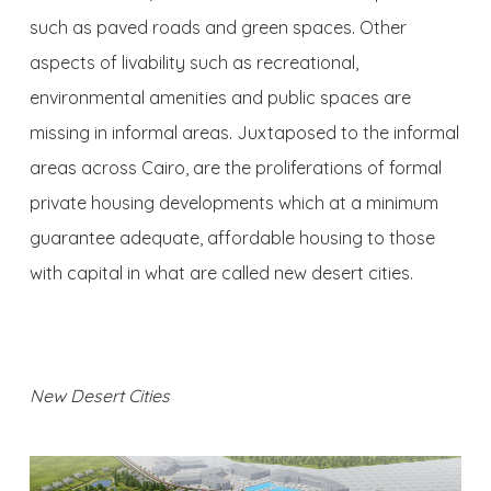
such as paved roads and green spaces. Other
aspects of livability such as recreational,
environmental amenities and public spaces are
missing in informal areas. Juxtaposed to the informal
areas across Cairo, are the proliferations of formal
private housing developments which at a minimum
guarantee adequate, affordable housing to those
with capital in what are called new desert cities.
New Desert Cities