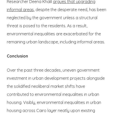
Researcher Deena Khalil
argues that upgrading
informal areas
, despite the desperate need, has been
neglected by the government unless a structural
threat is posed to the residents. As a result,
environmental inequalities are exacerbated for the
remaining urban landscape, including informal areas.
Conclusion
Over the past three decades, uneven government
investment in urban development projects alongside
the solidified neoliberal market shifts have
contributed to environmental inequalities in urban
housing. Visibly, environmental inequalities in urban
housing across Cairo layer neatly upon existing