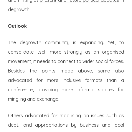
and hinting at
present and future political debates
in
degrowth.
Outlook
The degrowth community is expanding. Yet, to
consolidate itself more strongly as an organised
movement, it needs to connect to wider social forces.
Besides the points made above, some also
advocated for more inclusive formats than a
conference, providing more informal spaces for
mingling and exchange.
Others advocated for mobilising on issues such as
debt, land appropriations by business and local