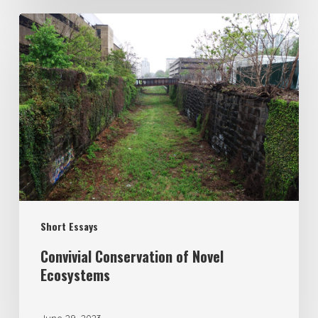
Short Essays
Convivial Conservation of Novel
Ecosystems