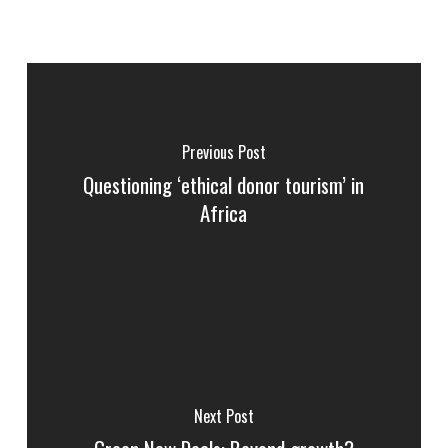
Previous Post
Questioning ‘ethical donor tourism’ in
Africa
Next Post