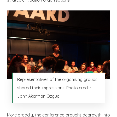
strategic litigation organisations.
Representatives of the organising groups
shared their impressions. Photo credit:
John Akerman Özgüç
More broadly, the conference brought degrowth into