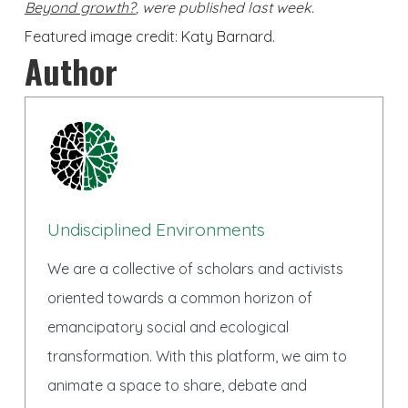
Beyond growth?
, were published last week.
Featured image credit: Katy Barnard.
Author
Undisciplined Environments
We are a collective of scholars and activists
oriented towards a common horizon of
emancipatory social and ecological
transformation. With this platform, we aim to
animate a space to share, debate and