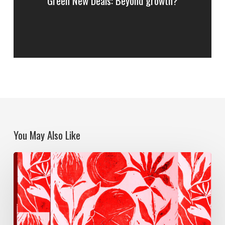
Green New Deals: Beyond growth?
You May Also Like