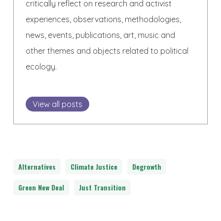
critically reflect on research and activist
experiences, observations, methodologies,
news, events, publications, art, music and
other themes and objects related to political
ecology.
View all posts
Alternatives
Climate Justice
Degrowth
Green New Deal
Just Transition