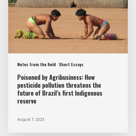
Notes from the field
Short Essays
Poisoned by Agribusiness: How
pesticide pollution threatens the
future of Brazil’s first Indigenous
reserve
August 7, 2023