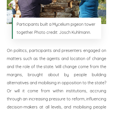
Participants built a Mycelium pigeon tower
together. Photo credit: Josch Kuhlmann.
On politics, participants and presenters engaged on
matters such as the agents and location of change
and the role of the state. Will change come from the
margins, brought about by people building
alternatives and mobilising in opposition to the state?
Or will it come from within institutions, accruing
through an increasing pressure to reform, influencing
decision-makers at all levels, and mobilising people