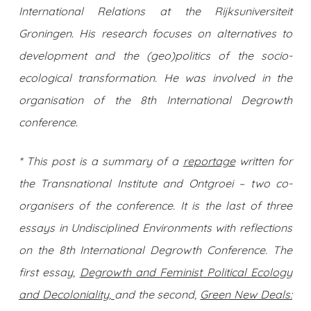
International Relations at the Rijksuniversiteit
Groningen. His research focuses on alternatives to
development and the (geo)politics of the socio-
ecological transformation. He was involved in the
organisation of the 8th International Degrowth
conference.
* This post is a summary of a
reportage
written for
the Transnational Institute and Ontgroei – two co-
organisers of the conference. It is the last of three
essays in Undisciplined Environments with reflections
on the 8th International Degrowth Conference. The
first essay,
Degrowth and Feminist Political Ecology
and Decoloniality,
and the second,
Green New Deals: