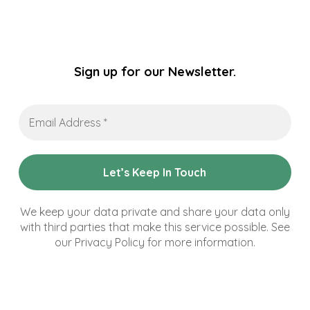
Sign up for our Newsletter.
Email
Address
*
We keep your data private and share your data only
with third parties that make this service possible. See
our Privacy Policy for more information.