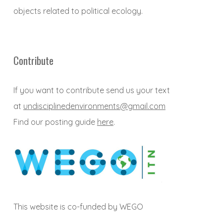
objects related to political ecology.
Contribute
If you want to contribute send us your text
at
undisciplinedenvironments@gmail.com
Find our posting guide
here
.
This website is co-funded by WEGO