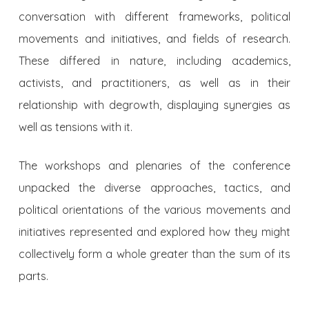
conversation with different frameworks, political
movements and initiatives, and fields of research.
These differed in nature, including academics,
activists, and practitioners, as well as in their
relationship with degrowth, displaying synergies as
well as tensions with it.
The workshops and plenaries of the conference
unpacked the diverse approaches, tactics, and
political orientations of the various movements and
initiatives represented and explored how they might
collectively form a whole greater than the sum of its
parts.