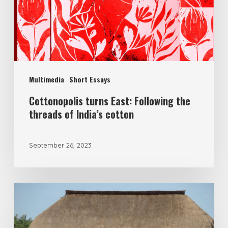
Multimedia
Short Essays
Cottonopolis turns East: Following the
threads of India’s cotton
September 26, 2023