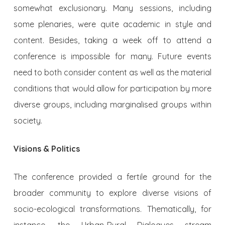
somewhat exclusionary. Many sessions, including
some plenaries, were quite academic in style and
content. Besides, taking a week off to attend a
conference is impossible for many. Future events
need to both consider content as well as the material
conditions that would allow for participation by more
diverse groups, including marginalised groups within
society.
Visions & Politics
The conference provided a fertile ground for the
broader community to explore diverse visions of
socio-ecological transformations. Thematically, for