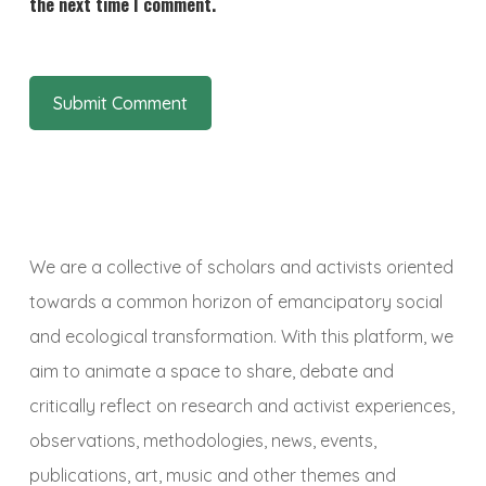
the next time I comment.
We are a collective of scholars and activists oriented
towards a common horizon of emancipatory social
and ecological transformation. With this platform, we
aim to animate a space to share, debate and
critically reflect on research and activist experiences,
observations, methodologies, news, events,
publications, art, music and other themes and