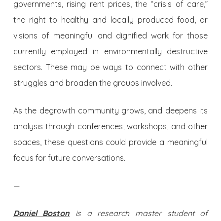
governments, rising rent prices, the “crisis of care,”
the right to healthy and locally produced food, or
visions of meaningful and dignified work for those
currently employed in environmentally destructive
sectors. These may be ways to connect with other
struggles and broaden the groups involved.
As the degrowth community grows, and deepens its
analysis through conferences, workshops, and other
spaces, these questions could provide a meaningful
focus for future conversations.
—
Daniel Boston
is a research master student of