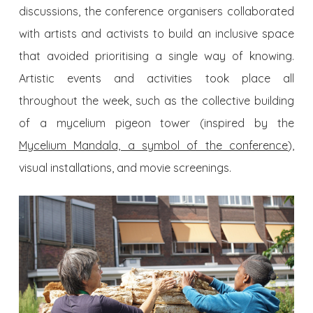
discussions, the conference organisers collaborated
with artists and activists to build an inclusive space
that avoided prioritising a single way of knowing.
Artistic events and activities took place all
throughout the week, such as the collective building
of a mycelium pigeon tower (inspired by the
Mycelium Mandala, a symbol of the conference
),
visual installations, and movie screenings.