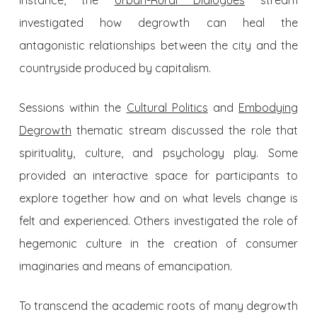
instance, the
Urban-Rural Dialogues
stream
investigated how degrowth can heal the
antagonistic relationships between the city and the
countryside produced by capitalism.
Sessions within the
Cultural Politics
and
Embodying
Degrowth
thematic stream discussed the role that
spirituality, culture, and psychology play. Some
provided an interactive space for participants to
explore together how and on what levels change is
felt and experienced. Others investigated the role of
hegemonic culture in the creation of consumer
imaginaries and means of emancipation.
To transcend the academic roots of many degrowth