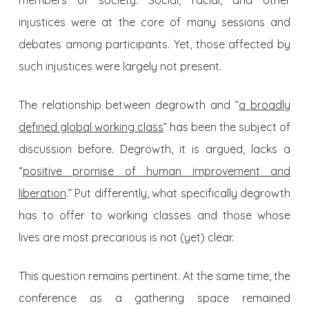
members of society. Social, racial, and other
injustices were at the core of many sessions and
debates among participants. Yet, those affected by
such injustices were largely not present.
The relationship between degrowth and “
a broadly
defined global working class
” has been the subject of
discussion before. Degrowth, it is argued, lacks a
“
positive promise of human improvement and
liberation
.” Put differently, what specifically degrowth
has to offer to working classes and those whose
lives are most precarious is not (yet) clear.
This question remains pertinent. At the same time, the
conference as a gathering space remained