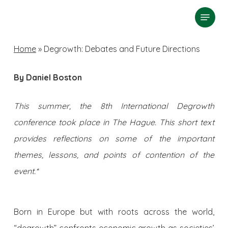
Skip
Menu
search
to
Close
main
Home
»
Degrowth: Debates and Future Directions
Menu
content
By Daniel Boston
This summer, the 8th International Degrowth
conference took place in The Hague. This short text
provides reflections on some of the important
themes, lessons, and points of contention of the
event.*
Born in Europe but with roots across the world,