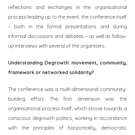
reflections and exchanges in the organisational
process leading up to the event, the conference itself
– both in the formal presentations and during
informal discussions and debates – as well as follow-
up interviews with several of the organisers.
Understanding Degrowth: movement, community,
framework or networked solidarity?
The conference was a multi-dimensional community-
building effort. The first dimension was the
organisational process itself, which strove towards a
conscious degrowth politics, working in accordance
with the principles of horizontality, democratic