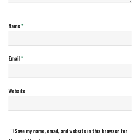
Name
*
Email
*
Website
Save my name, email, and website in this browser for