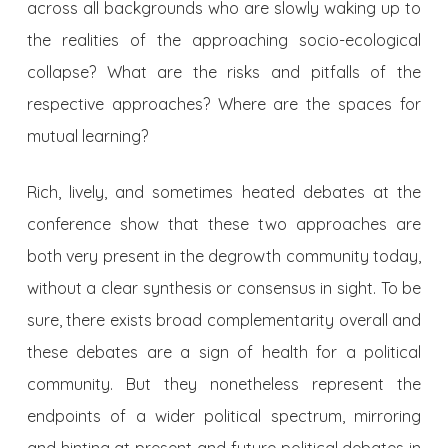
across all backgrounds who are slowly waking up to
the realities of the approaching socio-ecological
collapse? What are the risks and pitfalls of the
respective approaches? Where are the spaces for
mutual learning?
Rich, lively, and sometimes heated debates at the
conference show that these two approaches are
both very present in the degrowth community today,
without a clear synthesis or consensus in sight. To be
sure, there exists broad complementarity overall and
these debates are a sign of health for a political
community. But they nonetheless represent the
endpoints of a wider political spectrum, mirroring