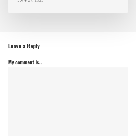
June 29, 2023
Leave a Reply
My comment is..