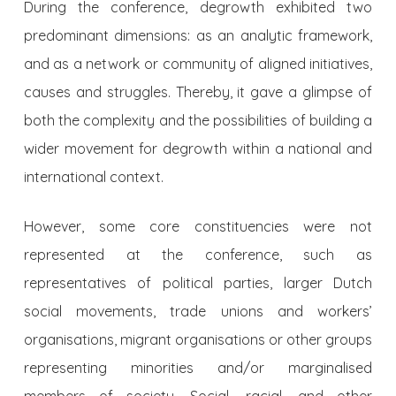
During the conference, degrowth exhibited two
predominant dimensions: as an analytic framework,
and as a network or community of aligned initiatives,
causes and struggles. Thereby, it gave a glimpse of
both the complexity and the possibilities of building a
wider movement for degrowth within a national and
international context.
However, some core constituencies were not
represented at the conference, such as
representatives of political parties, larger Dutch
social movements, trade unions and workers’
organisations, migrant organisations or other groups
representing minorities and/or marginalised