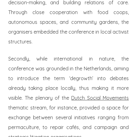
decision-making, and building relations of care.
Through close cooperation with food coops,
autonomous spaces, and community gardens, the
organisers embedded the conference in local activist
structures.
Secondly, while international in nature, the
conference was grounded in the Netherlands, aiming
to introduce the term ‘degrowth’ into debates
already taking place locally, thus making it more
visible. The plenary of the
Dutch Social Movements
thematic stream, for instance, provided a space for
exchange between several initiatives ranging from
permaculture, to repair cafés, and campaign and