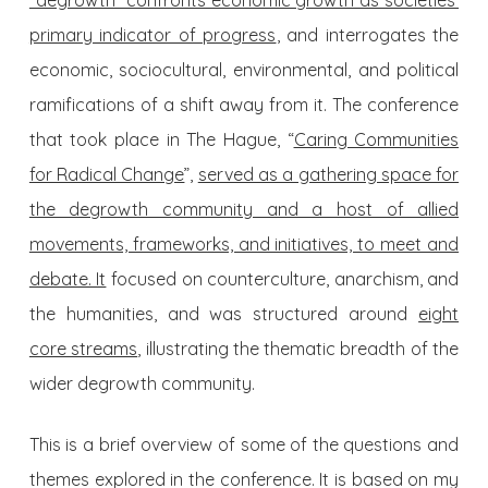
“degrowth” confronts economic growth as societies’
primary indicator of progress
, and interrogates the
economic, sociocultural, environmental, and political
ramifications of a shift away from it. The conference
that took place in The Hague, “
Caring Communities
for Radical Change
”,
served as a gathering space for
the degrowth community and a host of allied
movements, frameworks, and initiatives, to meet and
debate. It
focused on counterculture, anarchism, and
the humanities, and was structured around
eight
core streams
, illustrating the thematic breadth of the
wider degrowth community.
This is a brief overview of some of the questions and
themes explored in the conference. It is based on my