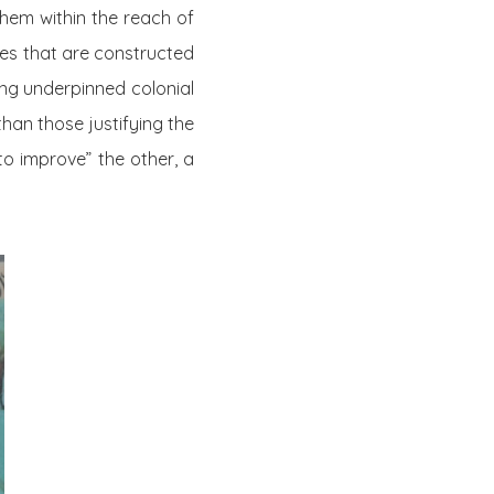
hem within the reach of
ries that are constructed
ong underpinned colonial
han those justifying the
to improve” the other, a