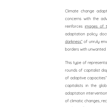
Climate change adapta
concerns with the adv
reinforces
images of t
adaptation policy do
darkness”
of unruly env
borders with unwanted 
This type of represent
rounds of capitalist di
of adaptive capacities” 
capitalists in the gl
adaptation interventio
of climatic changes, re