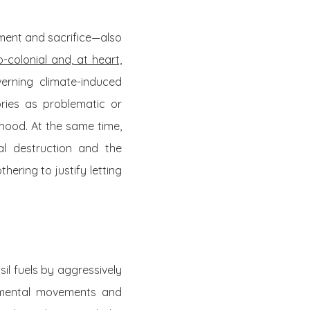
ement and sacrifice—also
-colonial and, at heart,
verning climate-induced
ories as problematic or
mhood. At the same time,
al destruction and the
ering to justify letting
il fuels by aggressively
onmental movements and