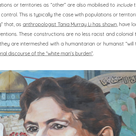
tions or territories as “other” are also mobilised to
include
t
ntrol. This is typically the case with populations or territo
g” that, as
anthropologist Tania Murray Li has shown
, have l
ntions. These constructions are no less racist and colonial t
t they are intermeshed with a humanitarian or humanist “will 
rial discourse of the “white man’s burden”
.