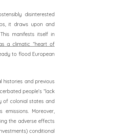
tensibly disinterested
ups, it draws upon and
 This manifests itself in
as a climatic “heart of
ready to flood European
l histories and previous
acerbated people’s “lack
ty of colonial states and
s emissions. Moreover,
ng the adverse effects
investments) conditional