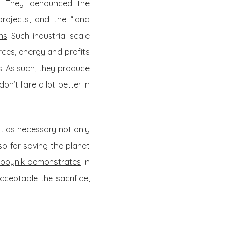
c. They denounced the
rojects
, and the “land
ns
. Such industrial-scale
rces, energy and profits
ts. As such, they produce
on’t fare a lot better in
st as necessary not only
so for saving the planet
oboynik demonstrates
in
ceptable the sacrifice,