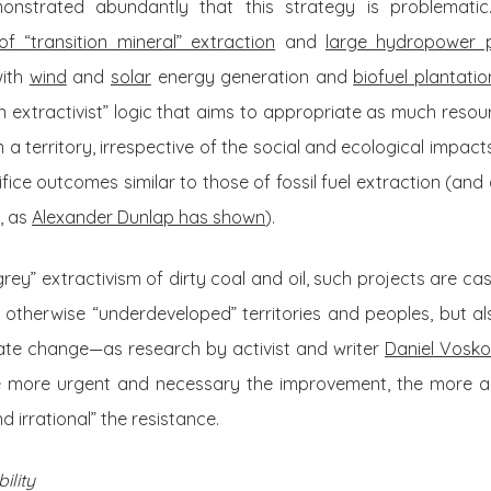
onstrated abundantly that this strategy is problemati
f “transition mineral” extraction
and
large hydropower p
with
wind
and
solar
energy generation and
biofuel plantatio
en extractivist” logic that aims to appropriate as much resou
 a territory, irrespective of the social and ecological impac
ice outcomes similar to those of fossil fuel extraction (and d
, as
Alexander Dunlap has shown
).
rey” extractivism of dirty coal and oil, such projects are ca
otherwise “underdeveloped” territories and peoples, but al
ate change—as research by activist and writer
Daniel Vosk
he more urgent and necessary the improvement, the more ac
d irrational” the resistance.
ility