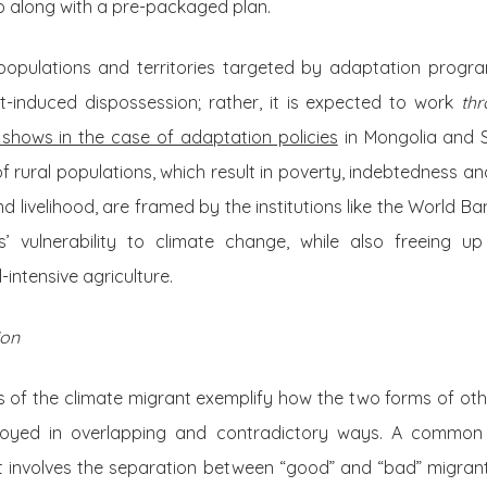
go along with a pre-packaged plan.
populations and territories targeted by adaptation prog
-induced dispossession; rather, it is expected to work
th
 shows in the case of adaptation policies
in Mongolia and S
f rural populations, which result in poverty, indebtedness an
 livelihood, are framed by the institutions like the World Ba
s’ vulnerability to climate change, while also freeing u
intensive agriculture.
ion
s of the climate migrant exemplify how the two forms of othe
loyed in overlapping and contradictory ways. A common
xt involves the separation between “good” and “bad” migrant