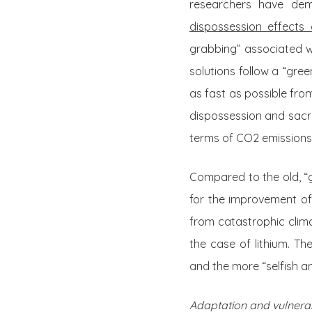
researchers have dem
dispossession effects o
grabbing” associated 
solutions follow a “gre
as fast as possible from
dispossession and sacrif
terms of CO2 emissions
Compared to the old, “g
for the improvement of 
from catastrophic clim
the case of lithium. T
and the more “selfish an
Adaptation and vulnerab