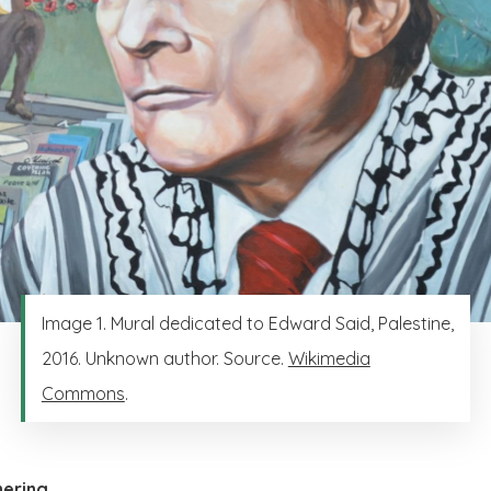
Image 1. Mural dedicated to Edward Said, Palestine,
2016. Unknown author. Source.
Wikimedia
Commons
.
hering