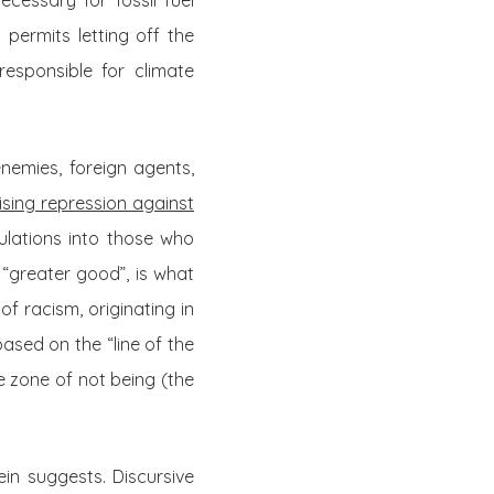
cessary for fossil fuel
 permits letting off the
responsible for climate
enemies, foreign agents,
mising repression against
lations into those who
 “greater good”, is what
f racism, originating in
ased on the “line of the
 zone of not being (the
n suggests. Discursive