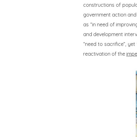
constructions of popula
government action and co
as “in need of improvin
and development interve
“need to sacrifice”, ye
reactivation of the
impe