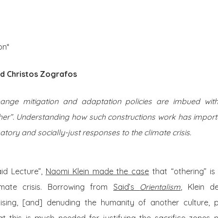
About Us
Posts
on*
d Christos Zografos
ange mitigation and adaptation policies are imbued with 
ther”. Understanding how such constructions work has import
ory and socially-just responses to the climate crisis.
id Lecture”,
Naomi Klein made the case
that “othering” is 
imate crisis. Borrowing from
Said’s
Orientalism
, Klein d
alising, [and] denuding the humanity of another culture,