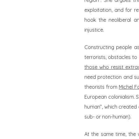
region”. She argues th
exploitation, and for r
hook the neoliberal an
injustice.
Constructing people as 
terrorists, obstacles 
those who resist extra
need protection and s
theorists from
Michel F
European colonialism. Si
human”, which created 
sub- or non-human).
At the same time, the 