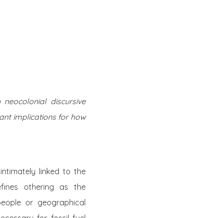
Twitter
Facebook
Youtube
Email
se
Series
Contribute
neocolonial discursive
ant implications for how
intimately linked to the
efines othering as the
 people or geographical