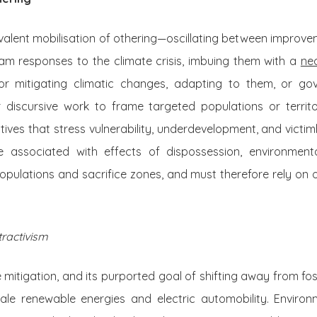
valent mobilisation of othering—oscillating between improv
am responses to the climate crisis, imbuing them with a
neo
 for mitigating climatic changes, adapting to them, or go
or discursive work to frame targeted populations or territ
atives that stress vulnerability, underdevelopment, and victi
re associated with effects of dispossession, environment
opulations and sacrifice zones, and must therefore rely on oth
tractivism
 mitigation, and its purported goal of shifting away from foss
cale renewable energies and electric automobility. Envir