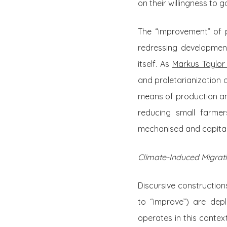
on their willingness to 
The “improvement” of 
redressing development
itself. As
Markus Taylor
and proletarianization o
means of production and
reducing small farmer
mechanised and capital-
Climate-Induced Migrat
Discursive construction
to “improve”) are dep
operates in this conte