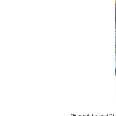
Climate Action and Ot