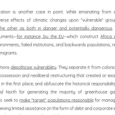
tion is another case in point. While emanating from os
erse effects of climatic changes upon “vulnerable” gro
he other as both in danger and potentially dangerous
.
cuments—
for instance, by the EU
—which construct
Africa 
ironments, failed institutions, and backwards populations, 
migrants.
ations
depoliticise vulnerability
. They separate it from colonia
spossession and neoliberal restructuring that created or ex
in the first place; and obfuscate the historical responsibili
obal North for generating the majority of greenhouse ga
ns seek to
make “target” populations responsible
for managi
ceiving limited assistance (in the form of debt and corporate 