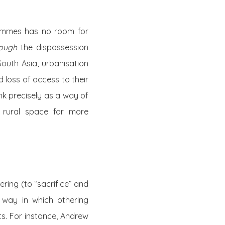
rammes has no room for
rough
the dispossession
outh Asia, urbanisation
d loss of access to their
nk precisely as a way of
p rural space for more
ring (to “sacrifice” and
 way in which othering
s. For instance, Andrew