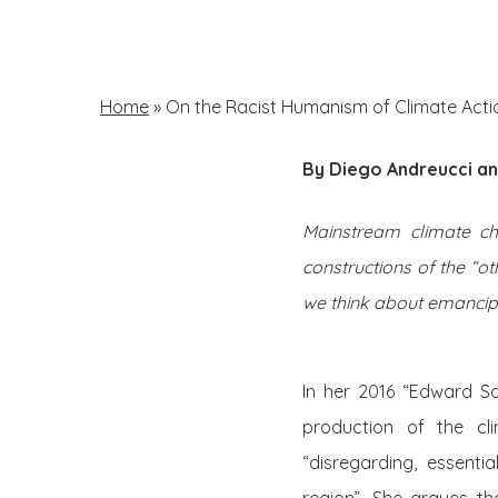
Skip
to
main
Home
»
On the Racist Humanism of Climate Acti
content
By Diego Andreucci an
Hit enter to search or ESC to close
Mainstream climate ch
constructions of the “o
we think about emancipat
In her 2016 “Edward Sa
production of the cl
“disregarding, essenti