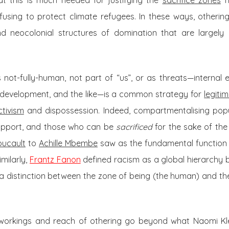
at this is much needed for justifying the
sacrifice zones
ne
efusing to protect climate refugees. In these ways, othering
d neocolonial structures of domination that are largely 
not-fully-human, not part of “us”, or as threats—internal 
to development, and the like—is a common strategy for
legiti
ctivism
and dispossession. Indeed, compartmentalising popu
upport, and those who can be
sacrificed
for the sake of the
oucault
to
Achille Mbembe
saw as the fundamental function o
milarly,
Frantz Fanon
defined racism as a global hierarchy b
a distinction between the zone of being (the human) and the
workings and reach of othering go beyond what Naomi Klei