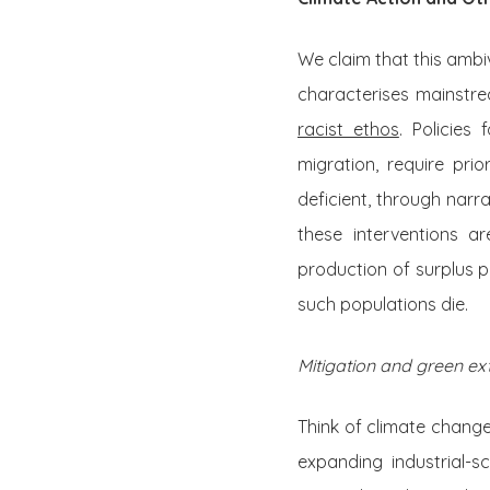
We claim that this ambi
characterises mainstre
racist ethos
. Policies
migration, require pri
deficient, through narr
these interventions a
production of surplus p
such populations die.
Mitigation and green ex
Think of climate change
expanding industrial-s