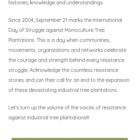
histories, knowledge and understandings.
Since 2004, September 21 marks the International
Day of Struggle against Monoculture Tree
Plantations. This is a day when communities,
movements, organizations and networks celebrate
the courage and strength behind every resistance
struggle. Acknowledge the countless resistance
stories and join their call for an end to the expansion
of these devastating industrial tree plantations.
Let’s turn up the volume of the voices of resistance
against industrial tree plantations!!!