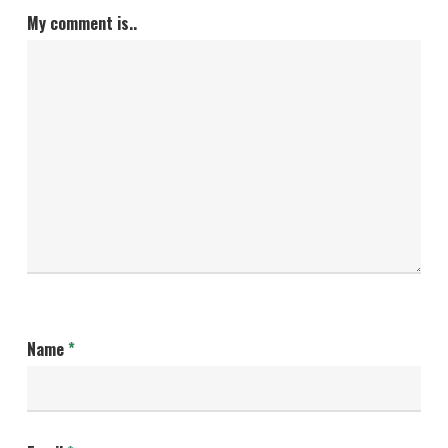
My comment is..
Name
*