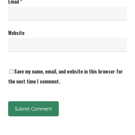
Email
*
Website
Save my name, email, and website in this browser for
the next time I comment.