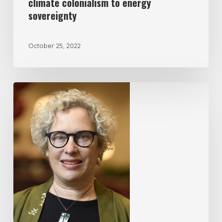
climate colonialism to energy
sovereignty
October 25, 2022