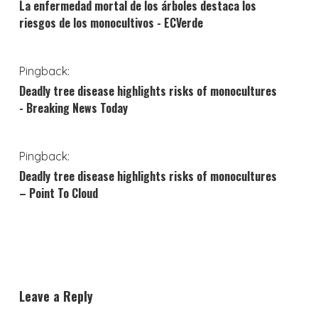
La enfermedad mortal de los árboles destaca los
riesgos de los monocultivos - ECVerde
Pingback:
Deadly tree disease highlights risks of monocultures
- Breaking News Today
Pingback:
Deadly tree disease highlights risks of monocultures
– Point To Cloud
Leave a Reply