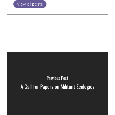
View all posts
Previous Post
A Call for Papers on Militant Ecologies