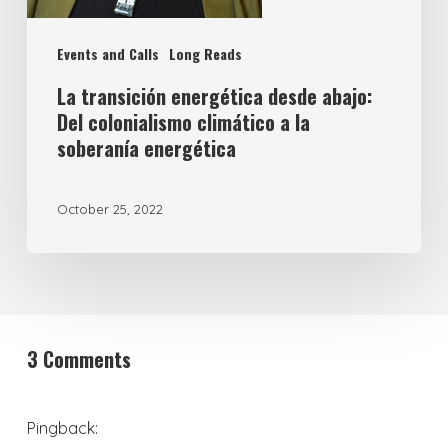
Events and Calls
Long Reads
La transición energética desde abajo:
Del colonialismo climático a la
soberanía energética
October 25, 2022
3 Comments
Pingback: