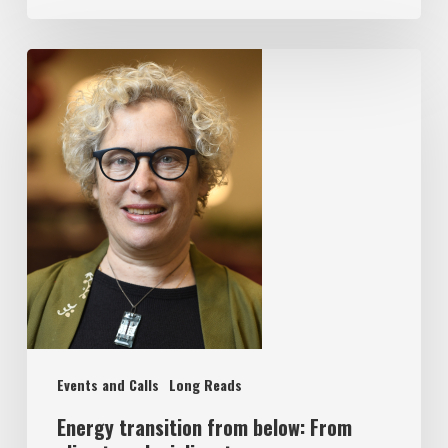
Events and Calls
Long Reads
Energy transition from below: From