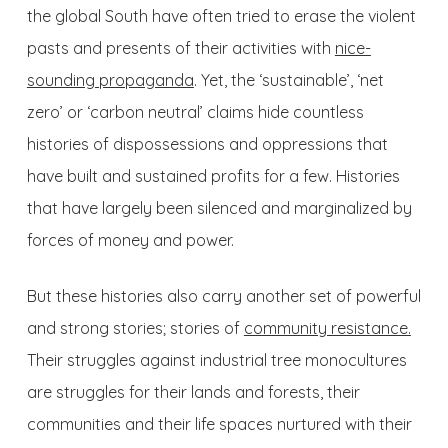
the global South have often tried to erase the violent
pasts and presents of their activities with
nice-
sounding propaganda
. Yet, the ‘sustainable’, ‘net
zero’ or ‘carbon neutral’ claims hide countless
histories of dispossessions and oppressions that
have built and sustained profits for a few. Histories
that have largely been silenced and marginalized by
forces of money and power.
But these histories also carry another set of powerful
and strong stories; stories of
community resistance.
Their struggles against industrial tree monocultures
are struggles for their lands and forests, their
communities and their life spaces nurtured with their