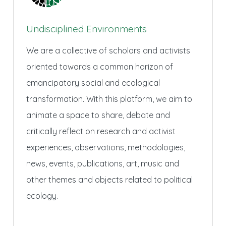
Undisciplined Environments
We are a collective of scholars and activists
oriented towards a common horizon of
emancipatory social and ecological
transformation. With this platform, we aim to
animate a space to share, debate and
critically reflect on research and activist
experiences, observations, methodologies,
news, events, publications, art, music and
other themes and objects related to political
ecology.