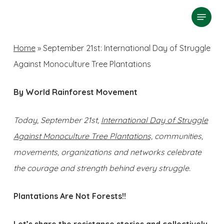
Skip
Menu
search
to
Close
main
Home
»
September 21st: International Day of Struggle
Menu
content
Against Monoculture Tree Plantations
By World Rainforest Movement
Today, September 21st,
International Day of Struggle
Against Monoculture Tree Plantations,
communities,
movements, organizations and networks celebrate
the courage and strength behind every struggle.
Plantations Are Not Forests!!