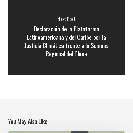
Next Post
Declaración de la Plataforma
Latinoamericana y del Caribe por la
Justicia Climática frente a la Semana
Regional del Clima
You May Also Like