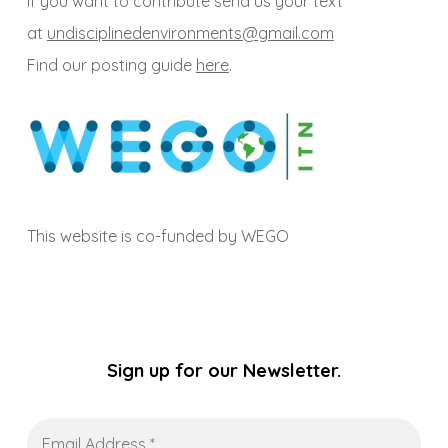
If you want to contribute send us your text
at
undisciplinedenvironments@gmail.com
Find our posting guide
here
.
This website is co-funded by WEGO
Sign up for our Newsletter.
Email
Address