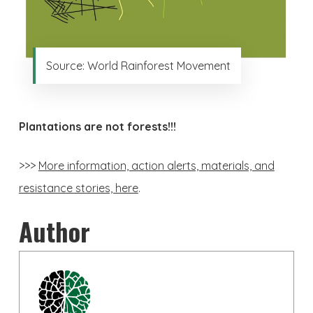
Source: World Rainforest Movement
Plantations are not forests!!!
>>>
More information, action alerts, materials, and
resistance stories, here
.
Author