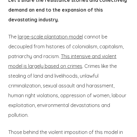
Let’s share the resistance stories and collectively
demand an end to the expansion of this
devastating industry.
The
large-scale plantation model
cannot be
decoupled from histories of colonialism, capitalism,
patriarchy and racism.
This intensive and violent
model is largely based on crimes
. Crimes like the
stealing of land and livelihoods, unlawful
criminalization, sexual assault and harassment,
human right violations, oppression of women, labour
exploitation, environmental devastations and
pollution.
Those behind the violent imposition of this model in