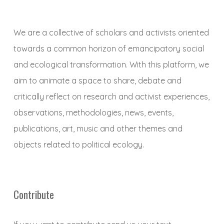
We are a collective of scholars and activists oriented
towards a common horizon of emancipatory social
and ecological transformation. With this platform, we
aim to animate a space to share, debate and
critically reflect on research and activist experiences,
observations, methodologies, news, events,
publications, art, music and other themes and
objects related to political ecology.
Contribute