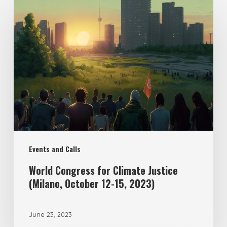
Events and Calls
World Congress for Climate Justice
(Milano, October 12-15, 2023)
June 23, 2023