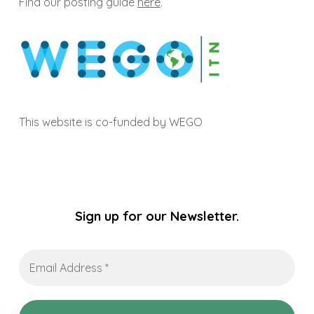
Find our posting guide
here
.
This website is co-funded by WEGO
Sign up for our Newsletter.
Email
Address
*