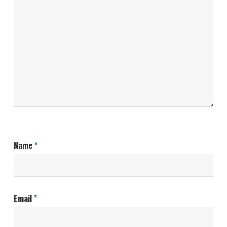
Name
*
Email
*