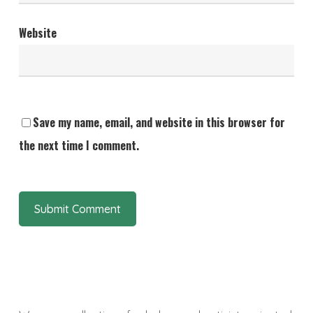
Website
Save my name, email, and website in this browser for
the next time I comment.