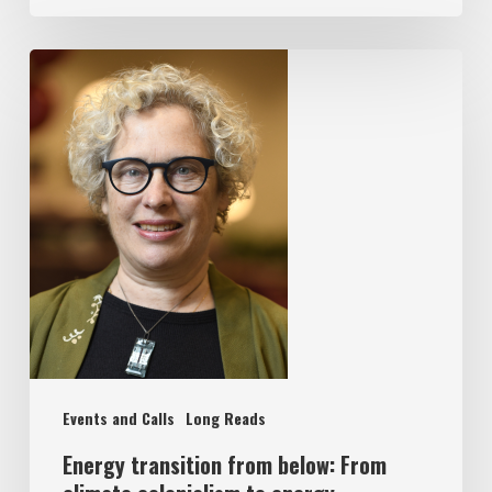
Events and Calls
Long Reads
Energy transition from below: From