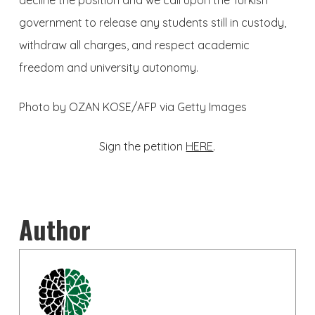
decline the position and we call upon the Turkish
government to release any students still in custody,
withdraw all charges, and respect academic
freedom and university autonomy.
Photo by OZAN KOSE/AFP via Getty Images
Sign the petition
HERE
.
Author