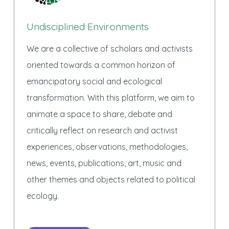
Undisciplined Environments
We are a collective of scholars and activists
oriented towards a common horizon of
emancipatory social and ecological
transformation. With this platform, we aim to
animate a space to share, debate and
critically reflect on research and activist
experiences, observations, methodologies,
news, events, publications, art, music and
other themes and objects related to political
ecology.