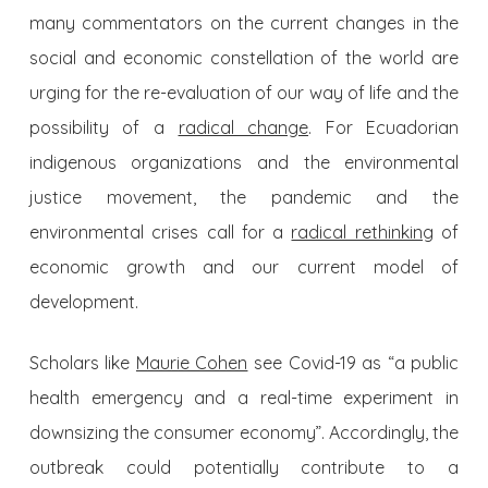
many commentators on the current changes in the
social and economic constellation of the world are
urging for the re-evaluation of our way of life and the
possibility of a
radical change
. For Ecuadorian
indigenous organizations and the environmental
justice movement, the pandemic and the
environmental crises call for a
radical rethinking
of
economic growth and our current model of
development.
Scholars like
Maurie Cohen
see Covid-19 as “a public
health emergency and a real-time experiment in
downsizing the consumer economy”. Accordingly, the
outbreak could potentially contribute to a