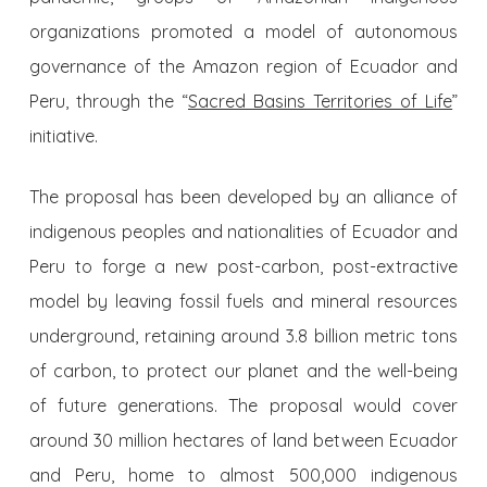
organizations promoted a model of autonomous
governance of the Amazon region of Ecuador and
Peru, through the “
Sacred Basins Territories of Life
”
initiative.
The proposal has been developed by an alliance of
indigenous peoples and nationalities of Ecuador and
Peru to forge a new post-carbon, post-extractive
model by leaving fossil fuels and mineral resources
underground, retaining around 3.8 billion metric tons
of carbon, to protect our planet and the well-being
of future generations. The proposal would cover
around 30 million hectares of land between Ecuador
and Peru, home to almost 500,000 indigenous