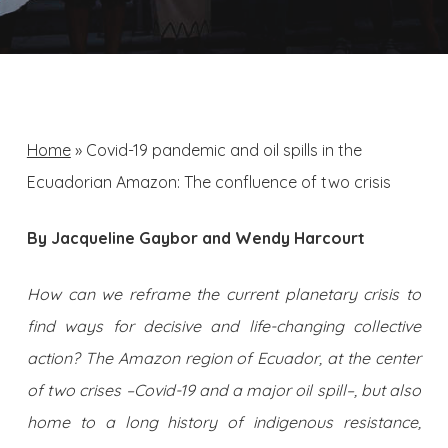
Home
»
Covid-19 pandemic and oil spills in the
Ecuadorian Amazon: The confluence of two crisis
By Jacqueline Gaybor and Wendy Harcourt
How can we reframe the current planetary crisis to
find ways for decisive and life-changing collective
action? The Amazon region of Ecuador, at the center
of two crises –Covid-19 and a major oil spill–, but also
home to a long history of indigenous resistance,