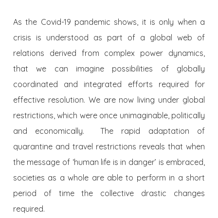
As the Covid-19 pandemic shows, it is only when a
crisis is understood as part of a global web of
relations derived from complex power dynamics,
that we can imagine possibilities of globally
coordinated and integrated efforts required for
effective resolution. We are now living under global
restrictions, which were once unimaginable, politically
and economically. The rapid adaptation of
quarantine and travel restrictions reveals that when
the message of ‘human life is in danger’ is embraced,
societies as a whole are able to perform in a short
period of time the collective drastic changes
required.