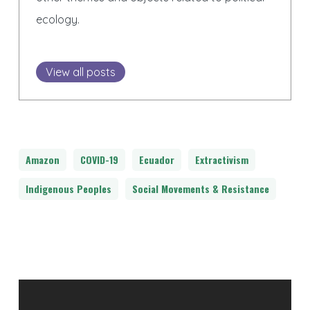
ecology.
View all posts
Amazon
COVID-19
Ecuador
Extractivism
Indigenous Peoples
Social Movements & Resistance