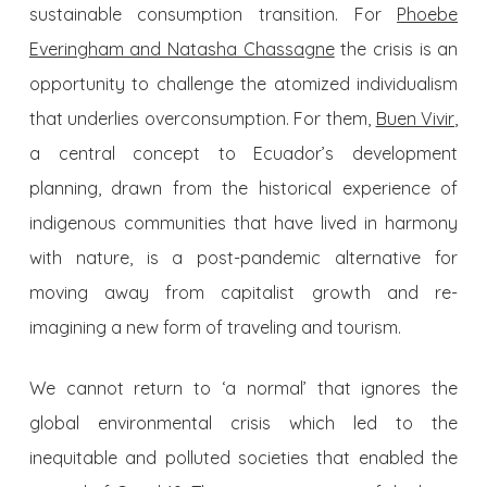
sustainable consumption transition. For
Phoebe
Everingham and Natasha Chassagne
the crisis is an
opportunity to challenge the atomized individualism
that underlies overconsumption. For them,
Buen Vivir
,
a central concept to Ecuador’s development
planning, drawn from the historical experience of
indigenous communities that have lived in harmony
with nature, is a post-pandemic alternative for
moving away from capitalist growth and re-
imagining a new form of traveling and tourism.
We cannot return to ‘a normal’ that ignores the
global environmental crisis which led to the
inequitable and polluted societies that enabled the