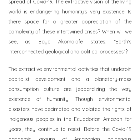
spread of Covid-19. The extractive vision of the living
world is endangering humanity’s very existence. Is
there space for a greater appreciation of the
complexity of these intertwined crises? When will we
see, as
Bayo Akomalafe
states, “Earth’s
interconnected geological and political processes”?.
The extractive environmental activities that underpin
capitalist development and a planetary-mass
consumption culture are jeopardizing the very
existence of humanity. Though environmental
disasters have decimated and violated the rights of
indigenous peoples in the Ecuadorian Amazon for
years, they continue to resist. Before the Covid-19
pandemic, groups of Amazonian indigenous