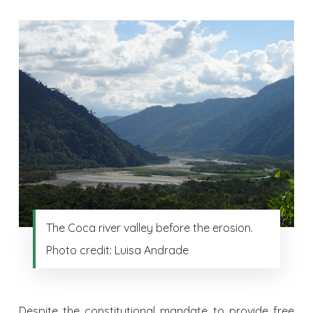
The Coca river valley before the erosion.
Photo credit: Luisa Andrade
Despite the constitutional mandate to provide free