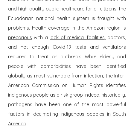
and high-quality public healthcare for all citizens, the
Ecuadorian national health system is fraught with
problems. Health coverage in the Amazon region is
precarious
with a
lack of medical facilities
, doctors,
and not enough Covid-19 tests and ventilators
required to treat an outbreak. While elderly and
people with comorbidities have been identified
globally as most vulnerable from infection, the Inter-
American Commission on Human Rights identifies
indigenous people as a
risk group
indeed, historically,
pathogens have been one of the most powerful
factors in
decimating indigenous peoples in South
America
.