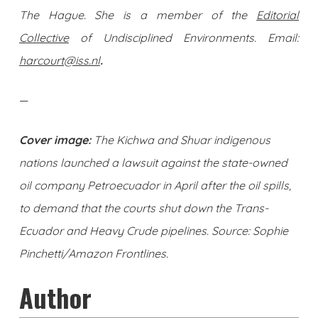
The Hague. She is a member of the
Editorial
Collective
of Undisciplined Environments. Email:
harcourt@iss.nl
.
—
Cover image:
The Kichwa and Shuar indigenous
nations launched a lawsuit against the state-owned
oil company Petroecuador in April after the oil spills,
to demand that the courts shut down the Trans-
Ecuador and Heavy Crude pipelines. Source: Sophie
Pinchetti/Amazon Frontlines.
Author