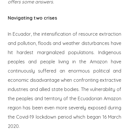
offers some answers.
Navigating two crises
In Ecuador, the intensification of resource extraction
and pollution, floods and weather disturbances have
hit hardest marginalized populations. Indigenous
peoples and people living in the Amazon have
continuously suffered an enormous political and
economic disadvantage when confronting extractive
industries and allied state bodies. The vulnerability of
the peoples and territory of the Ecuadorian Amazon
region has been even more severely exposed during
the Covid-19 lockdown period which began 16 March
2020.