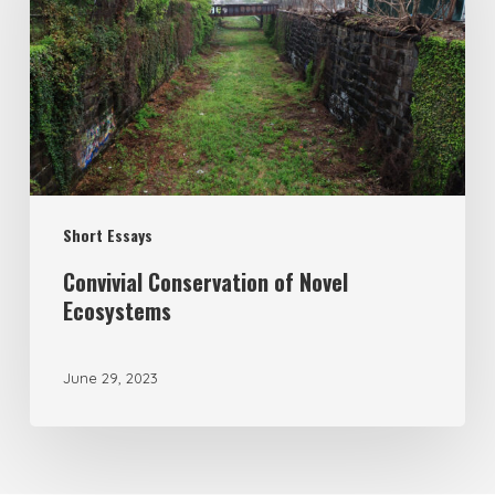
Short Essays
Convivial Conservation of Novel
Ecosystems
June 29, 2023