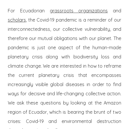
For Ecuadorian
grassroots organizations
and
scholars
, the Covid-19 pandemic is a reminder of our
interconnectedness, our collective vulnerability, and
therefore our mutual obligations with our planet. The
pandemic is just one aspect of the human-made
planetary crisis along with biodiversity loss and
climate change. We are interested in how to reframe
the current planetary crisis that encompasses
increasingly visible global diseases in order to find
ways for decisive and life-changing collective action.
We ask these questions by looking at the Amazon
region of Ecuador, which is bearing the brunt of two
crises: Covid-19 and environmental destruction