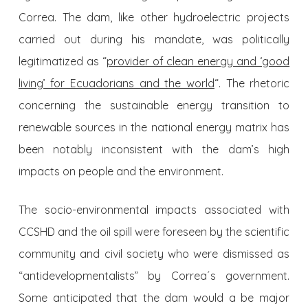
Correa. The dam, like other hydroelectric projects
carried out during his mandate, was politically
legitimatized as “
provider of clean energy and ‘good
living’ for Ecuadorians and the world
“. The rhetoric
concerning the sustainable energy transition to
renewable sources in the national energy matrix has
been notably inconsistent with the dam’s high
impacts on people and the environment.
The socio-environmental impacts associated with
CCSHD and the oil spill were foreseen by the scientific
community and civil society who were dismissed as
“antidevelopmentalists” by Correa´s government.
Some anticipated that the dam would a be major