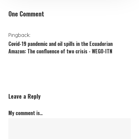
One Comment
Pingback:
Covid-19 pandemic and oil spills in the Ecuadorian
Amazon: The confluence of two crisis - WEGO-ITN
Leave a Reply
My comment is..