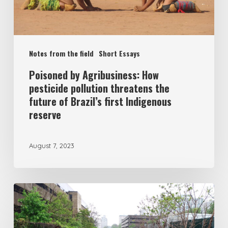
Notes from the field
Short Essays
Poisoned by Agribusiness: How
pesticide pollution threatens the
future of Brazil’s first Indigenous
reserve
August 7, 2023