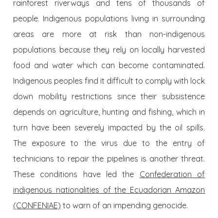
rainforest riverways and tens of thousands of
people. Indigenous populations living in surrounding
areas are more at risk than non-indigenous
populations because they rely on locally harvested
food and water which can become contaminated.
Indigenous peoples find it difficult to comply with lock
down mobility restrictions since their subsistence
depends on agriculture, hunting and fishing, which in
turn have been severely impacted by the oil spills.
The exposure to the virus due to the entry of
technicians to repair the pipelines is another threat.
These conditions have led the
Confederation of
indigenous nationalities of the Ecuadorian Amazon
(CONFENIAE)
to warn of an impending genocide.