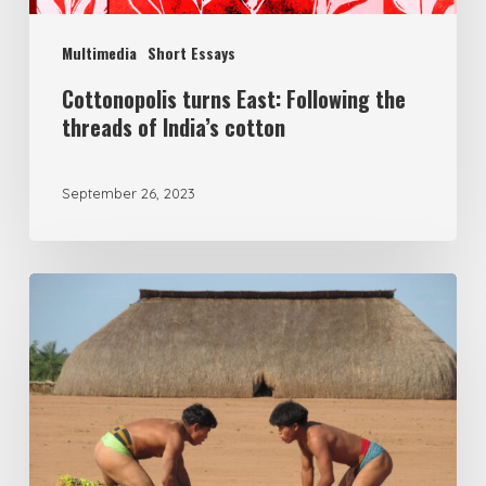
Multimedia
Short Essays
Cottonopolis turns East: Following the
threads of India’s cotton
September 26, 2023