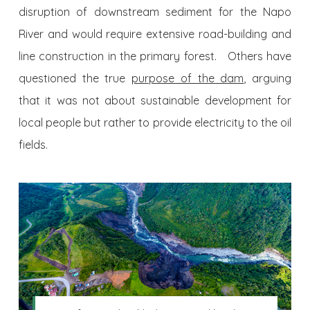
disruption of downstream sediment for the Napo
River and would require extensive road-building and
line construction in the primary forest. Others have
questioned the true
purpose of the dam
, arguing
that it was not about sustainable development for
local people but rather to provide electricity to the oil
fields.