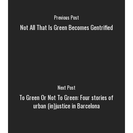
Previous Post
Not All That Is Green Becomes Gentrified
Next Post
To Green Or Not To Green: Four stories of
urban (in)justice in Barcelona