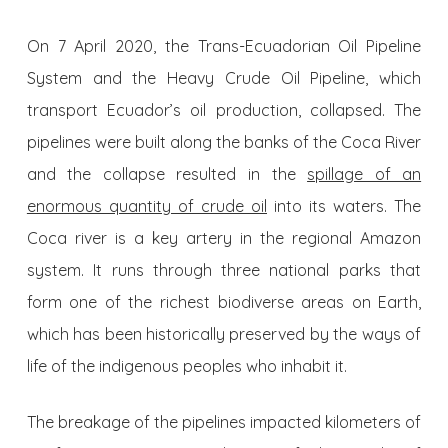
On 7 April 2020, the Trans-Ecuadorian Oil Pipeline
System and the Heavy Crude Oil Pipeline, which
transport Ecuador’s oil production, collapsed. The
pipelines were built along the banks of the Coca River
and the collapse resulted in the
spillage of an
enormous quantity of crude oil
into its waters. The
Coca river is a key artery in the regional Amazon
system. It runs through three national parks that
form one of the richest biodiverse areas on Earth,
which has been historically preserved by the ways of
life of the indigenous peoples who inhabit it.
The breakage of the pipelines impacted kilometers of