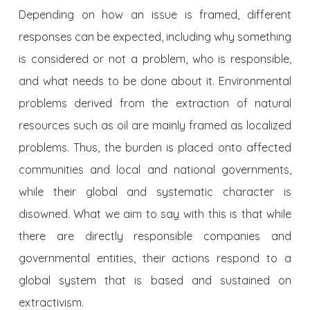
Depending on how an issue is framed, different
responses can be expected, including why something
is considered or not a problem, who is responsible,
and what needs to be done about it. Environmental
problems derived from the extraction of natural
resources such as oil are mainly framed as localized
problems. Thus, the burden is placed onto affected
communities and local and national governments,
while their global and systematic character is
disowned. What we aim to say with this is that while
there are directly responsible companies and
governmental entities, their actions respond to a
global system that is based and sustained on
extractivism.