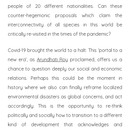
people of 20 different nationalities. Can these
counter-hegemonic proposals which claim the
interconnectivity of all species in this world be
critically re-visited in the times of the pandemic?
Covid-19 brought the world to a halt. This ‘portal to a
new era’, as
Arundhati Roy
proclaimed, offers us a
chance to question deeply our social and economic
relations. Perhaps this could be the moment in
history where we also can finally reframe localized
environmental disasters as global concerns, and act
accordingly. This is the opportunity to re-think
politically and socially how to transition to a different
kind of development that acknowledges and