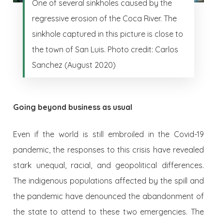
One of several sinkholes caused by the
regressive erosion of the Coca River. The
sinkhole captured in this picture is close to
the town of San Luis. Photo credit: Carlos
Sanchez (August 2020)
Going beyond business as usual
Even if the world is still embroiled in the Covid-19
pandemic, the responses to this crisis have revealed
stark unequal, racial, and geopolitical differences.
The indigenous populations affected by the spill and
the pandemic have denounced the abandonment of
the state to attend to these two emergencies. The