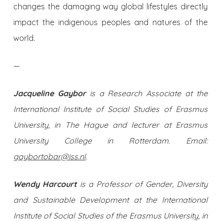
changes the damaging way global lifestyles directly
impact the indigenous peoples and natures of the
world.
—
Jacqueline Gaybor
is a Research Associate at the
International Institute of Social Studies of Erasmus
University, in The Hague and lecturer at Erasmus
University College in Rotterdam. Email:
gaybortobar@iss.nl
.
Wendy Harcourt
is a Professor of Gender, Diversity
and Sustainable Development at the International
Institute of Social Studies of the Erasmus University, in