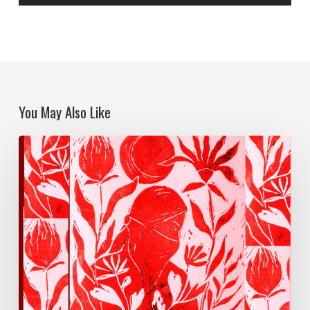
You May Also Like