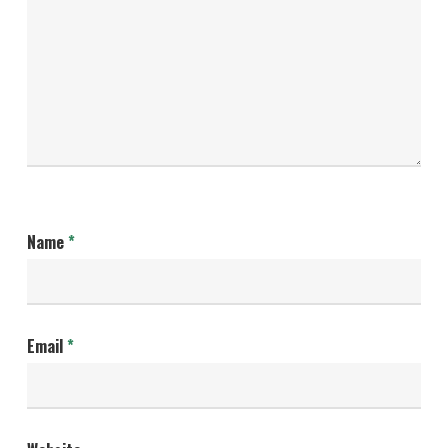
Name
*
Email
*