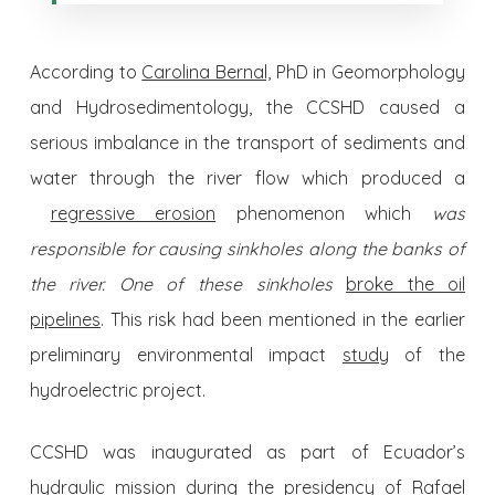
According to
Carolina Bernal,
PhD in Geomorphology
and Hydrosedimentology, the CCSHD caused a
serious imbalance in the transport of sediments and
water through the river flow which produced a
regressive erosion
phenomenon which
was
responsible for causing sinkholes along the banks of
the river. One of these sinkholes
broke the oil
pipelines
. This risk had been mentioned in the earlier
preliminary environmental impact
study
of the
hydroelectric project.
CCSHD was inaugurated as part of Ecuador’s
hydraulic mission during the presidency of Rafael