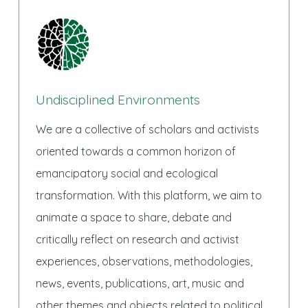
Undisciplined Environments
We are a collective of scholars and activists
oriented towards a common horizon of
emancipatory social and ecological
transformation. With this platform, we aim to
animate a space to share, debate and
critically reflect on research and activist
experiences, observations, methodologies,
news, events, publications, art, music and
other themes and objects related to political