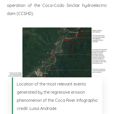
operation of the Coca-Codo Sinclair hydroelectric
dam (CCSHD).
Location of the most relevant events
generated by the regressive erosion
phenomenon of the Coca River. Infographic
credit: Luisa Andrade