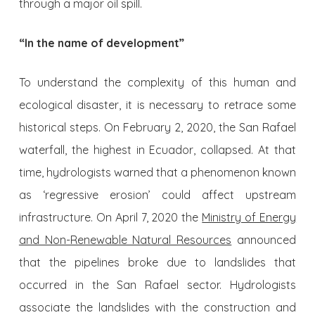
through a major oil spill.
“In the name of development”
To understand the complexity of this human and
ecological disaster, it is necessary to retrace some
historical steps. On February 2, 2020, the San Rafael
waterfall, the highest in Ecuador, collapsed. At that
time, hydrologists warned that a phenomenon known
as ‘regressive erosion’ could affect upstream
infrastructure. On April 7, 2020 the
Ministry of Energy
and Non-Renewable Natural Resources
announced
that the pipelines broke due to landslides that
occurred in the San Rafael sector. Hydrologists
associate the landslides with the construction and