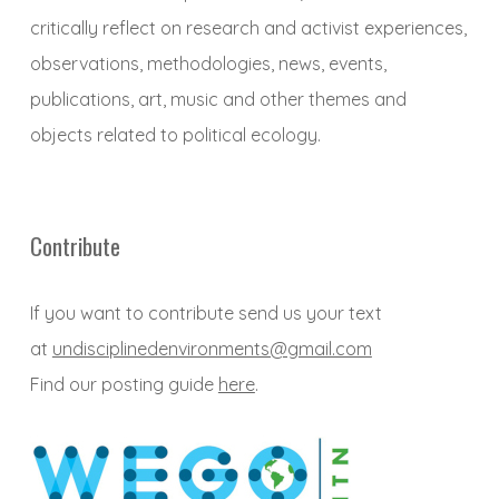
critically reflect on research and activist experiences,
observations, methodologies, news, events,
publications, art, music and other themes and
objects related to political ecology.
Contribute
If you want to contribute send us your text
at
undisciplinedenvironments@gmail.com
Find our posting guide
here
.