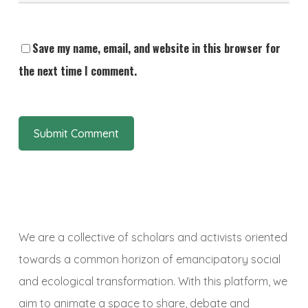
Save my name, email, and website in this browser for
the next time I comment.
We are a collective of scholars and activists oriented
towards a common horizon of emancipatory social
and ecological transformation. With this platform, we
aim to animate a space to share, debate and