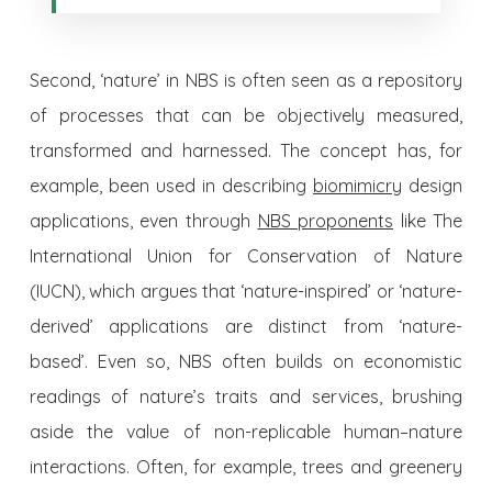
Second, ‘nature’ in NBS is often seen as a repository
of processes that can be objectively measured,
transformed and harnessed. The concept has, for
example, been used in describing
biomimicry
design
applications, even through
NBS proponents
like The
International Union for Conservation of Nature
(IUCN), which argues that ‘nature-inspired’ or ‘nature-
derived’ applications are distinct from ‘nature-
based’. Even so, NBS often builds on economistic
readings of nature’s traits and services, brushing
aside the value of non-replicable human–nature
interactions. Often, for example, trees and greenery