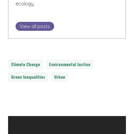
ecology.
View all posts
Climate Change
Environmental Justice
Green Inequalities
Urban