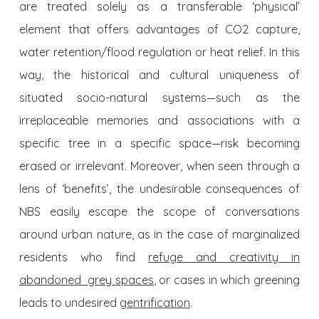
are treated solely as a transferable ‘physical’
element that offers advantages of CO2 capture,
water retention/flood regulation or heat relief. In this
way, the historical and cultural uniqueness of
situated socio-natural systems—such as the
irreplaceable memories and associations with a
specific tree in a specific space—risk becoming
erased or irrelevant. Moreover, when seen through a
lens of ‘benefits’, the undesirable consequences of
NBS easily escape the scope of conversations
around urban nature, as in the case of marginalized
residents who find
refuge and creativity in
abandoned grey spaces
, or cases in which greening
leads to undesired
gentrification
.