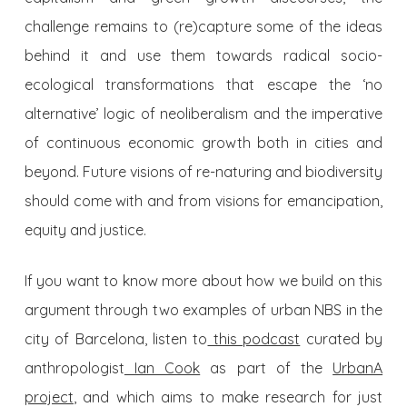
challenge remains to (re)capture some of the ideas
behind it and use them towards radical socio-
ecological transformations that escape the ‘no
alternative’ logic of neoliberalism and the imperative
of continuous economic growth both in cities and
beyond. Future visions of re-naturing and biodiversity
should come with and from visions for emancipation,
equity and justice.
If you want to know more about how we build on this
argument through two examples of urban NBS in the
city of Barcelona, listen to
this podcast
curated by
anthropologist
Ian Cook
as part of the
UrbanA
project
, and which aims to make research for just