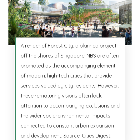
A render of Forest City, a planned project
off the shores of Singapore. NBS are often
promoted as the accompanying element
of modern, high-tech cities that provide
services valued by city residents. However,
these re-naturing visions often lack
attention to accompanying exclusions and
the wider socio-environmental impacts
connected to constant urban expansion
and development. Source:
Cities Digest
.