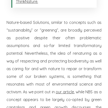
ThinkNature.
Nature-based Solutions, similar to concepts such as
“sustainability” or “greening”, are broadly perceived
as positive despite their often problematic
assumptions and so-far limited transformatory
potential. Nevertheless, the idea of renaturing as a
way of respecting and protecting biodiversity as well
as caring for and with nature to repair or transform
some of our broken systems, is something that
resonates with most of environmental science and
activism. As we point out in
our article
, while NBS as a
concept appears to be largely co-opted by green
capitalism and green growth discourses, the