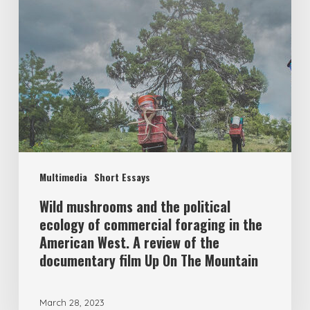
Multimedia
Short Essays
Wild mushrooms and the political
ecology of commercial foraging in the
American West. A review of the
documentary film Up On The Mountain
March 28, 2023