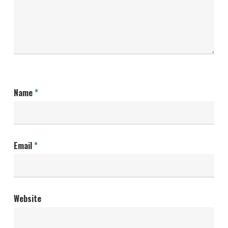
Name
*
Email
*
Website