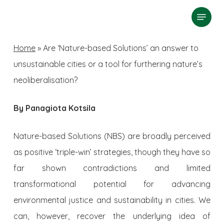
Skip
Menu
search
to
Close
main
Home
»
Are ‘Nature-based Solutions’ an answer to
Menu
content
unsustainable cities or a tool for furthering nature’s
neoliberalisation?
By Panagiota Kotsila
Nature-based Solutions (NBS) are broadly perceived
as positive ‘triple-win’ strategies, though they have so
far shown contradictions and limited
transformational potential for advancing
environmental justice and sustainability in cities. We
can, however, recover the underlying idea of