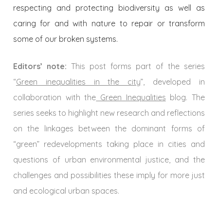
respecting and protecting biodiversity as well as
caring for and with nature to repair or transform
some of our broken systems.
Editors’ note:
This post forms part of the series
“
Green inequalities in the city
”, developed in
collaboration with the
Green Inequalities
blog. The
series seeks to highlight new research and reflections
on the linkages between the dominant forms of
“green” redevelopments taking place in cities and
questions of urban environmental justice, and the
challenges and possibilities these imply for more just
and ecological urban spaces.