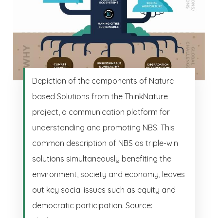
Depiction of the components of Nature-
based Solutions from the ThinkNature
project, a communication platform for
understanding and promoting NBS. This
common description of NBS as triple-win
solutions simultaneously benefiting the
environment, society and economy, leaves
out key social issues such as equity and
democratic participation. Source: