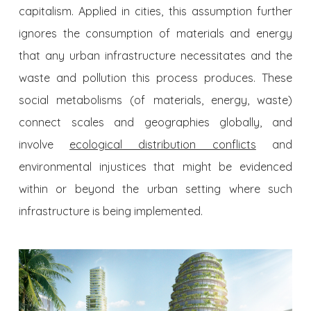
capitalism. Applied in cities, this assumption further
ignores the consumption of materials and energy
that any urban infrastructure necessitates and the
waste and pollution this process produces. These
social metabolisms (of materials, energy, waste)
connect scales and geographies globally, and
involve
ecological distribution conflicts
and
environmental injustices that might be evidenced
within or beyond the urban setting where such
infrastructure is being implemented.