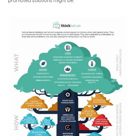
promoted solutions might be.