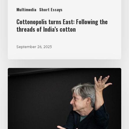
Multimedia
Short Essays
Cottonopolis turns East: Following the
threads of India’s cotton
September 26, 2023