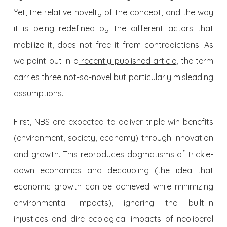
Yet, the relative novelty of the concept, and the way
it is being redefined by the different actors that
mobilize it, does not free it from contradictions. As
we point out in a
recently published article
, the term
carries three not-so-novel but particularly misleading
assumptions.
First, NBS are expected to deliver triple-win benefits
(environment, society, economy) through innovation
and growth. This reproduces dogmatisms of trickle-
down economics and
decoupling
(the idea that
economic growth can be achieved while minimizing
environmental impacts), ignoring the built-in
injustices and dire ecological impacts of neoliberal