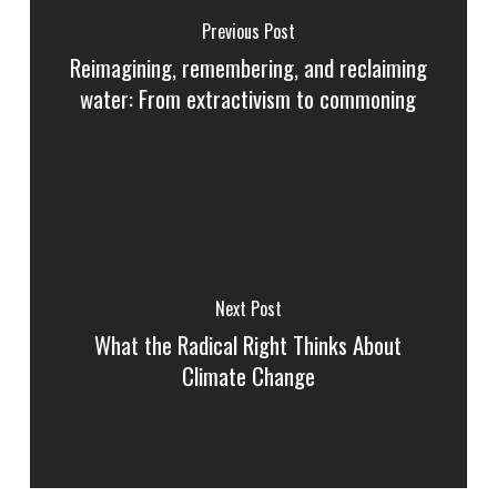
Previous Post
Reimagining, remembering, and reclaiming
water: From extractivism to commoning
Next Post
What the Radical Right Thinks About
Climate Change