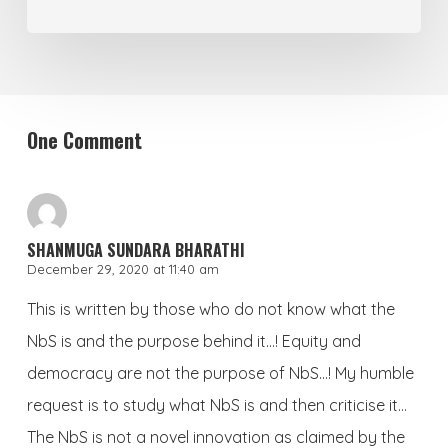
One Comment
SHANMUGA SUNDARA BHARATHI
December 29, 2020 at 11:40 am
This is written by those who do not know what the
NbS is and the purpose behind it…! Equity and
democracy are not the purpose of NbS…! My humble
request is to study what NbS is and then criticise it…
The NbS is not a novel innovation as claimed by the