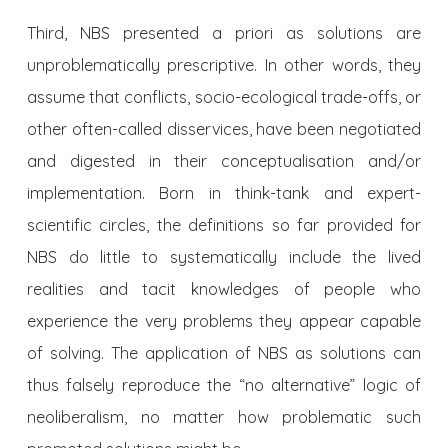
Third, NBS presented a priori as solutions are
unproblematically prescriptive. In other words, they
assume that conflicts, socio-ecological trade-offs, or
other often-called disservices, have been negotiated
and digested in their conceptualisation and/or
implementation. Born in think-tank and expert-
scientific circles, the definitions so far provided for
NBS do little to systematically include the lived
realities and tacit knowledges of people who
experience the very problems they appear capable
of solving. The application of NBS as solutions can
thus falsely reproduce the “no alternative” logic of
neoliberalism, no matter how problematic such