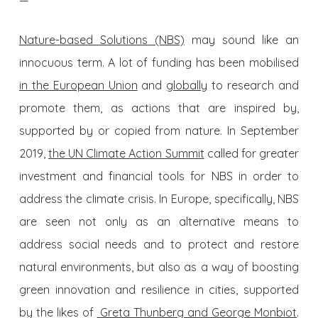
—
Nature-based Solutions (NBS)
may sound like an
innocuous term. A lot of funding has been mobilised
in the European Union
and
globally
to research and
promote them, as actions that are inspired by,
supported by or copied from nature. In September
2019,
the UN Climate Action Summit
called for greater
investment and financial tools for NBS in order to
address the climate crisis. In Europe, specifically, NBS
are seen not only as an alternative means to
address social needs and to protect and restore
natural environments, but also as a way of boosting
green innovation and resilience in cities, supported
by the likes of
Greta Thunberg and George Monbiot
.