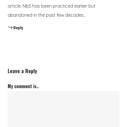
article. NbS has been practiced earlier but
abandoned in the past few decades…
Reply
Leave a Reply
My comment is..