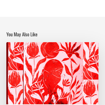
You May Also Like