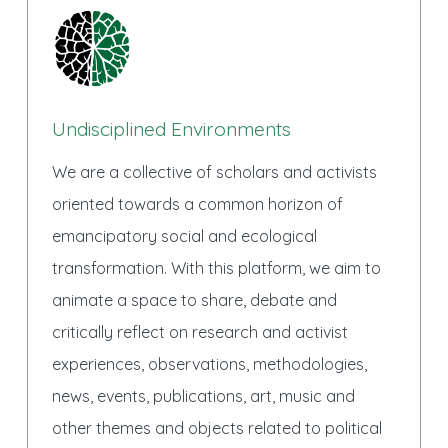
Undisciplined Environments
We are a collective of scholars and activists
oriented towards a common horizon of
emancipatory social and ecological
transformation. With this platform, we aim to
animate a space to share, debate and
critically reflect on research and activist
experiences, observations, methodologies,
news, events, publications, art, music and
other themes and objects related to political