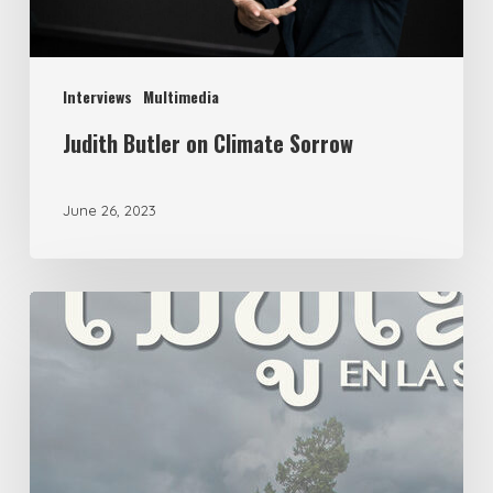
Interviews
Multimedia
Judith Butler on Climate Sorrow
June 26, 2023