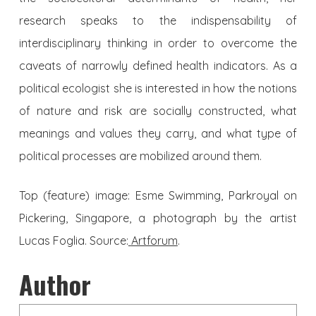
research speaks to the indispensability of
interdisciplinary thinking in order to overcome the
caveats of narrowly defined health indicators. As a
political ecologist she is interested in how the notions
of nature and risk are socially constructed, what
meanings and values they carry, and what type of
political processes are mobilized around them.
Top (feature) image:
Esme Swimming, Parkroyal on
Pickering, Singapore, a photograph by the artist
Lucas Foglia. Source:
Artforum
.
Author