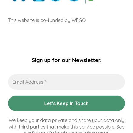
This website is co-funded by WEGO
Sign up for our Newsletter.
Email
Address
*
We keep your data private and share your data only
with third parties that make this service possible. See