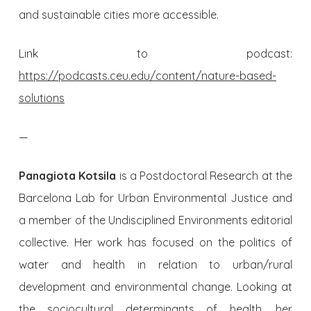
and sustainable cities more accessible.
Link to podcast:
https://podcasts.ceu.edu/content/nature-based-
solutions
—
Panagiota Kotsila
is a Postdoctoral Research at the
Barcelona Lab for Urban Environmental Justice and
a member of the Undisciplined Environments editorial
collective. Her work has focused on the politics of
water and health in relation to urban/rural
development and environmental change. Looking at
the sociocultural determinants of health, her