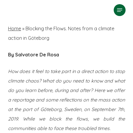
Skip
Menu
search
to
Close
main
Home
»
Blocking the Flows. Notes from a climate
Menu
content
action in Göteborg
By Salvatore De Rosa
How does it feel to take part in a direct action to stop
climate chaos? What do you need to know and what
do you learn before, during and after? Here we offer
a reportage and some reflections on the mass action
at the port of Göteborg, Sweden, on September 7th,
2019. While we block the flows, we build the
communities able to face these troubled times.