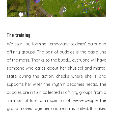
The training
We start by forming temporary buddies’ pairs and
affinity groups. The pair of buddies is the basic unit
of the mass. Thanks to the buddy, everyone will have
someone who cares about her physical and mental
state during the action, checks where she is and
supports her when the rhythm becomes hectic. The
buddies are in turn collected in affinity groups from a
minimum of four to a maximum of twelve people. The
group moves together and remains united. It makes