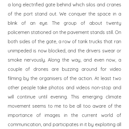
a long electrified gate behind which silos and cranes
of the port stand out. We conquer the space in a
blink of an eye. The group of about twenty
policemen stationed on the pavement stands still. On
both sides of the gate, a row of tank trucks that ran
unimpeded is now blocked, and the drivers swear or
smoke nervously. Along the way, and even now, a
couple of drones are buzzing around for video
filming by the organisers of the action. At least two
other people take photos and videos non-stop and
will continue until evening. This emerging climate
movement seems to me to be all too aware of the
importance of images in the current world of
communication, and participates in it by exploiting all