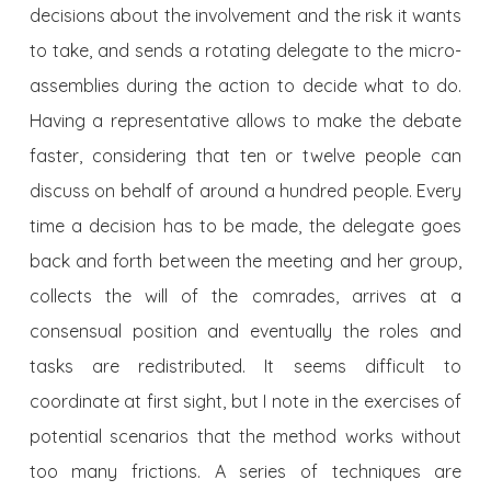
decisions about the involvement and the risk it wants
to take, and sends a rotating delegate to the micro-
assemblies during the action to decide what to do.
Having a representative allows to make the debate
faster, considering that ten or twelve people can
discuss on behalf of around a hundred people. Every
time a decision has to be made, the delegate goes
back and forth between the meeting and her group,
collects the will of the comrades, arrives at a
consensual position and eventually the roles and
tasks are redistributed. It seems difficult to
coordinate at first sight, but I note in the exercises of
potential scenarios that the method works without
too many frictions. A series of techniques are