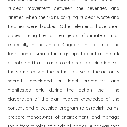
nuclear movement between the seventies and
nineties, when the trains carrying nuclear waste and
turbines were blocked. Other elements have been
added during the last ten years of climate camps,
especially in the United Kingdom, in particular the
formation of small affinity groups to contain the risk
of police infiltration and to enhance coordination. For
the same reason, the actual course of the action is
secretly developed by local promoters and
manifested only during the action itself. The
elaboration of the plan involves knowledge of the
context and a detailed program to establish paths,
prepare manoeuvres of encirclement, and manage
the different roles of a tide of bodies. A canvas that