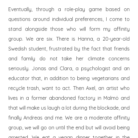
Eventually, through a role-play game based on
questions around individual preferences, I come to
stand alongside those who will form my affinity
group. We are six. There is Hanna, a 20-year-old
Swedish student, frustrated by the fact that friends
and family do not take her climate concerns
seriously. Jonas and Clara, a psychologist and an
educator that, in addition to being vegetarians and
recycle trash, want to act. Then Axel, an artist who
lives in a former abandoned factory in Malmö and
that will make us laugh a lot during the blockade, and
finally Andreas and me. We are a moderate affinity
group, we will go on until the end but will avoid being
arrested. We eat a vegan dinner together in the