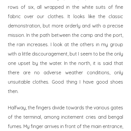
rows of six, all wrapped in the white suits of fine
fabric over our clothes. It looks like the classic
demonstration, but more orderly and with a precise
mission. In the path between the camp and the port,
the rain increases. I look at the others in my group
with a little discouragement, but I seem to be the only
one upset by the water. In the north, it is said that
there are no adverse weather conditions, only
unsuitable clothes. Good thing I have good shoes
then.
Halfway, the fingers divide towards the various gates
of the terminal, among incitement cries and bengal
fumes. My finger arrives in front of the main entrance,