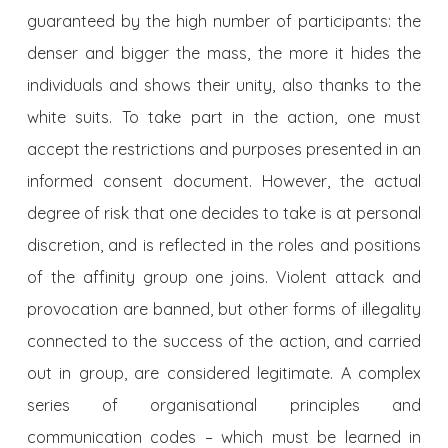
guaranteed by the high number of participants: the
denser and bigger the mass, the more it hides the
individuals and shows their unity, also thanks to the
white suits. To take part in the action, one must
accept the restrictions and purposes presented in an
informed consent document. However, the actual
degree of risk that one decides to take is at personal
discretion, and is reflected in the roles and positions
of the affinity group one joins. Violent attack and
provocation are banned, but other forms of illegality
connected to the success of the action, and carried
out in group, are considered legitimate. A complex
series of organisational principles and
communication codes – which must be learned in