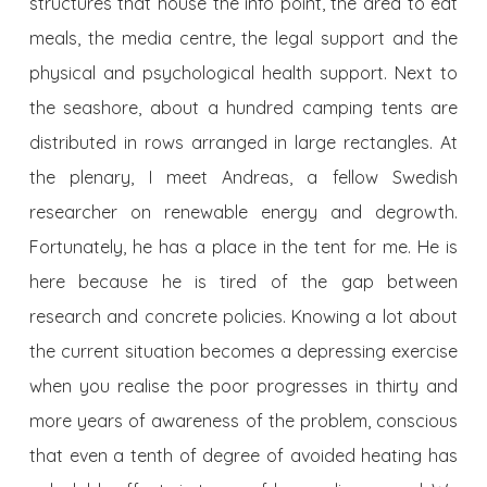
structures that house the info point, the area to eat
meals, the media centre, the legal support and the
physical and psychological health support. Next to
the seashore, about a hundred camping tents are
distributed in rows arranged in large rectangles. At
the plenary, I meet Andreas, a fellow Swedish
researcher on renewable energy and degrowth.
Fortunately, he has a place in the tent for me. He is
here because he is tired of the gap between
research and concrete policies. Knowing a lot about
the current situation becomes a depressing exercise
when you realise the poor progresses in thirty and
more years of awareness of the problem, conscious
that even a tenth of degree of avoided heating has