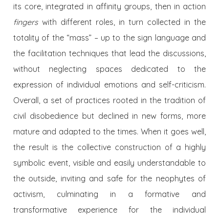
its core, integrated in affinity groups, then in action
fingers
with different roles, in turn collected in the
totality of the “mass” – up to the sign language and
the facilitation techniques that lead the discussions,
without neglecting spaces dedicated to the
expression of individual emotions and self-criticism.
Overall, a set of practices rooted in the tradition of
civil disobedience but declined in new forms, more
mature and adapted to the times. When it goes well,
the result is the collective construction of a highly
symbolic event, visible and easily understandable to
the outside, inviting and safe for the neophytes of
activism, culminating in a formative and
transformative experience for the individual