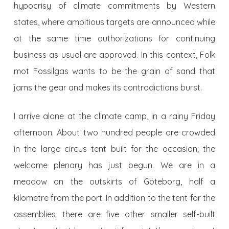
hypocrisy of climate commitments by Western
states, where ambitious targets are announced while
at the same time authorizations for continuing
business as usual are approved. In this context, Folk
mot Fossilgas wants to be the grain of sand that
jams the gear and makes its contradictions burst.
I arrive alone at the climate camp, in a rainy Friday
afternoon. About two hundred people are crowded
in the large circus tent built for the occasion; the
welcome plenary has just begun. We are in a
meadow on the outskirts of Göteborg, half a
kilometre from the port. In addition to the tent for the
assemblies, there are five other smaller self-built