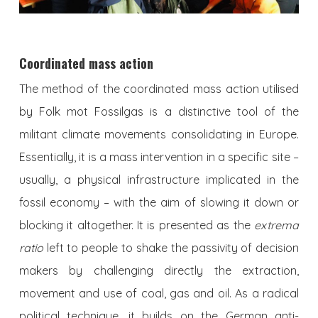
Coordinated mass action
The method of the coordinated mass action utilised
by Folk mot Fossilgas is a distinctive tool of the
militant climate movements consolidating in Europe.
Essentially, it is a mass intervention in a specific site –
usually, a physical infrastructure implicated in the
fossil economy – with the aim of slowing it down or
blocking it altogether. It is presented as the
extrema
ratio
left to people to shake the passivity of decision
makers by challenging directly the extraction,
movement and use of coal, gas and oil. As a radical
political technique, it builds on the German anti-