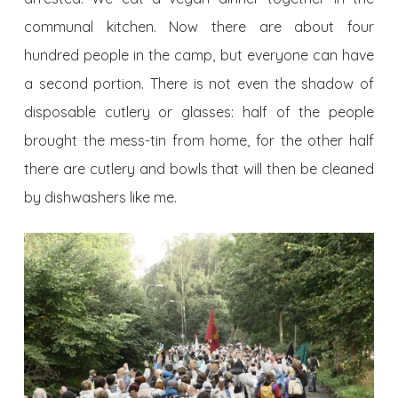
communal kitchen. Now there are about four
hundred people in the camp, but everyone can have
a second portion. There is not even the shadow of
disposable cutlery or glasses: half of the people
brought the mess-tin from home, for the other half
there are cutlery and bowls that will then be cleaned
by dishwashers like me.