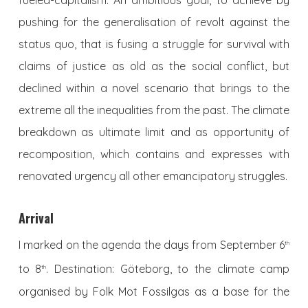
fueled-capitalism. An ambitious goal, to achieve by
pushing for the generalisation of revolt against the
status quo, that is fusing a struggle for survival with
claims of justice as old as the social conflict, but
declined within a novel scenario that brings to the
extreme all the inequalities from the past. The climate
breakdown as ultimate limit and as opportunity of
recomposition, which contains and expresses with
renovated urgency all other emancipatory struggles.
Arrival
I marked on the agenda the days from September 6
th
to 8
. Destination: Göteborg, to the climate camp
th
organised by Folk Mot Fossilgas as a base for the