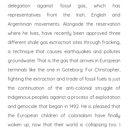
delegation against fossil gas, which has
representatives from the Irish, English and
Argentinian movements. Alongside the reservation
where he lives, have recently been approved three
different shale gas extraction sites through fracking,
a technique that causes earthquakes and pollutes
groundwater. That is the gas that arrives in European
terminals like the one in Göteborg. For Christopher,
fighting the extraction and trade of fossil fuels is just
the continuation of the anti-colonial struggle of
Indigenous peoples against a process of exploitation
and genocide that began in 1492. He is pleased that
the European children of colonialism have finally
woken up, now that their world is collapsing too. I