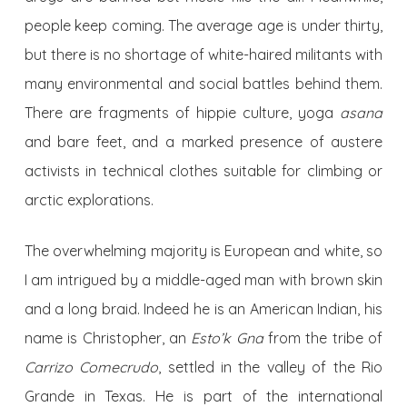
people keep coming. The average age is under thirty,
but there is no shortage of white-haired militants with
many environmental and social battles behind them.
There are fragments of hippie culture, yoga
asana
and bare feet, and a marked presence of austere
activists in technical clothes suitable for climbing or
arctic explorations.
The overwhelming majority is European and white, so
I am intrigued by a middle-aged man with brown skin
and a long braid. Indeed he is an American Indian, his
name is Christopher, an
Esto’k Gna
from the tribe of
Carrizo Comecrudo
, settled in the valley of the Rio
Grande in Texas. He is part of the international