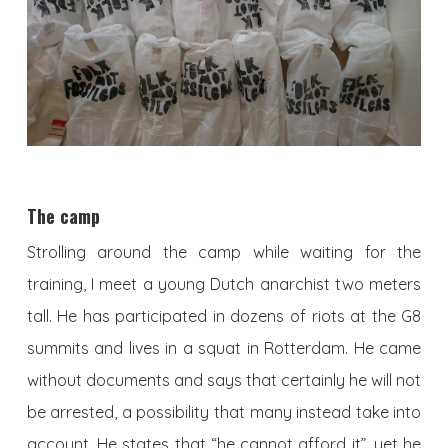
The camp
Strolling around the camp while waiting for the
training, I meet a young Dutch anarchist two meters
tall. He has participated in dozens of riots at the G8
summits and lives in a squat in Rotterdam. He came
without documents and says that certainly he will not
be arrested, a possibility that many instead take into
account. He states that “he cannot afford it”, yet he