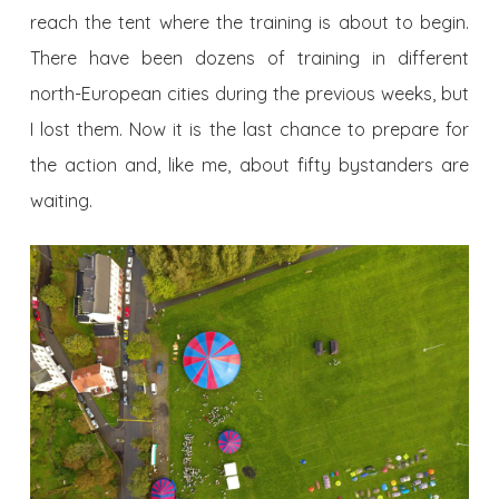
reach the tent where the training is about to begin.
There have been dozens of training in different
north-European cities during the previous weeks, but
I lost them. Now it is the last chance to prepare for
the action and, like me, about fifty bystanders are
waiting.