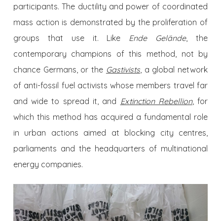
participants. The ductility and power of coordinated
mass action is demonstrated by the proliferation of
groups that use it. Like
Ende Gelände
, the
contemporary champions of this method, not by
chance Germans, or the
Gastivists
, a global network
of anti-fossil fuel activists whose members travel far
and wide to spread it, and
Extinction Rebellion
, for
which this method has acquired a fundamental role
in urban actions aimed at blocking city centres,
parliaments and the headquarters of multinational
energy companies.