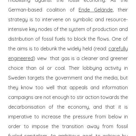
mobilising against the fossil economy. As the
German-based coalition of
Ende Gelände
, their
strategy is to intervene on symbolic and resource-
intensive key nodes of the system of production and
distribution of fossil fuels to block the flows. One of
the aims is to debunk the widely held (read:
carefully
engineered
) view that gas is a cleaner and greener
choice than oil or coal. Their lobbying activity in
Sweden targets the government and the media, but
they know too well that appeals and information
campaigns are not enough to stir action towards the
decarbonisation of the economy, and that it is
imperative to increase the pressure from below in
order to impose the transition away from fossil