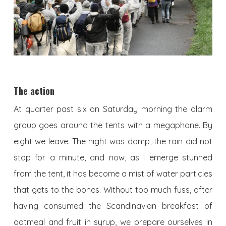
The action
At quarter past six on Saturday morning the alarm
group goes around the tents with a megaphone. By
eight we leave. The night was damp, the rain did not
stop for a minute, and now, as I emerge stunned
from the tent, it has become a mist of water particles
that gets to the bones. Without too much fuss, after
having consumed the Scandinavian breakfast of
oatmeal and fruit in syrup, we prepare ourselves in