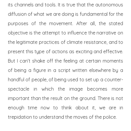
its channels and tools. It is true that the autonomous
diffusion of what we are doing is fundamental for the
purposes of the movement. After all, the stated
objective is the attempt to influence the narrative on
the legitimate practices of climate resistance, and to
present this type of actions as exciting and effective.
But I can’t shake off the feeling at certain moments
of being a figure in a script written elsewhere by a
handful of people, of being used to set up a counter-
spectacle in which the image becomes more
important than the result on the ground. There is not
enough time now to think about it, we are in
trepidation to understand the moves of the police.