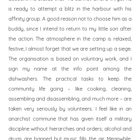
is ready to attempt a blitz in the harbour with his
affinity group. A good reason not to choose him as a
buddy, since I intend to return to my little son after
the action. The atmosphere in the camp is relaxed,
festive, I almost forget that we are setting up a siege.
The organisation is based on voluntary work, and I
sign my name at the info point among the
dishwashers. The practical tasks to keep the
community life going – like cooking, cleaning,
assembling and disassembling, and much more – are
taken very seriously by volunteers. I feel like in an
anarchist commune that has given itself a military
discipline without hierarchies and orders; alcohol and
drugs are banned but music fills the air. Meanwhile,