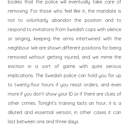
bodies that the police will eventually take care of
removing. For those who feel like it, the mandate is
not to voluntarily abandon the position and to
respond to invitations from Swedish cops with silence
or singing, keeping the arms intertwined with the
neighbour. We are shown different positions for being
removed without getting injured, and we mime the
eviction in a sort of game with quite serious
implications. The Swedish police can hold you for up
to twenty-four hours if you resist orders, and even
more if you don’t show your ID or if there are clues of
other crimes. Tonight’s training lasts an hour, it is a
diluted and essential version, in other cases it can
last between one and three days.