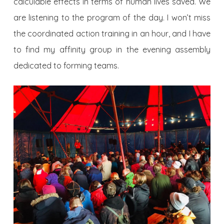
calculable effects in terms of human lives saved. We
are listening to the program of the day. I won’t miss
the coordinated action training in an hour, and I have
to find my affinity group in the evening assembly
dedicated to forming teams.