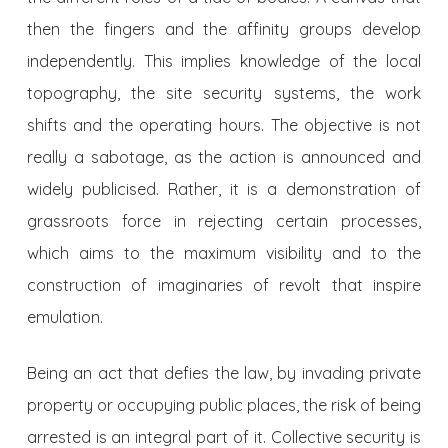
then the fingers and the affinity groups develop
independently. This implies knowledge of the local
topography, the site security systems, the work
shifts and the operating hours. The objective is not
really a sabotage, as the action is announced and
widely publicised. Rather, it is a demonstration of
grassroots force in rejecting certain processes,
which aims to the maximum visibility and to the
construction of imaginaries of revolt that inspire
emulation.
Being an act that defies the law, by invading private
property or occupying public places, the risk of being
arrested is an integral part of it. Collective security is