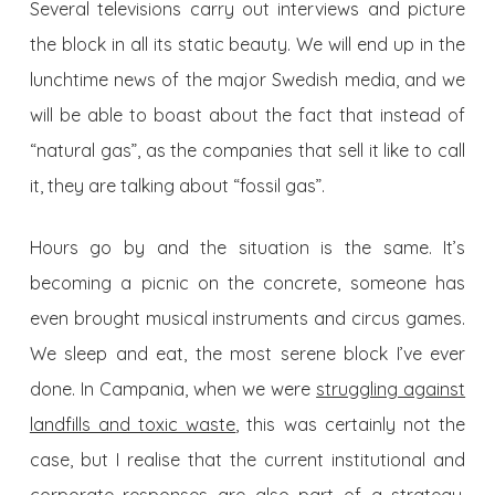
Several televisions carry out interviews and picture
the block in all its static beauty. We will end up in the
lunchtime news of the major Swedish media, and we
will be able to boast about the fact that instead of
“natural gas”, as the companies that sell it like to call
it, they are talking about “fossil gas”.
Hours go by and the situation is the same. It’s
becoming a picnic on the concrete, someone has
even brought musical instruments and circus games.
We sleep and eat, the most serene block I’ve ever
done. In Campania, when we were
struggling against
landfills and toxic waste
, this was certainly not the
case, but I realise that the current institutional and
corporate responses are also part of a strategy.