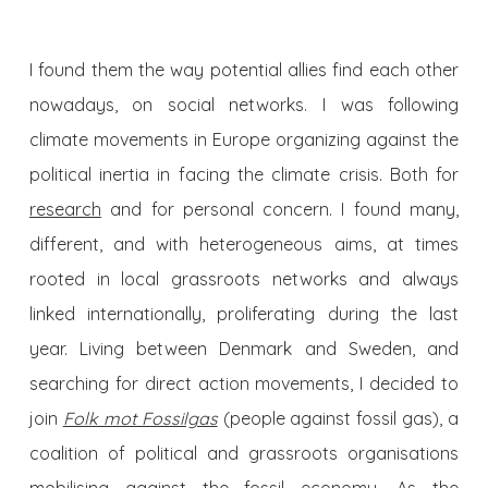
I found them the way potential allies find each other
nowadays, on social networks. I was following
climate movements in Europe organizing against the
political inertia in facing the climate crisis. Both for
research
and for personal concern. I found many,
different, and with heterogeneous aims, at times
rooted in local grassroots networks and always
linked internationally, proliferating during the last
year. Living between Denmark and Sweden, and
searching for direct action movements, I decided to
join
Folk mot Fossilgas
(people against fossil gas), a
coalition of political and grassroots organisations