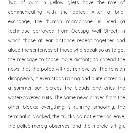
Two of ours in yellow gilets have the role of
communicating with the police. After a brief
exchange, the ‘human microphone’ is used (a
technique borrowed from Occupy Wall Street, in
which those at ear distance repeat together and
aloud the sentences of those who speak so as to get
the message to those more distant) to spread the
news that the police will not remove us. The tension
disappears, it even stops raining and quite incredibly
a summer sun pierces the clouds and dries the
water-covered suits. The same news arrives from the
other blocks: everything is running smoothly, the
terminal is blocked, the trucks do not enter or leave,
the police merely observes, and the morale is high.