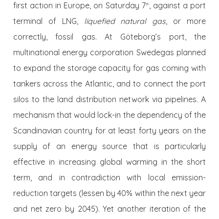
first action in Europe, on Saturday 7
, against a port
th
terminal of LNG,
liquefied natural gas
, or more
correctly, fossil gas. At Göteborg’s port, the
multinational energy corporation Swedegas planned
to expand the storage capacity for gas coming with
tankers across the Atlantic, and to connect the port
silos to the land distribution network via pipelines. A
mechanism that would lock-in the dependency of the
Scandinavian country for at least forty years on the
supply of an energy source that is particularly
effective in increasing global warming in the short
term, and in contradiction with local emission-
reduction targets (lessen by 40% within the next year
and net zero by 2045). Yet another iteration of the