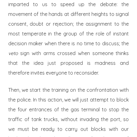
imparted to us to speed up the debate: the
movement of the hands at different heights to signal
consent, doubt or rejection; the assignment to the
most temperate in the group of the role of instant
decision maker when there is no time to discuss; the
veto
sign with arms crossed when someone thinks
that the idea just proposed is madness and
therefore invites everyone to reconsider.
Then, we start the training on the confrontation with
the police. In this action, we will just attempt to block
the four entrances of the gas terminal to stop the
traffic of tank trucks, without invading the port, so
we must be ready to carry out blocks with our