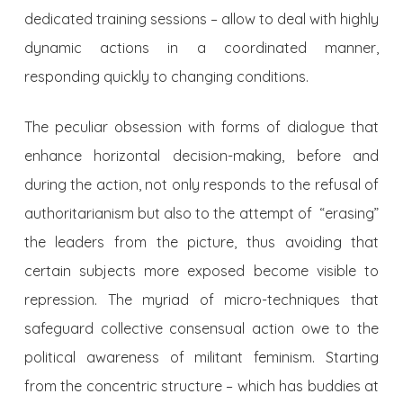
dedicated training sessions – allow to deal with highly
dynamic actions in a coordinated manner,
responding quickly to changing conditions.
The peculiar obsession with forms of dialogue that
enhance horizontal decision-making, before and
during the action, not only responds to the refusal of
authoritarianism but also to the attempt of “erasing”
the leaders from the picture, thus avoiding that
certain subjects more exposed become visible to
repression. The myriad of micro-techniques that
safeguard collective consensual action owe to the
political awareness of militant feminism. Starting
from the concentric structure – which has buddies at