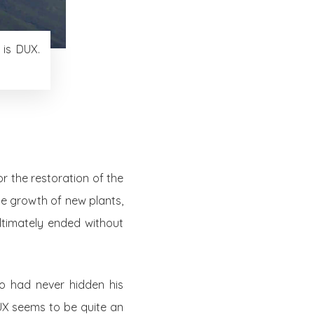
 is DUX.
r the restoration of the
he growth of new plants,
ultimately ended without
ho had never hidden his
UX seems to be quite an