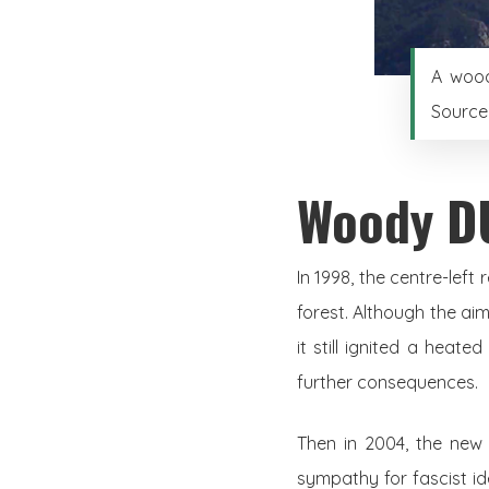
A wood
Source
Woody D
In 1998, the centre-lef
forest. Although the ai
it still ignited a heate
further consequences.
Then in 2004, the new 
sympathy for fascist i