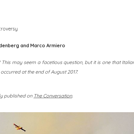
About Us
Posts
ntroversy
rdenberg and Marco Armiero
? This may seem a facetious question, but it is one that Itali
t occurred at the end of August 2017.
lly published on
The Conversation
.