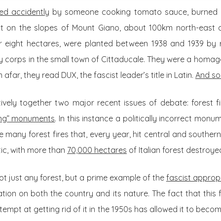
ted accidently
by someone cooking tomato sauce, burned d
st on the slopes of Mount Giano, about 100km north-east 
r eight hectares, were planted between 1938 and 1939 by r
 corps in the small town of Cittaducale. They were a homage 
afar, they read DUX, the fascist leader’s title in Latin.
And so
tively together two major recent issues of debate: forest 
ing” monuments
. In this instance a politically incorrect monu
 many forest fires that, every year, hit central and southern
ic, with more than
70,000 hectares
of Italian forest destroyed
not just any forest, but a prime example of the
fascist approp
ion on both the country and its nature. The fact that this
ttempt at getting rid of it in the 1950s has allowed it to bec