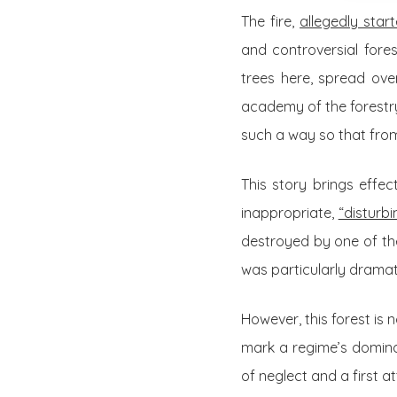
The fire,
allegedly star
and controversial fore
trees here, spread ove
academy of the forestry
such a way so that from 
This story brings effec
inappropriate,
“disturb
destroyed by one of the
was particularly dramat
However, this forest is 
mark a regime’s dominat
of neglect and a first a