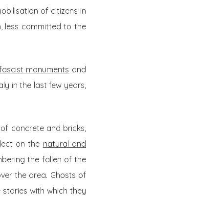
bilisation of citizens in
n, less committed to the
 fascist monuments
and
ly in the last few years,
of concrete and bricks,
flect on the
natural and
mbering the fallen of the
over the area. Ghosts of
stories with which they