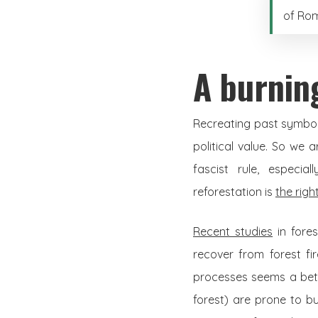
of Rom
A burnin
Recreating past symbols
political value. So we 
fascist rule, especia
reforestation is
the righ
Recent studies
in fore
recover from forest fi
processes seems a bette
forest) are prone to bu