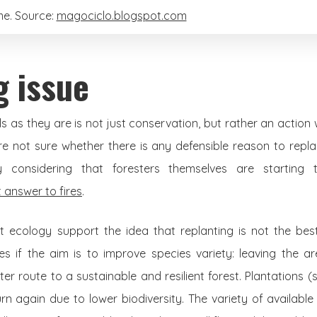
e. Source:
magociclo.blogspot.com
g issue
 as they are is not just conservation, but rather an actio
are not sure whether there is any defensible reason to rep
lly considering that foresters themselves are starting
t answer to fires
.
st ecology support the idea that replanting is not the b
res if the aim is to improve species variety: leaving the a
r route to a sustainable and resilient forest. Plantations (
rn again due to lower biodiversity. The variety of available p