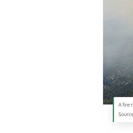
A fire
Sourc