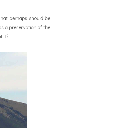
 that perhaps should be
as a preservation of the
 it?