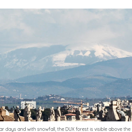
ar days and with snowfall, the DUX forest is visible above the