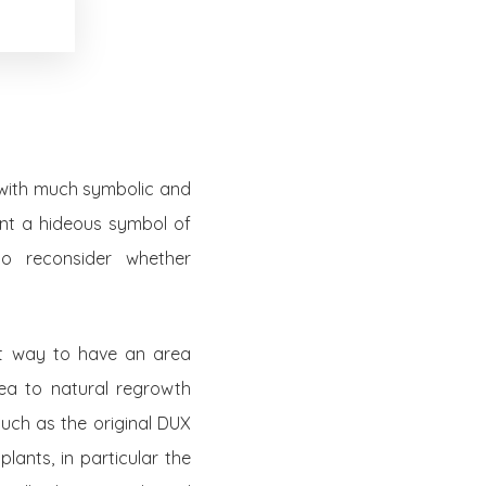
n with much symbolic and
lant a hideous symbol of
 to reconsider whether
est way to have an area
rea to natural regrowth
such as the original DUX
lants, in particular the