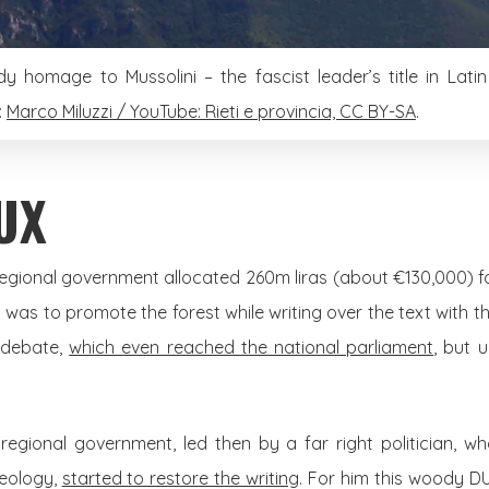
y homage to Mussolini – the fascist leader’s title in Latin
:
Marco Miluzzi / YouTube: Rieti e provincia, CC BY-SA
.
UX
t regional government allocated 260m liras (about €130,000) fo
m was to promote the forest while writing over the text with t
d debate,
which even reached the national parliament
, but 
regional government, led then by a far right politician, w
deology,
started to restore the writing
. For him this woody D