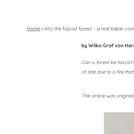
Skip
to
main
Home
»
Into the fascist forest – a real Italian co
content
by Wilko Graf von Ha
Hit enter to search or ESC to close
Can a forest be fascist
of late due to a fire tha
This article was origina