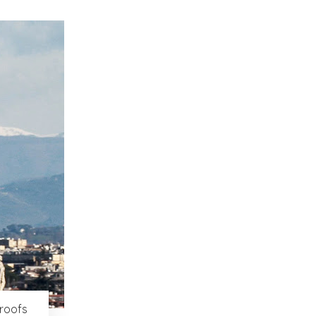
 roofs