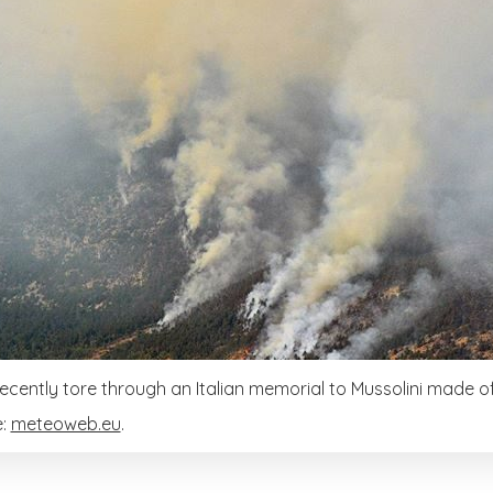
 recently tore through an Italian memorial to Mussolini made of
e:
meteoweb.eu
.