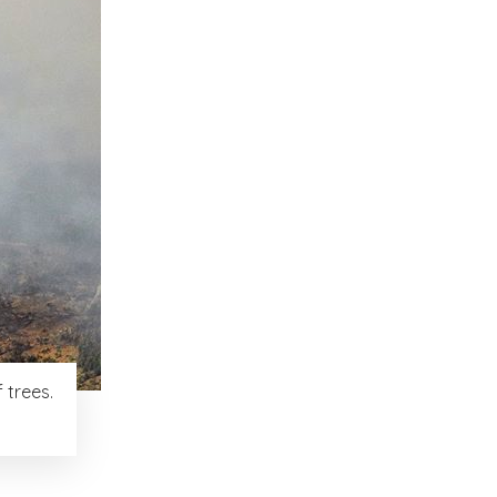
 trees.