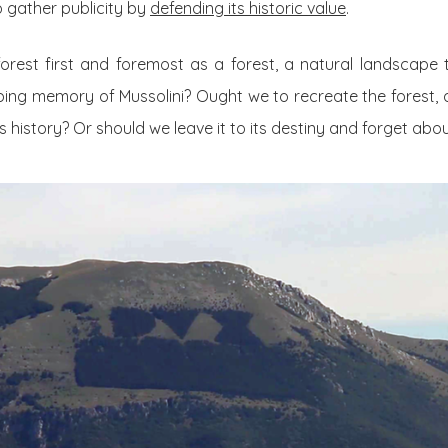
 gather publicity by
defending its historic value
.
orest first and foremost as a forest, a natural landscape
rbing memory of Mussolini? Ought we to recreate the forest, 
history? Or should we leave it to its destiny and forget about