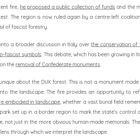
ent fire,
he proposed a public collection of funds
and the mo
rest. The region is now ruled again by a centre-left coalitio
il of fascist forestry.
into a broader discussion in Italy over
the conservation of
zi-fascist symbols
. This debate, which has been growing in Ita
 on the
removal of Confederate monuments
.
 unique about the DUX forest. This is not a monument made 
nto the landscape. The fire provides an opportunity to re
 are embodied in landscape
, whether a vast burial field reme
park set up in a border region to mark the state’s control 
e, not just in the more obvious human-made memorials. The 
 lens through which we interpret the landscape.