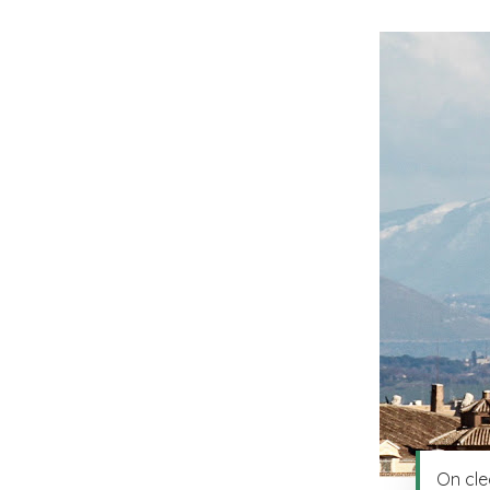
On cle