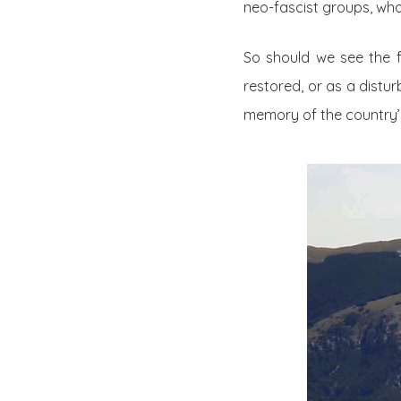
neo-fascist groups, who
So should we see the f
restored, or as a distu
memory of the country’s 