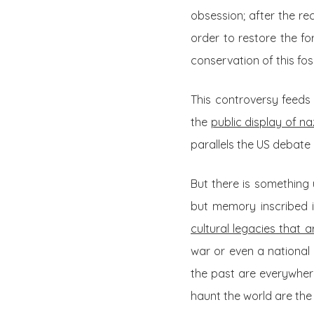
obsession; after the rec
order to restore the fo
conservation of this foss
This controversy feeds 
the
public display of na
parallels the US debate
But there is something
but memory inscribed i
cultural legacies that
war or even a national 
the past are everywher
haunt the world are the