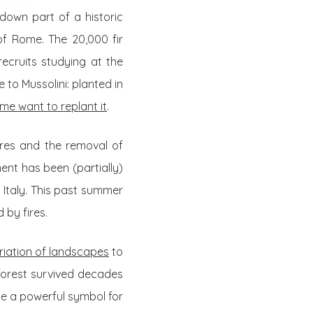
own part of a historic
of Rome. The 20,000 fir
ecruits studying at the
to Mussolini: planted in
me want to replant it
.
fires and the removal of
ment has been (partially)
 Italy. This past summer
 by fires.
riation of landscapes
to
 forest survived decades
ome a powerful symbol for