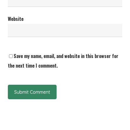
Website
Save my name, email, and website in this browser for
the next time I comment.