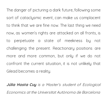
The danger of picturing a dark future, following some
sort of cataclysmic event, can make us complacent
to think that we are fine now. The last thing we need
now, as women’s rights are attacked on all fronts, is
to perpetuate a state of meekness by not
challenging the present. Reactionary positions are
more and more common, but only if we do not
confront the current situation, it is not unlikely that
Gilead becomes a reality.
Júlia Hosta Cuy
is a Master’s student of Ecological
Economics at the Universitat Autònoma de Barcelona