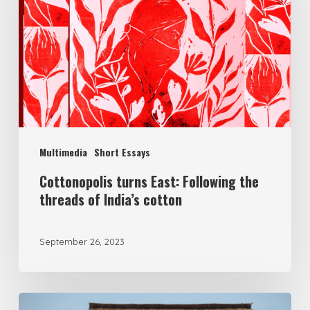
Multimedia
Short Essays
Cottonopolis turns East: Following the
threads of India’s cotton
September 26, 2023