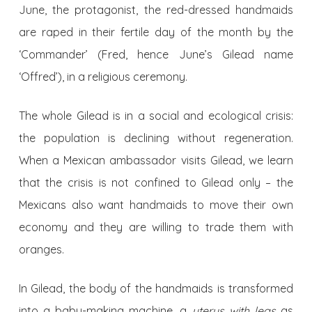
June, the protagonist, the red-dressed handmaids
are raped in their fertile day of the month by the
‘Commander’ (Fred, hence June’s Gilead name
‘Offred’), in a religious ceremony.
The whole Gilead is in a social and ecological crisis:
the population is declining without regeneration.
When a Mexican ambassador visits Gilead, we learn
that the crisis is not confined to Gilead only – the
Mexicans also want handmaids to move their own
economy and they are willing to trade them with
oranges.
In Gilead, the body of the handmaids is transformed
into a baby-making machine, a
uterus with legs
as