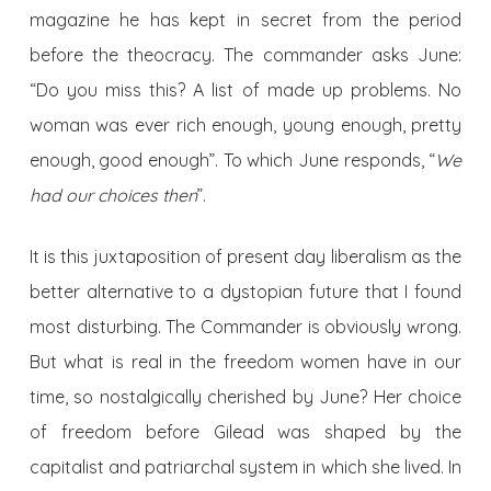
magazine he has kept in secret from the period
before the theocracy. The commander asks June:
“Do you miss this? A list of made up problems. No
woman was ever rich enough, young enough, pretty
enough, good enough”. To which June responds, “
We
had our choices then
”.
It is this juxtaposition of present day liberalism as the
better alternative to a dystopian future that I found
most disturbing. The Commander is obviously wrong.
But what is real in the freedom women have in our
time, so nostalgically cherished by June? Her choice
of freedom before Gilead was shaped by the
capitalist and patriarchal system in which she lived. In