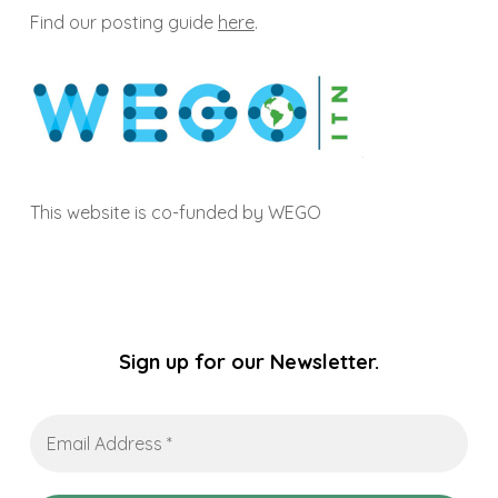
Find our posting guide
here
.
This website is co-funded by WEGO
Sign up for our Newsletter.
Email
Address
*