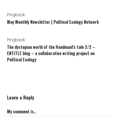
Pingback:
May Monthly Newsletter | Political Ecology Network
Pingback:
The dystopian world of the Handmaid’s tale 2/2 –
ENTITLE blog – a collaborative writing project on
Political Ecology
Leave a Reply
My comment is..