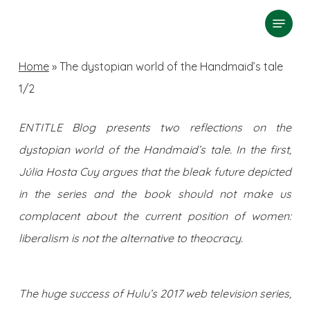
Skip
Menu
search
to
Close
main
Home
»
The dystopian world of the Handmaid’s tale
Menu
content
1/2
ENTITLE Blog presents two reflections on the
dystopian world of the Handmaid’s tale. In the first,
Júlia Hosta Cuy argues that the bleak future depicted
in the series and the book should not make us
complacent about the current position of women:
liberalism is not the alternative to theocracy.
The huge success of Hulu’s 2017 web television series,