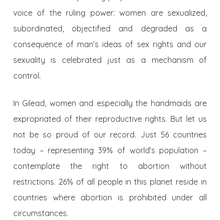
voice of the ruling power: women are sexualized,
subordinated, objectified and degraded as a
consequence of man’s ideas of sex rights and our
sexuality is celebrated just as a mechanism of
control.
In Gilead, women and especially the handmaids are
expropriated of their reproductive rights. But let us
not be so proud of our record. Just 56 countries
today – representing 39% of world’s population –
contemplate the right to abortion without
restrictions. 26% of all people in this planet reside in
countries where abortion is prohibited under all
circumstances.