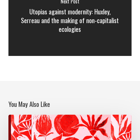
Next Post
Utopias against modernity: Huxley,
Serreau and the making of non-capitalist
ecologies
You May Also Like