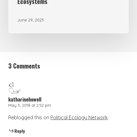
Ecosystems
June 29, 2023
3 Comments
katharinehowell
May 3, 2018 at 2:52 pm
Reblogged this on
Political Ecology Network
.
Reply