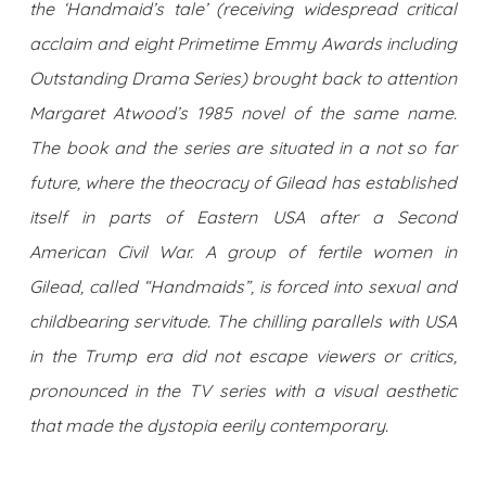
the ‘Handmaid’s tale’ (receiving widespread critical
acclaim and eight Primetime Emmy Awards including
Outstanding Drama Series) brought back to attention
Margaret Atwood’s 1985 novel of the same name.
The book and the series are situated in a not so far
future, where the theocracy of Gilead has established
itself in parts of Eastern USA after a Second
American Civil War. A group of fertile women in
Gilead, called “Handmaids”, is forced into sexual and
childbearing servitude. The chilling parallels with USA
in the Trump era did not escape viewers or critics,
pronounced in the TV series with a visual aesthetic
that made the dystopia eerily contemporary.