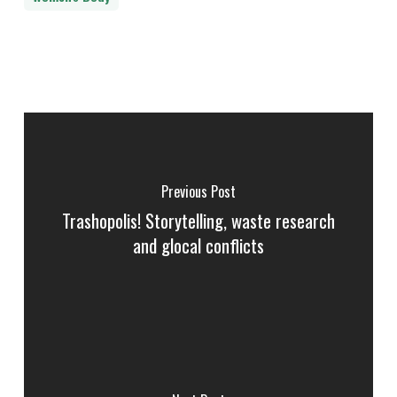
Previous Post
Trashopolis! Storytelling, waste research
and glocal conflicts