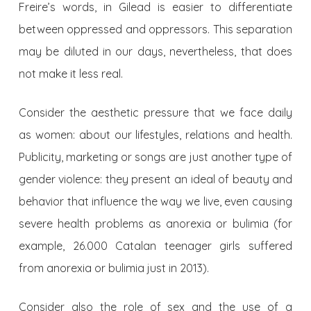
Freire’s words, in Gilead is easier to differentiate
between oppressed and oppressors. This separation
may be diluted in our days, nevertheless, that does
not make it less real.
Consider the aesthetic pressure that we face daily
as women: about our lifestyles, relations and health.
Publicity, marketing or songs are just another type of
gender violence: they present an ideal of beauty and
behavior that influence the way we live, even causing
severe health problems as anorexia or bulimia (for
example, 26.000 Catalan teenager girls suffered
from anorexia or bulimia just in 2013).
Consider also the role of sex and the use of a