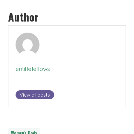
Author
entitlefellows
View all posts
Women's Body