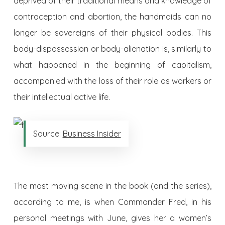
deprived of their traditional means and knowledge of
contraception and abortion, the handmaids can no
longer be sovereigns of their physical bodies. This
body-dispossession or body-alienation is, similarly to
what happened in the beginning of capitalism,
accompanied with the loss of their role as workers or
their intellectual active life.
Source:
Business Insider
The most moving scene in the book (and the series),
according to me, is when Commander Fred, in his
personal meetings with June, gives her a women’s