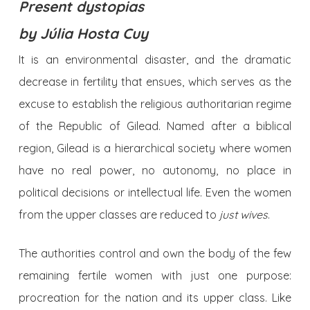
Present dystopias
by
Júlia Hosta Cuy
It is an environmental disaster, and the dramatic
decrease in fertility that ensues, which serves as the
excuse to establish the religious authoritarian regime
of the Republic of Gilead. Named after a biblical
region, Gilead is a hierarchical society where women
have no real power, no autonomy, no place in
political decisions or intellectual life. Even the women
from the upper classes are reduced to
just
wives
.
The authorities control and own the body of the few
remaining fertile women with just one purpose:
procreation for the nation and its upper class. Like