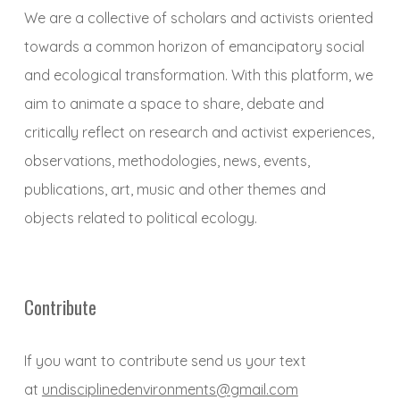
We are a collective of scholars and activists oriented
towards a common horizon of emancipatory social
and ecological transformation. With this platform, we
aim to animate a space to share, debate and
critically reflect on research and activist experiences,
observations, methodologies, news, events,
publications, art, music and other themes and
objects related to political ecology.
Contribute
If you want to contribute send us your text
at
undisciplinedenvironments@gmail.com