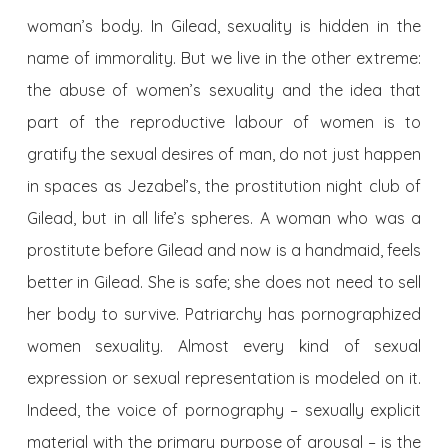
woman’s body. In Gilead, sexuality is hidden in the
name of immorality. But we live in the other extreme:
the abuse of women’s sexuality and the idea that
part of the reproductive labour of women is to
gratify the sexual desires of man, do not just happen
in spaces as Jezabel’s, the prostitution night club of
Gilead, but in all life’s spheres. A woman who was a
prostitute before Gilead and now is a handmaid, feels
better in Gilead. She is safe; she does not need to sell
her body to survive. Patriarchy has pornographized
women sexuality. Almost every kind of sexual
expression or sexual representation is modeled on it.
Indeed, the voice of pornography – sexually explicit
material with the primary purpose of arousal – is the