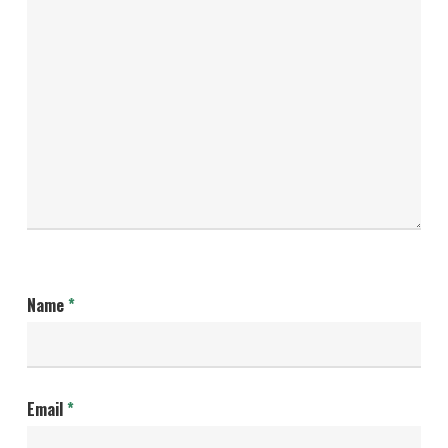
Name
*
Email
*