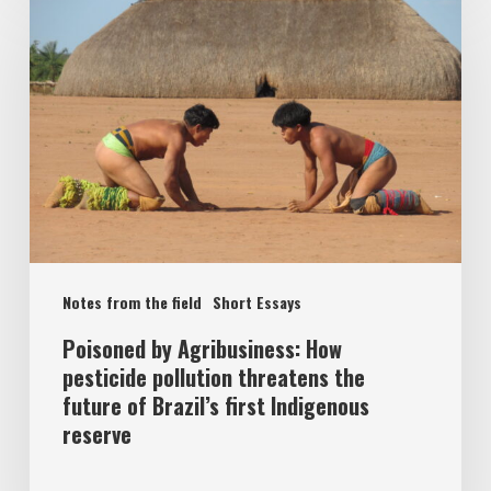
Notes from the field
Short Essays
Poisoned by Agribusiness: How
pesticide pollution threatens the
future of Brazil’s first Indigenous
reserve