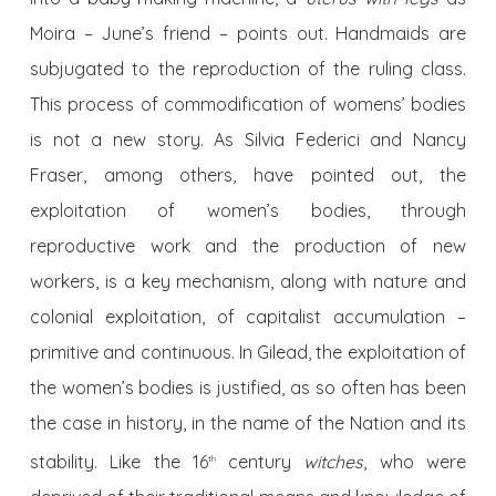
Moira – June’s friend – points out. Handmaids are
subjugated to the reproduction of the ruling class.
This process of commodification of womens’ bodies
is not a new story. As Silvia Federici and Nancy
Fraser, among others, have pointed out, the
exploitation of women’s bodies, through
reproductive work and the production of new
workers, is a key mechanism, along with nature and
colonial exploitation, of capitalist accumulation –
primitive and continuous. In Gilead, the exploitation of
the women’s bodies is justified, as so often has been
the case in history, in the name of the Nation and its
stability. Like the 16
century
witches
, who were
th