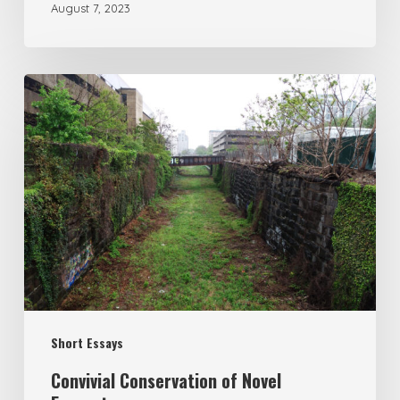
August 7, 2023
Short Essays
Convivial Conservation of Novel