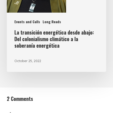
Events and Calls
Long Reads
La transición energética desde abajo:
Del colonialismo climático a la
soberanía energética
October 25, 2022
2 Comments