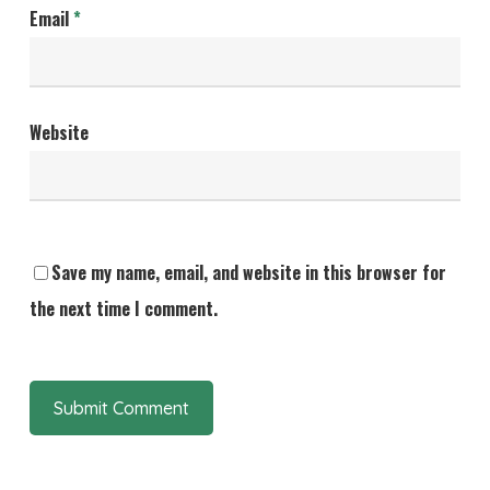
Email
*
Website
Save my name, email, and website in this browser for
the next time I comment.