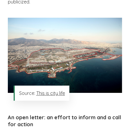
publicized.
Source:
This is city life
An open letter: an effort to inform and a call
for action