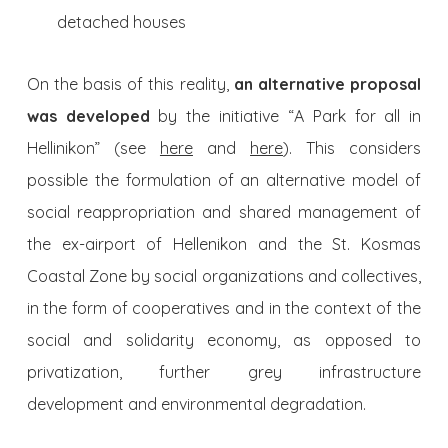
detached houses
On the basis of this reality,
an alternative proposal
was developed
by the initiative “A Park for all in
Hellinikon” (see
here
and
here
). This considers
possible the formulation of an alternative model of
social reappropriation and shared management of
the ex-airport of Hellenikon and the St. Kosmas
Coastal Zone by social organizations and collectives,
in the form of cooperatives and in the context of the
social and solidarity economy, as opposed to
privatization, further grey infrastructure
development and environmental degradation.