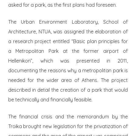
asked for a park, as the first plans had foreseen.
The Urban Environment Laboratory, School of
Architecture, NTUA, was assigned the elaboration of
a research project entitled “Basic plan principles for
a Metropolitan Park at the former airport of
Hellenikon”, which was presented in 2011,
documenting the reasons why a metropolitan park is
needed for the wider area of Athens. The project
described in detail the creation of a park that would
be technically and financially feasible.
The financial crisis and the memorandum by the
Troika brought new legislation for the privatization of