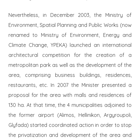
Nevertheless, in December 2003, the Ministry of
Environment, Spatial Planning and Public Works (now
renamed to Ministry of Environment, Energy and
Climate Change, YPEKA) launched an international
architectural competition for the creation of a
metropolitan park as well as the development of the
area, comprising business buildings, residences,
restaurants, etc. In 2007 the Minister presented a
proposal for the area with malls and residences of
130 ha. At that time, the 4 municipalities adjoined to
the former airport (Alimos, Hellinikon, Argyroupoli,
Glyfada) started coordinated action in order to stop
the privatization and development of the area and