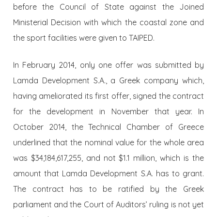
before the Council of State against the Joined
Ministerial Decision with which the coastal zone and
the sport facilities were given to TAIPED.
In February 2014, only one offer was submitted by
Lamda Development S.A., a Greek company which,
having ameliorated its first offer, signed the contract
for the development in November that year. In
October 2014, the Technical Chamber of Greece
underlined that the nominal value for the whole area
was $34,184,617,255, and not $1.1 million, which is the
amount that Lamda Development S.A. has to grant.
The contract has to be ratified by the Greek
parliament and the Court of Auditors’ ruling is not yet