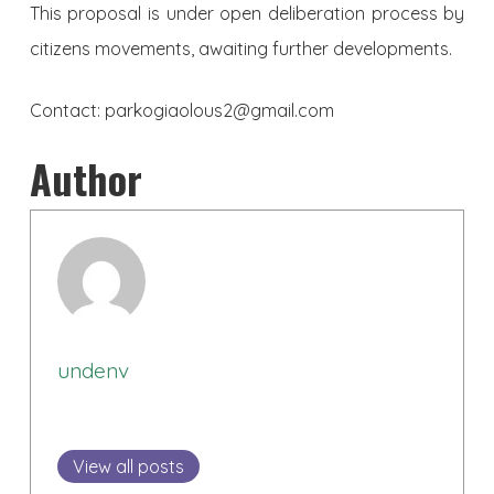
This proposal is under open deliberation process by
citizens movements, awaiting further developments.
Contact: parkogiaolous2@gmail.com
Author
undenv
View all posts