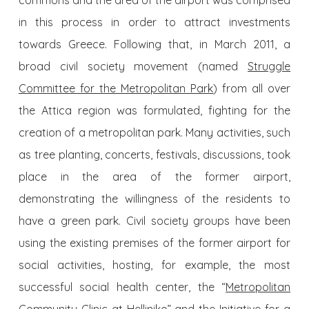
commons and the area of the airport was comprised
in this process in order to attract investments
towards Greece. Following that, in March 2011, a
broad civil society movement (named
Struggle
Committee for the Metropolitan Park
) from all over
the Attica region was formulated, fighting for the
creation of a metropolitan park. Many activities, such
as tree planting, concerts, festivals, discussions, took
place in the area of the former airport,
demonstrating the willingness of the residents to
have a green park. Civil society groups have been
using the existing premises of the former airport for
social activities, hosting, for example, the most
successful social health center, the “
Metropolitan