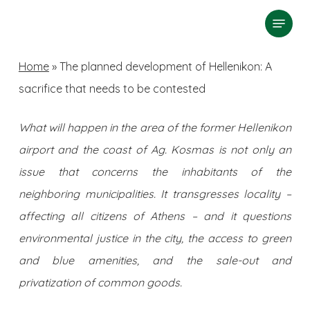
Skip
Menu
search
to
Close
main
Home
»
The planned development of Hellenikon: A
Menu
content
sacrifice that needs to be contested
What will happen in the area of ​​the former Hellenikon
airport and the coast of Ag. Kosmas is not only an
issue that concerns the inhabitants of the
neighboring municipalities. It transgresses locality –
affecting all citizens of Athens – and it questions
environmental justice in the city, the access to green
and blue amenities, and the sale-out and
privatization of common goods.