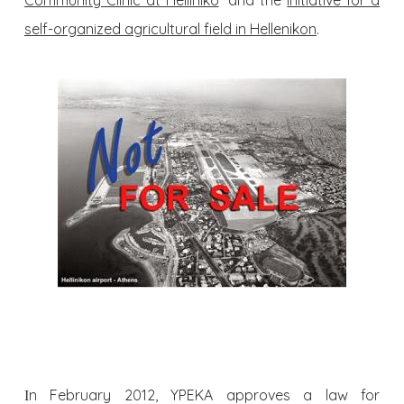
Community Clinic at Helliniko
” and the
Initiative for a
self-organized agricultural field in Hellenikon
.
Ιn February 2012, YPEKA approves a law for