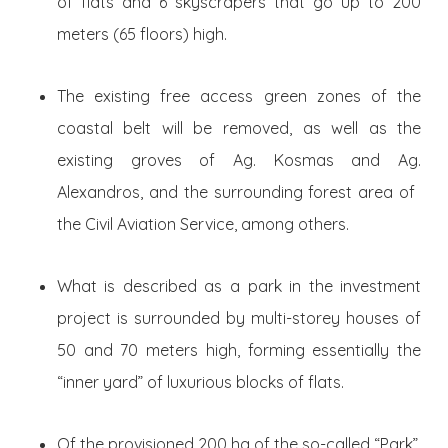
of flats and 6 skyscrapers that go up to 200
meters (65 floors) high.
The existing free access green zones of the
coastal belt will be removed, as well as the
existing groves of Ag. Kosmas and Ag.
Alexandros, and the surrounding forest area of ​​
the Civil Aviation Service, among others.
What is described as a park in the investment
project is surrounded by multi-storey houses of
50 and 70 meters high, forming essentially the
“inner yard” of luxurious blocks of flats.
Of the provisioned 200 ha of the so-called “Park”,