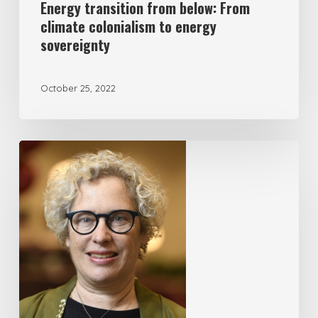
Energy transition from below: From
climate colonialism to energy
sovereignty
October 25, 2022