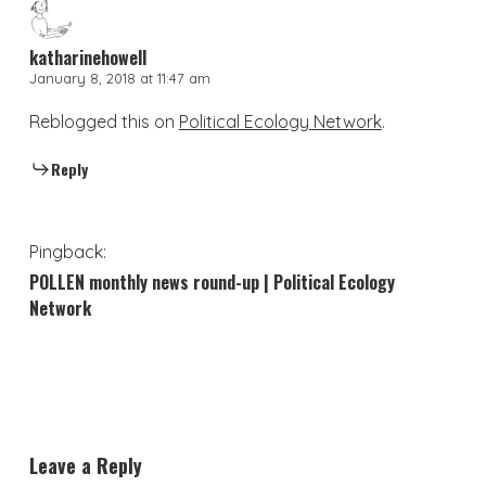
katharinehowell
January 8, 2018 at 11:47 am
Reblogged this on
Political Ecology Network
.
Reply
Pingback:
POLLEN monthly news round-up | Political Ecology
Network
Leave a Reply