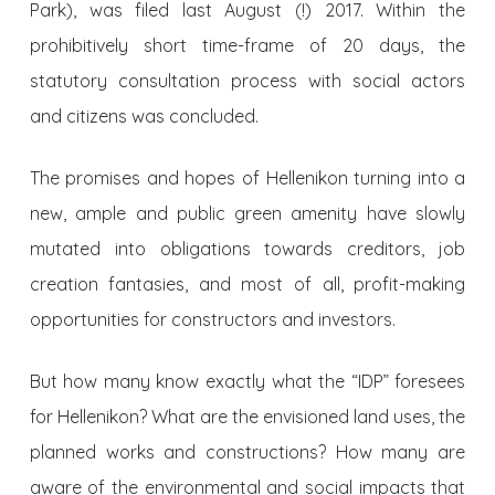
Park), was filed last August (!) 2017. Within the
prohibitively short time-frame of 20 days, the
statutory consultation process with social actors
and citizens was concluded.
The promises and hopes of Hellenikon turning into a
new, ample and public green amenity have slowly
mutated into obligations towards creditors, job
creation fantasies, and most of all, profit-making
opportunities for constructors and investors.
But how many know exactly what the “IDP” foresees
for Hellenikon? What are the envisioned land uses, the
planned works and constructions? How many are
aware of the environmental and social impacts that