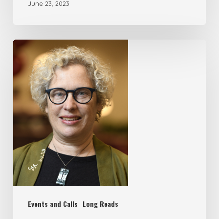
June 23, 2023
Events and Calls
Long Reads