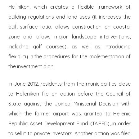
Hellinikon, which creates a flexible framework of
building regulations and land uses (it increases the
built-surface ratio, allows construction on coastal
zone and allows major landscape interventions,
including golf courses), as well as introducing
flexibility in the procedures for the implementation of
the investment plan.
In June 2012, residents from the municipalities close
to Hellenikon file an action before the Council of
State against the Joined Ministerial Decision with
which the former airport was granted to Hellenic
Republic Asset Development Fund (TAIPED), in order
to sell it to private investors. Another action was filed