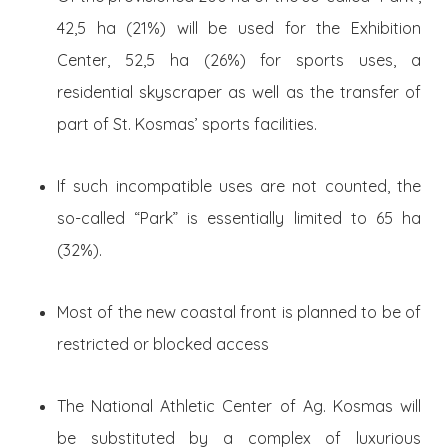
42,5 ha (21%) will be used for the Exhibition
Center, 52,5 ha (26%) for sports uses, a
residential skyscraper as well as the transfer of
part of St. Kosmas’ sports facilities.
If such incompatible uses are not counted, the
so-called “Park” is essentially limited to 65 ha
(32%).
Most of the new coastal front is planned to be of
restricted or blocked access
The National Athletic Center of Ag. Kosmas will
be substituted by a complex of luxurious