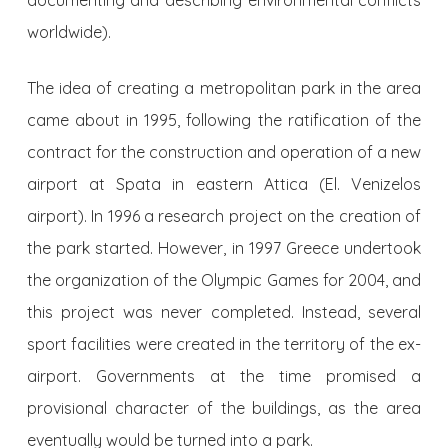
documenting and describing environmental conflicts
worldwide).
The idea of creating a metropolitan park in the area
came about in 1995, following the ratification of the
contract for the construction and operation of a new
airport at Spata in eastern Attica (El. Venizelos
airport). In 1996 a research project on the creation of
the park started. However, in 1997 Greece undertook
the organization of the Olympic Games for 2004, and
this project was never completed. Instead, several
sport facilities were created in the territory of the ex-
airport. Governments at the time promised a
provisional character of the buildings, as the area
eventually would be turned into a park.