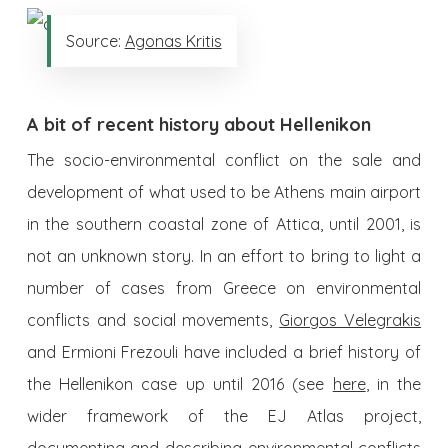
Source:
Agonas Kritis
A bit of recent history about Hellenikon
The socio-environmental conflict on the sale and
development of what used to be Athens main airport
in the southern coastal zone of Attica, until 2001, is
not an unknown story. In an effort to bring to light a
number of cases from Greece on environmental
conflicts and social movements,
Giorgos Velegrakis
and Ermioni Frezouli have included a brief history of
the Hellenikon case up until 2016 (see
here
, in the
wider framework of the EJ Atlas project,