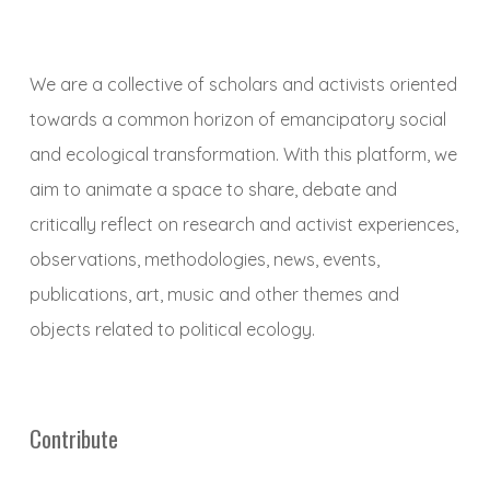
We are a collective of scholars and activists oriented
towards a common horizon of emancipatory social
and ecological transformation. With this platform, we
aim to animate a space to share, debate and
critically reflect on research and activist experiences,
observations, methodologies, news, events,
publications, art, music and other themes and
objects related to political ecology.
Contribute