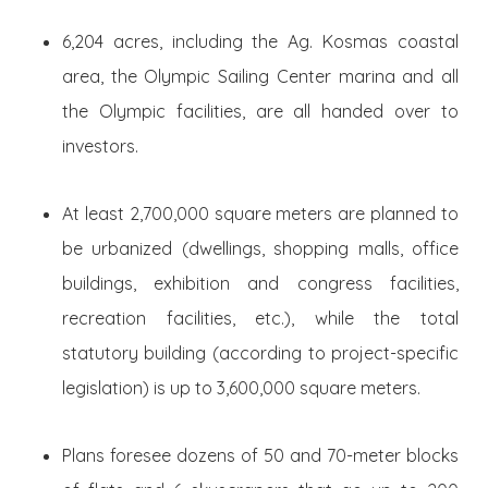
6,204 acres, including the Ag. Kosmas coastal
area, the Olympic Sailing Center marina and all
the Olympic facilities, are all handed over to
investors.
At least 2,700,000 square meters are planned to
be urbanized (dwellings, shopping malls, office
buildings, exhibition and congress facilities,
recreation facilities, etc.), while the total
statutory building (according to project-specific
legislation) is up to 3,600,000 square meters.
Plans foresee dozens of 50 and 70-meter blocks