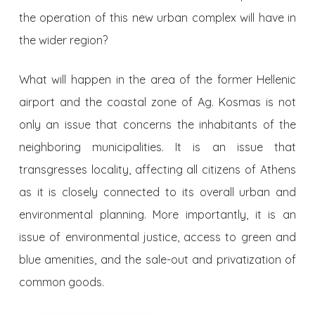
the operation of this new urban complex will have in
the wider region?
What will happen in the area of ​​the former Hellenic
airport and the coastal zone of Ag. Kosmas is not
only an issue that concerns the inhabitants of the
neighboring municipalities. It is an issue that
transgresses locality, affecting all citizens of Athens
as it is closely connected to its overall urban and
environmental planning. More importantly, it is an
issue of environmental justice, access to green and
blue amenities, and the sale-out and privatization of
common goods.