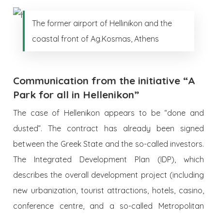
The former airport of Hellinikon and the
coastal front of Ag.Kosmas, Athens
Communication from the initiative “A
Park for all in Hellenikon”
The case of Hellenikon appears to be “done and
dusted”. The contract has already been signed
between the Greek State and the so-called investors.
The Integrated Development Plan (IDP), which
describes the overall development project (including
new urbanization, tourist attractions, hotels, casino,
conference centre, and a so-called Metropolitan