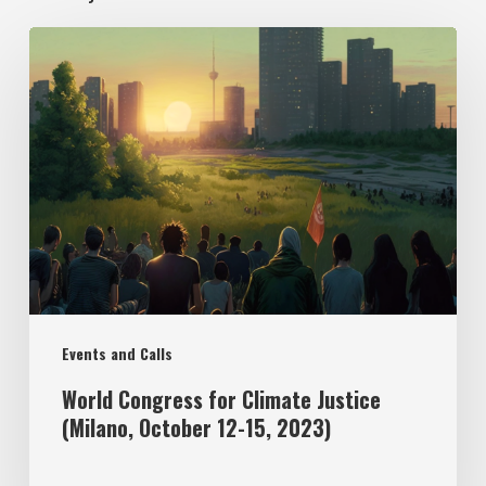
Events and Calls
World Congress for Climate Justice
(Milano, October 12-15, 2023)