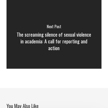
Next Post
The screaming silence of sexual violence
in academia: A call for reporting and
action
You May Also Like