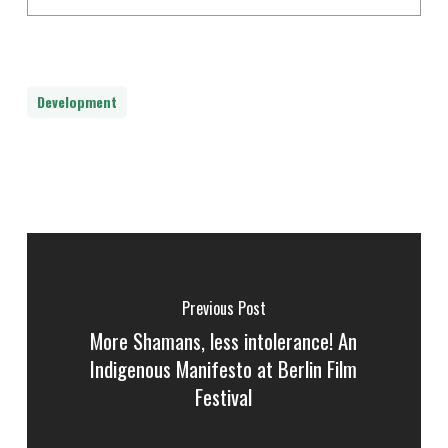
Development
Previous Post
More Shamans, less intolerance! An
Indigenous Manifesto at Berlin Film
Festival