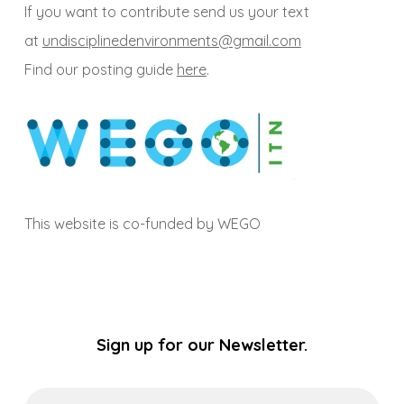
If you want to contribute send us your text
at
undisciplinedenvironments@gmail.com
Find our posting guide
here
.
This website is co-funded by WEGO
Sign up for our Newsletter.
Email