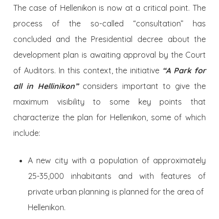
The case of Hellenikon is now at a critical point. The
process of the so-called “consultation” has
concluded and the Presidential decree about the
development plan is awaiting approval by the Court
of Auditors. In this context, the initiative
“A Park for
all in Hellinikon”
considers important to give the
maximum visibility to some key points that
characterize the plan for Hellenikon, some of which
include:
A new city with a population of approximately
25-35,000 inhabitants and with features of
private urban planning is planned for the area of ​​
Hellenikon.