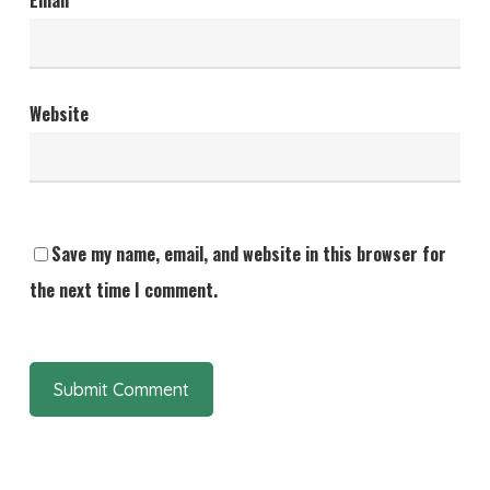
Email
*
Website
Save my name, email, and website in this browser for
the next time I comment.