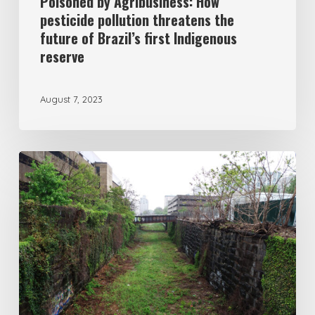
Poisoned by Agribusiness: How
pesticide pollution threatens the
future of Brazil’s first Indigenous
reserve
August 7, 2023