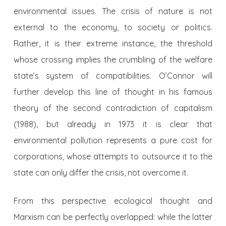
environmental issues. The crisis of nature is not
external to the economy, to society or politics.
Rather, it is their extreme instance, the threshold
whose crossing implies the crumbling of the welfare
state’s system of compatibilities. O’Connor will
further develop this line of thought in his famous
theory of the second contradiction of capitalism
(1988), but already in 1973 it is clear that
environmental pollution represents a pure cost for
corporations, whose attempts to outsource it to the
state can only differ the crisis, not overcome it.
From this perspective ecological thought and
Marxism can be perfectly overlapped: while the latter