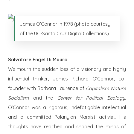
James O’Connor in 1978 (photo courtesy
of the UC-Santa Cruz Digital Collections)
Salvatore Engel Di Mauro
We mourn the sudden loss of a visionary and highly
influential thinker, James Richard O’Connor, co-
founder with Barbara Laurence of
Capitalism Nature
Socialism
and the
Center for Political Ecology
.
O’Connor was a rigorous, indefatigable intellectual
and a committed Polanyian Marxist activist. His
thoughts have reached and shaped the minds of