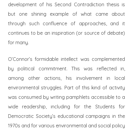
development of his Second Contradiction thesis is
but one shining example of what came about
through such confluence of approaches, and it
continues to be an inspiration (or source of debate)
for many.
O’Connor’s formidable intellect was complemented
by political commitment. This was reflected in,
among other actions, his involvement in local
environmental struggles. Part of this kind of activity
was consumed by writing pamphlets accessible to a
wide readership, including for the Students for
Democratic Society’s educational campaigns in the
1970s and for various environmental and social policy