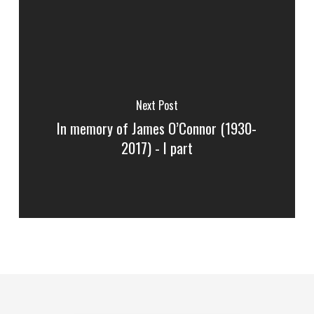
Next Post
In memory of James O’Connor (1930-
2017) - I part