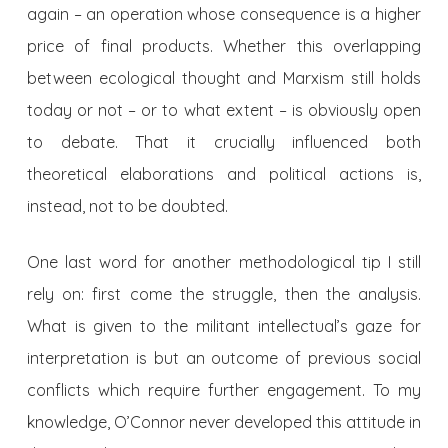
again – an operation whose consequence is a higher
price of final products. Whether this overlapping
between ecological thought and Marxism still holds
today or not – or to what extent – is obviously open
to debate. That it crucially influenced both
theoretical elaborations and political actions is,
instead, not to be doubted.
One last word for another methodological tip I still
rely on: first come the struggle, then the analysis.
What is given to the militant intellectual’s gaze for
interpretation is but an outcome of previous social
conflicts which require further engagement. To my
knowledge, O’Connor never developed this attitude in