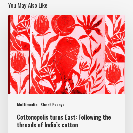
You May Also Like
Multimedia
Short Essays
Cottonopolis turns East: Following the
threads of India’s cotton