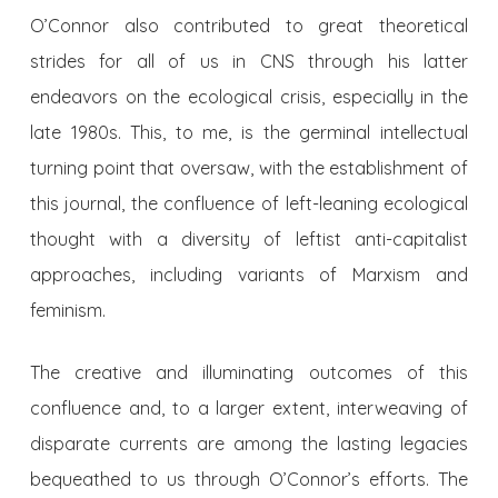
O’Connor also contributed to great theoretical
strides for all of us in CNS through his latter
endeavors on the ecological crisis, especially in the
late 1980s. This, to me, is the germinal intellectual
turning point that oversaw, with the establishment of
this journal, the confluence of left-leaning ecological
thought with a diversity of leftist anti-capitalist
approaches, including variants of Marxism and
feminism.
The creative and illuminating outcomes of this
confluence and, to a larger extent, interweaving of
disparate currents are among the lasting legacies
bequeathed to us through O’Connor’s efforts. The