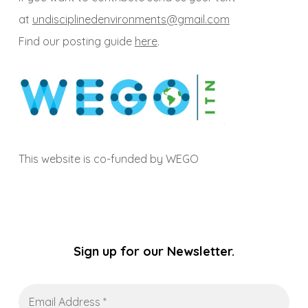
at
undisciplinedenvironments@gmail.com
Find our posting guide
here
.
This website is co-funded by WEGO
Sign up for our Newsletter.
Email
Address