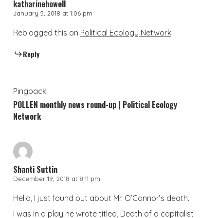
katharinehowell
January 5, 2018 at 1:06 pm
Reblogged this on
Political Ecology Network
.
Reply
Pingback:
POLLEN monthly news round-up | Political Ecology
Network
Shanti Suttin
December 19, 2018 at 8:11 pm
Hello, I just found out about Mr. O’Connor’s death.
I was in a play he wrote titled, Death of a capitalist