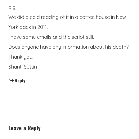
pig.
We did a cold reading of it in a coffee house in New
York back in 2011.
I have some emails and the script still.
Does anyone have any information about his death?
Thank you.
Shanti Suttin
Reply
Leave a Reply