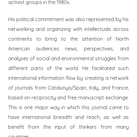
activist groups in the 1980s.
His political commitment was also represented by his
networking and organizing with intellectuals across
continents to bring to the attention of North
American audiences news, perspectives, and
analyses of social and environmental struggles from
different parts of the world. He facilitated such
international information flow by creating a network
of journals from Catalunya/Spain, Italy, and France,
based on reciprocity and free manuscript exchange.
This is one major way in which this journal came to
have international breadth and reach, as well as
benefit from the input of thinkers from many
countries.