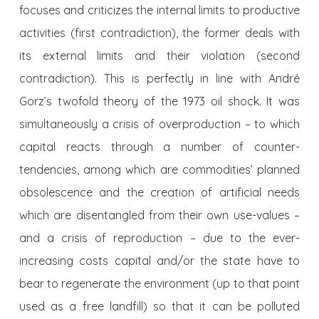
focuses and criticizes the internal limits to productive
activities (first contradiction), the former deals with
its external limits and their violation (second
contradiction). This is perfectly in line with André
Gorz’s twofold theory of the 1973 oil shock. It was
simultaneously a crisis of overproduction – to which
capital reacts through a number of counter-
tendencies, among which are commodities’ planned
obsolescence and the creation of artificial needs
which are disentangled from their own use-values –
and a crisis of reproduction – due to the ever-
increasing costs capital and/or the state have to
bear to regenerate the environment (up to that point
used as a free landfill) so that it can be polluted