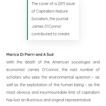
The cover of a 2011 issue
of Capitalism Nature
Socialism, the journal
James O’Connor
contributed to create.
Marica Di Pierri and A Sud
With the death of the American sociologist and
economist James O’Connor, the vast number of
scholars who sees the environmental question – as
well as the exploitation of the human being – as the
most obvious and insurmountable limit of capitalism
has lost an illustrious and original representative.