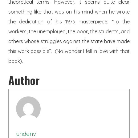
theoretical terms. However, it seems quite clear
something like that was on his mind when he wrote
the dedication of his 1973 masterpiece: “To the
workers, the unemployed, the poor, the students, and
others whose struggles against the state have made
this work possible”. (No wonder I fell in love with that
book).
Author
undenv