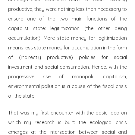
productive, they were nothing less than necessary to
ensure one of the two main functions of the
capitalist state: legitimization (the other being
accumulation). More state money for legitimization
means less state money for accumulation in the form
of (indirectly productive) policies for social
investment and social consumption. Hence, with the
progressive rise of monopoly capitalism,
environmental pollution is a cause of the fiscal crisis
of the state.
That was my first encounter with the basic idea on
which my research is built: the ecological crisis
emerges at the intersection between social and