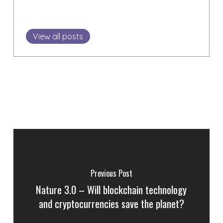
View all posts
Previous Post
Nature 3.0 – Will blockchain technology
and cryptocurrencies save the planet?