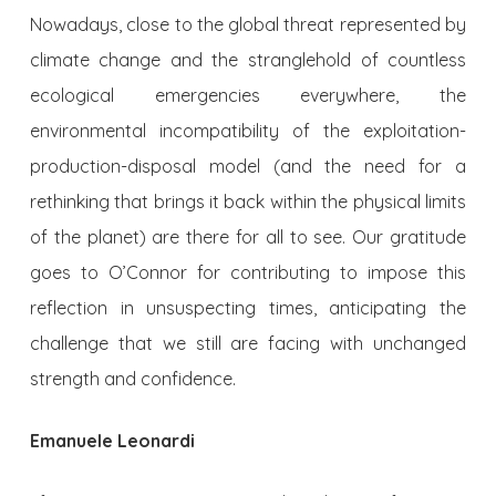
Nowadays, close to the global threat represented by
climate change and the stranglehold of countless
ecological emergencies everywhere, the
environmental incompatibility of the exploitation-
production-disposal model (and the need for a
rethinking that brings it back within the physical limits
of the planet) are there for all to see. Our gratitude
goes to O’Connor for contributing to impose this
reflection in unsuspecting times, anticipating the
challenge that we still are facing with unchanged
strength and confidence.
Emanuele Leonardi