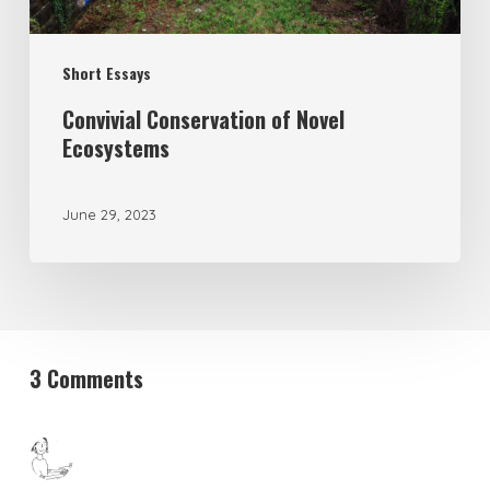
Short Essays
Convivial Conservation of Novel
Ecosystems
June 29, 2023
3 Comments