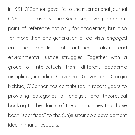
In 1991, O’Connor gave life to the international journal
CNS – Capitalism Nature Socialism, a very important
point of reference not only for academics, but also
for more than one generation of activists engaged
on the front-line of anti-neoliberalism and
environmental justice struggles. Together with a
group of intellectuals from different academic
disciplines, including Giovanna Ricoveri and Giorgio
Nebbia, O’Connor has contributed in recent years to
providing categories of analysis and theoretical
backing to the claims of the communities that have
been “sacrificed” to the (un)sustainable development
ideal in many respects.