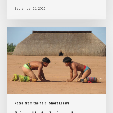
September 26, 2023
Notes from the field
Short Essays