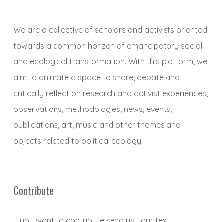
We are a collective of scholars and activists oriented
towards a common horizon of emancipatory social
and ecological transformation. With this platform, we
aim to animate a space to share, debate and
critically reflect on research and activist experiences,
observations, methodologies, news, events,
publications, art, music and other themes and
objects related to political ecology.
Contribute
If you want to contribute send us your text