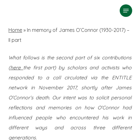
Skip
Menu
search
to
Close
main
Home
»
In memory of James O’Connor (1930-2017) –
Menu
content
II part
What follows is the second part of six contributions
(
here
the first part) by scholars and activists who
responded to a call circulated via the ENTITLE
network in November 2017, shortly after James
O’Connor’s death. Our intent was to solicit personal
reflections and memories on how O’Connor had
influenced people who encountered his work in
different ways and across three different
generations.