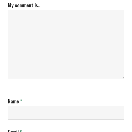
My comment is..
Name
*