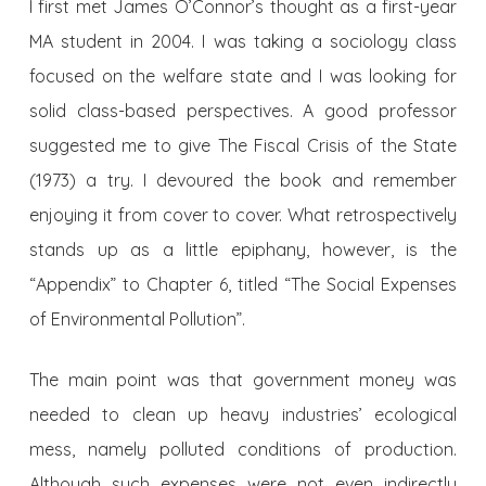
I first met James O’Connor’s thought as a first-year
MA student in 2004. I was taking a sociology class
focused on the welfare state and I was looking for
solid class-based perspectives. A good professor
suggested me to give The Fiscal Crisis of the State
(1973) a try. I devoured the book and remember
enjoying it from cover to cover. What retrospectively
stands up as a little epiphany, however, is the
“Appendix” to Chapter 6, titled “The Social Expenses
of Environmental Pollution”.
The main point was that government money was
needed to clean up heavy industries’ ecological
mess, namely polluted conditions of production.
Although such expenses were not even indirectly