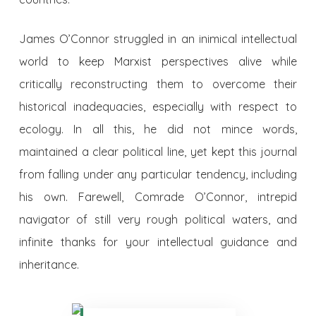
James O’Connor struggled in an inimical intellectual
world to keep Marxist perspectives alive while
critically reconstructing them to overcome their
historical inadequacies, especially with respect to
ecology. In all this, he did not mince words,
maintained a clear political line, yet kept this journal
from falling under any particular tendency, including
his own. Farewell, Comrade O’Connor, intrepid
navigator of still very rough political waters, and
infinite thanks for your intellectual guidance and
inheritance.