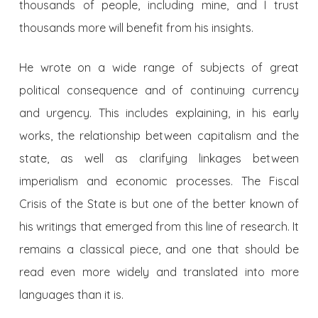
thousands of people, including mine, and I trust
thousands more will benefit from his insights.
He wrote on a wide range of subjects of great
political consequence and of continuing currency
and urgency. This includes explaining, in his early
works, the relationship between capitalism and the
state, as well as clarifying linkages between
imperialism and economic processes. The Fiscal
Crisis of the State is but one of the better known of
his writings that emerged from this line of research. It
remains a classical piece, and one that should be
read even more widely and translated into more
languages than it is.