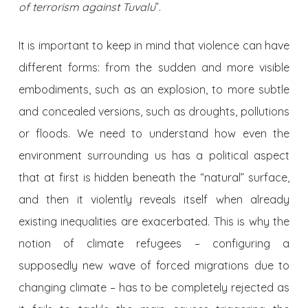
of terrorism against Tuvalu
”.
It is important to keep in mind that violence can have
different forms: from the sudden and more visible
embodiments, such as an explosion, to more subtle
and concealed versions, such as droughts, pollutions
or floods. We need to understand how even the
environment surrounding us has a political aspect
that at first is hidden beneath the “natural” surface,
and then it violently reveals itself when already
existing inequalities are exacerbated. This is why the
notion of climate refugees – configuring a
supposedly new wave of forced migrations due to
changing climate – has to be completely rejected as