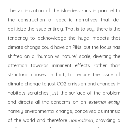
The victimization of the islanders runs in parallel to
the construction of specific narratives that de-
politicize the issue entirely. That is to say, there is the
tendency to acknowledge the huge impacts that
climate change could have on PINs, but the focus has
shifted on a “human vs nature” scale, diverting the
attention towards imminent effects rather than
structural causes. In fact, to reduce the issue of
climate change to just CO2 emission and changes in
habitats scratches just the surface of the problem
and directs all the concerns on an
external entity
,
namely environmental change, conceived as intrinsic
of the world and therefore
naturalized
, providing a