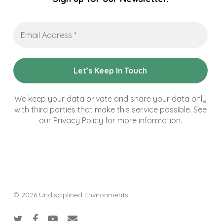
Email
Address
*
We keep your data private and share your data only
with third parties that make this service possible. See
our Privacy Policy for more information.
© 2026 Undisciplined Environments.
twitter
facebook
youtube
email