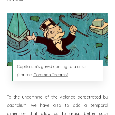
Capitalism’s greed coming to a crisis
(source:
Common Dreams
)
To the unearthing of the violence perpetrated by
capitalism, we have also to add a temporal
dimension that allow us to grasp better such