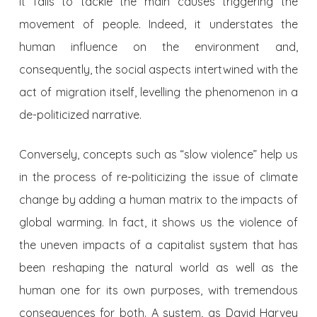
it fails to tackle the main causes triggering the
movement of people. Indeed, it understates the
human influence on the environment and,
consequently, the social aspects intertwined with the
act of migration itself, levelling the phenomenon in a
de-politicized narrative.
Conversely, concepts such as “slow violence” help us
in the process of re-politicizing the issue of climate
change by adding a human matrix to the impacts of
global warming. In fact, it shows us the violence of
the uneven impacts of a capitalist system that has
been reshaping the natural world as well as the
human one for its own purposes, with tremendous
consequences for both. A system, as David Harvey