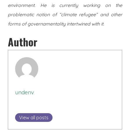
environment. He is currently working on the
problematic notion of “climate refugee” and other
forms of governamentality intertwined with it.
Author
undenv
View all posts