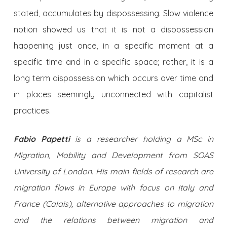
stated, accumulates by dispossessing. Slow violence
notion showed us that it is not a dispossession
happening just once, in a specific moment at a
specific time and in a specific space; rather, it is a
long term dispossession which occurs over time and
in places seemingly unconnected with capitalist
practices.
Fabio Papetti
is a researcher holding a MSc in
Migration, Mobility and Development from SOAS
University of London. His main fields of research are
migration flows in Europe with focus on Italy and
France (Calais), alternative approaches to migration
and the relations between migration and