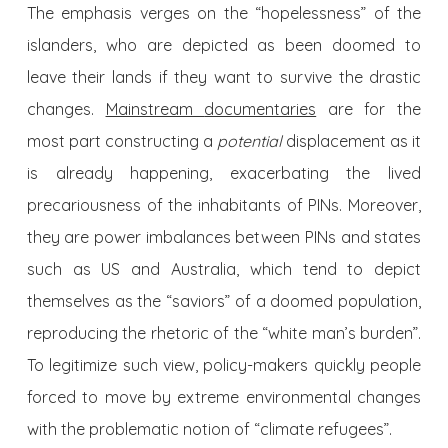
The emphasis verges on the “hopelessness” of the
islanders, who are depicted as been doomed to
leave their lands if they want to survive the drastic
changes.
Mainstream
documentaries
are for the
most part constructing a
potential
displacement as it
is already happening, exacerbating the lived
precariousness of the inhabitants of PINs. Moreover,
they are power imbalances between PINs and states
such as US and Australia, which tend to depict
themselves as the “saviors” of a doomed population,
reproducing the rhetoric of the “white man’s burden”.
To legitimize such view, policy-makers quickly people
forced to move by extreme environmental changes
with the problematic notion of “climate refugees”.