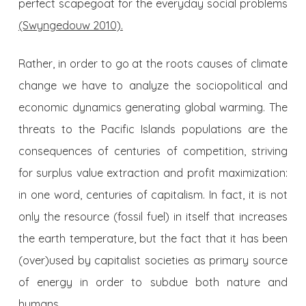
perfect scapegoat for the everyday social problems
(Swyngedouw 2010).
Rather, in order to go at the roots causes of climate
change we have to analyze the sociopolitical and
economic dynamics generating global warming. The
threats to the Pacific Islands populations are the
consequences of centuries of competition, striving
for surplus value extraction and profit maximization:
in one word, centuries of capitalism. In fact, it is not
only the resource (fossil fuel) in itself that increases
the earth temperature, but the fact that it has been
(over)used by capitalist societies as primary source
of energy in order to subdue both nature and
humans.