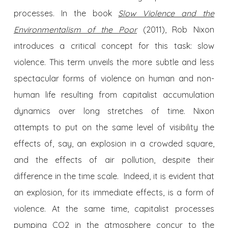
processes. In the book
Slow Violence
and the
Environmentalism of the Poor
(2011), Rob Nixon
introduces a critical concept for this task: slow
violence. This term unveils the more subtle and less
spectacular forms of violence on human and non-
human life resulting from capitalist accumulation
dynamics over long stretches of time. Nixon
attempts to put on the same level of visibility the
effects of, say, an explosion in a crowded square,
and the effects of air pollution, despite their
difference in the time scale. Indeed, it is evident that
an explosion, for its immediate effects, is a form of
violence. At the same time, capitalist processes
pumping CO2 in the atmosphere concur to the