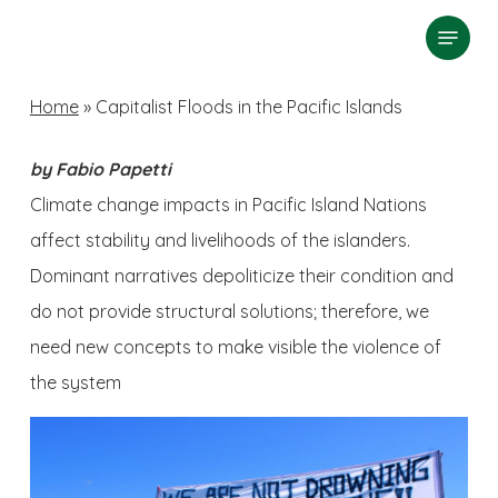
Skip
Menu
search
to
Close
main
Home
»
Capitalist Floods in the Pacific Islands
Menu
content
by Fabio Papetti
Climate change impacts in Pacific Island Nations
affect stability and livelihoods of the islanders.
Dominant narratives depoliticize their condition and
do not provide structural solutions; therefore, we
need new concepts to make visible the violence of
the system