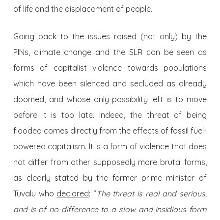
of life and the displacement of people.
Going back to the issues raised (not only) by the
PINs, climate change and the SLR can be seen as
forms of capitalist violence towards populations
which have been silenced and secluded as already
doomed, and whose only possibility left is to move
before it is too late. Indeed, the threat of being
flooded comes directly from the effects of fossil fuel-
powered capitalism. It is a form of violence that does
not differ from other supposedly more brutal forms,
as clearly stated by the former prime minister of
Tuvalu who
declared
: “
The threat is real and serious,
and is of no difference to a slow and insidious form