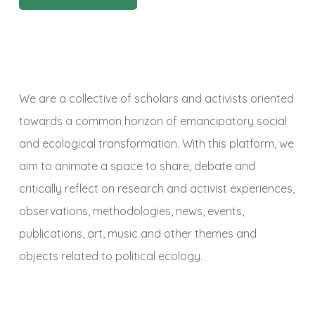
We are a collective of scholars and activists oriented
towards a common horizon of emancipatory social
and ecological transformation. With this platform, we
aim to animate a space to share, debate and
critically reflect on research and activist experiences,
observations, methodologies, news, events,
publications, art, music and other themes and
objects related to political ecology.