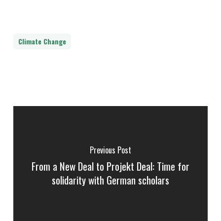
Climate Change
Previous Post
From a New Deal to Projekt Deal: Time for
solidarity with German scholars