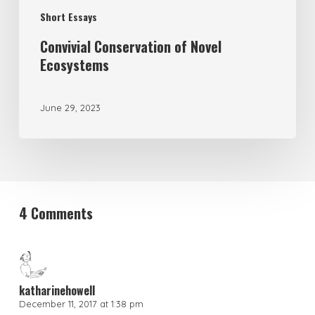
Short Essays
Convivial Conservation of Novel
Ecosystems
June 29, 2023
4 Comments
katharinehowell
December 11, 2017 at 1:38 pm