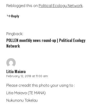
Reblogged this on
Political Ecology Network
.
Reply
Pingback:
POLLEN monthly news round-up | Political Ecology
Network
Litia Maiava
February 12, 2018 at 11:00 am
Please creadit this photo your using to :
Litia Maiava (TE MANA)
Nukunonu Tokelau