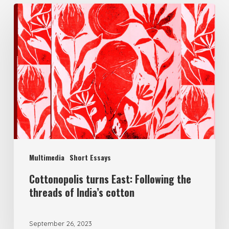
Multimedia
Short Essays
Cottonopolis turns East: Following the
threads of India’s cotton
September 26, 2023