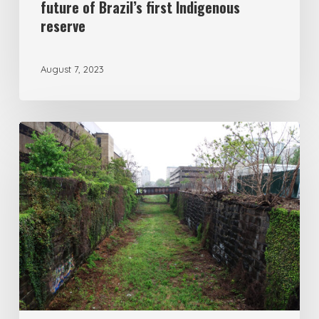
future of Brazil’s first Indigenous
reserve
August 7, 2023