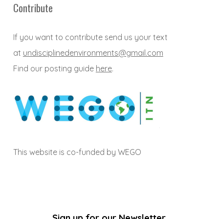
Contribute
If you want to contribute send us your text
at
undisciplinedenvironments@gmail.com
Find our posting guide
here
.
This website is co-funded by WEGO
Sign up for our Newsletter.