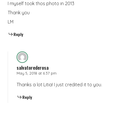
I myself took thos photo in 2013
Thank you
LM
Reply
salvatorederosa
May 5, 2018 at 6:37 pm
Thanks a lot Litia! I just credited it to you.
Reply