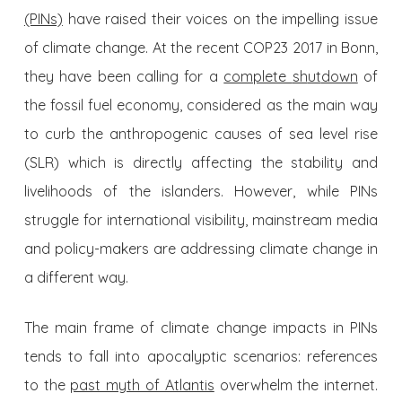
(PINs)
have raised their voices on the impelling issue
of climate change. At the recent COP23 2017 in Bonn,
they have been calling for a
complete
sh
ut
down
of
the fossil fuel economy, considered as the main way
to curb the anthropogenic causes of sea level rise
(SLR) which is directly affecting the stability and
livelihoods of the islanders. However, while PINs
struggle for international visibility, mainstream media
and policy-makers are addressing climate change in
a different way.
The main frame of climate change impacts in PINs
tends to fall into apocalyptic scenarios: references
to the
past myth of Atlantis
overwhelm the internet.