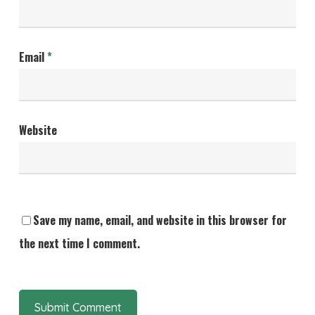
Email
*
Website
Save my name, email, and website in this browser for
the next time I comment.