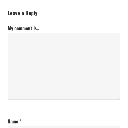
Leave a Reply
My comment is..
Name
*