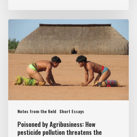
Notes from the field
Short Essays
Poisoned by Agribusiness: How
pesticide pollution threatens the