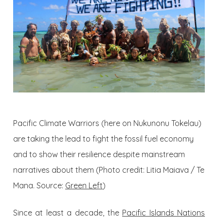
Pacific Climate Warriors (here on Nukunonu Tokelau)
are taking the lead to fight the fossil fuel economy
and to show their resilience despite mainstream
narratives about them (Photo credit: Litia Maiava / Te
Mana. Source:
Green Left
)
Since at least a decade, the
Pacific Islands Nations