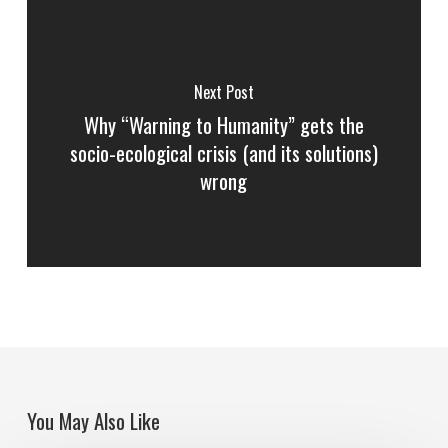
Next Post
Why “Warning to Humanity” gets the
socio-ecological crisis (and its solutions)
wrong
You May Also Like