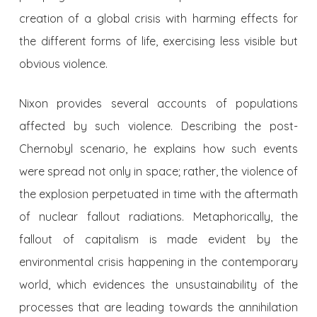
creation of a global crisis with harming effects for
the different forms of life, exercising less visible but
obvious violence.
Nixon provides several accounts of populations
affected by such violence. Describing the post-
Chernobyl scenario, he explains how such events
were spread not only in space; rather, the violence of
the explosion perpetuated in time with the aftermath
of nuclear fallout radiations. Metaphorically, the
fallout of capitalism is made evident by the
environmental crisis happening in the contemporary
world, which evidences the unsustainability of the
processes that are leading towards the annihilation