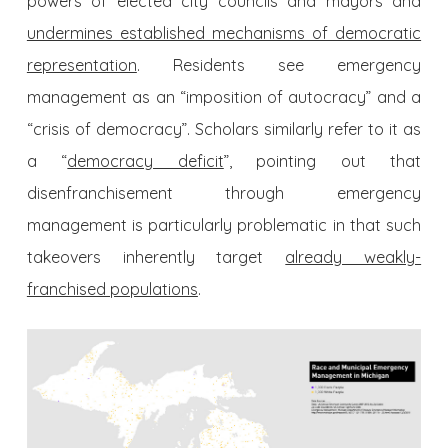
powers of elected city councils and mayors and
undermines established mechanisms of democratic
representation
. Residents see emergency
management as an “imposition of autocracy” and a
“crisis of democracy”. Scholars similarly refer to it as
a “
democracy deficit
”, pointing out that
disenfranchisement through emergency
management is particularly problematic in that such
takeovers inherently target
already weakly-
franchised populations
.