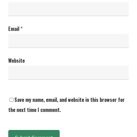
Email
*
Website
Save my name, email, and website in this browser for
the next time I comment.