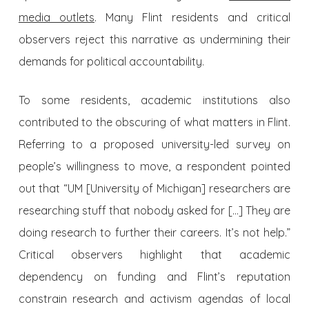
media outlets
. Many Flint residents and critical
observers reject this narrative as undermining their
demands for political accountability.
To some residents, academic institutions also
contributed to the obscuring of what matters in Flint.
Referring to a proposed university-led survey on
people’s willingness to move, a respondent pointed
out that “UM [University of Michigan] researchers are
researching stuff that nobody asked for […] They are
doing research to further their careers. It’s not help.”
Critical observers highlight that academic
dependency on funding and Flint’s reputation
constrain research and activism agendas of local