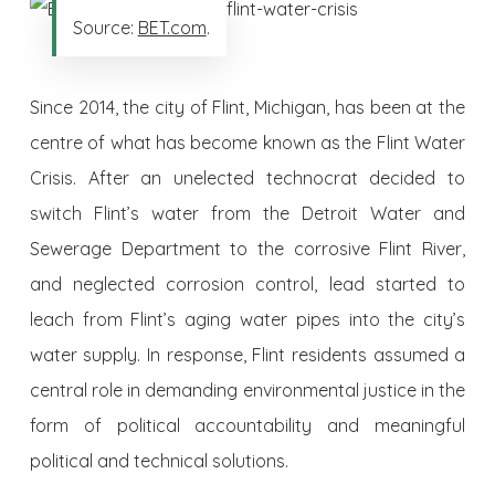
Source:
BET.com
.
Since 2014, the city of Flint, Michigan, has been at the
centre of what has become known as the Flint Water
Crisis. After an unelected technocrat decided to
switch Flint’s water from the Detroit Water and
Sewerage Department to the corrosive Flint River,
and neglected corrosion control, lead started to
leach from Flint’s aging water pipes into the city’s
water supply. In response, Flint residents assumed a
central role in demanding environmental justice in the
form of political accountability and meaningful
political and technical solutions.