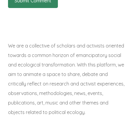
We are a collective of scholars and activists oriented
towards a common horizon of emancipatory social
and ecological transformation. With this platform, we
aim to animate a space to share, debate and
critically reflect on research and activist experiences,
observations, methodologies, news, events,
publications, art, music and other themes and
objects related to political ecology.