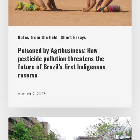
Notes from the field
Short Essays
Poisoned by Agribusiness: How
pesticide pollution threatens the
future of Brazil’s first Indigenous
reserve
August 7, 2023