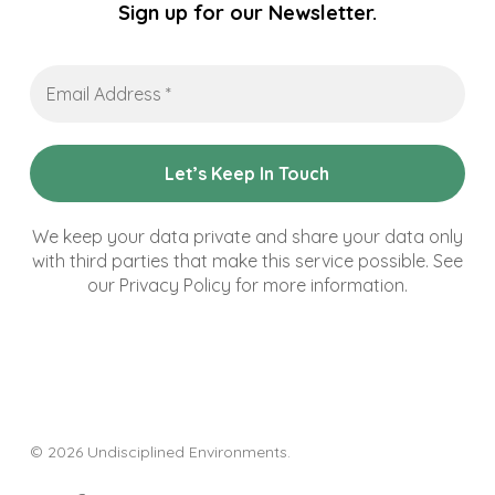
Sign up for our Newsletter.
Email
Address
*
We keep your data private and share your data only
with third parties that make this service possible. See
our Privacy Policy for more information.
© 2026 Undisciplined Environments.