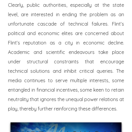
Clearly, public authorities, especially at the state
level, are interested in ending the problem as an
unfortunate cascade of technical failures. Flint’s
political and economic elites are concerned about
Flint’s reputation as a city in economic decline.
Academic and scientific endeavours take place
under structural constraints that encourage
technical solutions and inhibit critical queries. The
media continues to serve multiple interests, some
entangled in financial incentives, some keen to retain
neutrality that ignores the unequal power relations at
play, thereby further reinforcing these differences.