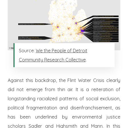
Source:
We the People of Detroit
Community Research Collective
.
Against this backdrop, the Flint Water Crisis clearly
did not emerge from thin air. It is a reiteration of
longstanding racialized patterns of social exclusion,
political fragmentation and disenfranchisement, as
has been underlined by environmental justice
scholars
Sadler and Highsmith
and
Mann
. In this