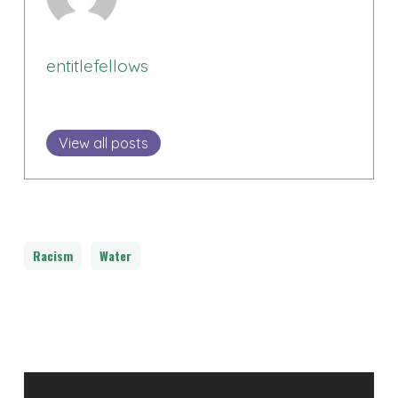
entitlefellows
View all posts
Racism
Water