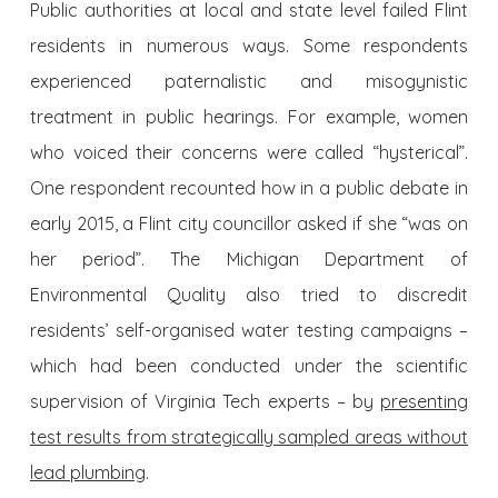
Public authorities at local and state level failed Flint
residents in numerous ways. Some respondents
experienced paternalistic and misogynistic
treatment in public hearings. For example, women
who voiced their concerns were called “hysterical”.
One respondent recounted how in a public debate in
early 2015, a Flint city councillor asked if she “was on
her period”. The Michigan Department of
Environmental Quality also tried to discredit
residents’ self-organised water testing campaigns –
which had been conducted under the scientific
supervision of Virginia Tech experts – by
presenting
test results from strategically sampled areas without
lead plumbing
.