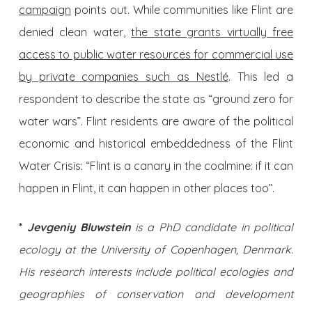
campaign
points out. While communities like Flint are
denied clean water,
the state grants virtually free
access to public water resources for commercial use
by private companies such as Nestlé
. This led a
respondent to describe the state as “ground zero for
water wars”. Flint residents are aware of the political
economic and historical embeddedness of the Flint
Water Crisis: “Flint is a canary in the coalmine: if it can
happen in Flint, it can happen in other places too”.
*
Jevgeniy Bluwstein
is a PhD candidate in political
ecology at the University of Copenhagen, Denmark.
His research interests include political ecologies and
geographies of conservation and development