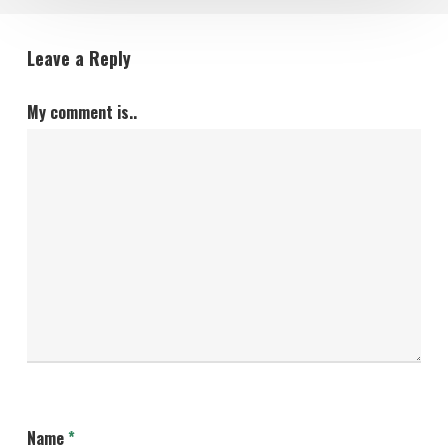
Leave a Reply
My comment is..
Name
*