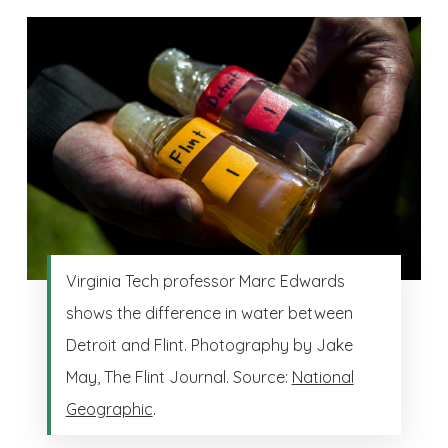
Virginia Tech professor Marc Edwards
shows the difference in water between
Detroit and Flint. Photography by Jake
May, The Flint Journal. Source:
National
Geographic
.