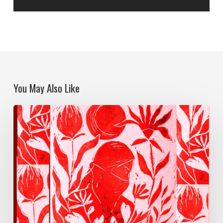
You May Also Like