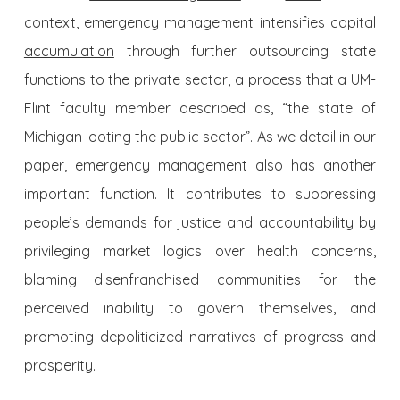
context, emergency management intensifies
capital
accumulation
through further outsourcing state
functions to the private sector, a process that a UM-
Flint faculty member described as, “the state of
Michigan looting the public sector”. As we detail in our
paper, emergency management also has another
important function. It contributes to suppressing
people’s demands for justice and accountability by
privileging market logics over health concerns,
blaming disenfranchised communities for the
perceived inability to govern themselves, and
promoting depoliticized narratives of progress and
prosperity.