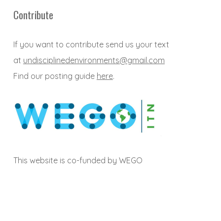
Contribute
If you want to contribute send us your text
at
undisciplinedenvironments@gmail.com
Find our posting guide
here
.
This website is co-funded by WEGO