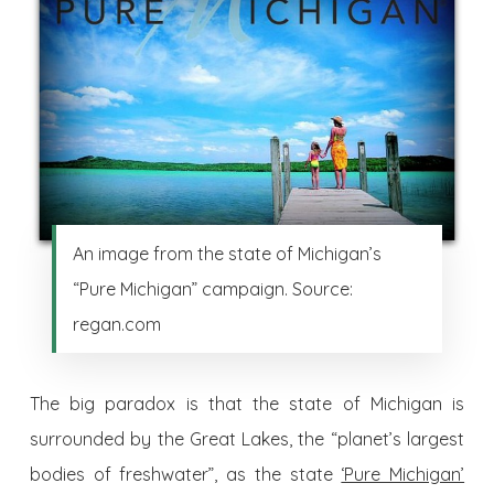
An image from the state of Michigan’s
“Pure Michigan” campaign. Source:
regan.com
The big paradox is that the state of Michigan is
surrounded by the Great Lakes, the “planet’s largest
bodies of freshwater”, as the state
‘Pure Michigan’