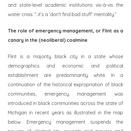
and state-level academic institutions vis-à-vis the
water crisis: “..it’s a ‘don’t find bad stuff’ mentality.”
The role of emergency management, or Flint as a
canary in the (neoliberal) coalmine
Flint is a majority black city in a state whose
demographics and economic and political
establishment are predominantly white. In a
continuation of the historical expropriation of black
communities, emergency management was
introduced in black communities across the state of
Michigan in recent years as illustrated in the map
below. Emergency management suspends the