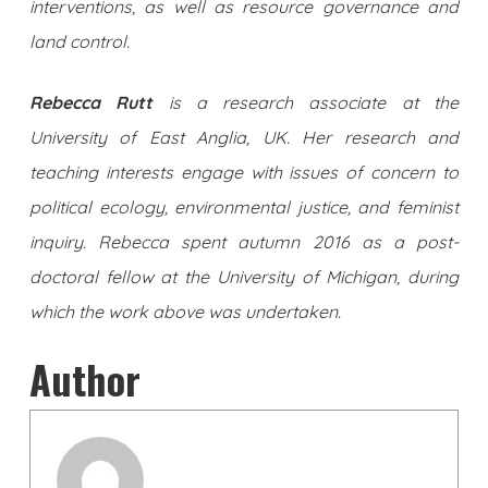
interventions, as well as resource governance and
land control.
Rebecca Rutt
is a research associate at the
University of East Anglia, UK. Her research and
teaching interests engage with issues of concern to
political ecology, environmental justice, and feminist
inquiry. Rebecca spent autumn 2016 as a post-
doctoral fellow at the University of Michigan, during
which the work above was undertaken.
Author