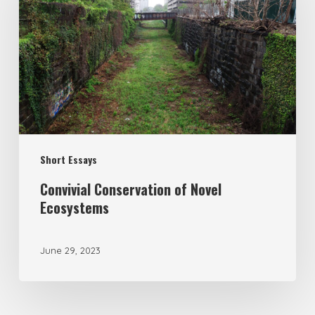
Short Essays
Convivial Conservation of Novel
Ecosystems
June 29, 2023