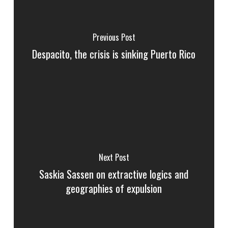
Previous Post
Despacito, the crisis is sinking Puerto Rico
Next Post
Saskia Sassen on extractive logics and
geographies of expulsion