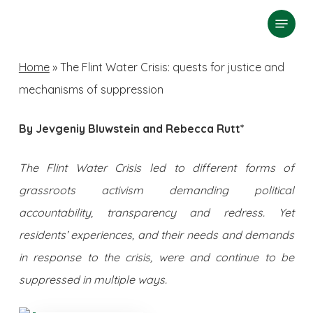
Skip
Menu
search
to
Close
main
Home
»
The Flint Water Crisis: quests for justice and
Menu
content
mechanisms of suppression
By Jevgeniy Bluwstein and Rebecca Rutt*
The Flint Water Crisis led to different forms of
grassroots activism demanding political
accountability, transparency and redress. Yet
residents’ experiences, and their needs and demands
in response to the crisis, were and continue to be
suppressed in multiple ways.