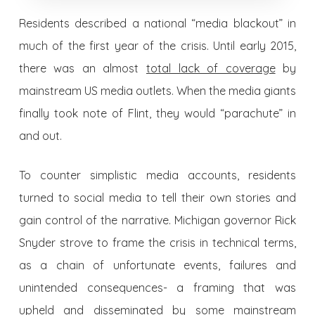
Residents described a national “media blackout” in
much of the first year of the crisis. Until early 2015,
there was an almost
total lack of coverage
by
mainstream US media outlets. When the media giants
finally took note of Flint, they would “parachute” in
and out.
To counter simplistic media accounts, residents
turned to social media to tell their own stories and
gain control of the narrative. Michigan governor Rick
Snyder strove to frame the crisis in technical terms,
as a chain of unfortunate events, failures and
unintended consequences- a framing that was
upheld and disseminated by some
mainstream