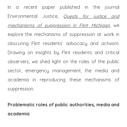
In a recent paper published in the journal
Environmental Justice,
Quests for justice and
mechanisms of suppression in Flint, Michigan
, we
explore the mechanisms of suppression at work in
obscuring Flint residents’ advocacy and activism.
Drawing on insights by Flint residents and critical
observers, we shed light on the roles of the public
sector, emergency management, the media and
academia in reproducing these mechanisms of
suppression.
Problematic roles of public authorities, media and
academia