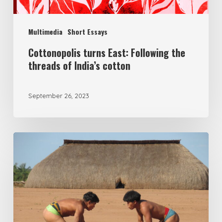
Multimedia
Short Essays
Cottonopolis turns East: Following the
threads of India’s cotton
September 26, 2023