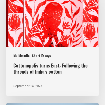
Multimedia
Short Essays
Cottonopolis turns East: Following the
threads of India’s cotton
September 26, 2023