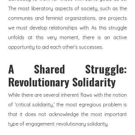
The most liberatory aspects of society, such as the
communes and feminist organizations, are projects
we must develop relationships with. As this struggle
unfolds at this very moment, there is an active
opportunity to aid each other’s successes.
A Shared Struggle:
Revolutionary Solidarity
While there are several inherent flaws with the notion
of ‘critical solidarity,’ the most egregious problem is
that it does not acknowledge the most important
type of engagement: revolutionary solidarity.