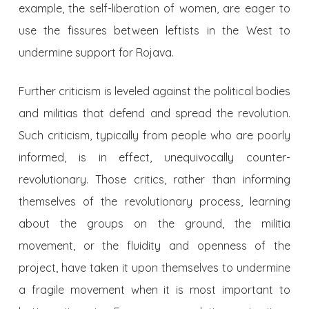
example, the self-liberation of women, are eager to
use the fissures between leftists in the West to
undermine support for Rojava.
Further criticism is leveled against the political bodies
and militias that defend and spread the revolution.
Such criticism, typically from people who are poorly
informed, is in effect, unequivocally counter-
revolutionary. Those critics, rather than informing
themselves of the revolutionary process, learning
about the groups on the ground, the militia
movement, or the fluidity and openness of the
project, have taken it upon themselves to undermine
a fragile movement when it is most important to