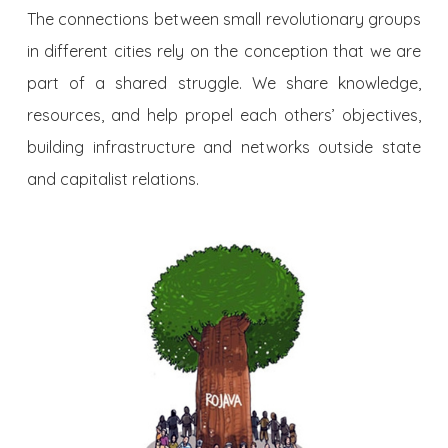
The connections between small revolutionary groups
in different cities rely on the conception that we are
part of a shared struggle. We share knowledge,
resources, and help propel each others’ objectives,
building infrastructure and networks outside state
and capitalist relations.