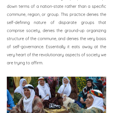
down terms of a nation-state rather than a specific
commune, region, or group. This practice denies the
self-defining nature of disparate groups that
comprise society, denies the ground-up organizing
structure of the commune, and denies the very basis
of self-governance. Essentially it eats away at the
very heart of the revolutionary aspects of society we
are trying to affirm.