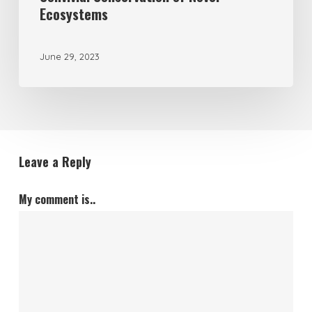
Ecosystems
June 29, 2023
Leave a Reply
My comment is..