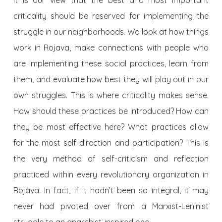
criticality should be reserved for implementing the
struggle in our neighborhoods. We look at how things
work in Rojava, make connections with people who
are implementing these social practices, learn from
them, and evaluate how best they will play out in our
own struggles. This is where criticality makes sense.
How should these practices be introduced? How can
they be most effective here? What practices allow
for the most self-direction and participation? This is
the very method of self-criticism and reflection
practiced within every revolutionary organization in
Rojava. In fact, if it hadn’t been so integral, it may
never had pivoted over from a Marxist-Leninist
struggle to an anarchist-inspired one.