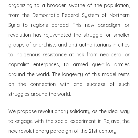
organizing to a broader swathe of the population,
from the Democratic Federal System of Northern
Syria to regions abroad. This new paradigm for
revolution has rejuvenated the struggle for smaller
groups of anarchists and anti-authoritarians in cities
to indigenous resistance at risk from neoliberal or
capitalist enterprises, to armed guerrilla armies
around the world. The longevity of this model rests
on the connection with and success of such
struggles around the world.
We propose revolutionary solidarity as the ideal way
to engage with the social experiment in Rojava, the
new revolutionary paradigm of the 21st century.