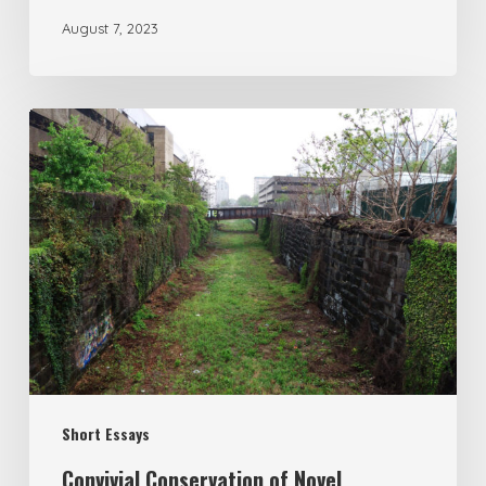
August 7, 2023
Short Essays
Convivial Conservation of Novel