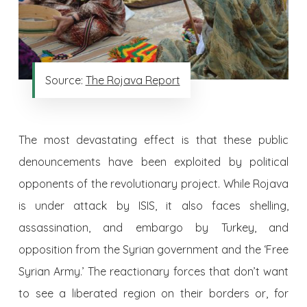
Source:
The Rojava Report
The most devastating effect is that these public
denouncements have been exploited by political
opponents of the revolutionary project. While Rojava
is under attack by ISIS, it also faces shelling,
assassination, and embargo by Turkey, and
opposition from the Syrian government and the ‘Free
Syrian Army.’ The reactionary forces that don’t want
to see a liberated region on their borders or, for