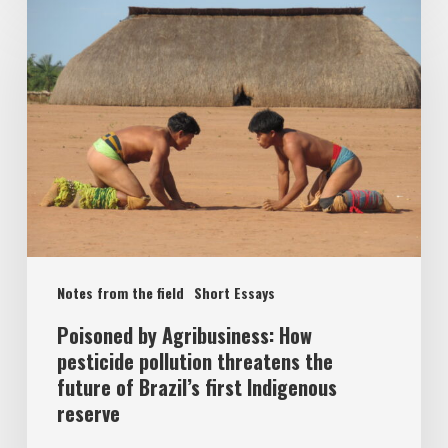
Notes from the field
Short Essays
Poisoned by Agribusiness: How
pesticide pollution threatens the
future of Brazil’s first Indigenous
reserve