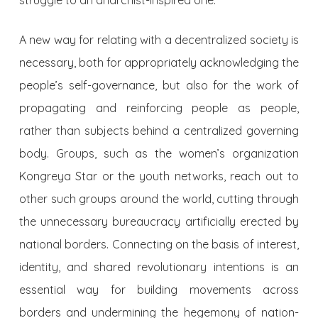
A new way for relating with a decentralized society is
necessary, both for appropriately acknowledging the
people’s self-governance, but also for the work of
propagating and reinforcing people as people,
rather than subjects behind a centralized governing
body. Groups, such as the women’s organization
Kongreya Star or the youth networks, reach out to
other such groups around the world, cutting through
the unnecessary bureaucracy artificially erected by
national borders. Connecting on the basis of interest,
identity, and shared revolutionary intentions is an
essential way for building movements across
borders and undermining the hegemony of nation-