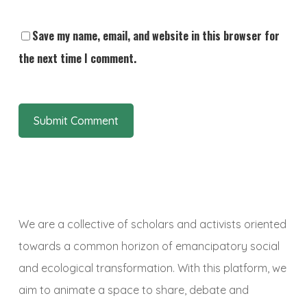
Save my name, email, and website in this browser for
the next time I comment.
We are a collective of scholars and activists oriented
towards a common horizon of emancipatory social
and ecological transformation. With this platform, we
aim to animate a space to share, debate and