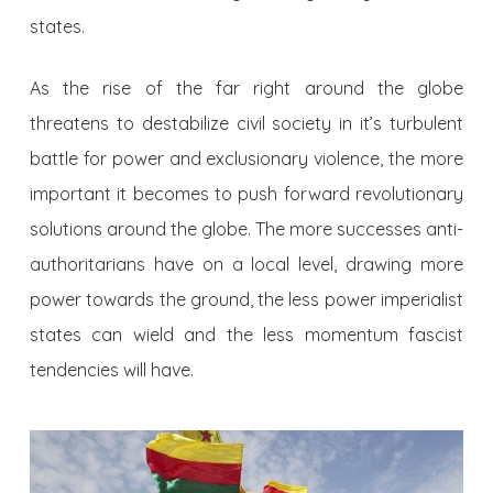
states.
As the rise of the far right around the globe
threatens to destabilize civil society in it’s turbulent
battle for power and exclusionary violence, the more
important it becomes to push forward revolutionary
solutions around the globe. The more successes anti-
authoritarians have on a local level, drawing more
power towards the ground, the less power imperialist
states can wield and the less momentum fascist
tendencies will have.