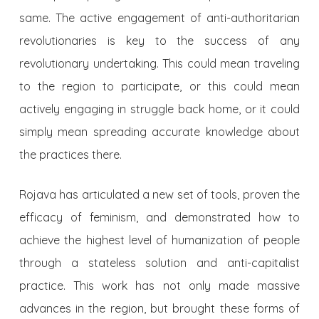
same. The active engagement of anti-authoritarian
revolutionaries is key to the success of any
revolutionary undertaking. This could mean traveling
to the region to participate, or this could mean
actively engaging in struggle back home, or it could
simply mean spreading accurate knowledge about
the practices there.
Rojava has articulated a new set of tools, proven the
efficacy of feminism, and demonstrated how to
achieve the highest level of humanization of people
through a stateless solution and anti-capitalist
practice. This work has not only made massive
advances in the region, but brought these forms of