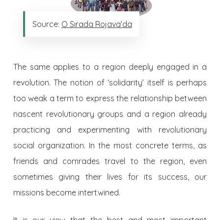
Source:
O Sırada Rojava’da
The same applies to a region deeply engaged in a
revolution. The notion of ‘solidarity’ itself is perhaps
too weak a term to express the relationship between
nascent revolutionary groups and a region already
practicing and experimenting with revolutionary
social organization. In the most concrete terms, as
friends and comrades travel to the region, even
sometimes giving their lives for its success, our
missions become intertwined.
It is our view that the best and most important