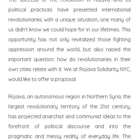
political practices have presented international
revolutionaries with a unique situation, one many of
us didn’t know we could hope for in our lifetimes. This
opportunity has not only revitalized those fighting
oppression around the world, but also raised the
important question: how do revolutionaries in their
own cities relate with it. We at Rojava Solidarity NYC,
would like to offer a proposal.
Rojava, an autonomous region in Northern Syria, the
largest revolutionary territory of the 21st century,
has projected anarchist and communist ideas to the
forefront of political discourse and into the
pragmatic and messy reality of everyday life. The