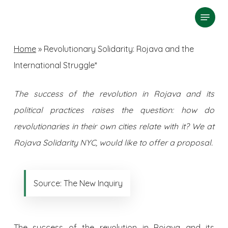
Skip
Menu
search
to
Close
main
Home
»
Revolutionary Solidarity: Rojava and the
Menu
content
International Struggle*
The success of the revolution in Rojava and its
political practices raises the question: how do
revolutionaries in their own cities relate with it? We at
Rojava Solidarity NYC, would like to offer a proposal.
Source: The New Inquiry
The success of the revolution in Rojava and its