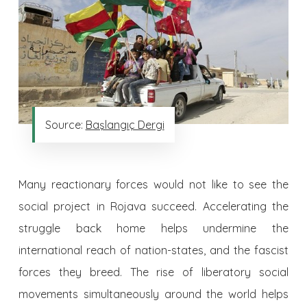
Source:
Başlangıç Dergi
Many reactionary forces would not like to see the
social project in Rojava succeed. Accelerating the
struggle back home helps undermine the
international reach of nation-states, and the fascist
forces they breed. The rise of liberatory social
movements simultaneously around the world helps