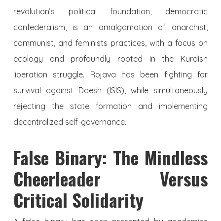
revolution’s political foundation, democratic
confederalism, is an amalgamation of anarchist,
communist, and feminists practices, with a focus on
ecology and profoundly rooted in the Kurdish
liberation struggle. Rojava has been fighting for
survival against Daesh (ISIS), while simultaneously
rejecting the state formation and implementing
decentralized self-governance.
False Binary: The Mindless
Cheerleader Versus
Critical Solidarity