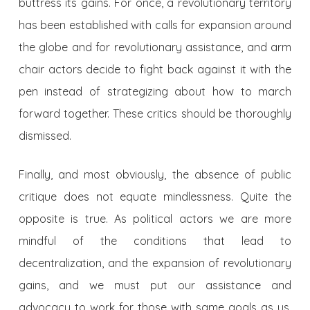
buttress its gains. For once, a revolutionary territory
has been established with calls for expansion around
the globe and for revolutionary assistance, and arm
chair actors decide to fight back against it with the
pen instead of strategizing about how to march
forward together. These critics should be thoroughly
dismissed.
Finally, and most obviously, the absence of public
critique does not equate mindlessness. Quite the
opposite is true. As political actors we are more
mindful of the conditions that lead to
decentralization, and the expansion of revolutionary
gains, and we must put our assistance and
advocacy to work for those with same goals as us.