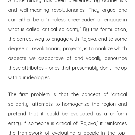
A false binary has been presented by academics
and well-meaning revolutionaries. They argue one
can either be a ‘mindless cheerleader’ or engage in
what is called ‘critical solidarity.’ By this formulation,
the correct way to engage with Rojava, and to some
degree all revolutionary projects, is to analyze which
aspects we disapprove of and vocally denounce
these attributes – ones that presumably don’t line up
with our ideologies.
The first problem is that the concept of ‘critical
solidarity’ attempts to homogenize the region and
pretend that it could be evaluated as a uniform
entity. If someone is critical of ‘Rojava,’ it reinforces
the framework of evaluating a people in the top-