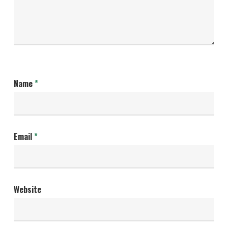
Name
*
Email
*
Website