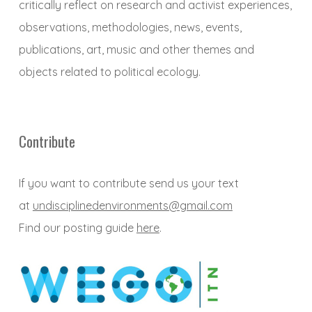
critically reflect on research and activist experiences,
observations, methodologies, news, events,
publications, art, music and other themes and
objects related to political ecology.
Contribute
If you want to contribute send us your text
at
undisciplinedenvironments@gmail.com
Find our posting guide
here
.