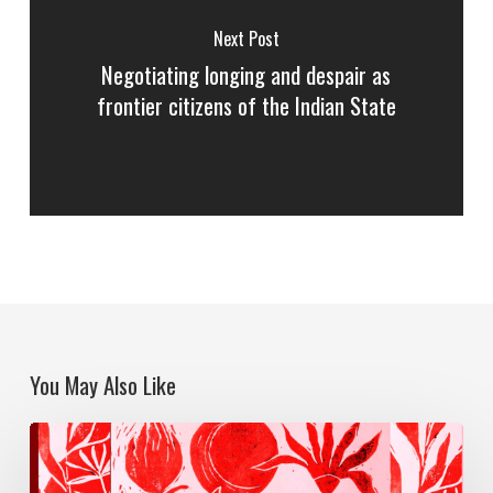
Next Post
Negotiating longing and despair as
frontier citizens of the Indian State
You May Also Like