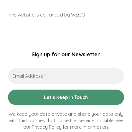
This website is co-funded by WEGO
Sign up for our Newsletter.
Email
Address
*
We keep your data private and share your data only
with third parties that make this service possible. See
our Privacy Policy for more information.