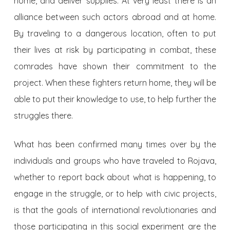
home, and deliver supplies. At very least there is an
alliance between such actors abroad and at home.
By traveling to a dangerous location, often to put
their lives at risk by participating in combat, these
comrades have shown their commitment to the
project. When these fighters return home, they will be
able to put their knowledge to use, to help further the
struggles there.
What has been confirmed many times over by the
individuals and groups who have traveled to Rojava,
whether to report back about what is happening, to
engage in the struggle, or to help with civic projects,
is that the goals of international revolutionaries and
those participating in this social experiment are the