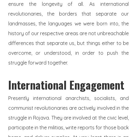
ensure the longevity of all. As international
revolutionaries, the borders that separate our
landmasses, the languages we were born into, the
history of our respective areas are not unbreachable
differences that separate us, but things either to be
overcome, or understood, in order to push the
struggle forward together.
International Engagement
Presently international anarchists, socialists, and
communist revolutionaries are actively involved in the
struggle in Rojava. They are involved at the civic level,
participate in the militias, write reports for those back