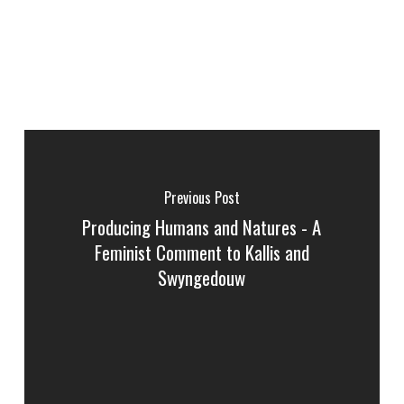
Previous Post
Producing Humans and Natures - A
Feminist Comment to Kallis and
Swyngedouw