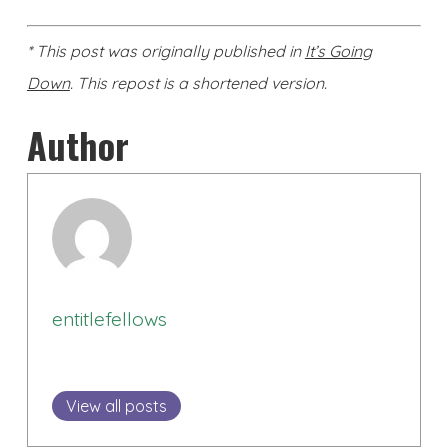
* This post was originally published in
It’s Going
Down
. This repost is a shortened version.
Author
entitlefellows
View all posts