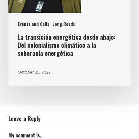
Events and Calls
Long Reads
La transición energética desde abajo:
Del colonialismo climático a la
soberanía energética
October 25, 2022
Leave a Reply
My comment is..