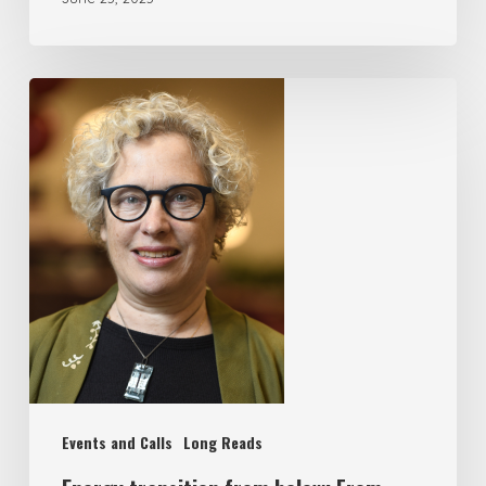
Events and Calls
Long Reads