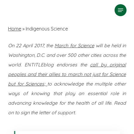
Skip
Menu
search
to
Close
main
Home
»
Indigenous Science
Menu
content
On 22 April 2017, the
March for Science
will be held in
Washington, D.C. and over 500 other cities across the
world. ENTITLEblog endorses the
call by original
peoples and their allies to march not just for Science
but for Sciences;
to acknowledge the multiple other
ways of knowing that play an essential role in
advancing knowledge for the health of all life. Read
on to sign the letter of support.