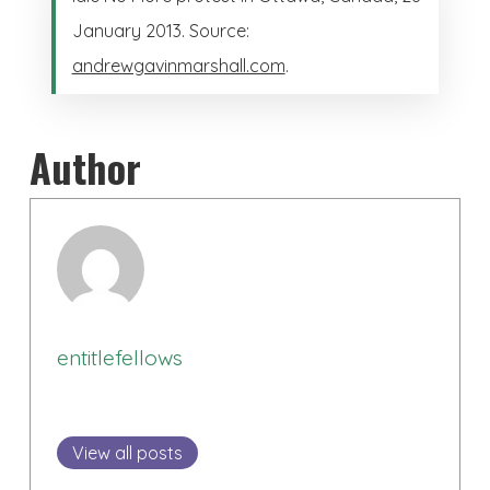
January 2013. Source:
andrewgavinmarshall.com
.
Author
entitlefellows
View all posts