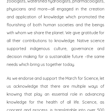
zoologists, watershed hydrologists, pharmacologists,
physicians and more—all engaged in the creation
and application of knowledge which promoted the
flourishing of both human societies and the beings
with whom we share the planet. We give gratitude for
all their contributions to knowledge. Native science
supported indigenous culture, governance and
decision making for a sustainable future –the same
needs which bring us together today.
As we endorse and support the March for Science, let
us acknowledge that there are multiple ways of
knowing that play an essential role in advancing
knowledge for the health of all life. Science, as
concept and process, is translatable into over 500