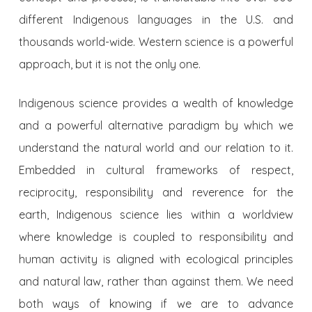
different Indigenous languages in the U.S. and
thousands world-wide. Western science is a powerful
approach, but it is not the only one.
Indigenous science provides a wealth of knowledge
and a powerful alternative paradigm by which we
understand the natural world and our relation to it.
Embedded in cultural frameworks of respect,
reciprocity, responsibility and reverence for the
earth, Indigenous science lies within a worldview
where knowledge is coupled to responsibility and
human activity is aligned with ecological principles
and natural law, rather than against them. We need
both ways of knowing if we are to advance