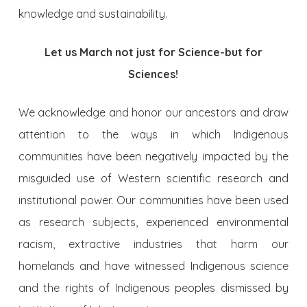
knowledge and sustainability.
Let us March not just for Science-but for
Sciences!
We acknowledge and honor our ancestors and draw
attention to the ways in which Indigenous
communities have been negatively impacted by the
misguided use of Western scientific research and
institutional power. Our communities have been used
as research subjects, experienced environmental
racism, extractive industries that harm our
homelands and have witnessed Indigenous science
and the rights of Indigenous peoples dismissed by