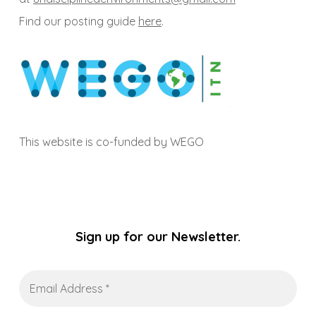
Find our posting guide
here
.
This website is co-funded by WEGO
Sign up for our Newsletter.
Email
Address
*