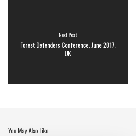
Next Post
Forest Defenders Conference, June 2017,
UK
You May Also Like