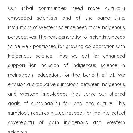
Our tribal communities need more culturally
embedded scientists and at the same time,
institutions of Western science need more Indigenous
perspectives. The next generation of scientists needs
to be well- positioned for growing collaboration with
Indigenous science. Thus we call for enhanced
support for inclusion of Indigenous science in
mainstream education, for the benefit of all. We
envision a productive symbiosis between Indigenous
and Western knowledges that serve our shared
goals of sustainability for land and culture. This
symbiosis requires mutual respect for the intellectual
sovereignty of both Indigenous and Western
sciences.