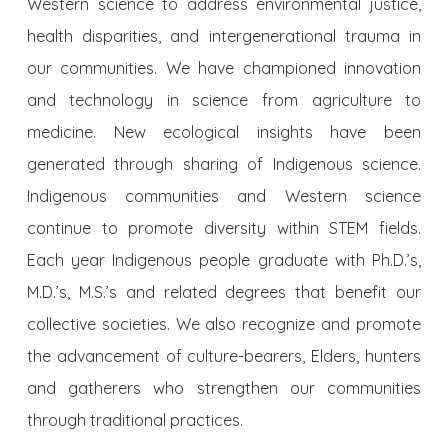
Western science to address environmental justice,
health disparities, and intergenerational trauma in
our communities. We have championed innovation
and technology in science from agriculture to
medicine. New ecological insights have been
generated through sharing of Indigenous science.
Indigenous communities and Western science
continue to promote diversity within STEM fields.
Each year Indigenous people graduate with Ph.D.’s,
M.D.’s, M.S.’s and related degrees that benefit our
collective societies. We also recognize and promote
the advancement of culture-bearers, Elders, hunters
and gatherers who strengthen our communities
through traditional practices.