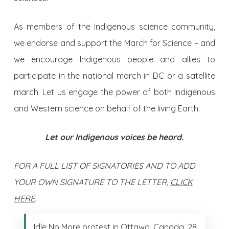
As members of the Indigenous science community,
we endorse and support the March for Science – and
we encourage Indigenous people and allies to
participate in the national march in DC or a satellite
march. Let us engage the power of both Indigenous
and Western science on behalf of the living Earth.
Let our Indigenous voices be heard.
FOR A FULL LIST OF SIGNATORIES AND TO ADD
YOUR OWN SIGNATURE TO THE LETTER,
CLICK
HERE
.
Idle No More protest in Ottawa, Canada, 28