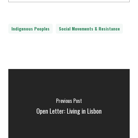
Indigenous Peoples
Social Movements & Resistance
Previous Post
Open Letter: Living in Lisbon