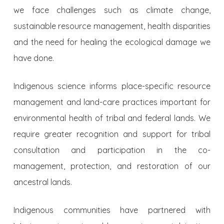
we face challenges such as climate change,
sustainable resource management, health disparities
and the need for healing the ecological damage we
have done.
Indigenous science informs place-specific resource
management and land-care practices important for
environmental health of tribal and federal lands. We
require greater recognition and support for tribal
consultation and participation in the co-
management, protection, and restoration of our
ancestral lands.
Indigenous communities have partnered with