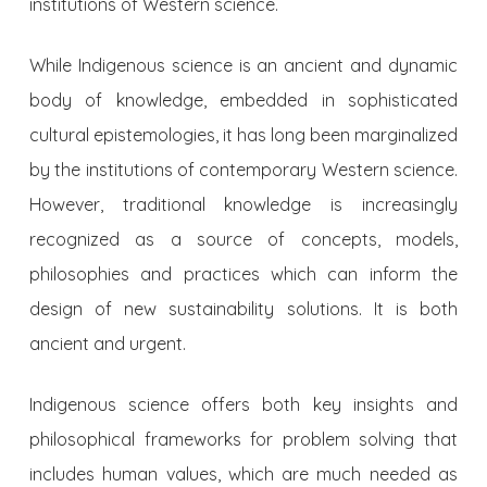
institutions of Western science.
While Indigenous science is an ancient and dynamic
body of knowledge, embedded in sophisticated
cultural epistemologies, it has long been marginalized
by the institutions of contemporary Western science.
However, traditional knowledge is increasingly
recognized as a source of concepts, models,
philosophies and practices which can inform the
design of new sustainability solutions. It is both
ancient and urgent.
Indigenous science offers both key insights and
philosophical frameworks for problem solving that
includes human values, which are much needed as