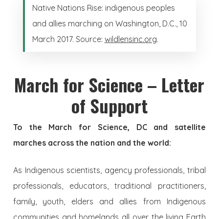
Native Nations Rise: indigenous peoples
and allies marching on Washington, D.C., 10
March 2017. Source:
wildlensinc.org
.
March for Science – Letter
of Support
To the March for Science, DC and satellite
marches across the nation and the world:
As Indigenous scientists, agency professionals, tribal
professionals, educators, traditional practitioners,
family, youth, elders and allies from Indigenous
communities and homelands all over the living Earth