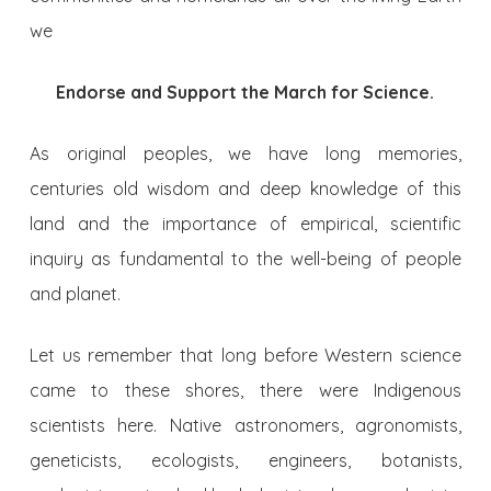
we
Endorse and Support the March for Science.
As original peoples, we have long memories,
centuries old wisdom and deep knowledge of this
land and the importance of empirical, scientific
inquiry as fundamental to the well-being of people
and planet.
Let us remember that long before Western science
came to these shores, there were Indigenous
scientists here. Native astronomers, agronomists,
geneticists, ecologists, engineers, botanists,