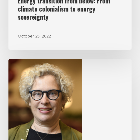
Energy transition from below: From
climate colonialism to energy
sovereignty
October 25, 2022