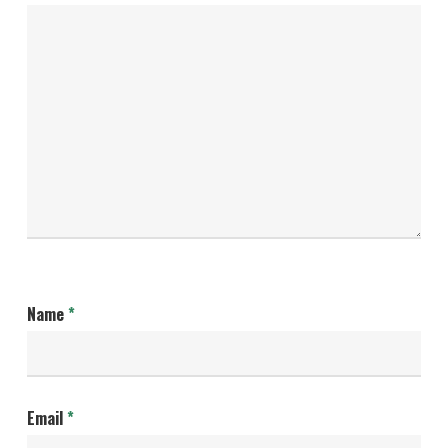
Name
*
Email
*