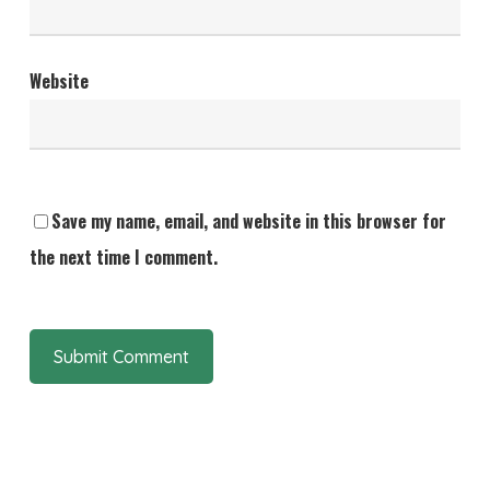
Website
Save my name, email, and website in this browser for
the next time I comment.