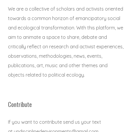
We are a collective of scholars and activists oriented
towards a common horizon of emancipatory social
and ecological transformation. With this platform, we
aim to animate a space to share, debate and
critically reflect on research and activist experiences,
observations, methodologies, news, events,
publications, art, music and other themes and
objects related to political ecology.
Contribute
If you want to contribute send us your text
at
undisciplinedenvironments@gmail.com