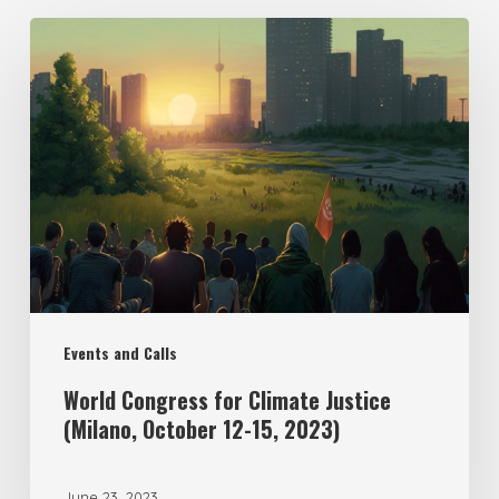
Events and Calls
World Congress for Climate Justice
(Milano, October 12-15, 2023)
June 23, 2023