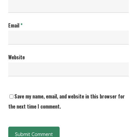
Email
*
Website
Save my name, email, and website in this browser for
the next time I comment.