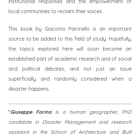
institutional responses and the empowerment of
local communities to reclaim their voices.
This book by Giacomo Parrinello is an important
source to be added to this field of study. Hopefully,
the topics explored here will soon become an
established part of academic research and of social
and political debates, and not just an issue
superficially and randomly considered when a
disaster happens.
*
Giuseppe Forino
is a human geographer, PhD
candidate in Disaster Management and research
assistant in the School of Architecture and Built