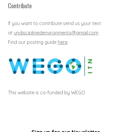
Contribute
If you want to contribute send us your text
at
undisciplinedenvironments@gmail.com
Find our posting guide
here
.
This website is co-funded by WEGO