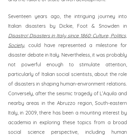
Seventeen years ago, the intriguing journey into
Italian disasters by Dickie, Foot & Snowden in
Disastro! Disasters in Italy since 1860: Culture, Politics,
Society
,
could have represented a milestone for
disaster debate in Italy. Nevertheless, it was probably
not powerful enough to stimulate attention,
particularly of Italian social scientists, about the role
of disasters in shaping human-environment relations.
Conversely, after the seismic tragedy of L’Aquila and
nearby areas in the Abruzzo region, South-eastern
Italy, in 2009, there has been a mounting interest by
academia in exploring these topics from a broad
social science perspective, including human