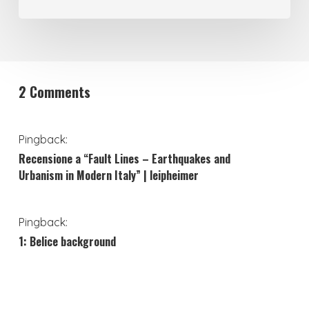
2 Comments
Pingback:
Recensione a “Fault Lines – Earthquakes and
Urbanism in Modern Italy” | leipheimer
Pingback:
1: Belice background