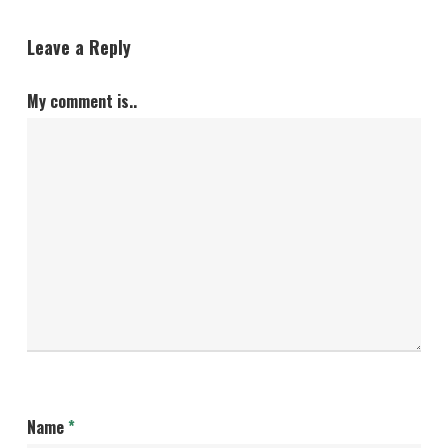
Leave a Reply
My comment is..
Name
*