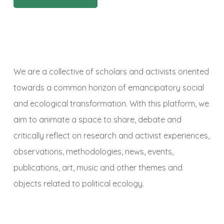
We are a collective of scholars and activists oriented
towards a common horizon of emancipatory social
and ecological transformation. With this platform, we
aim to animate a space to share, debate and
critically reflect on research and activist experiences,
observations, methodologies, news, events,
publications, art, music and other themes and
objects related to political ecology.