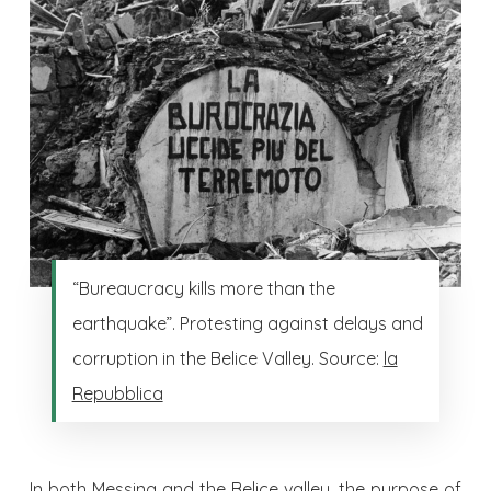
“Bureaucracy kills more than the
earthquake”. Protesting against delays and
corruption in the Belice Valley. Source:
la
Repubblica
In both Messina and the Belice valley, the purpose of