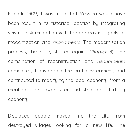
In early 1909, it was ruled that Messina would have
been rebuilt in its historical location by integrating
seismic risk mitigation with the pre-existing goals of
modernization and
risanamento
. The modernization
process, therefore, started again (
Chapter 3
). The
combination of reconstruction and
risanamento
completely transformed the built environment, and
contributed to modifying the local economy from a
maritime one towards an industrial and tertiary
economy.
Displaced people moved into the city from
destroyed villages looking for a new life. The