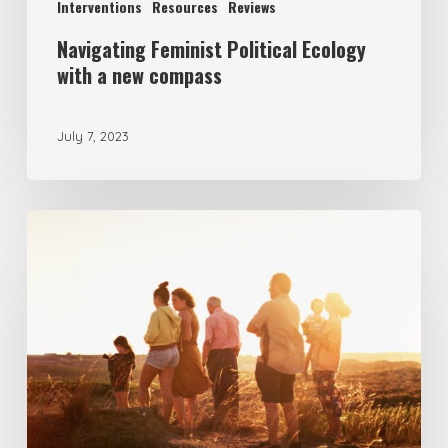
Interventions
Resources
Reviews
Navigating Feminist Political Ecology
with a new compass
July 7, 2023