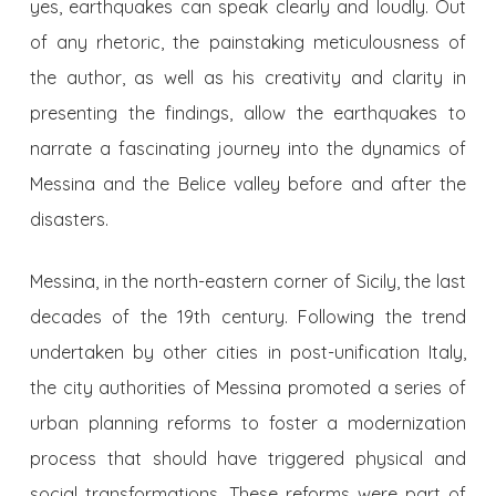
yes, earthquakes can speak clearly and loudly. Out
of any rhetoric, the painstaking meticulousness of
the author, as well as his creativity and clarity in
presenting the findings, allow the earthquakes to
narrate a fascinating journey into the dynamics of
Messina and the Belice valley before and after the
disasters.
Messina, in the north-eastern corner of Sicily, the last
decades of the 19th century. Following the trend
undertaken by other cities in post-unification Italy,
the city authorities of Messina promoted a series of
urban planning reforms to foster a modernization
process that should have triggered physical and
social transformations. These reforms were part of