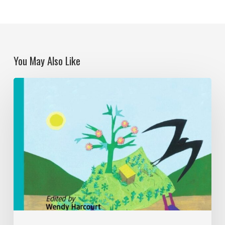
You May Also Like