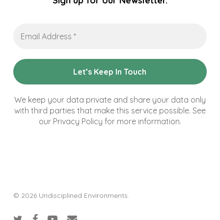
Sign up for our Newsletter.
Email
Address
*
We keep your data private and share your data only
with third parties that make this service possible. See
our Privacy Policy for more information.
© 2026 Undisciplined Environments.
twitter
facebook
youtube
email