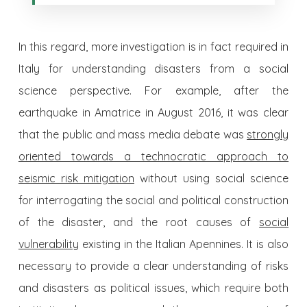
In this regard, more investigation is in fact required in
Italy for understanding disasters from a social
science perspective. For example, after the
earthquake in Amatrice in August 2016, it was clear
that the public and mass media debate was
strongly
oriented towards a technocratic approach to
seismic risk mitigation
without using social science
for interrogating the social and political construction
of the disaster, and the root causes of
social
vulnerability
existing in the Italian Apennines. It is also
necessary to provide a clear understanding of risks
and disasters as political issues, which require both