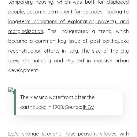
temporary housing, which was built for displaced
people, became permanent for decades, leading to
long-term conditions of exploitation, poverty, and
marginalization
. This inaugurated a trend, which
became a common key issue of post-earthquake
reconstruction efforts in Italy. The size of the city
grew dramatically and resulted in massive urban
development.
The Messina waterfront after the
earthquake in 1908. Source:
INGV
Let’s change scenario now: peasant villages with