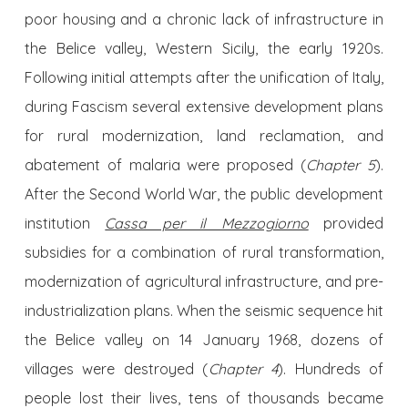
poor housing and a chronic lack of infrastructure in
the Belice valley, Western Sicily, the early 1920s.
Following initial attempts after the unification of Italy,
during Fascism several extensive development plans
for rural modernization, land reclamation, and
abatement of malaria were proposed (
Chapter 5
).
After the Second World War, the public development
institution
Cassa per il Mezzogiorno
provided
subsidies for a combination of rural transformation,
modernization of agricultural infrastructure, and pre-
industrialization plans. When the seismic sequence hit
the Belice valley on 14 January 1968, dozens of
villages were destroyed (
Chapter 4
). Hundreds of
people lost their lives, tens of thousands became