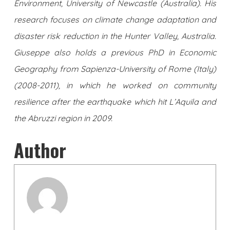
Environment, University of Newcastle (Australia). His
research focuses on climate change adaptation and
disaster risk reduction in the Hunter Valley, Australia.
Giuseppe also holds a previous PhD in Economic
Geography from Sapienza-University of Rome (Italy)
(2008-2011), in which he worked on community
resilience after the earthquake which hit L’Aquila and
the Abruzzi region in 2009.
Author