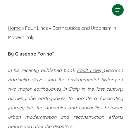
Skip
Menu
search
to
Close
main
Home
»
Fault Lines – Earthquakes and Urbanism in
Menu
content
Modern Italy
By Giuseppe Forino*
In his recently published book
Fault Lines,
Giacomo
Parrinello delves into the environmental history of
two major earthquakes in Sicily in the last century,
allowing the earthquakes to narrate a fascinating
journey into the dynamics and continuities between
urban modernization and reconstruction efforts
before and after the disasters.