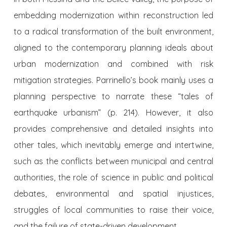
embedding modernization within reconstruction led
to a radical transformation of the built environment,
aligned to the contemporary planning ideals about
urban modernization and combined with risk
mitigation strategies. Parrinello’s book mainly uses a
planning perspective to narrate these “tales of
earthquake urbanism” (p. 214). However, it also
provides comprehensive and detailed insights into
other tales, which inevitably emerge and intertwine,
such as the conflicts between municipal and central
authorities, the role of science in public and political
debates, environmental and spatial injustices,
struggles of local communities to raise their voice,
and the failure of state-driven development.