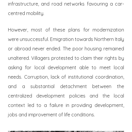
infrastructure, and road networks favouring a car-
centred mobility.
However, most of these plans for modernization
were unsuccessful. Emigration towards Northern Italy
or abroad never ended. The poor housing remained
unaltered. Villagers protested to claim their rights by
asking for local development able to meet local
needs. Corruption, lack of institutional coordination,
and a substantial detachment between the
centralized development policies and the local
context led to a failure in providing development,
jobs and improvement of life conditions.