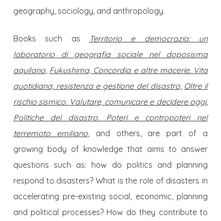
geography, sociology, and anthropology.
Books such as
Territorio e democrazia: un
laboratorio di geografia sociale nel doposisma
aquilano
,
Fukushima, Concordia e altre macerie. Vita
quotidiana, resistenza e gestione del disastro
,
Oltre il
rischio sismico.
Valutare, comunicare e decidere oggi
,
Politiche del disastro. Poteri e contropoteri nel
terremoto emiliano
, and others, are part of a
growing body of knowledge that aims to answer
questions such as: how do politics and planning
respond to disasters? What is the role of disasters in
accelerating pre-existing social, economic, planning
and political processes? How do they contribute to