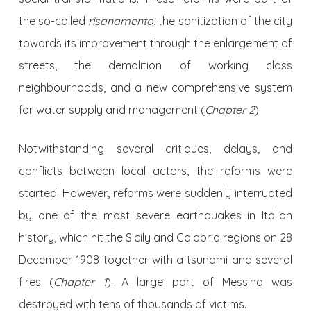
the so-called
risanamento
, the sanitization of the city
towards its improvement through the enlargement of
streets, the demolition of working class
neighbourhoods, and a new comprehensive system
for water supply and management (
Chapter 2
).
Notwithstanding several critiques, delays, and
conflicts between local actors, the reforms were
started. However, reforms were suddenly interrupted
by one of the most severe earthquakes in Italian
history, which hit the Sicily and Calabria regions on 28
December 1908 together with a tsunami and several
fires (
Chapter 1
). A large part of Messina was
destroyed with tens of thousands of victims.