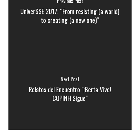
Previous Post
UniverSSE 2017: “From resisting (a world)
to creating (a new one)”
Next Post
Relatos del Encuentro "¡Berta Vive!
COPINH Sigue"