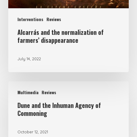
Interventions
Reviews
Alcarrás and the normalization of
farmers’ disappearance
July 14, 2022
Multimedia
Reviews
Dune and the Inhuman Agency of
Commoning
October 12, 2021