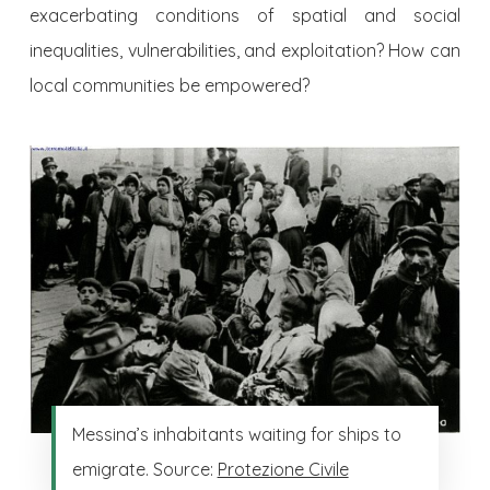
exacerbating conditions of spatial and social
inequalities, vulnerabilities, and exploitation? How can
local communities be empowered?
Messina’s inhabitants waiting for ships to
emigrate. Source:
Protezione Civile