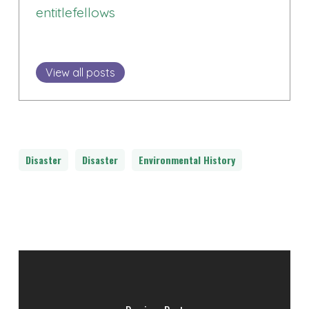
entitlefellows
View all posts
Disaster
Disaster
Environmental History