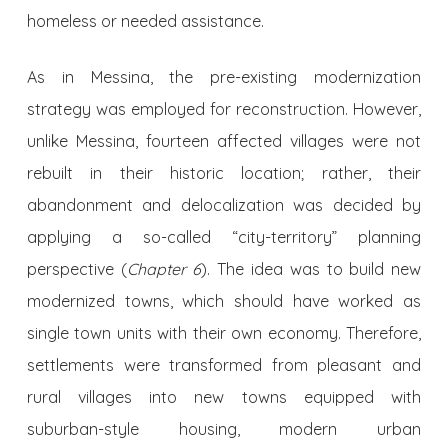
homeless or needed assistance.
As in Messina, the pre-existing modernization
strategy was employed for reconstruction. However,
unlike Messina, fourteen affected villages were not
rebuilt in their historic location; rather, their
abandonment and delocalization was decided by
applying a so-called “city-territory” planning
perspective (
Chapter 6
). The idea was to build new
modernized towns, which should have worked as
single town units with their own economy. Therefore,
settlements were transformed from pleasant and
rural villages into new towns equipped with
suburban-style housing, modern urban