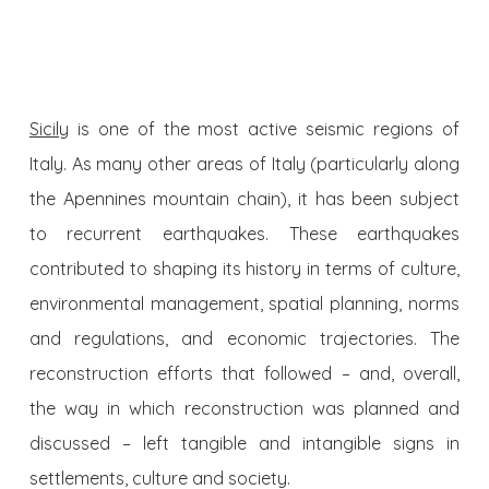
Sicily
is one of the most active seismic regions of
Italy. As many other areas of Italy (particularly along
the Apennines mountain chain), it has been subject
to recurrent earthquakes. These earthquakes
contributed to shaping its history in terms of culture,
environmental management, spatial planning, norms
and regulations, and economic trajectories. The
reconstruction efforts that followed – and, overall,
the way in which reconstruction was planned and
discussed – left tangible and intangible signs in
settlements, culture and society.