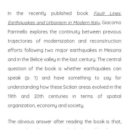
In the recently published book
Fault Lines.
Earthquakes and Urbanism in Modern Italy
, Giacomo
Parrinello explores the continuity between previous
trajectories of modernization and reconstruction
efforts following two major earthquakes in Messina
and in the Belice valley in the last century. The central
question of the book is whether earthquakes can
speak (p. 1) and have something to say for
understanding how these Sicilian areas evolved in the
19th and 20th centuries in terms of spatial
organization, economy and society.
The obvious answer after reading the book is that,