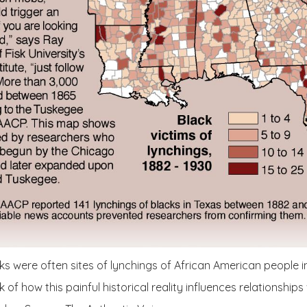
 were often sites of lynchings of African American people in
k of how this painful historical reality influences relationships