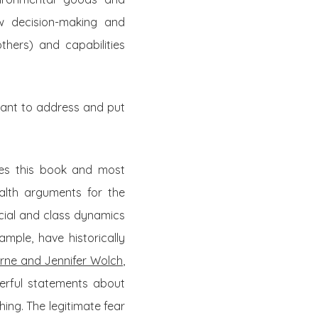
ow decision-making and
thers) and capabilities
 want to address and put
lies this book and most
alth arguments for the
racial and class dynamics
ample, have historically
rne and Jennifer Wolch
,
erful statements about
hing. The legitimate fear