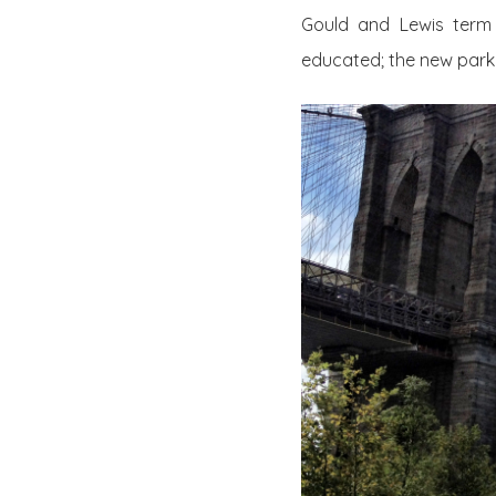
Gould and Lewis term 
educated; the new par