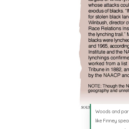
Woods and parks
like Finney spea