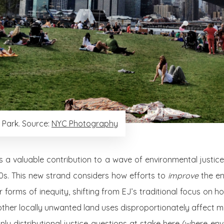
 Park. Source:
NYC Photography
 a valuable contribution to a wave of environmental justic
s. This new strand considers how efforts to
improve
the en
r forms of inequity, shifting from EJ’s traditional focus on 
nd other locally unwanted land uses disproportionately affect 
nly distributional justice questions at stake here (where e