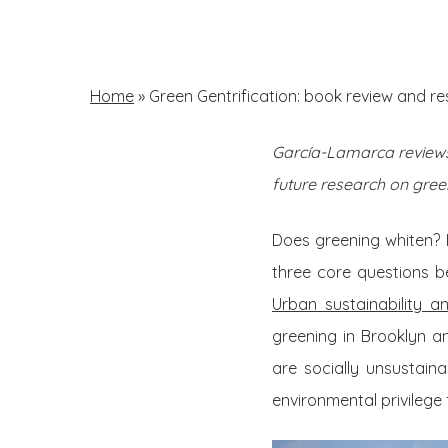
Skip
to
main
Home
»
Green Gentrification: book review and r
content
García-Lamarca reviews 
Hit enter to search or ESC to close
future research on green
Does greening whiten? 
three core questions b
Urban sustainability a
greening in Brooklyn an
are socially unsustain
environmental privilege fo