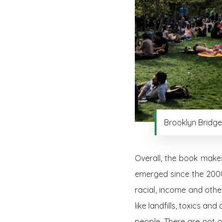
Brooklyn Bridge
Overall, the book makes
emerged since the 2000
racial, income and othe
like landfills, toxics a
people. There are not o