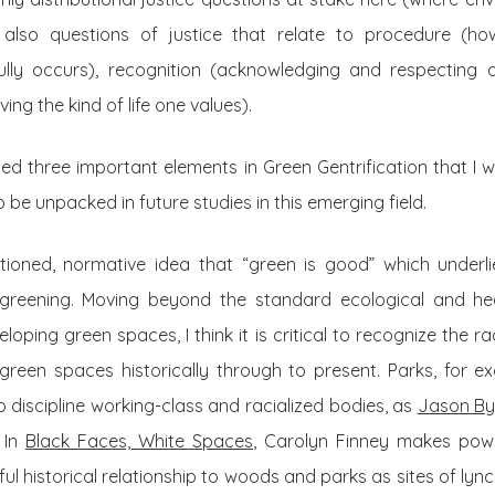
 also questions of justice that relate to procedure (h
ully occurs), recognition (acknowledging and respecting o
ing the kind of life one values).
sed three important elements in Green Gentrification that I
 be unpacked in future studies in this emerging field.
stioned, normative idea that “green is good” which under
reening. Moving beyond the standard ecological and he
eloping green spaces, I think it is critical to recognize the 
green spaces historically through to present. Parks, for ex
 discipline working-class and racialized bodies, as
Jason By
 In
Black Faces, White Spaces
, Carolyn Finney makes pow
ul historical relationship to woods and parks as sites of lync