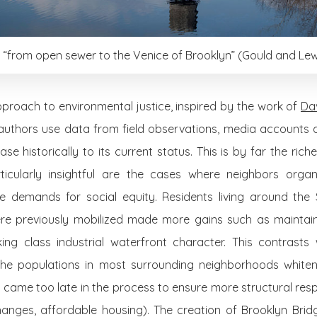
“from open sewer to the Venice of Brooklyn” (Gould and Lewi
pproach to environmental justice, inspired by the work of
Da
 authors use data from field observations, media accounts 
e historically to its current status. This is by far the rich
ticularly insightful are the cases where neighbors orga
e demands for social equity. Residents living around the
e previously mobilized made more gains such as maintain
ing class industrial waterfront character. This contrasts 
the populations in most surrounding neighborhoods whiten
 came too late in the process to ensure more structural re
changes, affordable housing). The creation of Brooklyn Brid