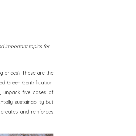
Twitter
Facebook
Youtube
Email
se
Series
Contribute
d important topics for
g prices? These are the
led
Green Gentrification:
s
unpack five cases of
tally sustainability but
 creates and reinforces