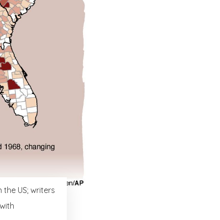
 the US; writers
 with