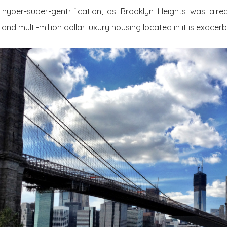
hyper-super-gentrification, as Brooklyn Heights was alre
k and
multi-million dollar luxury housing
located in it is exacerb