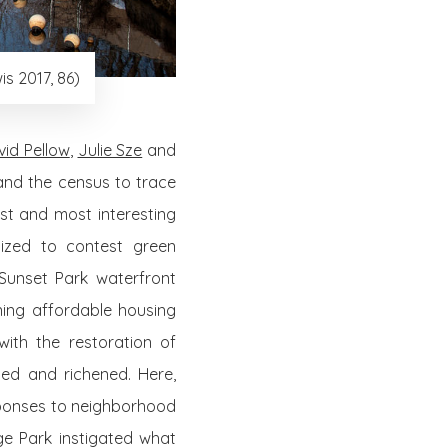
s 2017, 86)
vid Pellow
,
Julie Sze
and
and the census to trace
est and most interesting
nized to contest green
 Sunset Park waterfront
ing affordable housing
with the restoration of
ed and richened. Here,
sponses to neighborhood
ge Park instigated what