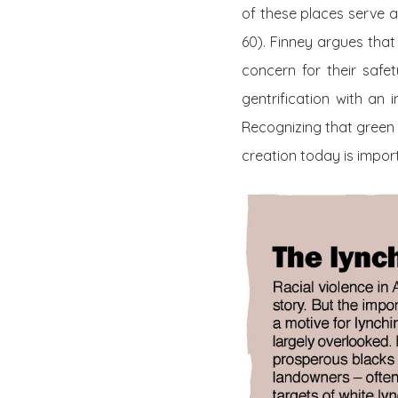
of these places serve a
60). Finney argues that 
concern for their safe
gentrification with an
Recognizing that green 
creation today is import