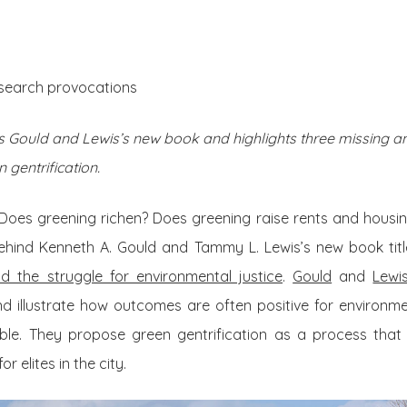
About Us
Posts
esearch provocations
Gould and Lewis’s new book and highlights three missing an
 gentrification.
Does greening richen? Does greening raise rents and housin
ehind Kenneth A. Gould and Tammy L. Lewis’s new book tit
nd the struggle for environmental justice
.
Gould
and
Lewi
d illustrate how outcomes are often positive for environmen
able. They propose green gentrification as a process that
r elites in the city.