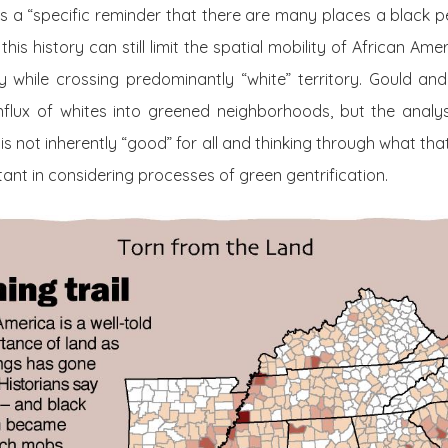
s a “specific reminder that there are many places a black p
this history can still limit the spatial mobility of African Ame
ty while crossing predominantly “white” territory. Gould an
 influx of whites into greened neighborhoods, but the analy
is not inherently “good” for all and thinking through what t
ant in considering processes of green gentrification.