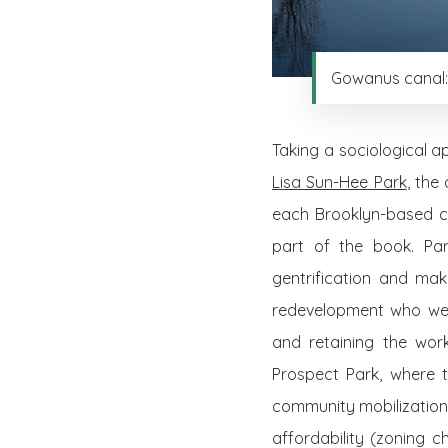
Gowanus canal: 
Taking a sociological a
Lisa Sun-Hee Park
, the
each Brooklyn-based cas
part of the book. Par
gentrification and mak
redevelopment who wer
and retaining the work
Prospect Park, where 
community mobilization
affordability (zoning 