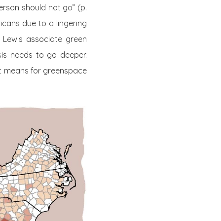
erson should not go” (p.
ricans due to a lingering
d Lewis associate green
sis needs to go deeper.
hat means for greenspace