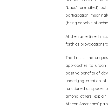
“bads” are sited) but
participation meaningf
(being capable of achiev
At the same time, I mis
forth as provocations to
The first is the unque
approaches to urban g
positive benefits of dev
underlying creation of 
functioned as spaces to
among others, explain.
African Americans’ painf