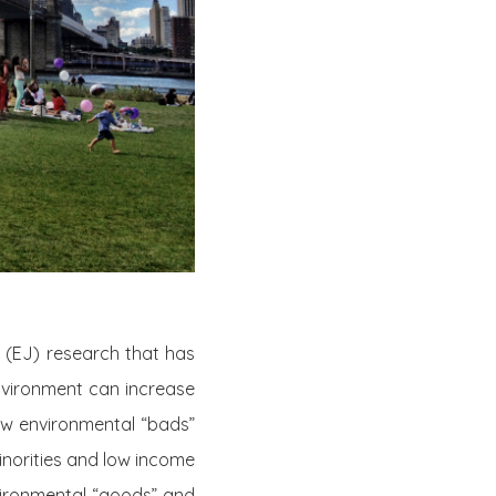
e (EJ) research that has
vironment can increase
how environmental “bads”
minorities and low income
nvironmental “goods” and