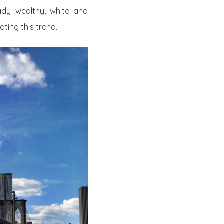
ady wealthy, white and
ating this trend.